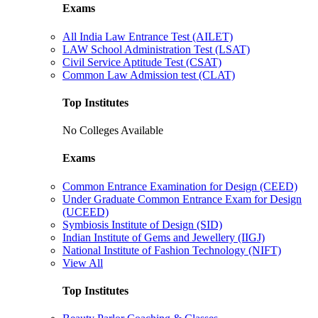
Exams
All India Law Entrance Test (AILET)
LAW School Administration Test (LSAT)
Civil Service Aptitude Test (CSAT)
Common Law Admission test (CLAT)
Top Institutes
No Colleges Available
Exams
Common Entrance Examination for Design (CEED)
Under Graduate Common Entrance Exam for Design
(UCEED)
Symbiosis Institute of Design (SID)
Indian Institute of Gems and Jewellery (IIGJ)
National Institute of Fashion Technology (NIFT)
View All
Top Institutes