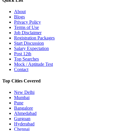
Quick List
About
Blogs
Privacy Policy
Terms of Use
Job Disclaimer
Registration Packages
Start Discussion
Salary Expectation
Post 12th
Top Searches
Mock / Aptitude Test
Contact
Top Cities Covered
New Delhi
Mumbai
Pune
Bangalore
Ahmedabad
Gurgoan
Hyderabad
Chennai