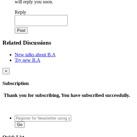
will reply you soon.
Reply
Related Discussions
New talks about B.A
Try new B.A
×
Subscription
Thank you for subscribing, You have subscribed successfully.