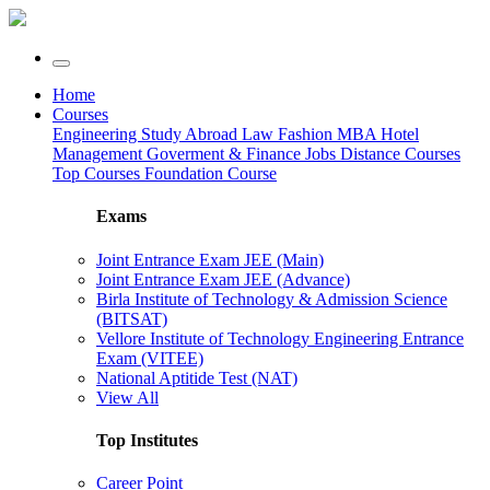
Home
Courses
Engineering
Study Abroad
Law
Fashion
MBA
Hotel
Management
Goverment & Finance Jobs
Distance Courses
Top Courses
Foundation Course
Exams
Joint Entrance Exam JEE (Main)
Joint Entrance Exam JEE (Advance)
Birla Institute of Technology & Admission Science
(BITSAT)
Vellore Institute of Technology Engineering Entrance
Exam (VITEE)
National Aptitide Test (NAT)
View All
Top Institutes
Career Point