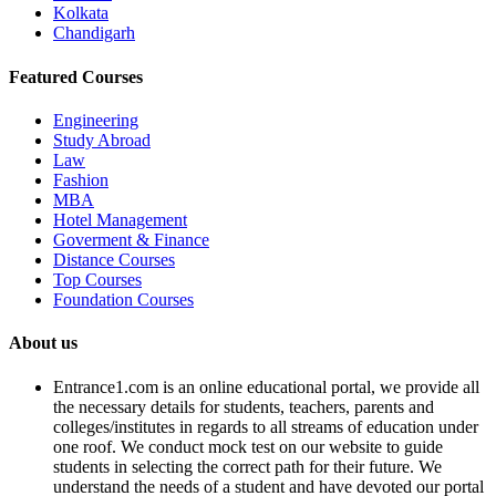
Kolkata
Chandigarh
Featured Courses
Engineering
Study Abroad
Law
Fashion
MBA
Hotel Management
Goverment & Finance
Distance Courses
Top Courses
Foundation Courses
About us
Entrance1.com
is an online educational portal, we provide all
the necessary details for students, teachers, parents and
colleges/institutes in regards to all streams of education under
one roof. We conduct mock test on our website to guide
students in selecting the correct path for their future. We
understand the needs of a student and have devoted our portal