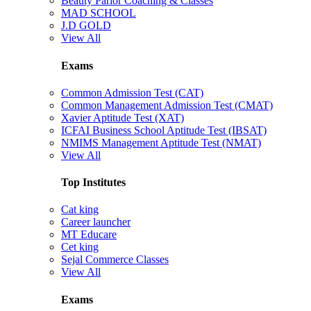
Beauty Parlor Coaching & Classes
MAD SCHOOL
J.D GOLD
View All
Exams
Common Admission Test (CAT)
Common Management Admission Test (CMAT)
Xavier Aptitude Test (XAT)
ICFAI Business School Aptitude Test (IBSAT)
NMIMS Management Aptitude Test (NMAT)
View All
Top Institutes
Cat king
Career launcher
MT Educare
Cet king
Sejal Commerce Classes
View All
Exams