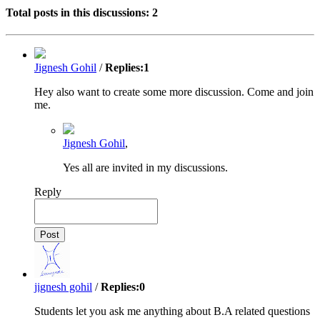
Total posts in this discussions:
2
Jignesh Gohil
/
Replies:
1
Hey also want to create some more discussion. Come and join
me.
Jignesh Gohil
,
Yes all are invited in my discussions.
Reply
jignesh gohil
/
Replies:
0
Students let you ask me anything about B.A related questions