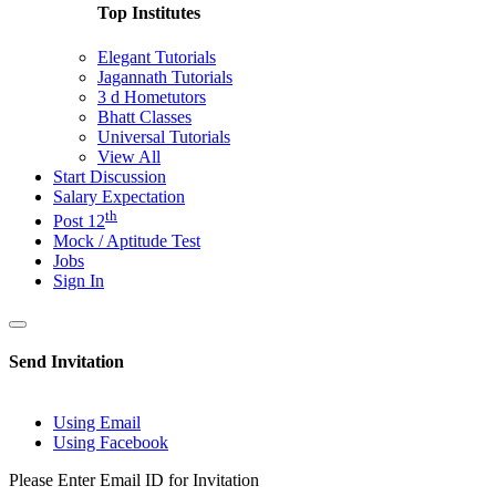
Top Institutes
Elegant Tutorials
Jagannath Tutorials
3 d Hometutors
Bhatt Classes
Universal Tutorials
View All
Start Discussion
Salary Expectation
th
Post 12
Mock / Aptitude Test
Jobs
Sign In
Send Invitation
Using Email
Using Facebook
Please Enter Email ID for Invitation