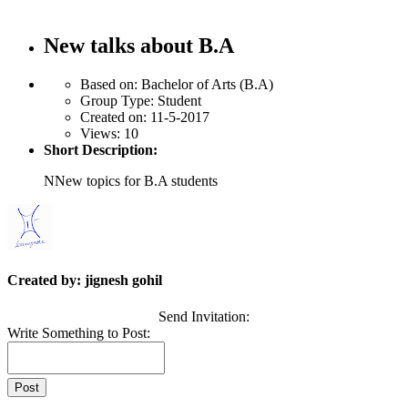
New talks about B.A
Based on:
Bachelor of Arts (B.A)
Group Type:
Student
Created on:
11-5-2017
Views:
10
Short Description:
NNew topics for B.A students
Created by: jignesh gohil
Send Invitation:
Write Something to Post: