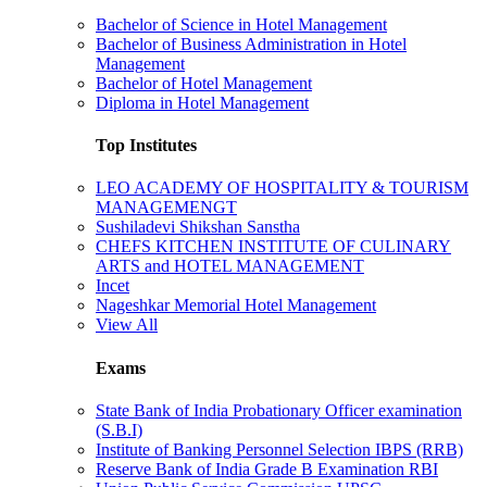
Bachelor of Science in Hotel Management
Bachelor of Business Administration in Hotel
Management
Bachelor of Hotel Management
Diploma in Hotel Management
Top Institutes
LEO ACADEMY OF HOSPITALITY & TOURISM
MANAGEMENGT
Sushiladevi Shikshan Sanstha
CHEFS KITCHEN INSTITUTE OF CULINARY
ARTS and HOTEL MANAGEMENT
Incet
Nageshkar Memorial Hotel Management
View All
Exams
State Bank of India Probationary Officer examination
(S.B.I)
Institute of Banking Personnel Selection IBPS (RRB)
Reserve Bank of India Grade B Examination RBI