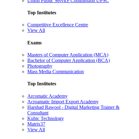
Union Public Service Commission UPSC
Top Institutes
Competitive Excellence Centre
View All
Exams
Masters of Computer Application (MCA)
Bachelor of Computer Application (BCA)
Photography
Mass Media Communication
Top Institutes
Arcomatic Academy
Acroamatic Import Export Academy
Harshad Rawool - Digital Marketing Trainer &
Consultant
Kubic Technology
Matrix37
View All