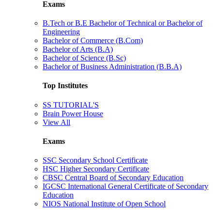
Exams
B.Tech or B.E Bachelor of Technical or Bachelor of
Engineering
Bachelor of Commerce (B.Com)
Bachelor of Arts (B.A)
Bachelor of Science (B.Sc)
Bachelor of Business Administration (B.B.A)
Top Institutes
SS TUTORIAL'S
Brain Power House
View All
Exams
SSC Secondary School Certificate
HSC Higher Secondary Certificate
CBSC Central Board of Secondary Education
IGCSC International General Certificate of Secondary
Education
NIOS National Institute of Open School