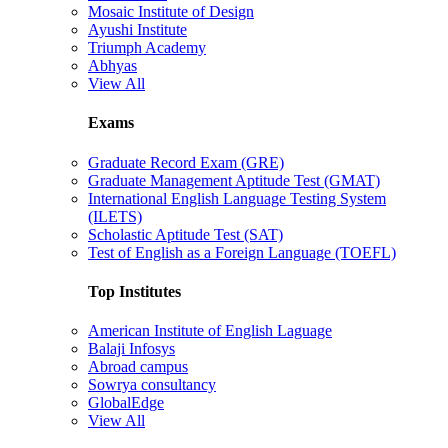
Mosaic Institute of Design
Ayushi Institute
Triumph Academy
Abhyas
View All
Exams
Graduate Record Exam (GRE)
Graduate Management Aptitude Test (GMAT)
International English Language Testing System
(ILETS)
Scholastic Aptitude Test (SAT)
Test of English as a Foreign Language (TOEFL)
Top Institutes
American Institute of English Laguage
Balaji Infosys
Abroad campus
Sowrya consultancy
GlobalEdge
View All