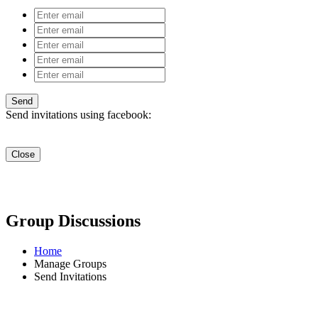
Send invitations using facebook:
Close
Group Discussions
Home
Manage Groups
Send Invitations