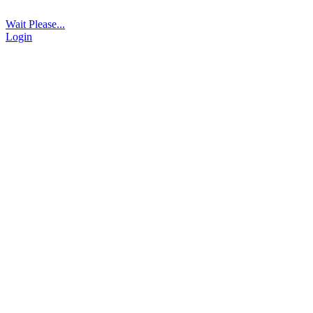
Wait Please...
Login