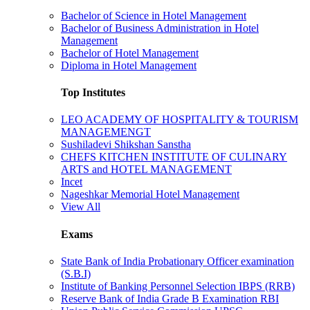
Bachelor of Science in Hotel Management
Bachelor of Business Administration in Hotel
Management
Bachelor of Hotel Management
Diploma in Hotel Management
Top Institutes
LEO ACADEMY OF HOSPITALITY & TOURISM
MANAGEMENGT
Sushiladevi Shikshan Sanstha
CHEFS KITCHEN INSTITUTE OF CULINARY
ARTS and HOTEL MANAGEMENT
Incet
Nageshkar Memorial Hotel Management
View All
Exams
State Bank of India Probationary Officer examination
(S.B.I)
Institute of Banking Personnel Selection IBPS (RRB)
Reserve Bank of India Grade B Examination RBI