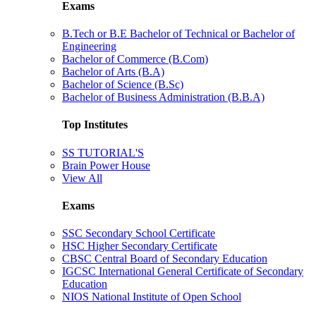
Exams
B.Tech or B.E Bachelor of Technical or Bachelor of
Engineering
Bachelor of Commerce (B.Com)
Bachelor of Arts (B.A)
Bachelor of Science (B.Sc)
Bachelor of Business Administration (B.B.A)
Top Institutes
SS TUTORIAL'S
Brain Power House
View All
Exams
SSC Secondary School Certificate
HSC Higher Secondary Certificate
CBSC Central Board of Secondary Education
IGCSC International General Certificate of Secondary
Education
NIOS National Institute of Open School