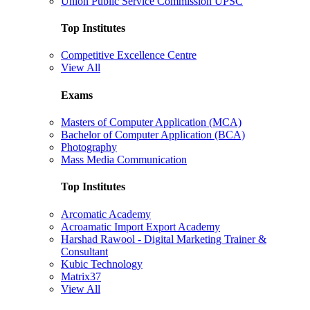
Union Public Service Commission UPSC
Top Institutes
Competitive Excellence Centre
View All
Exams
Masters of Computer Application (MCA)
Bachelor of Computer Application (BCA)
Photography
Mass Media Communication
Top Institutes
Arcomatic Academy
Acroamatic Import Export Academy
Harshad Rawool - Digital Marketing Trainer &
Consultant
Kubic Technology
Matrix37
View All