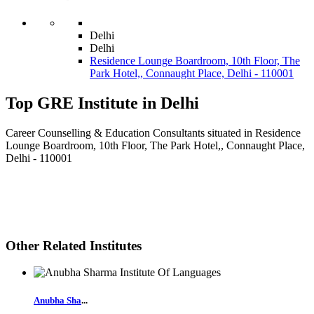
Delhi
Delhi
Residence Lounge Boardroom, 10th Floor, The
Park Hotel,, Connaught Place, Delhi - 110001
Top GRE Institute in Delhi
Career Counselling & Education Consultants situated in Residence
Lounge Boardroom, 10th Floor, The Park Hotel,, Connaught Place,
Delhi - 110001
Other Related Institutes
Anubha Sha
...