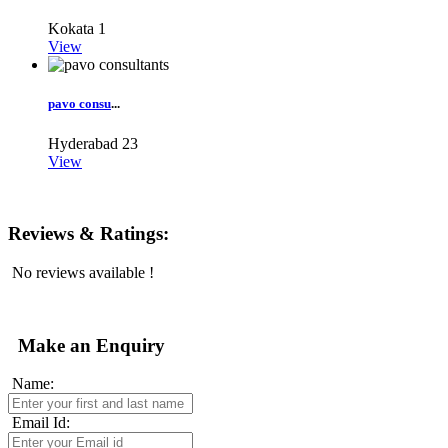
Kokata
1
View
pavo consu
...
Hyderabad
23
View
Reviews & Ratings:
No reviews available !
Make an Enquiry
Name:
Email Id: