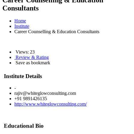
Career Counselling & Education
Consultants
Home
Institute
Career Counselling & Education Consultants
Views: 23
Review & Rating
Save as bookmark
Institute Details
-
rajiv@whiteglowconsulting.com
+91 9891426135
http://www.whiteglowconsulting.com/
Educational Bio