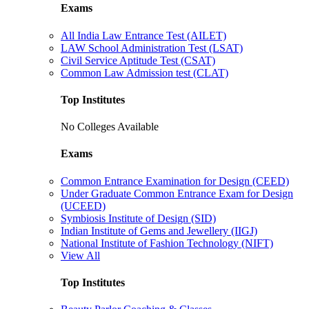
Exams
All India Law Entrance Test (AILET)
LAW School Administration Test (LSAT)
Civil Service Aptitude Test (CSAT)
Common Law Admission test (CLAT)
Top Institutes
No Colleges Available
Exams
Common Entrance Examination for Design (CEED)
Under Graduate Common Entrance Exam for Design
(UCEED)
Symbiosis Institute of Design (SID)
Indian Institute of Gems and Jewellery (IIGJ)
National Institute of Fashion Technology (NIFT)
View All
Top Institutes