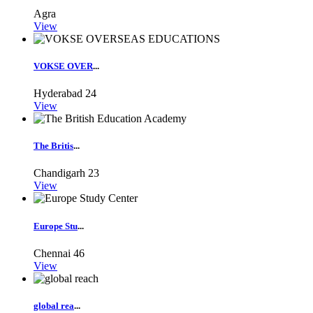
Agra
View
VOKSE OVER
...
Hyderabad
24
View
The Britis
...
Chandigarh
23
View
Europe Stu
...
Chennai
46
View
global rea
...