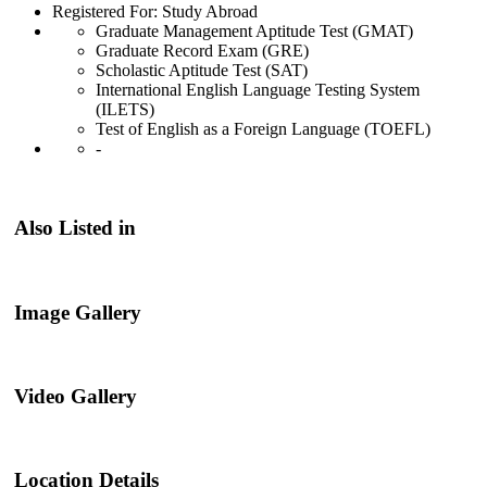
Registered For: Study Abroad
Graduate Management Aptitude Test (GMAT)
Graduate Record Exam (GRE)
Scholastic Aptitude Test (SAT)
International English Language Testing System
(ILETS)
Test of English as a Foreign Language (TOEFL)
-
Also Listed in
Image Gallery
Video Gallery
Location Details