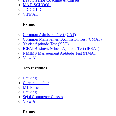
Beauty Parlor Coaching & Classes
MAD SCHOOL
J.D GOLD
View All
Exams
Common Admission Test (CAT)
Common Management Admission Test (CMAT)
Xavier Aptitude Test (XAT)
ICFAI Business School Aptitude Test (IBSAT)
NMIMS Management Aptitude Test (NMAT)
View All
Top Institutes
Cat king
Career launcher
MT Educare
Cet king
Sejal Commerce Classes
View All
Exams