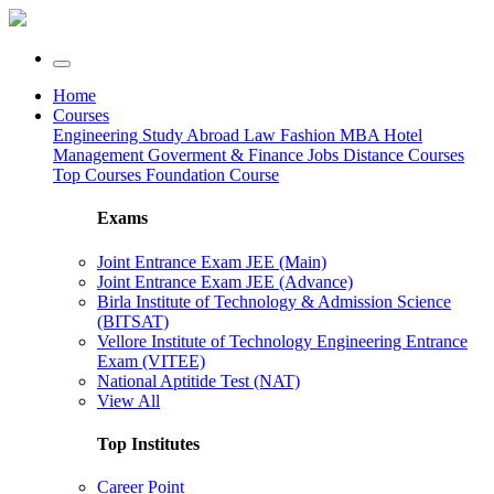
Home
Courses
Engineering
Study Abroad
Law
Fashion
MBA
Hotel
Management
Goverment & Finance Jobs
Distance Courses
Top Courses
Foundation Course
Exams
Joint Entrance Exam JEE (Main)
Joint Entrance Exam JEE (Advance)
Birla Institute of Technology & Admission Science
(BITSAT)
Vellore Institute of Technology Engineering Entrance
Exam (VITEE)
National Aptitide Test (NAT)
View All
Top Institutes
Career Point