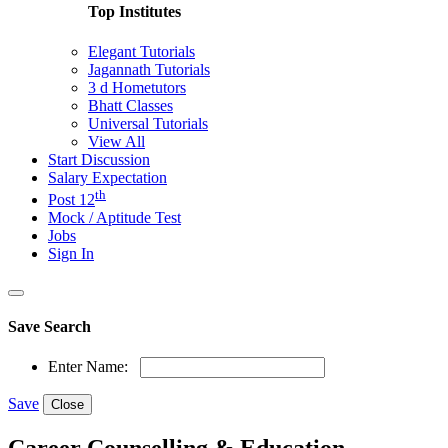
Top Institutes
Elegant Tutorials
Jagannath Tutorials
3 d Hometutors
Bhatt Classes
Universal Tutorials
View All
Start Discussion
Salary Expectation
th
Post 12
Mock / Aptitude Test
Jobs
Sign In
Save Search
Enter Name:
Save
Close