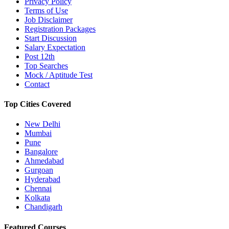
Privacy Policy
Terms of Use
Job Disclaimer
Registration Packages
Start Discussion
Salary Expectation
Post 12th
Top Searches
Mock / Aptitude Test
Contact
Top Cities Covered
New Delhi
Mumbai
Pune
Bangalore
Ahmedabad
Gurgoan
Hyderabad
Chennai
Kolkata
Chandigarh
Featured Courses