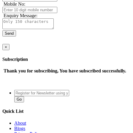
Mobile No:
Enquiry Message:
×
Subscription
Thank you for subscribing, You have subscribed successfully.
Quick List
About
Blogs