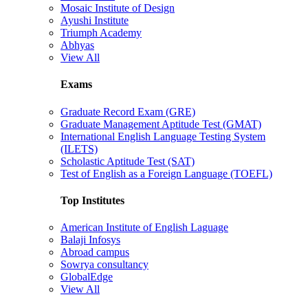
Mosaic Institute of Design
Ayushi Institute
Triumph Academy
Abhyas
View All
Exams
Graduate Record Exam (GRE)
Graduate Management Aptitude Test (GMAT)
International English Language Testing System
(ILETS)
Scholastic Aptitude Test (SAT)
Test of English as a Foreign Language (TOEFL)
Top Institutes
American Institute of English Laguage
Balaji Infosys
Abroad campus
Sowrya consultancy
GlobalEdge
View All