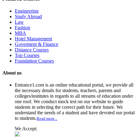
Engineering
Study Abroad
Law
Fashion
MBA
Hotel Management
Goverment & Finance
Distance Courses
Top Courses
Foundation Courses
About us
Entrance1.com
is an online educational portal, we provide all
the necessary details for students, teachers, parents and
colleges/institutes in regards to all streams of education under
one roof. We conduct mock test on our website to guide
students in selecting the correct path for their future. We
understand the needs of a student and have devoted our portal
to students.
Read more...
We Accept: