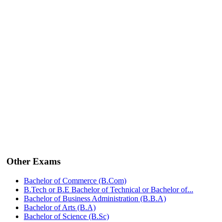
Other Exams
Bachelor of Commerce (B.Com)
B.Tech or B.E Bachelor of Technical or Bachelor of...
Bachelor of Business Administration (B.B.A)
Bachelor of Arts (B.A)
Bachelor of Science (B.Sc)