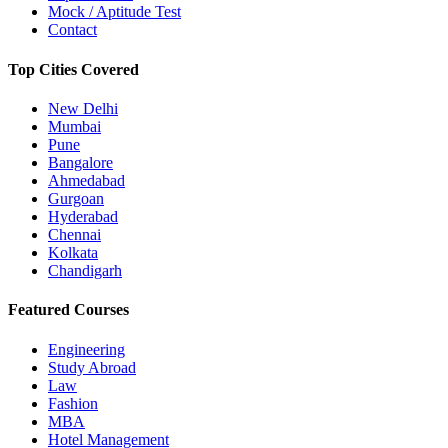
Mock / Aptitude Test
Contact
Top Cities Covered
New Delhi
Mumbai
Pune
Bangalore
Ahmedabad
Gurgoan
Hyderabad
Chennai
Kolkata
Chandigarh
Featured Courses
Engineering
Study Abroad
Law
Fashion
MBA
Hotel Management