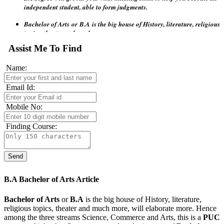
Bachelor of Arts
or
B.A
is the big house of History, literature, religious
topics, theater and much more.
Arts
is a not - technical subjects hence a vast area of students to
Assist Me To Find
accommodate for English And French language and many other
subjects such as history, Geographical elements.
Name:
Email Id:
Mobile No:
Finding Course:
B.A Bachelor of Arts Article
Bachelor of Arts
or
B.A
is the big house of History, literature,
religious topics, theater and much more, will elaborate more. Hence
among the three streams Science, Commerce and Arts, this is a
PUC