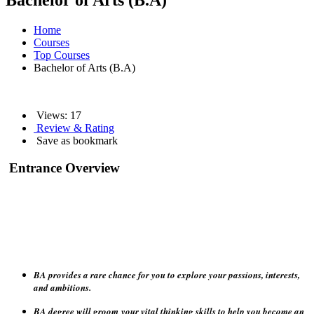
Bachelor of Arts (B.A)
Home
Courses
Top Courses
Bachelor of Arts (B.A)
Views:
17
Review & Rating
Save as bookmark
Entrance Overview
BA provides a rare chance for you to explore your passions, interests,
and ambitions.
BA degree will groom
your vital thinking skills to help you become an
independent student, able to form judgments.