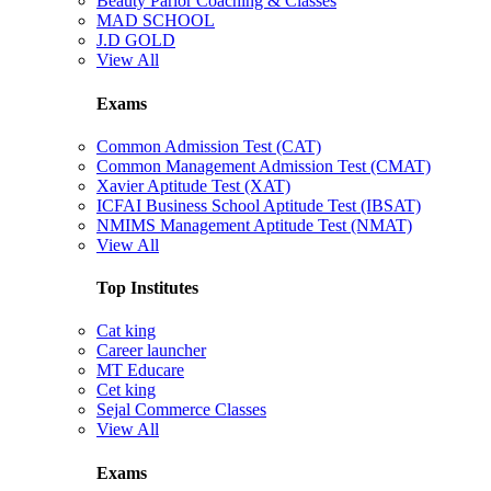
Beauty Parlor Coaching & Classes
MAD SCHOOL
J.D GOLD
View All
Exams
Common Admission Test (CAT)
Common Management Admission Test (CMAT)
Xavier Aptitude Test (XAT)
ICFAI Business School Aptitude Test (IBSAT)
NMIMS Management Aptitude Test (NMAT)
View All
Top Institutes
Cat king
Career launcher
MT Educare
Cet king
Sejal Commerce Classes
View All
Exams