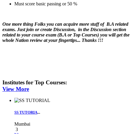
Must score basic passing or 50 %
One more thing Folks you can acquire more stuff of B.A related
exams. Just join or create Discussion, in the Discussion section
related to your course exam (B.A or Top Courses) you will get the
whole Nation review at your fingertips... Thanks !!!
Institutes for
Top Courses
:
View More
SS TUTORIA
...
Mumbai
3