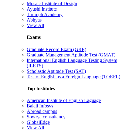
Mosaic Institute of Design
Ayushi Institute
Triumph Academy
Abhyas
View All
Exams
Graduate Record Exam (GRE)
Graduate Management Aptitude Test (GMAT)
International English Language Testing System
(ILETS)
Scholastic Aptitude Test (SAT)
Test of English as a Foreign Language (TOEFL)
Top Institutes
American Institute of English Laguage
Balaji Infosys
Abroad campus
Sowrya consultancy
GlobalEdge
View All