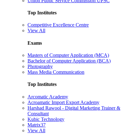
Union Public Service Commission UPSC
Top Institutes
Competitive Excellence Centre
View All
Exams
Masters of Computer Application (MCA)
Bachelor of Computer Application (BCA)
Photography
Mass Media Communication
Top Institutes
Arcomatic Academy
Acroamatic Import Export Academy
Harshad Rawool - Digital Marketing Trainer &
Consultant
Kubic Technology
Matrix37
View All