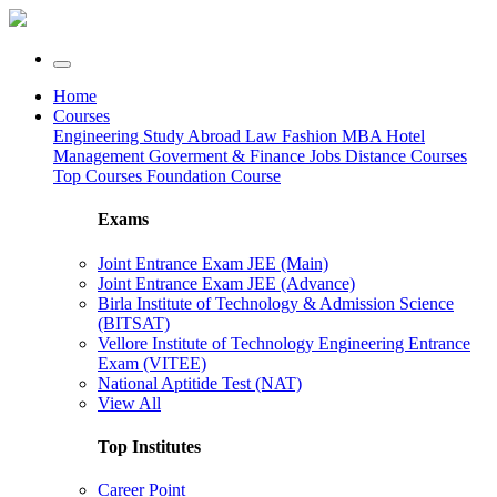
Home
Courses
Engineering
Study Abroad
Law
Fashion
MBA
Hotel
Management
Goverment & Finance Jobs
Distance Courses
Top Courses
Foundation Course
Exams
Joint Entrance Exam JEE (Main)
Joint Entrance Exam JEE (Advance)
Birla Institute of Technology & Admission Science
(BITSAT)
Vellore Institute of Technology Engineering Entrance
Exam (VITEE)
National Aptitide Test (NAT)
View All
Top Institutes
Career Point