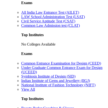
Exams
All India Law Entrance Test (AILET)
LAW School Administration Test (LSAT)
Civil Service Aptitude Test (CSAT)
Common Law Admission test (CLAT)
Top Institutes
No Colleges Available
Exams
Common Entrance Examination for Design (CEED)
Under Graduate Common Entrance Exam for Design
(UCEED)
Symbiosis Institute of Design (SID)
Indian Institute of Gems and Jewellery (IIGJ)
National Institute of Fashion Technology (NIFT)
View All
Top Institutes