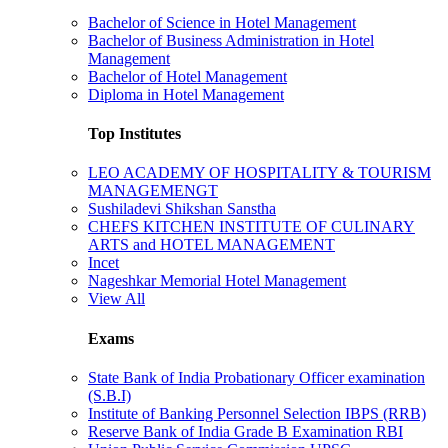
Bachelor of Science in Hotel Management
Bachelor of Business Administration in Hotel
Management
Bachelor of Hotel Management
Diploma in Hotel Management
Top Institutes
LEO ACADEMY OF HOSPITALITY & TOURISM
MANAGEMENGT
Sushiladevi Shikshan Sanstha
CHEFS KITCHEN INSTITUTE OF CULINARY
ARTS and HOTEL MANAGEMENT
Incet
Nageshkar Memorial Hotel Management
View All
Exams
State Bank of India Probationary Officer examination
(S.B.I)
Institute of Banking Personnel Selection IBPS (RRB)
Reserve Bank of India Grade B Examination RBI