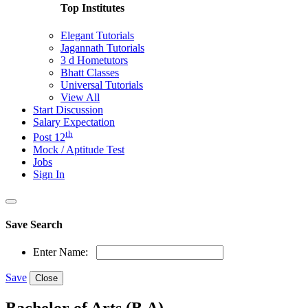
Top Institutes
Elegant Tutorials
Jagannath Tutorials
3 d Hometutors
Bhatt Classes
Universal Tutorials
View All
Start Discussion
Salary Expectation
th
Post 12
Mock / Aptitude Test
Jobs
Sign In
Save Search
Enter Name:
Save
Close