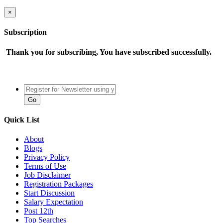
×
Subscription
Thank you for subscribing, You have subscribed successfully.
Quick List
About
Blogs
Privacy Policy
Terms of Use
Job Disclaimer
Registration Packages
Start Discussion
Salary Expectation
Post 12th
Top Searches