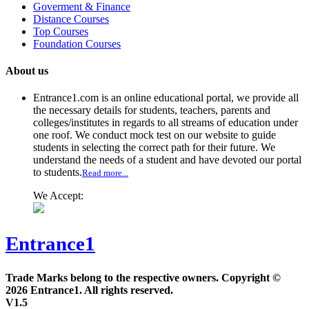
Goverment & Finance
Distance Courses
Top Courses
Foundation Courses
About us
Entrance1.com
is an online educational portal, we provide all
the necessary details for students, teachers, parents and
colleges/institutes in regards to all streams of education under
one roof. We conduct mock test on our website to guide
students in selecting the correct path for their future. We
understand the needs of a student and have devoted our portal
to students.
Read more...
We Accept:
Entrance1
Trade Marks belong to the respective owners. Copyright ©
2026 Entrance1. All rights reserved.
V1.5