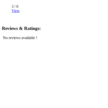
3 /
0
View
Reviews & Ratings:
No reviews available !