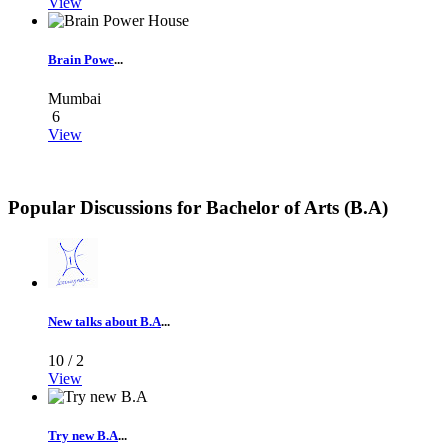
View
Brain Powe
...
Mumbai
6
View
Popular Discussions for
Bachelor of Arts (B.A)
New talks about B.A
...
10 /
2
View
Try new B.A
...