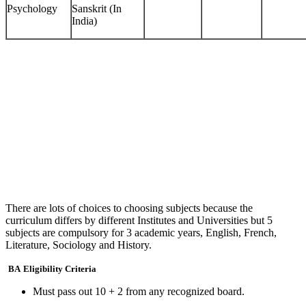
Psychology
Sanskrit (In
India)
There are lots of choices to choosing subjects because the
curriculum differs by different Institutes and Universities but 5
subjects are compulsory for 3 academic years, English, French,
Literature, Sociology and History.
BA
Eligibility Criteria
Must pass out 10 + 2 from any recognized board.