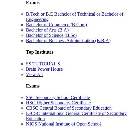
Exams
B.Tech or B.E Bachelor of Technical or Bachelor of
Engineering
Bachelor of Commerce (B.Com)
Bachelor of Arts (B.A)
Bachelor of Science (B.Sc)
Bachelor of Business Administration (B.B.A)
Top Institutes
SS TUTORIAL'S
Brain Power House
View All
Exams
SSC Secondary School Certificate
HSC Higher Secondary Certificate
CBSC Central Board of Secondary Education
IGCSC International General Certificate of Secondary
Education
NIOS National Institute of Open School