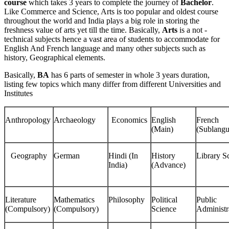
course
which takes 3 years to complete the journey of
Bachelor
.
Like Commerce and Science, Arts is too popular and oldest course
throughout the world and India plays a big role in storing the
freshness value of arts yet till the time. Basically,
Arts
is a not -
technical subjects hence a vast area of students to accommodate for
English And French language and many other subjects such as
history, Geographical elements.
Basically,
BA
has 6 parts of semester in whole 3 years duration,
listing few topics which many differ from different Universities and
Institutes
Anthropology
Archaeology
Economics
English
French
(Main)
(Sublangu
Geography
German
Hindi (In
History
Library S
India)
(Advance)
Literature
Mathematics
Philosophy
Political
Public
(Compulsory)
(Compulsory)
Science
Administr