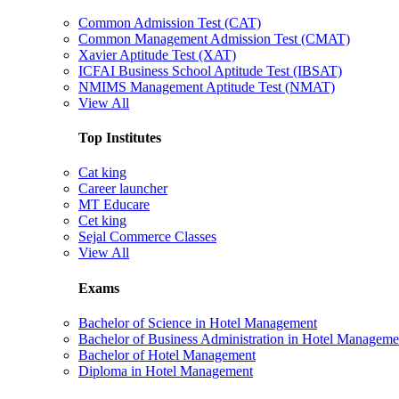
Common Admission Test (CAT)
Common Management Admission Test (CMAT)
Xavier Aptitude Test (XAT)
ICFAI Business School Aptitude Test (IBSAT)
NMIMS Management Aptitude Test (NMAT)
View All
Top Institutes
Cat king
Career launcher
MT Educare
Cet king
Sejal Commerce Classes
View All
Exams
Bachelor of Science in Hotel Management
Bachelor of Business Administration in Hotel Manageme
Bachelor of Hotel Management
Diploma in Hotel Management