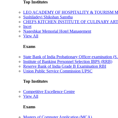
Top Institutes
LEO ACADEMY OF HOSPITALITY & TOURISM
Sushiladevi Shikshan Sanstha
CHEFS KITCHEN INSTITUTE OF CULINARY AR
Incet
Nageshkar Memorial Hotel Management
View All
Exams
State Bank of India Probationary Officer examination (S.
Institute of Banking Personnel Selection IBPS (RRB)
Reserve Bank of India Grade B Examination RBI
Union Public Service Commission UPSC
Top Institutes
Competitive Excellence Centre
View All
Exams
Masters of Computer Application (MCA)