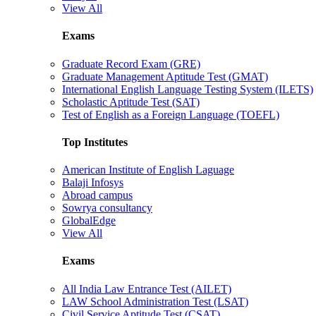
View All
Exams
Graduate Record Exam (GRE)
Graduate Management Aptitude Test (GMAT)
International English Language Testing System (ILETS)
Scholastic Aptitude Test (SAT)
Test of English as a Foreign Language (TOEFL)
Top Institutes
American Institute of English Laguage
Balaji Infosys
Abroad campus
Sowrya consultancy
GlobalEdge
View All
Exams
All India Law Entrance Test (AILET)
LAW School Administration Test (LSAT)
Civil Service Aptitude Test (CSAT)