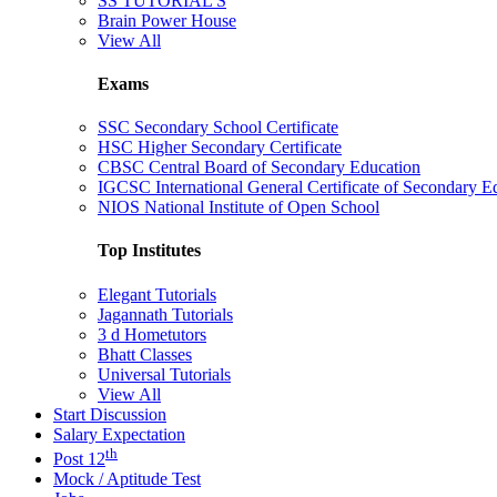
SS TUTORIAL'S
Brain Power House
View All
Exams
SSC Secondary School Certificate
HSC Higher Secondary Certificate
CBSC Central Board of Secondary Education
IGCSC International General Certificate of Secondary E
NIOS National Institute of Open School
Top Institutes
Elegant Tutorials
Jagannath Tutorials
3 d Hometutors
Bhatt Classes
Universal Tutorials
View All
Start Discussion
Salary Expectation
th
Post 12
Mock / Aptitude Test