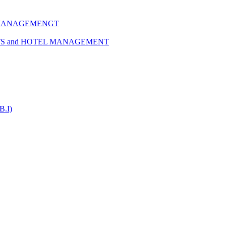
 MANAGEMENGT
TS and HOTEL MANAGEMENT
B.I)