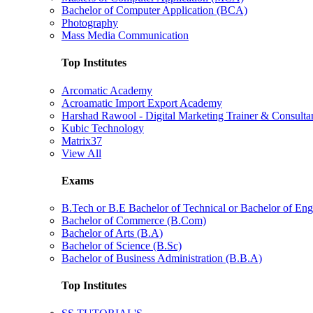
Bachelor of Computer Application (BCA)
Photography
Mass Media Communication
Top Institutes
Arcomatic Academy
Acroamatic Import Export Academy
Harshad Rawool - Digital Marketing Trainer & Consulta
Kubic Technology
Matrix37
View All
Exams
B.Tech or B.E Bachelor of Technical or Bachelor of Eng
Bachelor of Commerce (B.Com)
Bachelor of Arts (B.A)
Bachelor of Science (B.Sc)
Bachelor of Business Administration (B.B.A)
Top Institutes