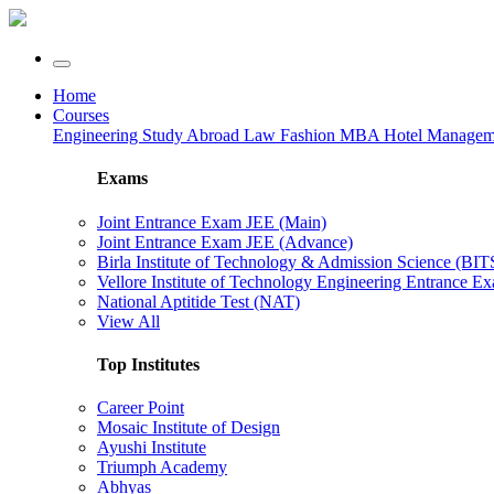
Home
Courses
Engineering
Study Abroad
Law
Fashion
MBA
Hotel Manage
Exams
Joint Entrance Exam JEE (Main)
Joint Entrance Exam JEE (Advance)
Birla Institute of Technology & Admission Science (BI
Vellore Institute of Technology Engineering Entrance 
National Aptitide Test (NAT)
View All
Top Institutes
Career Point
Mosaic Institute of Design
Ayushi Institute
Triumph Academy
Abhyas