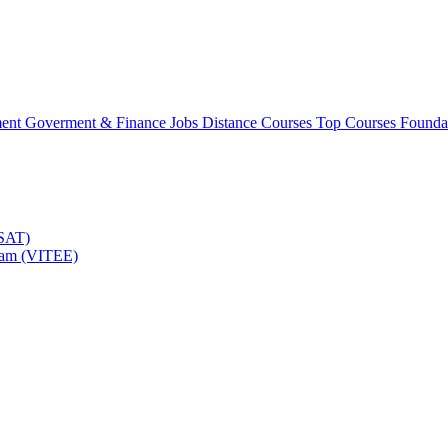
ment
Goverment & Finance Jobs
Distance Courses
Top Courses
Founda
TSAT)
Exam (VITEE)