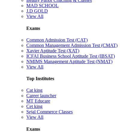
Beauty Parlor Coaching & Classes
MAD SCHOOL
J.D GOLD
View All
Exams
Common Admission Test (CAT)
Common Management Admission Test (CMAT)
Xavier Aptitude Test (XAT)
ICFAI Business School Aptitude Test (IBSAT)
NMIMS Management Aptitude Test (NMAT)
View All
Top Institutes
Cat king
Career launcher
MT Educare
Cet king
Sejal Commerce Classes
View All
Exams