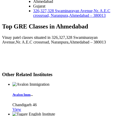
Ahmedabad
Gujarat
326,327,328 Swaminarayan Avenue,Nr. A.E.C
crossroad, Naranpura,Ahmedabad – 380013
Top GRE Classes in Ahmedabad
Vinay patel classes situated in 326,327,328 Swaminarayan
Avenue,Nr. A.E.C crossroad, Naranpura,Ahmedabad – 380013
Other Related Institutes
Avalon Imm
...
Chandigarh
46
View