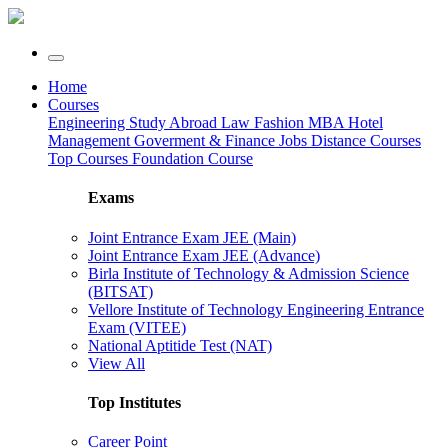
Home
Courses
Engineering
Study Abroad
Law
Fashion
MBA
Hotel
Management
Goverment & Finance Jobs
Distance Courses
Top Courses
Foundation Course
Exams
Joint Entrance Exam JEE (Main)
Joint Entrance Exam JEE (Advance)
Birla Institute of Technology & Admission Science
(BITSAT)
Vellore Institute of Technology Engineering Entrance
Exam (VITEE)
National Aptitide Test (NAT)
View All
Top Institutes
Career Point