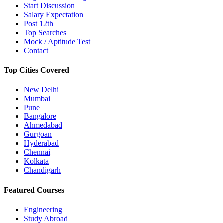
Start Discussion
Salary Expectation
Post 12th
Top Searches
Mock / Aptitude Test
Contact
Top Cities Covered
New Delhi
Mumbai
Pune
Bangalore
Ahmedabad
Gurgoan
Hyderabad
Chennai
Kolkata
Chandigarh
Featured Courses
Engineering
Study Abroad