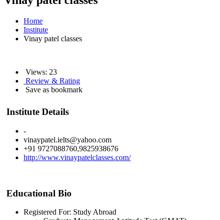
Vinay patel classes
Home
Institute
Vinay patel classes
Views: 23
Review & Rating
Save as bookmark
Institute Details
-
vinaypatel.ielts@yahoo.com
+91 9727088760,9825938676
http://www.vinaypatelclasses.com/
Educational Bio
Registered For: Study Abroad