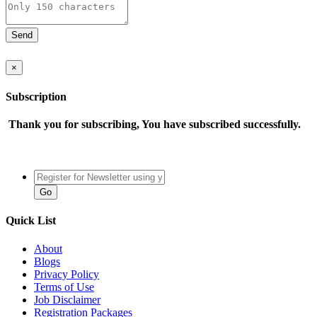
×
Subscription
Thank you for subscribing, You have subscribed successfully.
Quick List
About
Blogs
Privacy Policy
Terms of Use
Job Disclaimer
Registration Packages