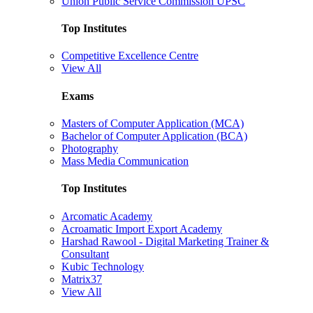
Union Public Service Commission UPSC
Top Institutes
Competitive Excellence Centre
View All
Exams
Masters of Computer Application (MCA)
Bachelor of Computer Application (BCA)
Photography
Mass Media Communication
Top Institutes
Arcomatic Academy
Acroamatic Import Export Academy
Harshad Rawool - Digital Marketing Trainer &
Consultant
Kubic Technology
Matrix37
View All