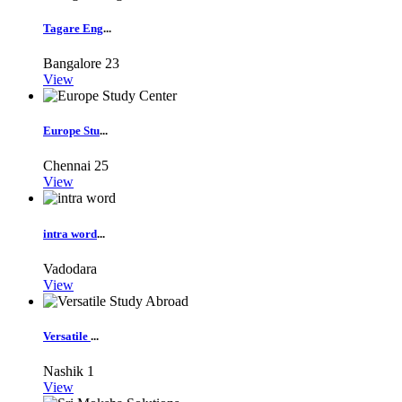
Tagare Eng
...
Bangalore
23
View
Europe Stu
...
Chennai
25
View
intra word
...
Vadodara
View
Versatile
...
Nashik
1
View