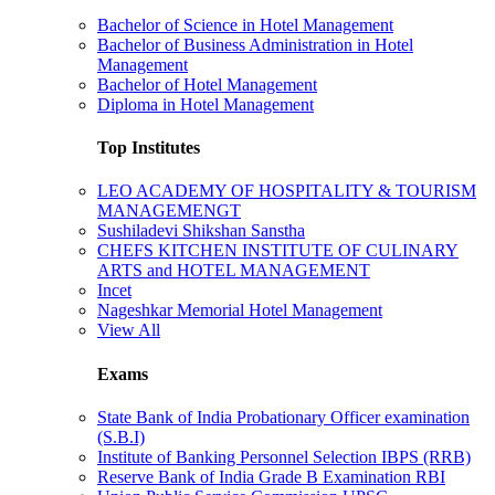
Bachelor of Science in Hotel Management
Bachelor of Business Administration in Hotel
Management
Bachelor of Hotel Management
Diploma in Hotel Management
Top Institutes
LEO ACADEMY OF HOSPITALITY & TOURISM
MANAGEMENGT
Sushiladevi Shikshan Sanstha
CHEFS KITCHEN INSTITUTE OF CULINARY
ARTS and HOTEL MANAGEMENT
Incet
Nageshkar Memorial Hotel Management
View All
Exams
State Bank of India Probationary Officer examination
(S.B.I)
Institute of Banking Personnel Selection IBPS (RRB)
Reserve Bank of India Grade B Examination RBI