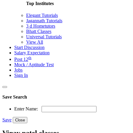
Top Institutes
Elegant Tutorials
Jagannath Tutorials
3 d Hometutors
Bhatt Classes
Universal Tutorials
View All
Start Discussion
Salary Expectation
th
Post 12
Mock / Aptitude Test
Jobs
Sign In
Save Search
Enter Name:
Save
Close