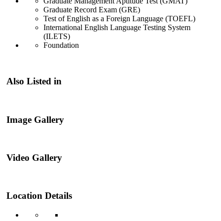
Graduate Management Aptitude Test (GMAT)
Graduate Record Exam (GRE)
Test of English as a Foreign Language (TOEFL)
International English Language Testing System
(ILETS)
Foundation
Also Listed in
Image Gallery
Video Gallery
Location Details