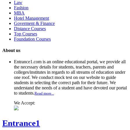
Law
Fashion
MBA
Hotel Management
Goverment & Finance
Distance Courses
Top Courses
Foundation Courses
About us
Entrance1.com
is an online educational portal, we provide all
the necessary details for students, teachers, parents and
colleges/institutes in regards to all streams of education under
one roof. We conduct mock test on our website to guide
students in selecting the correct path for their future. We
understand the needs of a student and have devoted our portal
to students.
Read more...
We Accept:
Entrance1