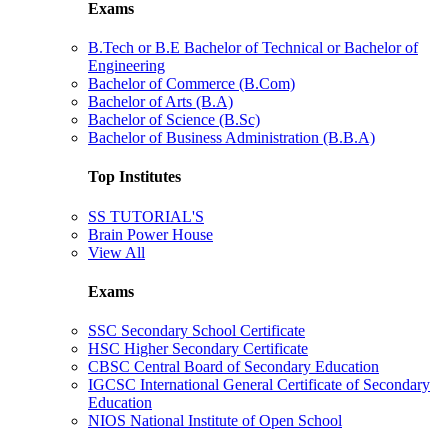
Exams
B.Tech or B.E Bachelor of Technical or Bachelor of
Engineering
Bachelor of Commerce (B.Com)
Bachelor of Arts (B.A)
Bachelor of Science (B.Sc)
Bachelor of Business Administration (B.B.A)
Top Institutes
SS TUTORIAL'S
Brain Power House
View All
Exams
SSC Secondary School Certificate
HSC Higher Secondary Certificate
CBSC Central Board of Secondary Education
IGCSC International General Certificate of Secondary
Education
NIOS National Institute of Open School