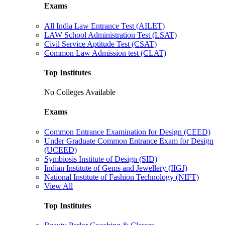
Exams
All India Law Entrance Test (AILET)
LAW School Administration Test (LSAT)
Civil Service Aptitude Test (CSAT)
Common Law Admission test (CLAT)
Top Institutes
No Colleges Available
Exams
Common Entrance Examination for Design (CEED)
Under Graduate Common Entrance Exam for Design
(UCEED)
Symbiosis Institute of Design (SID)
Indian Institute of Gems and Jewellery (IIGJ)
National Institute of Fashion Technology (NIFT)
View All
Top Institutes