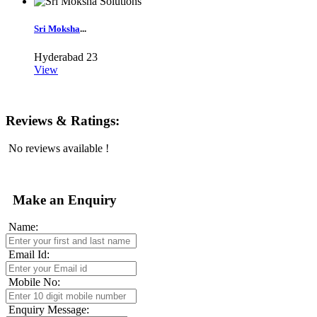
Sri Moksha
...
Hyderabad
23
View
Reviews & Ratings:
No reviews available !
Make an Enquiry
Name:
Email Id:
Mobile No:
Enquiry Message: