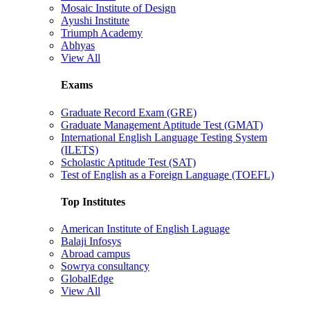
Mosaic Institute of Design
Ayushi Institute
Triumph Academy
Abhyas
View All
Exams
Graduate Record Exam (GRE)
Graduate Management Aptitude Test (GMAT)
International English Language Testing System
(ILETS)
Scholastic Aptitude Test (SAT)
Test of English as a Foreign Language (TOEFL)
Top Institutes
American Institute of English Laguage
Balaji Infosys
Abroad campus
Sowrya consultancy
GlobalEdge
View All