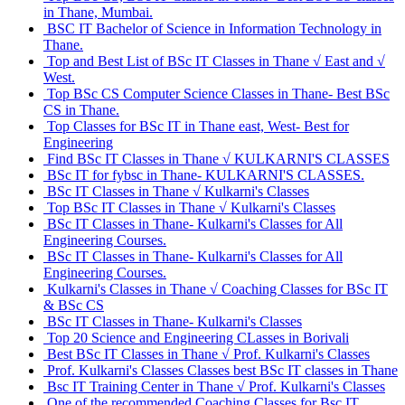
in Thane, Mumbai.
BSC IT Bachelor of Science in Information Technology in
Thane.
Top and Best List of BSc IT Classes in Thane √ East and √
West.
Top BSc CS Computer Science Classes in Thane- Best BSc
CS in Thane.
Top Classes for BSc IT in Thane east, West- Best for
Engineering
Find BSc IT Classes in Thane √ KULKARNI'S CLASSES
BSc IT for fybsc in Thane- KULKARNI'S CLASSES.
BSc IT Classes in Thane √ Kulkarni's Classes
Top BSc IT Classes in Thane √ Kulkarni's Classes
BSc IT Classes in Thane- Kulkarni's Classes for All
Engineering Courses.
BSc IT Classes in Thane- Kulkarni's Classes for All
Engineering Courses.
Kulkarni's Classes in Thane √ Coaching Classes for BSc IT
& BSc CS
BSc IT Classes in Thane- Kulkarni's Classes
Top 20 Science and Engineering CLasses in Borivali
Best BSc IT Classes in Thane √ Prof. Kulkarni's Classes
Prof. Kulkarni's Classes Classes best BSc IT classes in Thane
Bsc IT Training Center in Thane √ Prof. Kulkarni's Classes
One of the recommended Coaching Classes for Bsc IT