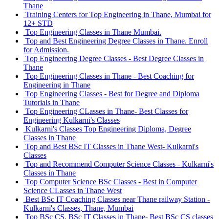
Thane
Training Centers for Top Engineering in Thane, Mumbai for
12+ STD
Top Engineering Classes in Thane Mumbai.
Top and Best Engineering Degree Classes in Thane. Enroll
for Admission.
Top Engineering Degree Classes - Best Degree Classes in
Thane
Top Engineering Classes in Thane - Best Coaching for
Engineering in Thane
Top Engineering Classes - Best for Degree and Diploma
Tutorials in Thane
Top Engineering CLasses in Thane- Best Classes for
Engineering Kulkarni's Classes
Kulkarni's Classes Top Engineering Diploma, Degree
Classes in Thane
Top and Best BSc IT Classes in Thane West- Kulkarni's
Classes
Top and Recommend Computer Science Classes - Kulkarni's
Classes in Thane
Top Computer Science BSc Classes - Best in Computer
Science CLasses in Thane West
Best BSc IT Coaching Classes near Thane railway Station -
Kulkarni's Classes, Thane, Mumbai
Top BSc CS, BSc IT Classes in Thane- Best BSc CS classes