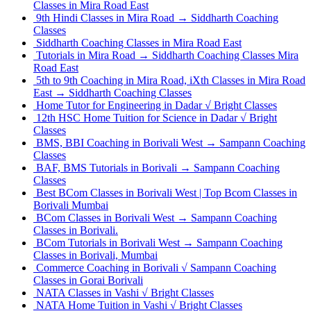
Classes in Mira Road East
9th Hindi Classes in Mira Road → Siddharth Coaching
Classes
Siddharth Coaching Classes in Mira Road East
Tutorials in Mira Road → Siddharth Coaching Classes Mira
Road East
5th to 9th Coaching in Mira Road, iXth Classes in Mira Road
East → Siddharth Coaching Classes
Home Tutor for Engineering in Dadar √ Bright Classes
12th HSC Home Tuition for Science in Dadar √ Bright
Classes
BMS, BBI Coaching in Borivali West → Sampann Coaching
Classes
BAF, BMS Tutorials in Borivali → Sampann Coaching
Classes
Best BCom Classes in Borivali West | Top Bcom Classes in
Borivali Mumbai
BCom Classes in Borivali West → Sampann Coaching
Classes in Borivali.
BCom Tutorials in Borivali West → Sampann Coaching
Classes in Borivali, Mumbai
Commerce Coaching in Borivali √ Sampann Coaching
Classes in Gorai Borivali
NATA Classes in Vashi √ Bright Classes
NATA Home Tuition in Vashi √ Bright Classes