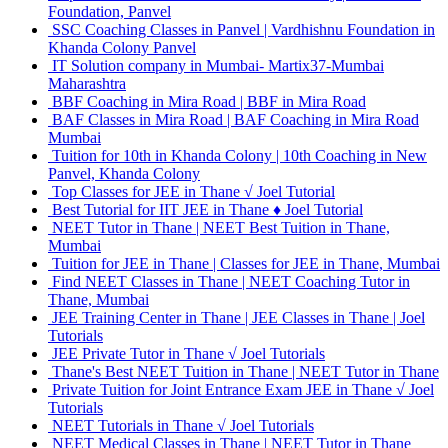
Foundation, Panvel
SSC Coaching Classes in Panvel | Vardhishnu Foundation in
Khanda Colony Panvel
IT Solution company in Mumbai- Martix37-Mumbai
Maharashtra
BBF Coaching in Mira Road | BBF in Mira Road
BAF Classes in Mira Road | BAF Coaching in Mira Road
Mumbai
Tuition for 10th in Khanda Colony | 10th Coaching in New
Panvel, Khanda Colony
Top Classes for JEE in Thane √ Joel Tutorial
Best Tutorial for IIT JEE in Thane ♦ Joel Tutorial
NEET Tutor in Thane | NEET Best Tuition in Thane,
Mumbai
Tuition for JEE in Thane | Classes for JEE in Thane, Mumbai
Find NEET Classes in Thane | NEET Coaching Tutor in
Thane, Mumbai
JEE Training Center in Thane | JEE Classes in Thane | Joel
Tutorials
JEE Private Tutor in Thane √ Joel Tutorials
Thane's Best NEET Tuition in Thane | NEET Tutor in Thane
Private Tuition for Joint Entrance Exam JEE in Thane √ Joel
Tutorials
NEET Tutorials in Thane √ Joel Tutorials
NEET Medical Classes in Thane | NEET Tutor in Thane