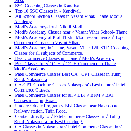
West.
SSC Coaching Classes in Kandivali
Top 10 SSC Classes in √ Kandivali
All School Section Classes in Vasant Vihar, Thane-Modi's
Academy
Modi's Academy- Prof. Nikhil Modi
Modi's Academy Classes near √ Vasant Vihar School- Thane.
Modi's Academy of Prof. Nikhil Modi recommends √ Top
Commerce Classes in Vasant Vihar.
Modi's Academy in Thane, Vasant Vihar 12th STD Coaching
Classes for all subjects of Commerce.
Best Commerce Classes in Thane √ Modi's Academy.
Best Classes for √ 10TH √ 12TH Commerce in Thane
Modi's Academy
Patel Commerce Classes Best CA - CPT Classes in Tulinj
Road, Nalasopara
CA-CPT Coaching Classes Nalasopara's Best name √ Patel
Commerce Classes.
Patel Commerce Classes for all √ BBI √ BFM √ BAF
Classes in Tujinj Road.
Undergraduate Program √ BBI Classes near Nalasopara
Railway station, Tujin Road.
Contact directly to √ Patel Commerce Classes in √ Tulinj
Road, Nalasopara for Best Coaching.
CA Classes in Nalasopara √ Patel Commerce Classes in √