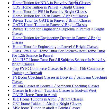
Home Tuition for NDA in Panvel √ Bright Classes
CDS Home Tuition in Panvel √ Bright Classes
Home Tutor for PSU in Panvel √ Bright Classes
Home Tuition for IES in Panvel √ Bright Classes
Private Tutor for GATE in Panvel √ Bright Classes
GATE Home Tuition in Panvel √ Bright Classes
Private Tuition for Engineering Diploma in Panvel √ Bright
Classes
Home Tuition for Engineering Degree in Panvel √ Bright
Classes
Home Tutor for Engineering in Panvel √ Bright Classes
Class 12th HSC Home Tutor For Science- Best Home Tutor
For 12th Science In Panvel
12th HSC Home Tutor For All Subjects Science In Panvel √
Bright Classes
Top FYJC Commerce Classes in Borivali - 11th Commerce
Training in Borivali
FYBcom Coaching Classes in Borivali √ Sampann Coaching
Classes
BCom Classes in Borivali √ Sampann Coaching Classes
Classes in Borivali - Tutorials Classes in Borivali West
CAIIB Home Tutor in Airoli
JEE Home Tuitions in Airoli √ Bright Classes
CET home Tuition in Airoli √ Bright Classes
MSc home Tuition in airoli √ Bright Classes