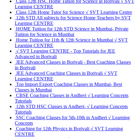
Class 12th HSC Home Tution for Science in Borivali √ SVT
Learning CENTRE
Class 12th Home Tutor for Science √ SVT Learning Centre
12th STD All subjects for Science Home Teachers by SVT
Learning CENTRE
HOME Tuition for 12th STD Science in Mumbai- Private
Tuition for Science in Mumbai
Home Tuition for 11th & 12th Science in Mumbai √ SVT
Learning CENTRE
√ SVT Learning CENTRE - Top Tutorials for JEE
Advanced in Borivali
JEE Advanced Classes in Borivali - Best Coaching Classes
in Borivali
JEE Advanced Coaching Classes in Borivali √ SVT
Learning CENTRE
Top Import Export Coaching Classes in Mumbai- Best
Classes in Mumbai
CBSE Coaching Classes in Andheri √ Learning Concepts
Tutorials
12th STD HSC Classes in Andheri- √ Learning Concepts
Tutorials
SSC Coaching Classes for 5th-10th in Andheri √ Learning
Concepts
Coaching for 12th Physics in Borivali √ SVT Learning
CENTRE