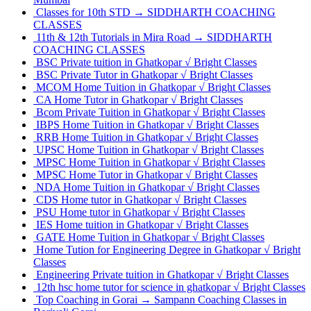
Classes for 10th STD → SIDDHARTH COACHING
CLASSES
11th & 12th Tutorials in Mira Road → SIDDHARTH
COACHING CLASSES
BSC Private tuition in Ghatkopar √ Bright Classes
BSC Private Tutor in Ghatkopar √ Bright Classes
MCOM Home Tuition in Ghatkopar √ Bright Classes
CA Home Tutor in Ghatkopar √ Bright Classes
Bcom Private Tuition in Ghatkopar √ Bright Classes
IBPS Home Tuition in Ghatkopar √ Bright Classes
RRB Home Tuition in Ghatkopar √ Bright Classes
UPSC Home Tuition in Ghatkopar √ Bright Classes
MPSC Home Tuition in Ghatkopar √ Bright Classes
MPSC Home Tutor in Ghatkopar √ Bright Classes
NDA Home Tuition in Ghatkopar √ Bright Classes
CDS Home tutor in Ghatkopar √ Bright Classes
PSU Home tutor in Ghatkopar √ Bright Classes
IES Home tuition in Ghatkopar √ Bright Classes
GATE Home Tuition in Ghatkopar √ Bright Classes
Home Tution for Engineering Degree in Ghatkopar √ Bright
Classes
Engineering Private tuition in Ghatkopar √ Bright Classes
12th hsc home tutor for science in ghatkopar √ Bright Classes
Top Coaching in Gorai → Sampann Coaching Classes in