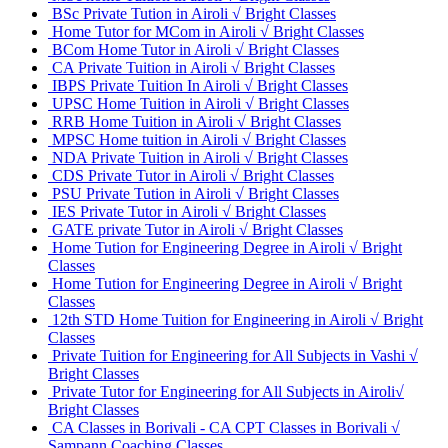
BSc Private Tution in Airoli √ Bright Classes
Home Tutor for MCom in Airoli √ Bright Classes
BCom Home Tutor in Airoli √ Bright Classes
CA Private Tuition in Airoli √ Bright Classes
IBPS Private Tuition In Airoli √ Bright Classes
UPSC Home Tuition in Airoli √ Bright Classes
RRB Home Tuition in Airoli √ Bright Classes
MPSC Home tuition in Airoli √ Bright Classes
NDA Private Tuition in Airoli √ Bright Classes
CDS Private Tutor in Airoli √ Bright Classes
PSU Private Tution in Airoli √ Bright Classes
IES Private Tutor in Airoli √ Bright Classes
GATE private Tutor in Airoli √ Bright Classes
Home Tution for Engineering Degree in Airoli √ Bright
Classes
Home Tution for Engineering Degree in Airoli √ Bright
Classes
12th STD Home Tuition for Engineering in Airoli √ Bright
Classes
Private Tuition for Engineering for All Subjects in Vashi √
Bright Classes
Private Tutor for Engineering for All Subjects in Airoli√
Bright Classes
CA Classes in Borivali - CA CPT Classes in Borivali √
Sampann Coaching Classes