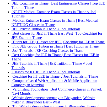
JEE Coaching in Thane | Best Engineering Classes | Top JEE
Tutor in Thane
NEET Medical Entrance Exam Classes in Thane √ Joel
Tutorials
Medical Entrance Exam Classes in Thane | Best Medical
NEET-UG Classes in Thane
JEE Private Tuition in Thane √ Joel Tutorials
Best classes for JEE in Thane East West | Top Coaching for
JEE Exam in Thane
Tutors for JEE | Classes for JEE | Coaching for JEE in Thane
Find JEE Group Tuition in Thane | Best Tuition in Thane
Joel Tutorials | JEE Coaching Classes in Thane
Best Coaching for JEE in Thane | Best Classes for JEE in
Thane
JEE Tutorials in Thane | JEE Tuition in Thane √ Joel
Tutorials
Classes for IIT JEE in Thane √ Joel Tutorials
Coaching for IIT JEE in Thane √ Joel Tutorials in Thane
Computer based Web Application & Mobile Application
Company in Mumbai
Vardhishnu Foundation | Best Commerce classes in Panvel,
Navi Mumbai
Website development company in Bhayander | Website
maker in Bhayander East - West
Top Website developing company in Bhayander Thane √