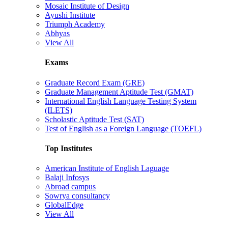
Mosaic Institute of Design
Ayushi Institute
Triumph Academy
Abhyas
View All
Exams
Graduate Record Exam (GRE)
Graduate Management Aptitude Test (GMAT)
International English Language Testing System
(ILETS)
Scholastic Aptitude Test (SAT)
Test of English as a Foreign Language (TOEFL)
Top Institutes
American Institute of English Laguage
Balaji Infosys
Abroad campus
Sowrya consultancy
GlobalEdge
View All