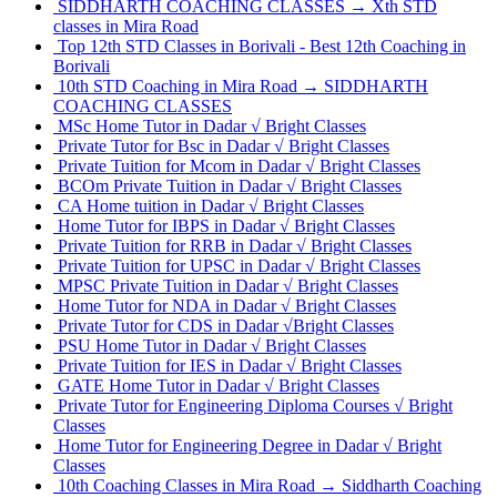
SIDDHARTH COACHING CLASSES → Xth STD
classes in Mira Road
Top 12th STD Classes in Borivali - Best 12th Coaching in
Borivali
10th STD Coaching in Mira Road → SIDDHARTH
COACHING CLASSES
MSc Home Tutor in Dadar √ Bright Classes
Private Tutor for Bsc in Dadar √ Bright Classes
Private Tuition for Mcom in Dadar √ Bright Classes
BCOm Private Tuition in Dadar √ Bright Classes
CA Home tuition in Dadar √ Bright Classes
Home Tutor for IBPS in Dadar √ Bright Classes
Private Tuition for RRB in Dadar √ Bright Classes
Private Tuition for UPSC in Dadar √ Bright Classes
MPSC Private Tuition in Dadar √ Bright Classes
Home Tutor for NDA in Dadar √ Bright Classes
Private Tutor for CDS in Dadar √Bright Classes
PSU Home Tutor in Dadar √ Bright Classes
Private Tuition for IES in Dadar √ Bright Classes
GATE Home Tutor in Dadar √ Bright Classes
Private Tutor for Engineering Diploma Courses √ Bright
Classes
Home Tutor for Engineering Degree in Dadar √ Bright
Classes
10th Coaching Classes in Mira Road → Siddharth Coaching