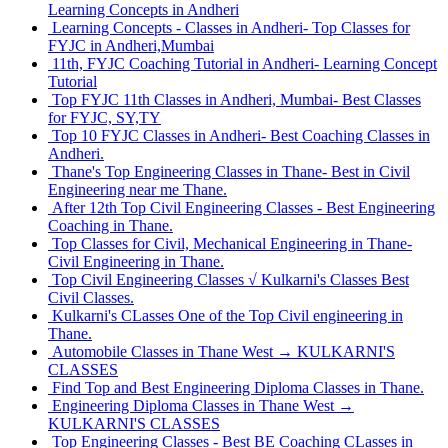
Learning Concepts in Andheri
Learning Concepts - Classes in Andheri- Top Classes for
FYJC in Andheri,Mumbai
11th, FYJC Coaching Tutorial in Andheri- Learning Concept
Tutorial
Top FYJC 11th Classes in Andheri, Mumbai- Best Classes
for FYJC, SY,TY
Top 10 FYJC Classes in Andheri- Best Coaching Classes in
Andheri.
Thane's Top Engineering Classes in Thane- Best in Civil
Engineering near me Thane.
After 12th Top Civil Engineering Classes - Best Engineering
Coaching in Thane.
Top Classes for Civil, Mechanical Engineering in Thane-
Civil Engineering in Thane.
Top Civil Engineering Classes √ Kulkarni's Classes Best
Civil Classes.
Kulkarni's CLasses One of the Top Civil engineering in
Thane.
Automobile Classes in Thane West → KULKARNI'S
CLASSES
Find Top and Best Engineering Diploma Classes in Thane.
Engineering Diploma Classes in Thane West →
KULKARNI'S CLASSES
Top Engineering Classes - Best BE Coaching CLasses in