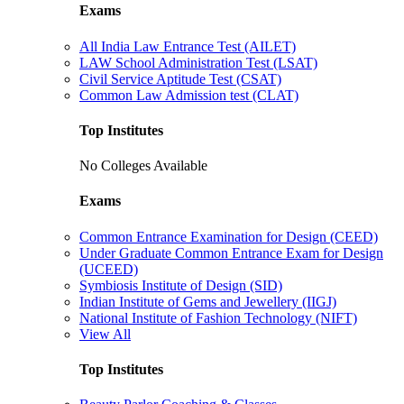
Exams
All India Law Entrance Test (AILET)
LAW School Administration Test (LSAT)
Civil Service Aptitude Test (CSAT)
Common Law Admission test (CLAT)
Top Institutes
No Colleges Available
Exams
Common Entrance Examination for Design (CEED)
Under Graduate Common Entrance Exam for Design
(UCEED)
Symbiosis Institute of Design (SID)
Indian Institute of Gems and Jewellery (IIGJ)
National Institute of Fashion Technology (NIFT)
View All
Top Institutes