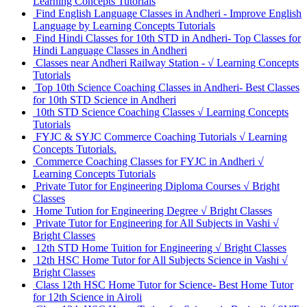
Learning Concepts Tutorials
Find English Language Classes in Andheri - Improve English
Language by Learning Concepts Tutorials
Find Hindi Classes for 10th STD in Andheri- Top Classes for
Hindi Language Classes in Andheri
Classes near Andheri Railway Station - √ Learning Concepts
Tutorials
Top 10th Science Coaching Classes in Andheri- Best Classes
for 10th STD Science in Andheri
10th STD Science Coaching Classes √ Learning Concepts
Tutorials
FYJC & SYJC Commerce Coaching Tutorials √ Learning
Concepts Tutorials.
Commerce Coaching Classes for FYJC in Andheri √
Learning Concepts Tutorials
Private Tutor for Engineering Diploma Courses √ Bright
Classes
Home Tution for Engineering Degree √ Bright Classes
Private Tutor for Engineering for All Subjects in Vashi √
Bright Classes
12th STD Home Tuition for Engineering √ Bright Classes
12th HSC Home Tutor for All Subjects Science in Vashi √
Bright Classes
Class 12th HSC Home Tutor for Science- Best Home Tutor
for 12th Science in Airoli