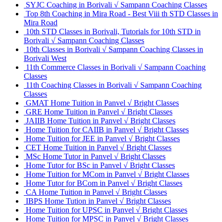
SYJC Coaching in Borivali √ Sampann Coaching Classes
Top 8th Coaching in Mira Road - Best Viii th STD Classes in
Mira Road
10th STD Classes in Borivali, Tutorials for 10th STD in
Borivali √ Sampann Coaching Classes
10th Classes in Borivali √ Sampann Coaching Classes in
Borivali West
11th Commerce Classes in Borivali √ Sampann Coaching
Classes
11th Coaching Classes in Borivali √ Sampann Coaching
Classes
GMAT Home Tuition in Panvel √ Bright Classes
GRE Home Tuition in Panvel √ Bright Classes
JAIIB Home Tuition in Panvel √ Bright Classes
Home Tuition for CAIIB in Panvel √ Bright Classes
Home Tuition for JEE in Panvel √ Bright Classes
CET Home Tuition in Panvel √ Bright Classes
MSc Home Tutor in Panvel √ Bright Classes
Home Tutor for BSc in Panvel √ Bright Classes
Home Tuition for MCom in Panvel √ Bright Classes
Home Tutor for BCom in Panvel √ Bright Classes
CA Home Tuition in Panvel √ Bright Classes
IBPS Home Tution in Panvel √ Bright Classes
Home Tuition for UPSC in Panvel √ Bright Classes
Home Tuition for MPSC in Panvel √ Bright Classes