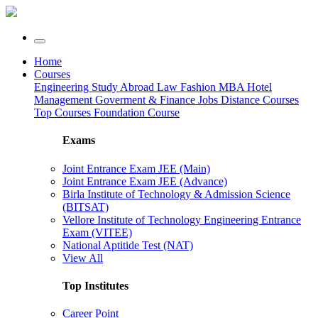
Home
Courses
Engineering
Study Abroad
Law
Fashion
MBA
Hotel
Management
Goverment & Finance Jobs
Distance Courses
Top Courses
Foundation Course
Exams
Joint Entrance Exam JEE (Main)
Joint Entrance Exam JEE (Advance)
Birla Institute of Technology & Admission Science
(BITSAT)
Vellore Institute of Technology Engineering Entrance
Exam (VITEE)
National Aptitide Test (NAT)
View All
Top Institutes
Career Point