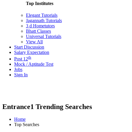
Top Institutes
Elegant Tutorials
Jagannath Tutorials
3 d Hometutors
Bhatt Classes
Universal Tutorials
View All
Start Discussion
Salary Expectation
th
Post 12
Mock / Aptitude Test
Jobs
Sign In
Entrance1 Trending Searches
Home
Top Searches