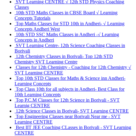
SVT Learning CENTRE √ 12th STD Physics Coaching
Classes
10th STD Maths Classes in CBSE Board √ Learning
Concepts Tutorials
Top Maths Classes for STD 10th in Andheri- √ Learning
Concepts Andheri West
10th STD SSC Maths Classes in Andheri -√ Learning
Concepts in Andheri
SVT Learning Centre- 12th Science Coaching Classes in
Borivali
12th Chemistry Classes in Borivali- Top 12th STD
Chemistry SVT Learning Centre
Classes for 12th Chemistry - Coaching for 12th Chemistry √
SVT Learning CENTRE
Top 10th STD Classes for Maths & Science inn Andheri-
Learning Concepts
Top Class 10th for all subjects in Andheri- Best Class for
10th Learning Concepts
Top P.C.M Classes for 12th Science in Borivali - SVT
Learnig CENTRE
12th Science Classes in Borivali- SVT Learning CENTRE
Top Engineering Classes near Borivali Near me - SVT
Learning CENTRE
Best IIT JEE Coaching CLasses in Borivali - SVT Learning
CENTRE