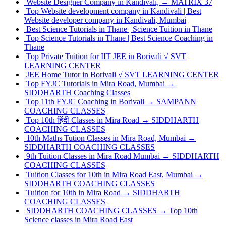
Website Designer Company in Kandivali, → MATRIX 37
Top Website development company in Kandivali | Best
Website developer company in Kandivali, Mumbai
Best Science Tutorials in Thane | Science Tuition in Thane
Top Science Tutorials in Thane | Best Science Coaching in
Thane
Top Private Tuition for IIT JEE in Borivali √ SVT
LEARNING CENTER
JEE Home Tutor in Borivali √ SVT LEARNING CENTER
Top FYJC Tutorials in Mira Road, Mumbai →
SIDDHARTH Coaching Classes
Top 11th FYJC Coaching in Borivali → SAMPANN
COACHING CLASSES
Top 10th हिंदी Classes in Mira Road → SIDDHARTH
COACHING CLASSES
10th Maths Tution Classes in Mira Road, Mumbai →
SIDDHARTH COACHING CLASSES
9th Tuition Classes in Mira Road Mumbai → SIDDHARTH
COACHING CLASSES
Tuition Classes for 10th in Mira Road East, Mumbai →
SIDDHARTH COACHING CLASSES
Tuition for 10th in Mira Road → SIDDHARTH
COACHING CLASSES
SIDDHARTH COACHING CLASSES → Top 10th
Science classes in Mira Road East