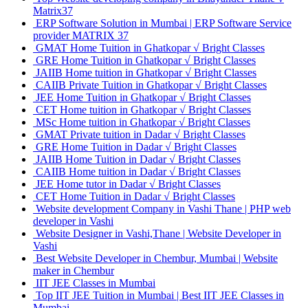
Matrix37
ERP Software Solution in Mumbai | ERP Software Service
provider MATRIX 37
GMAT Home Tuition in Ghatkopar √ Bright Classes
GRE Home Tuition in Ghatkopar √ Bright Classes
JAIIB Home tuition in Ghatkopar √ Bright Classes
CAIIB Private Tuition in Ghatkopar √ Bright Classes
JEE Home Tuition in Ghatkopar √ Bright Classes
CET Home tuition in Ghatkopar √ Bright Classes
MSc Home tuition in Ghatkopar √ Bright Classes
GMAT Private tuition in Dadar √ Bright Classes
GRE Home Tuition in Dadar √ Bright Classes
JAIIB Home Tuition in Dadar √ Bright Classes
CAIIB Home tuition in Dadar √ Bright Classes
JEE Home tutor in Dadar √ Bright Classes
CET Home Tuition in Dadar √ Bright Classes
Website development Company in Vashi Thane | PHP web
developer in Vashi
Website Designer in Vashi,Thane | Website Developer in
Vashi
Best Website Developer in Chembur, Mumbai | Website
maker in Chembur
IIT JEE Classes in Mumbai
Top IIT JEE Tuition in Mumbai | Best IIT JEE Classes in
Mumbai