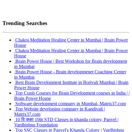
Trending Searches
Chakra Meditation Healing Center in Mumbai | Brain Power
House
Chakra Meditation Healing Center in Mumbai | Brain Power
House
Brain Power House | Best Workshop for Brain development
in Mumbai
Brain Power House - Brain developmenet Coaching Center
in Mumbai
Best Brain Development Institute in Borivali Mumbai | Brain
Power House
Top Crash Courses for Brain Development courses in India | |
Brain Power House
Software development company in Mumbai- Matrix37.com
Top Website developing company in Kandivali |
Matrix37.com
10 वि कक्षा 10th STD Classes in khanda colony, Panvel |
Vardhishnu Foundation
Top SSC Classes in Panvel's Khanda Colony | Vardhishnu