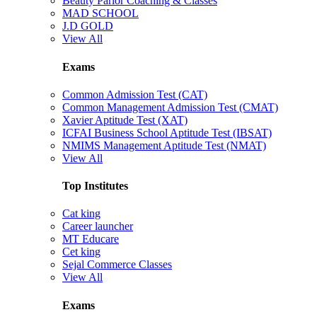
Beauty Parlor Coaching & Classes
MAD SCHOOL
J.D GOLD
View All
Exams
Common Admission Test (CAT)
Common Management Admission Test (CMAT)
Xavier Aptitude Test (XAT)
ICFAI Business School Aptitude Test (IBSAT)
NMIMS Management Aptitude Test (NMAT)
View All
Top Institutes
Cat king
Career launcher
MT Educare
Cet king
Sejal Commerce Classes
View All
Exams