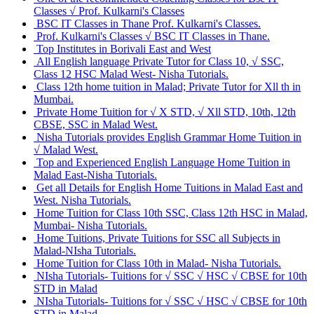
Classes √ Prof. Kulkarni's Classes
BSC IT Classes in Thane Prof. Kulkarni's Classes.
Prof. Kulkarni's Classes √ BSC IT Classes in Thane.
Top Institutes in Borivali East and West
All English language Private Tutor for Class 10, √ SSC,
Class 12 HSC Malad West- Nisha Tutorials.
Class 12th home tuition in Malad; Private Tutor for Xll th in
Mumbai.
Private Home Tuition for √ X STD, √ Xll STD, 10th, 12th
CBSE, SSC in Malad West.
Nisha Tutorials provides English Grammar Home Tuition in
√ Malad West.
Top and Experienced English Language Home Tuition in
Malad East-Nisha Tutorials.
Get all Details for English Home Tuitions in Malad East and
West. Nisha Tutorials.
Home Tuition for Class 10th SSC, Class 12th HSC in Malad,
Mumbai- Nisha Tutorials.
Home Tuitions, Private Tuitions for SSC all Subjects in
Malad-NIsha Tutorials.
Home Tuition for Class 10th in Malad- Nisha Tutorials.
NIsha Tutorials- Tuitions for √ SSC √ HSC √ CBSE for 10th
STD in Malad
NIsha Tutorials- Tuitions for √ SSC √ HSC √ CBSE for 10th
STD in Malad