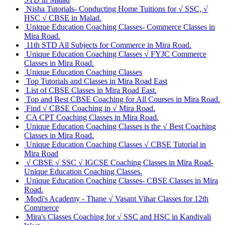
Nisha Tutorials- Conducting Home Tuitions for √ SSC, √
HSC √ CBSE in Malad.
Unique Education Coaching Classes- Commerce Classes in
Mira Road.
11th STD All Subjects for Commerce in Mira Road.
Unique Education Coaching Classes √ FYJC Commerce
Classes in Mira Road.
Unique Education Coaching Classes
Top Tutorials and Classes in Mira Road East
List of CBSE Classes in Mira Road East.
Top and Best CBSE Coaching for All Courses in Mira Road.
Find √ CBSE Coaching in √ Mira Road.
CA CPT Coaching Classes in Mira Road.
Unique Education Coaching Classes is the √ Best Coaching
Classes in Mira Road.
Unique Education Coaching Classes √ CBSE Tutorial in
Mira Road
√ CBSE √ SSC √ IGCSE Coaching Classes in Mira Road-
Unique Education Coaching Classes.
Unique Education Coaching Classes- CBSE Classes in Mira
Road.
Modi's Academy - Thane √ Vasant Vihar Classes for 12th
Commerce
Mira's Classes Coaching for √ SSC and HSC in Kandivali