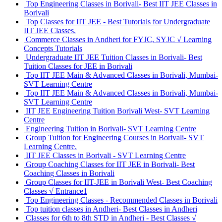
Top Engineering Classes in Borivali- Best IIT JEE Classes in
Borivali
Top Classes for IIT JEE - Best Tutorials for Undergraduate
IIT JEE Classes.
Commerce Classes in Andheri for FYJC, SYJC √ Learning
Concepts Tutorials
Undergraduate IIT JEE Tuition Classes in Borivali- Best
Tuition Classes for JEE in Borivali
Top IIT JEE Main & Advanced Classes in Borivali, Mumbai-
SVT Learning Centre
Top IIT JEE Main & Advanced Classes in Borivali, Mumbai-
SVT Learning Centre
IIT JEE Engineering Tuition Borivali West- SVT Learning
Centre
Engineering Tuition in Borivali- SVT Learning Centre
Group Tuition for Engineering Courses in Borivali- SVT
Learning Centre.
IIT JEE Classes in Borivali - SVT Learning Centre
Group Coaching Classes for IIT JEE in Borivali- Best
Coaching Classes in Borivali
Group Classes for IIT-JEE in Borivali West- Best Coaching
Classes √ Entrance1
Top Engineering Classes - Recommended Classes in Borivali
Top tuition classes in Andheri- Best Classes in Andheri
Classes for 6th to 8th STD in Andheri - Best Classes √