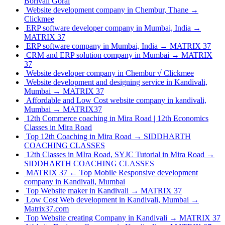
Borivali Gorai
Website development company in Chembur, Thane →
Clickmee
ERP software developer company in Mumbai, India →
MATRIX 37
ERP software company in Mumbai, India → MATRIX 37
CRM and ERP solution company in Mumbai → MATRIX
37
Website developer company in Chembur √ Clickmee
Website development and designing service in Kandivali,
Mumbai → MATRIX 37
Affordable and Low Cost website company in kandivali,
Mumbai → MATRIX37
12th Commerce coaching in Mira Road | 12th Economics
Classes in Mira Road
Top 12th Coaching in Mira Road → SIDDHARTH
COACHING CLASSES
12th Classes in MIra Road, SYJC Tutorial in Mira Road →
SIDDHARTH COACHING CLASSES
MATRIX 37 ← Top Mobile Responsive development
company in Kandivali, Mumbai
Top Website maker in Kandivali → MATRIX 37
Low Cost Web development in Kandivali, Mumbai →
Matrix37.com
Top Website creating Company in Kandivali → MATRIX 37