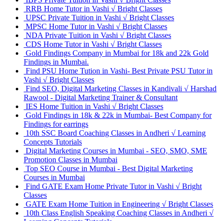
RRB Home Tutor in Vashi √ Bright Classes
UPSC Private Tuition in Vashi √ Bright Classes
MPSC Home Tutor in Vashi √ Bright Classes
NDA Private Tuition in Vashi √ Bright Classes
CDS Home Tutor in Vashi √ Bright Classes
Gold Findings Company in Mumbai for 18k and 22k Gold
Findings in Mumbai.
Find PSU Home Tution in Vashi- Best Private PSU Tutor in
Vashi √ Bright Classes
Find SEO, Digital Marketing Classes in Kandivali √ Harshad
Rawool - Digital Marketing Trainer & Consultant
IES Home Tuition in Vashi √ Bright Classes
Gold Findings in 18k & 22k in Mumbai- Best Company for
Findings for earrings
10th SSC Board Coaching Classes in Andheri √ Learning
Concepts Tutorials
Digital Marketing Courses in Mumbai - SEO, SMO, SME
Promotion Classes in Mumbai
Top SEO Course in Mumbai - Best Digital Marketing
Courses in Mumbai
Find GATE Exam Home Private Tutor in Vashi √ Bright
Classes
GATE Exam Home Tuition in Engineering √ Bright Classes
10th Class English Speaking Coaching Classes in Andheri √