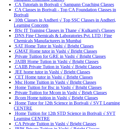
CA Tutorials in Borivali √ Sampann Coaching Classes
CA Classes in Borivali - Top CA Foundation Classes in
Borivali
10th Classes in Andheri √ Top SSC Classes in Andheri,
Learning Concepts
BSc IT Training Classes in Thane √ Kulkarni's Classes
DNS Fine Chemicals & Laboratories Pvt. LTD | Fine
Chemicals Manufacturers in Mumbai
SAT Home Tutor in Vashi √ Bright Classes
GMAT Home tutor in Vashi √ Bright Classes
Private Tuition for GRE in Vashi √ Bright Classes
JAIIB Home Tution in Vashi √ Bright Classes
CAIIB Private Tution in Vashi √ Bright Classes
JEE home tutor in Vashi √ Bright Classes
CET Home tutor in Vashi √ Bright Classes
Msc Home Tuition in Vashi √ Bright Classes
Home Tuition for Bsc in Vashi √ Bright Classes
Private Tuition for Mcom in Vashi √ Brigh Classes
Bcom Home tuition in Vashi √ Bright Classes
Home Tutor for 12th Science in Borivali √ SVT Learning
CENTRE
Home Tuition for 12th STD Science in Borivali √ SVT
Learning CENTRE
CA Private Tuition in Vashi √ Bright Classes
IBPS Private Tuition in Vashi √ Bright Classes