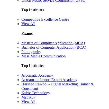
Union Public Service Commission UPSC
Top Institutes
Competitive Excellence Centre
View All
Exams
Masters of Computer Application (MCA)
Bachelor of Computer Application (BCA)
Photography
Mass Media Communication
Top Institutes
Arcomatic Academy
Acroamatic Import Export Academy
Harshad Rawool - Digital Marketing Trainer &
Consultant
Kubic Technology
Matrix37
View All