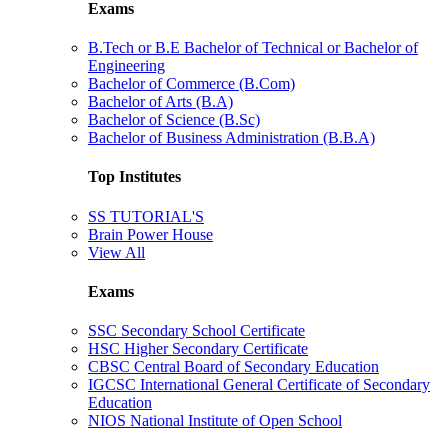
Exams
B.Tech or B.E Bachelor of Technical or Bachelor of
Engineering
Bachelor of Commerce (B.Com)
Bachelor of Arts (B.A)
Bachelor of Science (B.Sc)
Bachelor of Business Administration (B.B.A)
Top Institutes
SS TUTORIAL'S
Brain Power House
View All
Exams
SSC Secondary School Certificate
HSC Higher Secondary Certificate
CBSC Central Board of Secondary Education
IGCSC International General Certificate of Secondary
Education
NIOS National Institute of Open School