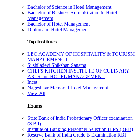
Bachelor of Science in Hotel Management
Bachelor of Business Administration in Hotel
Management
Bachelor of Hotel Management
Diploma in Hotel Management
Top Institutes
LEO ACADEMY OF HOSPITALITY & TOURISM
MANAGEMENGT
Sushiladevi Shikshan Sanstha
CHEFS KITCHEN INSTITUTE OF CULINARY
ARTS and HOTEL MANAGEMENT
Incet
Nageshkar Memorial Hotel Management
View All
Exams
State Bank of India Probationary Officer examination
(S.B.I)
Institute of Banking Personnel Selection IBPS (RRB)
Reserve Bank of India Grade B Examination RBI