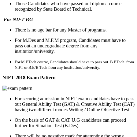
Those Candidates who have passed out diploma course
recognized by State Board of Technical.
For NIFT P.G
There is no age bar for any Master of programs.
For M.Des and M.F.M program, Candidates must have to
pass out an undergraduate degree from any
institution/university.
For M.F.Tech course, Candidates should have to pass out B.F.Tech. from
NIFT or B.E/B.Tech from any institution/university.
NIFT 2018 Exam Pattern
For securing admission in NIFT exam candidates have to pass
out General Ability Test (GAT) & Creative Ability Test (CAT)
having two different modes Writing / Online Objective Test.
On the basis of GAT & CAT U.G candidates can proceed
further for Situation Test (B.Des).
There will be no negative mark for attempting the wrong