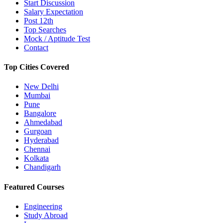
Start Discussion
Salary Expectation
Post 12th
Top Searches
Mock / Aptitude Test
Contact
Top Cities Covered
New Delhi
Mumbai
Pune
Bangalore
Ahmedabad
Gurgoan
Hyderabad
Chennai
Kolkata
Chandigarh
Featured Courses
Engineering
Study Abroad