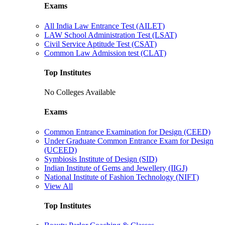
Exams
All India Law Entrance Test (AILET)
LAW School Administration Test (LSAT)
Civil Service Aptitude Test (CSAT)
Common Law Admission test (CLAT)
Top Institutes
No Colleges Available
Exams
Common Entrance Examination for Design (CEED)
Under Graduate Common Entrance Exam for Design
(UCEED)
Symbiosis Institute of Design (SID)
Indian Institute of Gems and Jewellery (IIGJ)
National Institute of Fashion Technology (NIFT)
View All
Top Institutes