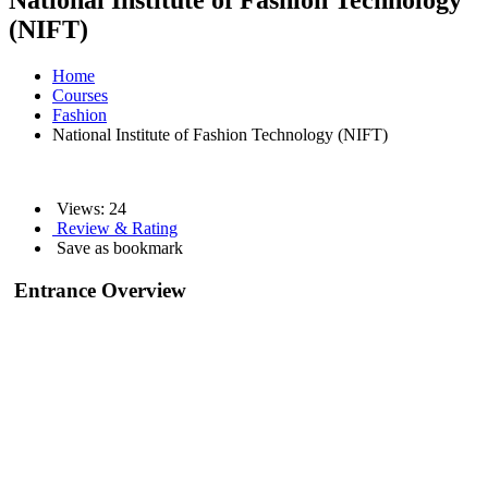
National Institute of Fashion Technology
(NIFT)
Home
Courses
Fashion
National Institute of Fashion Technology (NIFT)
Views:
24
Review & Rating
Save as bookmark
Entrance Overview