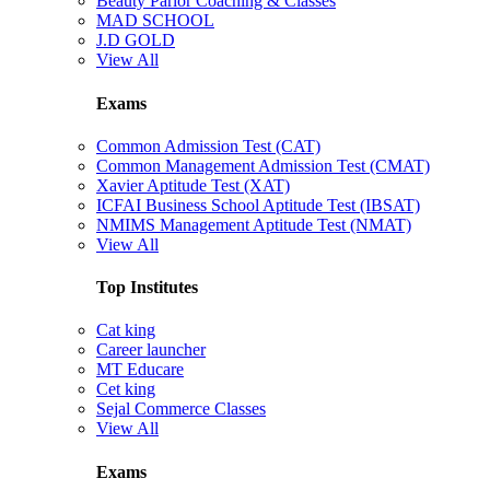
Beauty Parlor Coaching & Classes
MAD SCHOOL
J.D GOLD
View All
Exams
Common Admission Test (CAT)
Common Management Admission Test (CMAT)
Xavier Aptitude Test (XAT)
ICFAI Business School Aptitude Test (IBSAT)
NMIMS Management Aptitude Test (NMAT)
View All
Top Institutes
Cat king
Career launcher
MT Educare
Cet king
Sejal Commerce Classes
View All
Exams