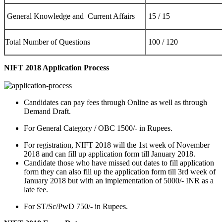
General Knowledge and Current Affairs
15 / 15
Total Number of Questions
100 / 120
NIFT 2018 Application Process
Candidates can pay fees through Online as well as through
Demand Draft.
For General Category / OBC 1500/- in Rupees.
For registration, NIFT 2018 will the 1st week of November
2018 and can fill up application form till January 2018.
Candidate those who have missed out dates to fill application
form they can also fill up the application form till 3rd week of
January 2018 but with an implementation of 5000/- INR as a
late fee.
For ST/Sc/PwD 750/- in Rupees.