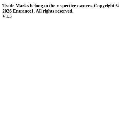
Trade Marks belong to the respective owners. Copyright ©
2026 Entrance1. All rights reserved.
V1.5