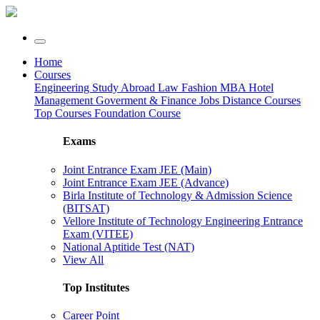
Home
Courses
Engineering
Study Abroad
Law
Fashion
MBA
Hotel
Management
Goverment & Finance Jobs
Distance Courses
Top Courses
Foundation Course
Exams
Joint Entrance Exam JEE (Main)
Joint Entrance Exam JEE (Advance)
Birla Institute of Technology & Admission Science
(BITSAT)
Vellore Institute of Technology Engineering Entrance
Exam (VITEE)
National Aptitide Test (NAT)
View All
Top Institutes
Career Point