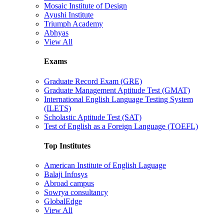
Mosaic Institute of Design
Ayushi Institute
Triumph Academy
Abhyas
View All
Exams
Graduate Record Exam (GRE)
Graduate Management Aptitude Test (GMAT)
International English Language Testing System
(ILETS)
Scholastic Aptitude Test (SAT)
Test of English as a Foreign Language (TOEFL)
Top Institutes
American Institute of English Laguage
Balaji Infosys
Abroad campus
Sowrya consultancy
GlobalEdge
View All