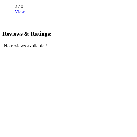
2 /
0
View
Reviews & Ratings:
No reviews available !