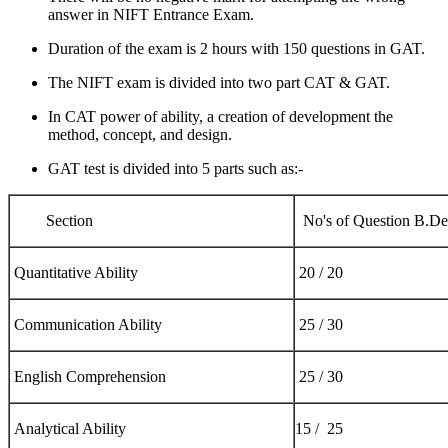
answer in NIFT Entrance Exam.
Duration of the exam is 2 hours with 150 questions in GAT.
The NIFT exam is divided into two part CAT & GAT.
In CAT power of ability, a creation of development the
method, concept, and design.
GAT test is divided into 5 parts such as:-
Section
No's of Question B.D
Quantitative Ability
20 / 20
Communication Ability
25 / 30
English Comprehension
25 / 30
Analytical Ability
15 / 25