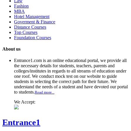
Law
Fashion
MBA
Hotel Management
Goverment & Finance
Distance Courses
Top Courses
Foundation Courses
About us
Entrance1.com
is an online educational portal, we provide all
the necessary details for students, teachers, parents and
colleges/institutes in regards to all streams of education under
one roof. We conduct mock test on our website to guide
students in selecting the correct path for their future. We
understand the needs of a student and have devoted our portal
to students.
Read more...
We Accept:
Entrance1