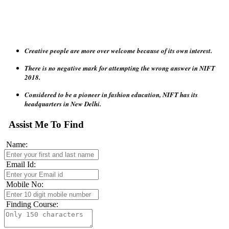
Creative people are more over welcome because of its own interest.
There is no negative mark for attempting the wrong answer in NIFT
2018.
Considered to be a pioneer in fashion education, NIFT has its
headquarters in New Delhi.
The NIFT institute also gives candidates a chance to apply for two
programs in a given year which candidates can give as per their own
Assist Me To Find
convenience and need.
Name:
NIFT has been granted statutory status under the act of Parliament of
India in 2006, empowering the Institute to award degrees and other
Email Id:
academic distinctions.
Mobile No:
Finding Course: