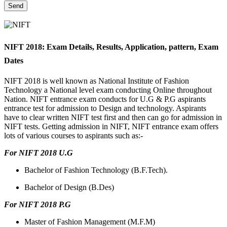
NIFT 2018: Exam Details, Results, Application, pattern, Exam
Dates
NIFT 2018 is well known as National Institute of Fashion
Technology a National level exam conducting Online throughout
Nation. NIFT entrance exam conducts for U.G & P.G aspirants
entrance test for admission to Design and technology. Aspirants
have to clear written NIFT test first and then can go for admission in
NIFT tests. Getting admission in NIFT, NIFT entrance exam offers
lots of various courses to aspirants such as:-
For NIFT 2018 U.G
Bachelor of Fashion Technology (B.F.Tech).
Bachelor of Design (B.Des)
For NIFT 2018 P.G
Master of Fashion Management (M.F.M)