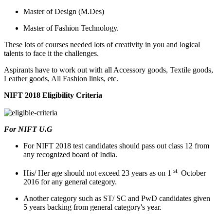
Master of Design (M.Des)
Master of Fashion Technology.
These lots of courses needed lots of creativity in you and logical
talents to face it the challenges.
Aspirants have to work out with all Accessory goods, Textile goods,
Leather goods, All Fashion links, etc.
NIFT 2018 Eligibility Criteria
For NIFT U.G
For NIFT 2018 test candidates should pass out class 12 from
any recognized board of India.
st
His/ Her age should not exceed 23 years as on 1
October
2016 for any general category.
Another category such as ST/ SC and PwD candidates given
5 years backing from general category's year.