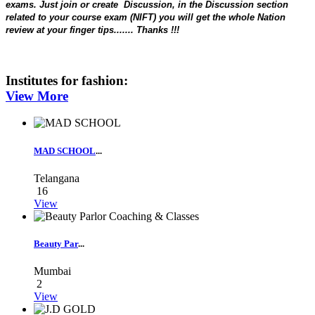
exams. Just
join or create
Discussion, in the Discussion section
related to your course exam (NIFT) you will get the whole Nation
review at your finger tips....... Thanks !!!
Institutes for
fashion
:
View More
MAD SCHOOL
...
Telangana
16
View
Beauty Par
...
Mumbai
2
View