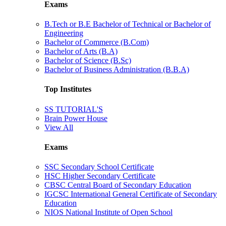
Exams
B.Tech or B.E Bachelor of Technical or Bachelor of
Engineering
Bachelor of Commerce (B.Com)
Bachelor of Arts (B.A)
Bachelor of Science (B.Sc)
Bachelor of Business Administration (B.B.A)
Top Institutes
SS TUTORIAL'S
Brain Power House
View All
Exams
SSC Secondary School Certificate
HSC Higher Secondary Certificate
CBSC Central Board of Secondary Education
IGCSC International General Certificate of Secondary
Education
NIOS National Institute of Open School