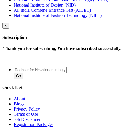
National Institute of Design (NID)
All India Combine Entrance Test (AICET)
National Institute of Fashion Technology (NIFT)
×
Subscription
Thank you for subscribing, You have subscribed successfully.
Quick List
About
Blogs
Privacy Policy
Terms of Use
Job Disclaimer
Registration Packages