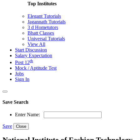
Top Institutes
Elegant Tutorials
Jagannath Tutorials
3 d Hometutors
Bhatt Classes
Universal Tutorials
View All
Start Discussion
Salary Expectation
th
Post 12
Mock / Aptitude Test
Jobs
Sign In
Save Search
Enter Name:
Save
Close