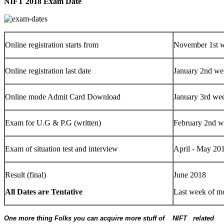
NIFT 2018 Exam Date
Online registration starts from
November 1st 
Online registration last date
January 2nd we
Online mode Admit Card Download
January 3rd we
Exam for U.G & P.G (written)
February 2nd 
Exam of situation test and interview
April - May 20
Result (final)
June 2018
All Dates are Tentative
Last week of m
One more thing Folks you can acquire more stuff of NIFT related