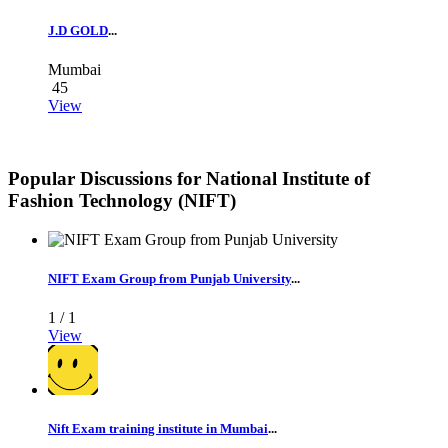
J.D GOLD
...
Mumbai
45
View
Popular Discussions for
National Institute of
Fashion Technology (NIFT)
NIFT Exam Group from Punjab University
...
1 /
1
View
Nift Exam training institute in Mumbai
...