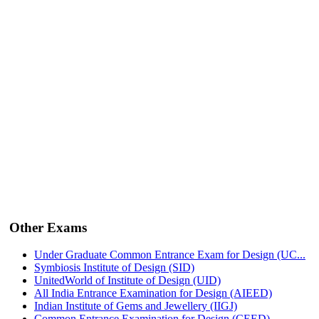
Other Exams
Under Graduate Common Entrance Exam for Design (UC...
Symbiosis Institute of Design (SID)
UnitedWorld of Institute of Design (UID)
All India Entrance Examination for Design (AIEED)
Indian Institute of Gems and Jewellery (IIGJ)
Common Entrance Examination for Design (CEED)