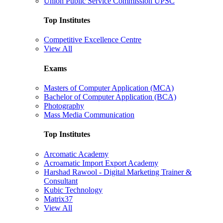
Union Public Service Commission UPSC
Top Institutes
Competitive Excellence Centre
View All
Exams
Masters of Computer Application (MCA)
Bachelor of Computer Application (BCA)
Photography
Mass Media Communication
Top Institutes
Arcomatic Academy
Acroamatic Import Export Academy
Harshad Rawool - Digital Marketing Trainer &
Consultant
Kubic Technology
Matrix37
View All