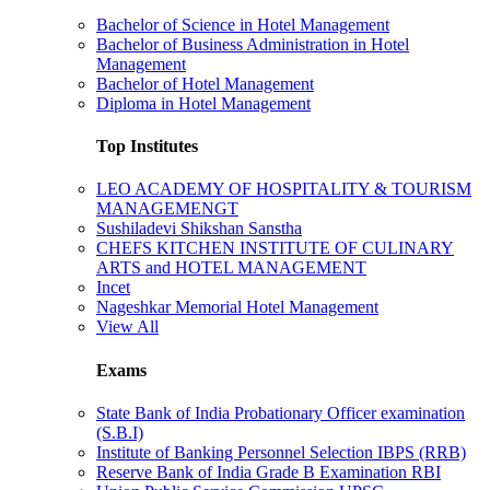
Bachelor of Science in Hotel Management
Bachelor of Business Administration in Hotel
Management
Bachelor of Hotel Management
Diploma in Hotel Management
Top Institutes
LEO ACADEMY OF HOSPITALITY & TOURISM
MANAGEMENGT
Sushiladevi Shikshan Sanstha
CHEFS KITCHEN INSTITUTE OF CULINARY
ARTS and HOTEL MANAGEMENT
Incet
Nageshkar Memorial Hotel Management
View All
Exams
State Bank of India Probationary Officer examination
(S.B.I)
Institute of Banking Personnel Selection IBPS (RRB)
Reserve Bank of India Grade B Examination RBI