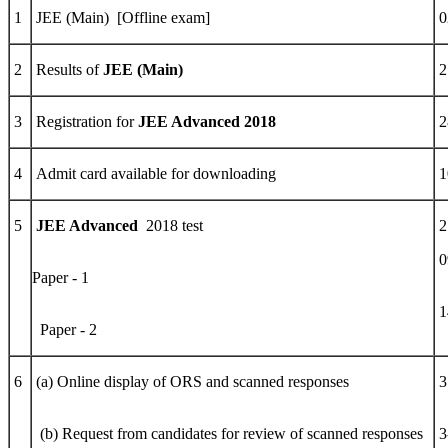
1
JEE (Main) [Offline exam]
0
2
Results of
JEE (Main)
2
3
Registration for
JEE Advanced 2018
2
4
Admit card available for downloading
1
5
JEE Advanced
2018 test
2
0
Paper - 1
1
Paper - 2
6
(a) Online display of ORS and scanned responses
3
(b) Request from candidates for review of scanned responses
3