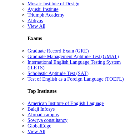
Mosaic Institute of Design
Ayushi Institute
Triumph Academy
Abhyas
View All
Exams
Graduate Record Exam (GRE)
Graduate Management Aptitude Test (GMAT)
International English Language Testing System
(ILETS)
Scholastic Aptitude Test (SAT)
Test of English as a Foreign Language (TOEFL)
Top Institutes
American Institute of English Laguage
Balaji Infosys
Abroad campus
Sowrya consultancy
GlobalEdge
View All