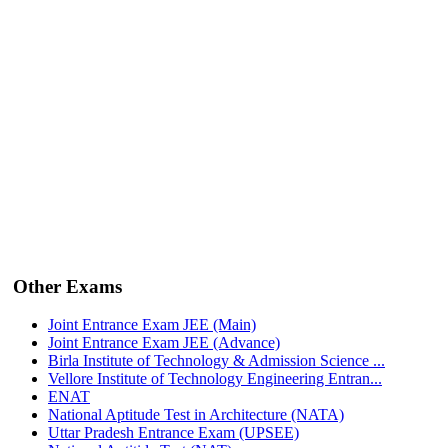
Other Exams
Joint Entrance Exam JEE (Main)
Joint Entrance Exam JEE (Advance)
Birla Institute of Technology & Admission Science ...
Vellore Institute of Technology Engineering Entran...
ENAT
National Aptitude Test in Architecture (NATA)
Uttar Pradesh Entrance Exam (UPSEE)