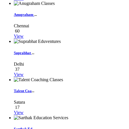
Anugraham
...
Chennai
60
View
Suprabhat
...
Delhi
37
View
Talent Coa
...
Satara
17
View
Sarthak Ed
...