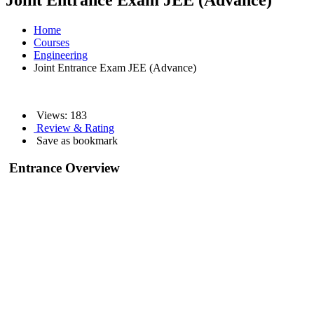
Joint Entrance Exam JEE (Advance)
Home
Courses
Engineering
Joint Entrance Exam JEE (Advance)
Views:
183
Review & Rating
Save as bookmark
Entrance Overview
As JEE Advance is one of the toughest exams in India Online Studies,