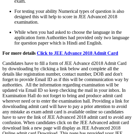
exam.
For testing your ability Numerical types of question is also
designed this will help to score in JEE Advanced 2018
examination.
While when you had asked to choose the language in the
application form Authorities had provided only two language
for question paper which is Hindi and English.
For more details
Click to JEE Advance 2018 Admit Card
Candidates have to fill a form of JEE Advance d2018 Admit Card
by downloading by clicking a link below and complete all the
details like registration number, contact number, DOB and don't
forget to provide Email ID as if this will be communication way by
authorities. All the information regarding examination will be
updated via Email ID so keep checking the mail in your inbox. In
Examination Hall do not forget to bring and produce admit card
wherever need or to enter the examination hall. Providing a link for
downloading admit card will have to pay a prior attention to avoid
any mistake as exam admit card is available online so candidates
have to save the link of JEE Advanced 2018 admit card to avoid any
confusion. When candidates click on the JEE Advanced admit card
download link a new page will display as JEE Advanced 2018
Online admit card Download. This page has provided your JEE