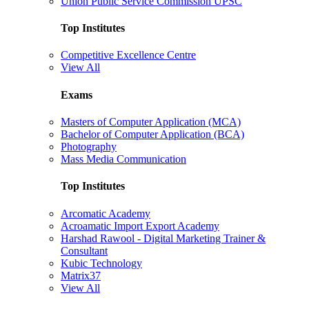
Union Public Service Commission UPSC
Top Institutes
Competitive Excellence Centre
View All
Exams
Masters of Computer Application (MCA)
Bachelor of Computer Application (BCA)
Photography
Mass Media Communication
Top Institutes
Arcomatic Academy
Acroamatic Import Export Academy
Harshad Rawool - Digital Marketing Trainer &
Consultant
Kubic Technology
Matrix37
View All