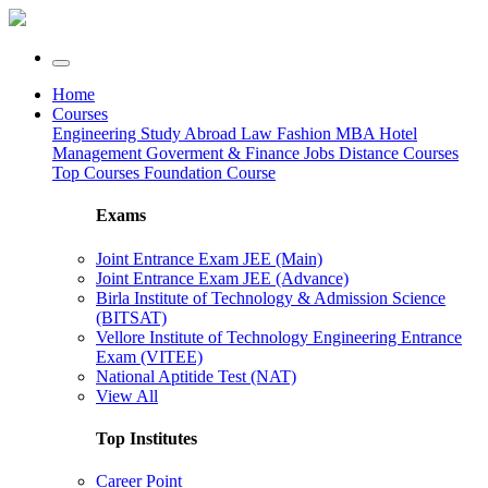
Home
Courses
Engineering
Study Abroad
Law
Fashion
MBA
Hotel
Management
Goverment & Finance Jobs
Distance Courses
Top Courses
Foundation Course
Exams
Joint Entrance Exam JEE (Main)
Joint Entrance Exam JEE (Advance)
Birla Institute of Technology & Admission Science
(BITSAT)
Vellore Institute of Technology Engineering Entrance
Exam (VITEE)
National Aptitide Test (NAT)
View All
Top Institutes
Career Point