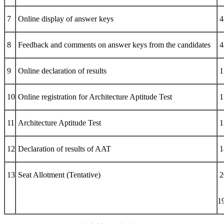
7
Online display of answer keys
4
8
Feedback and comments on answer keys from the candidates
4
9
Online declaration of results
1
10
Online registration for Architecture Aptitude Test
1
11
Architecture Aptitude Test
1
12
Declaration of results of AAT
1
13
Seat Allotment (Tentative)
2
1