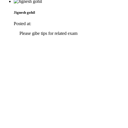
Jignesh gohil
Posted at:
Please gibe tips for related exam