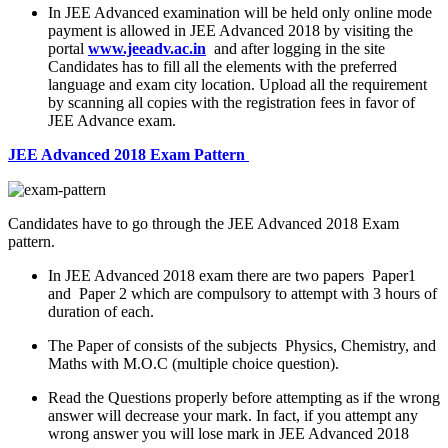
In JEE Advanced examination will be held only online mode
payment is allowed in JEE Advanced 2018 by visiting the
portal
www.jeeadv.ac.in
and after logging in the site
Candidates has to fill all the elements with the preferred
language and exam city location. Upload all the requirement
by scanning all copies with the registration fees in favor of
JEE Advance exam.
JEE Advanced 2018 Exam Pattern
Candidates have to go through the JEE Advanced 2018 Exam
pattern.
In JEE Advanced 2018 exam there are two papers Paper1
and Paper 2 which are compulsory to attempt with 3 hours of
duration of each.
The Paper of consists of the subjects Physics, Chemistry, and
Maths with M.O.C (multiple choice question).
Read the Questions properly before attempting as if the wrong
answer will decrease your mark. In fact, if you attempt any
wrong answer you will lose mark in JEE Advanced 2018