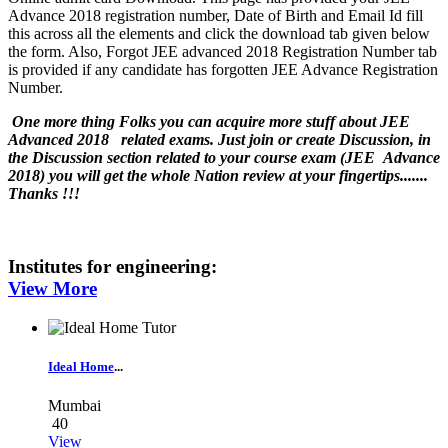
Advance 2018 registration number, Date of Birth and Email Id fill
this across all the elements and click the download tab given below
the form. Also, Forgot JEE advanced 2018 Registration Number tab
is provided if any candidate has forgotten JEE Advance Registration
Number.
One more thing Folks you can acquire more stuff about JEE
Advanced 2018 related exams. Just join or create Discussion, in
the Discussion section related to your course exam (JEE Advance
2018) you will get the whole Nation review at your fingertips.......
Thanks !!!
Institutes for
engineering
:
View More
Ideal Home
...
Mumbai
40
View