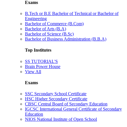
Exams
B.Tech or B.E Bachelor of Technical or Bachelor of
Engineering
Bachelor of Commerce (B.Com)
Bachelor of Arts (B.A)
Bachelor of Science (B.Sc)
Bachelor of Business Administration (B.B.A)
Top Institutes
SS TUTORIAL'S
Brain Power House
View All
Exams
SSC Secondary School Certificate
HSC Higher Secondary Certificate
CBSC Central Board of Secondary Education
IGCSC International General Certificate of Secondary
Education
NIOS National Institute of Open School