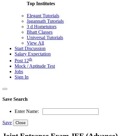
Top Institutes
Elegant Tutorials
Jagannath Tutorials
3 d Hometutors
Bhatt Classes
Universal Tutorials
View All
Start Discussion
Salary Expectation
th
Post 12
Mock / Aptitude Test
Jobs
Sign In
Save Search
Enter Name:
Save
Close