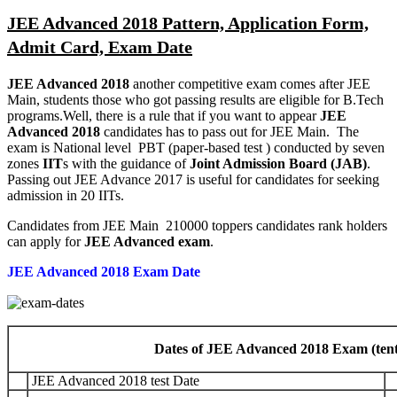
JEE Advanced 2018 Pattern, Application Form,
Admit Card, Exam Date
JEE Advanced 2018
another competitive exam comes after JEE
Main, students those who got passing results are eligible for B.Tech
programs.Well, there is a rule that if you want to appear
JEE
Advanced 2018
candidates has to pass out for JEE Main. The
exam is National level PBT (paper-based test ) conducted by seven
zones
IIT
s with the guidance of
Joint Admission Board (JAB)
.
Passing out JEE Advance 2017 is useful for candidates for seeking
admission in 20 IITs.
Candidates from JEE Main 210000 toppers candidates rank holders
can apply for
JEE Advanced exam
.
JEE Advanced 2018 Exam Date
Dates of JEE Advanced 2018 Exam (tentat
JEE Advanced 2018 test Date