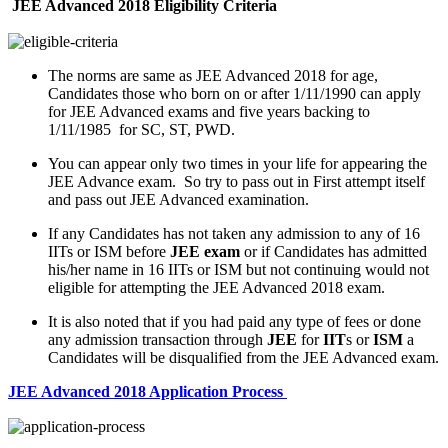
JEE Advanced 2018
Eligibility Criteria
The norms are same as JEE Advanced 2018 for age,
Candidates those who born on or after 1/11/1990 can apply
for JEE Advanced exams and five years backing to
1/11/1985 for SC, ST, PWD.
You can appear only two times in your life for appearing the
JEE Advance exam. So try to pass out in First attempt itself
and pass out JEE Advanced examination.
If any Candidates has not taken any admission to any of 16
IITs or ISM before
JEE exam
or if Candidates has admitted
his/her name in 16 IITs or ISM but not continuing would not
eligible for attempting the JEE Advanced 2018 exam.
It is also noted that if you had paid any type of fees or done
any admission transaction through
JEE
for
IIT
s or
ISM
a
Candidates will be disqualified from the JEE Advanced exam.
JEE Advanced 2018 Application Process