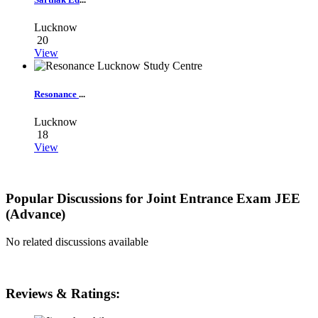
Lucknow
20
View
Resonance
...
Lucknow
18
View
Popular Discussions for
Joint Entrance Exam JEE
(Advance)
No related discussions available
Reviews & Ratings: