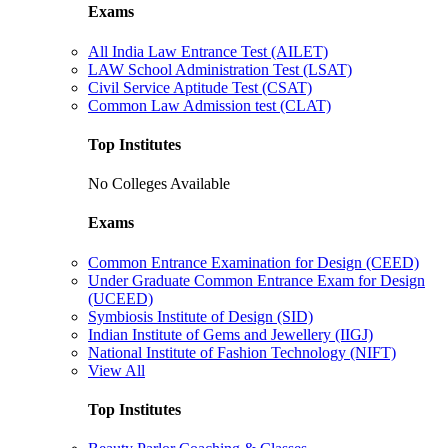
Exams
All India Law Entrance Test (AILET)
LAW School Administration Test (LSAT)
Civil Service Aptitude Test (CSAT)
Common Law Admission test (CLAT)
Top Institutes
No Colleges Available
Exams
Common Entrance Examination for Design (CEED)
Under Graduate Common Entrance Exam for Design
(UCEED)
Symbiosis Institute of Design (SID)
Indian Institute of Gems and Jewellery (IIGJ)
National Institute of Fashion Technology (NIFT)
View All
Top Institutes