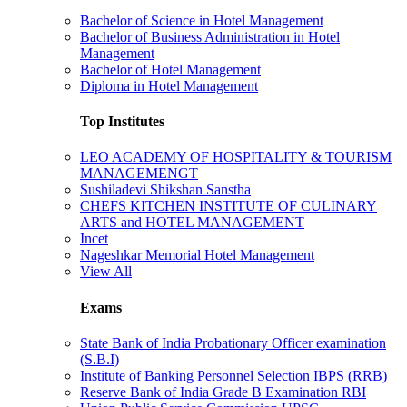
Bachelor of Science in Hotel Management
Bachelor of Business Administration in Hotel
Management
Bachelor of Hotel Management
Diploma in Hotel Management
Top Institutes
LEO ACADEMY OF HOSPITALITY & TOURISM
MANAGEMENGT
Sushiladevi Shikshan Sanstha
CHEFS KITCHEN INSTITUTE OF CULINARY
ARTS and HOTEL MANAGEMENT
Incet
Nageshkar Memorial Hotel Management
View All
Exams
State Bank of India Probationary Officer examination
(S.B.I)
Institute of Banking Personnel Selection IBPS (RRB)
Reserve Bank of India Grade B Examination RBI