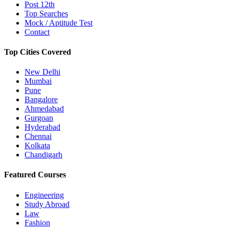
Post 12th
Top Searches
Mock / Aptitude Test
Contact
Top Cities Covered
New Delhi
Mumbai
Pune
Bangalore
Ahmedabad
Gurgoan
Hyderabad
Chennai
Kolkata
Chandigarh
Featured Courses
Engineering
Study Abroad
Law
Fashion