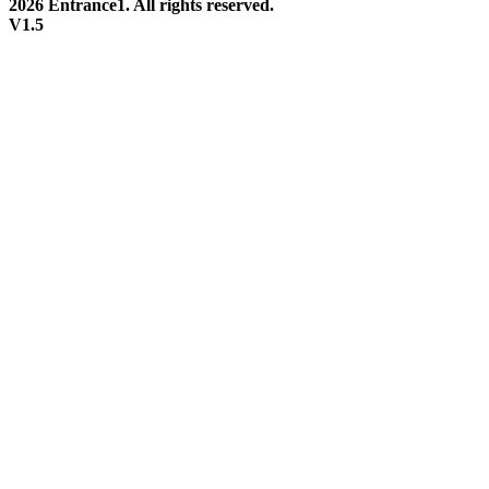
2026 Entrance1. All rights reserved.
V1.5