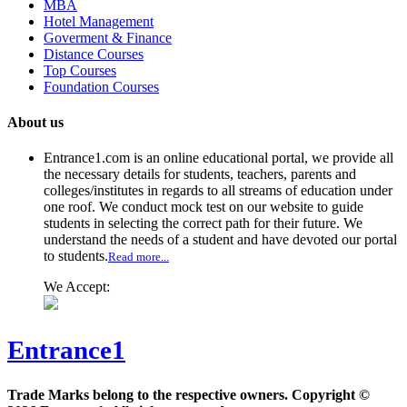
MBA
Hotel Management
Goverment & Finance
Distance Courses
Top Courses
Foundation Courses
About us
Entrance1.com
is an online educational portal, we provide all
the necessary details for students, teachers, parents and
colleges/institutes in regards to all streams of education under
one roof. We conduct mock test on our website to guide
students in selecting the correct path for their future. We
understand the needs of a student and have devoted our portal
to students.
Read more...
We Accept:
Entrance1
Trade Marks belong to the respective owners. Copyright ©