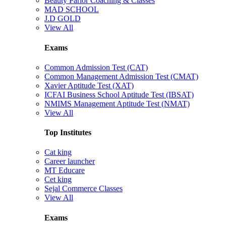
Beauty Parlor Coaching & Classes
MAD SCHOOL
J.D GOLD
View All
Exams
Common Admission Test (CAT)
Common Management Admission Test (CMAT)
Xavier Aptitude Test (XAT)
ICFAI Business School Aptitude Test (IBSAT)
NMIMS Management Aptitude Test (NMAT)
View All
Top Institutes
Cat king
Career launcher
MT Educare
Cet king
Sejal Commerce Classes
View All
Exams