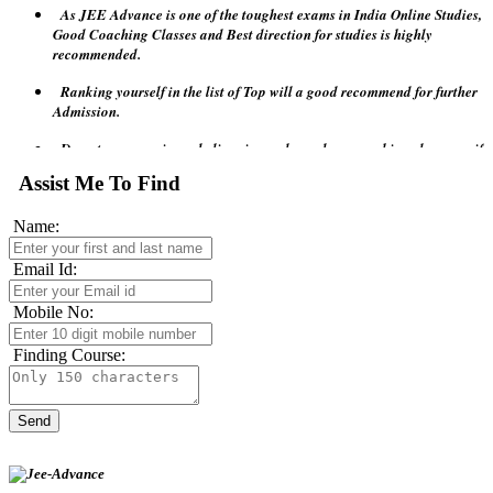
Good Coaching Classes and Best direction for studies is highly
recommended.
Ranking yourself in the list of Top will a good recommend for further
Admission.
Do not compromise or believe in any lower base coaching classes as if
JEE Advance requires higher grades of Tutor or Teachers.
Assist Me To Find
Remember visiting the JEE official site will give lots of points to
follow.
Name:
Before attempting JEE Advance 2018 test relax your mind and don't
confuse with pressure and last minute revision will make the game
Email Id:
more complex.
Mobile No:
Finding Course: