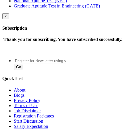
National Aptitide Test (NAT)
Graduate Aptitude Test in Engineering (GATE)
×
Subscription
Thank you for subscribing, You have subscribed successfully.
Quick List
About
Blogs
Privacy Policy
Terms of Use
Job Disclaimer
Registration Packages
Start Discussion
Salary Expectation