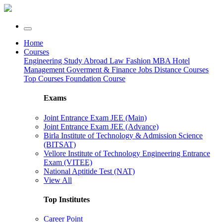
Home
Courses
Engineering
Study Abroad
Law
Fashion
MBA
Hotel
Management
Goverment & Finance Jobs
Distance Courses
Top Courses
Foundation Course
Exams
Joint Entrance Exam JEE (Main)
Joint Entrance Exam JEE (Advance)
Birla Institute of Technology & Admission Science
(BITSAT)
Vellore Institute of Technology Engineering Entrance
Exam (VITEE)
National Aptitide Test (NAT)
View All
Top Institutes
Career Point