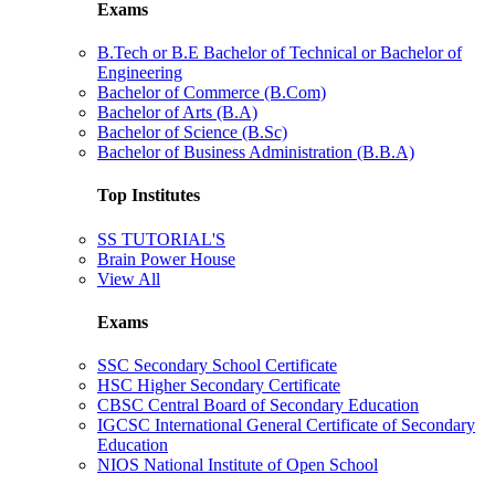
Exams
B.Tech or B.E Bachelor of Technical or Bachelor of
Engineering
Bachelor of Commerce (B.Com)
Bachelor of Arts (B.A)
Bachelor of Science (B.Sc)
Bachelor of Business Administration (B.B.A)
Top Institutes
SS TUTORIAL'S
Brain Power House
View All
Exams
SSC Secondary School Certificate
HSC Higher Secondary Certificate
CBSC Central Board of Secondary Education
IGCSC International General Certificate of Secondary
Education
NIOS National Institute of Open School