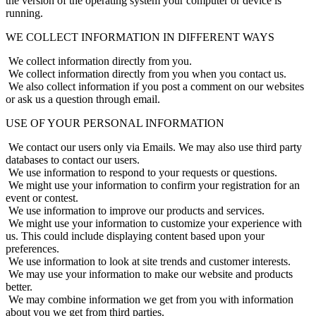
the version of the operating system your computer or device is
running.
WE COLLECT INFORMATION IN DIFFERENT WAYS
We collect information directly from you.
We collect information directly from you when you contact us.
We also collect information if you post a comment on our websites
or ask us a question through email.
USE OF YOUR PERSONAL INFORMATION
We contact our users only via Emails. We may also use third party
databases to contact our users.
We use information to respond to your requests or questions.
We might use your information to confirm your registration for an
event or contest.
We use information to improve our products and services.
We might use your information to customize your experience with
us. This could include displaying content based upon your
preferences.
We use information to look at site trends and customer interests.
We may use your information to make our website and products
better.
We may combine information we get from you with information
about you we get from third parties.