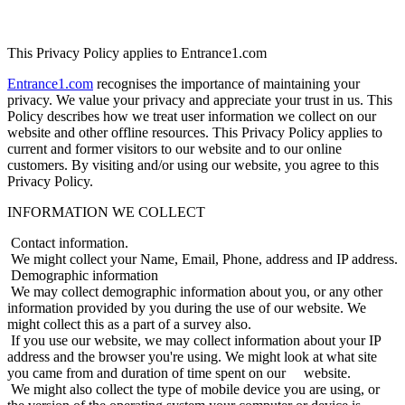
This Privacy Policy applies to Entrance1.com
Entrance1.com
recognises the importance of maintaining your
privacy. We value your privacy and appreciate your trust in us. This
Policy describes how we treat user information we collect on our
website and other offline resources. This Privacy Policy applies to
current and former visitors to our website and to our online
customers. By visiting and/or using our website, you agree to this
Privacy Policy.
INFORMATION WE COLLECT
Contact information.
We might collect your Name, Email, Phone, address and IP address.
Demographic information
We may collect demographic information about you, or any other
information provided by you during the use of our website. We
might collect this as a part of a survey also.
If you use our website, we may collect information about your IP
address and the browser you're using. We might look at what site
you came from and duration of time spent on our website.
We might also collect the type of mobile device you are using, or