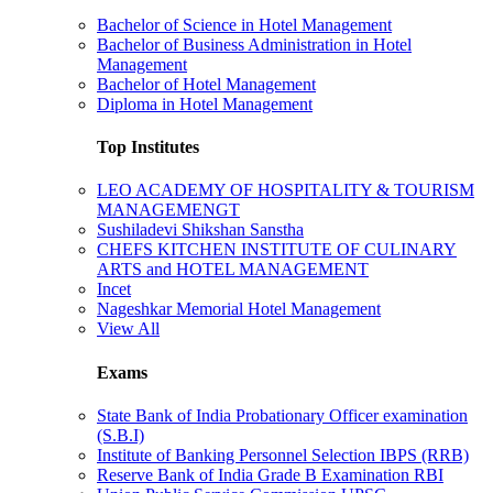
Bachelor of Science in Hotel Management
Bachelor of Business Administration in Hotel
Management
Bachelor of Hotel Management
Diploma in Hotel Management
Top Institutes
LEO ACADEMY OF HOSPITALITY & TOURISM
MANAGEMENGT
Sushiladevi Shikshan Sanstha
CHEFS KITCHEN INSTITUTE OF CULINARY
ARTS and HOTEL MANAGEMENT
Incet
Nageshkar Memorial Hotel Management
View All
Exams
State Bank of India Probationary Officer examination
(S.B.I)
Institute of Banking Personnel Selection IBPS (RRB)
Reserve Bank of India Grade B Examination RBI