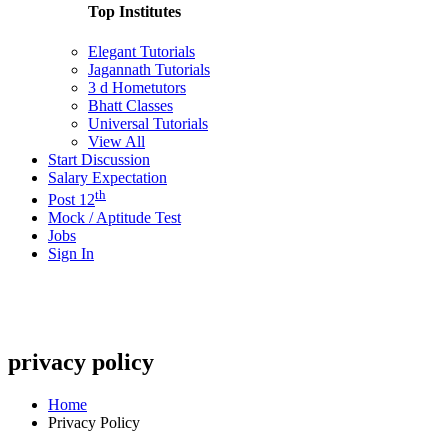
Top Institutes
Elegant Tutorials
Jagannath Tutorials
3 d Hometutors
Bhatt Classes
Universal Tutorials
View All
Start Discussion
Salary Expectation
th
Post 12
Mock / Aptitude Test
Jobs
Sign In
privacy policy
Home
Privacy Policy