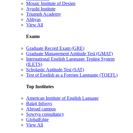
Mosaic Institute of Design
Ayushi Institute
Triumph Academy
Abhyas
View All
Exams
Graduate Record Exam (GRE)
Graduate Management Aptitude Test (GMAT)
International English Language Testing System
(ILETS)
Scholastic Aptitude Test (SAT)
Test of English as a Foreign Language (TOEFL)
Top Institutes
American Institute of English Laguage
Balaji Infosys
Abroad campus
Sowrya consultancy
GlobalEdge
View All