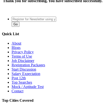
Thank you for subscribing, You have subscribed successfully.
Quick List
About
Blogs
Privacy Policy
Terms of Use
Job Disclaimer
Registration Packages
Start Discussion
Salary Expectation
Post 12th
Top Searches
Mock / Aptitude Test
Contact
Top Cities Covered