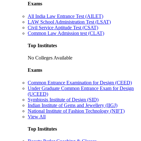
Exams
All India Law Entrance Test (AILET)
LAW School Administration Test (LSAT)
Civil Service Aptitude Test (CSAT)
Common Law Admission test (CLAT)
Top Institutes
No Colleges Available
Exams
Common Entrance Examination for Design (CEED)
Under Graduate Common Entrance Exam for Design
(UCEED)
Symbiosis Institute of Design (SID)
Indian Institute of Gems and Jewellery (IIGJ)
National Institute of Fashion Technology (NIFT)
View All
Top Institutes