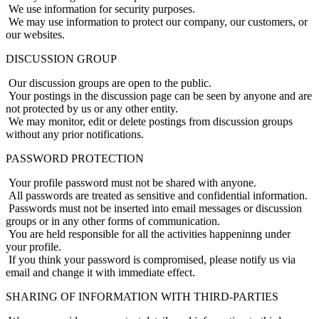
We use information for security purposes.
We may use information to protect our company, our customers, or
our websites.
DISCUSSION GROUP
Our discussion groups are open to the public.
Your postings in the discussion page can be seen by anyone and are
not protected by us or any other entity.
We may monitor, edit or delete postings from discussion groups
without any prior notifications.
PASSWORD PROTECTION
Your profile password must not be shared with anyone.
All passwords are treated as sensitive and confidential information.
Passwords must not be inserted into email messages or discussion
groups or in any other forms of communication.
You are held responsible for all the activities happeninng under
your profile.
If you think your password is compromised, please notify us via
email and change it with immediate effect.
SHARING OF INFORMATION WITH THIRD-PARTIES