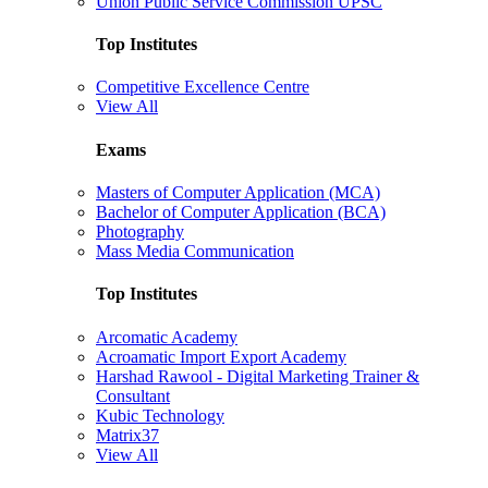
Union Public Service Commission UPSC
Top Institutes
Competitive Excellence Centre
View All
Exams
Masters of Computer Application (MCA)
Bachelor of Computer Application (BCA)
Photography
Mass Media Communication
Top Institutes
Arcomatic Academy
Acroamatic Import Export Academy
Harshad Rawool - Digital Marketing Trainer &
Consultant
Kubic Technology
Matrix37
View All