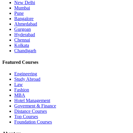
New Delhi
Mumbai
Pune
Bangalore
Ahmedabad
Gurgoan
Hyderabad
Chennai
Kolkata
Chandigarh
Featured Courses
Engineering
Study Abroad
Law
Fashion
MBA
Hotel Management
Goverment & Finance
Distance Courses
Top Courses
Foundation Courses