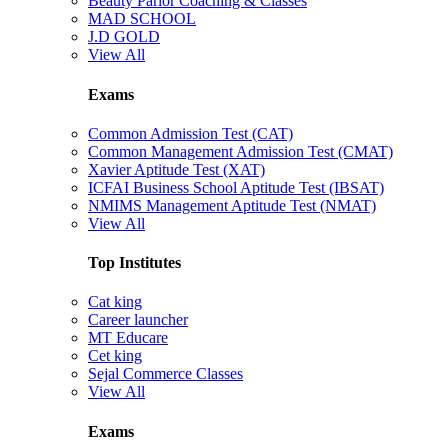
Beauty Parlor Coaching & Classes
MAD SCHOOL
J.D GOLD
View All
Exams
Common Admission Test (CAT)
Common Management Admission Test (CMAT)
Xavier Aptitude Test (XAT)
ICFAI Business School Aptitude Test (IBSAT)
NMIMS Management Aptitude Test (NMAT)
View All
Top Institutes
Cat king
Career launcher
MT Educare
Cet king
Sejal Commerce Classes
View All
Exams