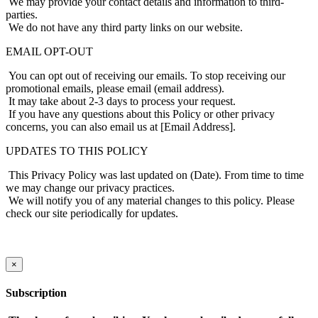
We may provide your contact details and information to third-
parties.
We do not have any third party links on our website.
EMAIL OPT-OUT
You can opt out of receiving our emails. To stop receiving our
promotional emails, please email (email address).
It may take about 2-3 days to process your request.
If you have any questions about this Policy or other privacy
concerns, you can also email us at [Email Address].
UPDATES TO THIS POLICY
This Privacy Policy was last updated on (Date). From time to time
we may change our privacy practices.
We will notify you of any material changes to this policy. Please
check our site periodically for updates.
×
Subscription