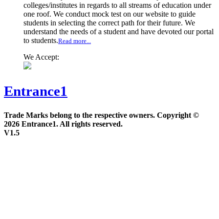
colleges/institutes in regards to all streams of education under
one roof. We conduct mock test on our website to guide
students in selecting the correct path for their future. We
understand the needs of a student and have devoted our portal
to students.
Read more...
We Accept:
Entrance1
Trade Marks belong to the respective owners. Copyright ©
2026 Entrance1. All rights reserved.
V1.5