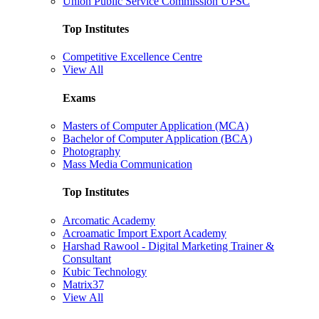
Union Public Service Commission UPSC
Top Institutes
Competitive Excellence Centre
View All
Exams
Masters of Computer Application (MCA)
Bachelor of Computer Application (BCA)
Photography
Mass Media Communication
Top Institutes
Arcomatic Academy
Acroamatic Import Export Academy
Harshad Rawool - Digital Marketing Trainer &
Consultant
Kubic Technology
Matrix37
View All