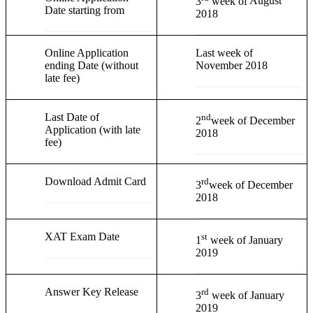
3
week of
August
Date starting from
2018
Online Application
Last week of
ending Date (without
November 2018
late fee)
Last Date of
nd
2
week of December
Application (with late
2018
fee)
Download Admit Card
rd
3
week of December
2018
XAT Exam Date
st
1
week of January
2019
Answer Key Release
rd
3
week of January
2019