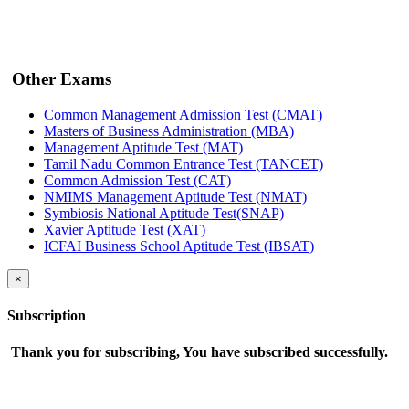
Other Exams
Common Management Admission Test (CMAT)
Masters of Business Administration (MBA)
Management Aptitude Test (MAT)
Tamil Nadu Common Entrance Test (TANCET)
Common Admission Test (CAT)
NMIMS Management Aptitude Test (NMAT)
Symbiosis National Aptitude Test(SNAP)
Xavier Aptitude Test (XAT)
ICFAI Business School Aptitude Test (IBSAT)
×
Subscription
Thank you for subscribing, You have subscribed successfully.