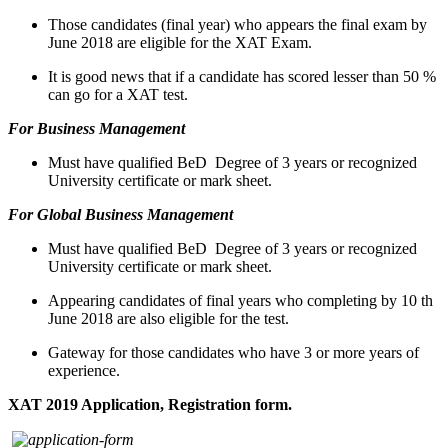
Those candidates (final year) who appears the final exam by
June 2018 are eligible for the XAT Exam.
It is good news that if a candidate has scored lesser than 50 %
can go for a XAT test.
For Business Management
Must have qualified BeD Degree of 3 years or recognized
University certificate or mark sheet.
For Global Business Management
Must have qualified BeD Degree of 3 years or recognized
University certificate or mark sheet.
Appearing candidates of final years who completing by 10 th
June 2018 are also eligible for the test.
Gateway for those candidates who have 3 or more years of
experience.
XAT 2019 Application, Registration form.