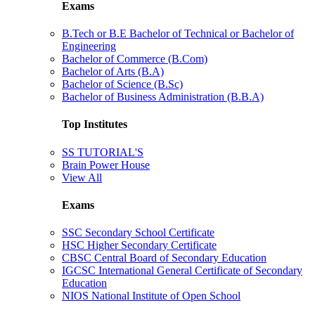
Exams
B.Tech or B.E Bachelor of Technical or Bachelor of
Engineering
Bachelor of Commerce (B.Com)
Bachelor of Arts (B.A)
Bachelor of Science (B.Sc)
Bachelor of Business Administration (B.B.A)
Top Institutes
SS TUTORIAL'S
Brain Power House
View All
Exams
SSC Secondary School Certificate
HSC Higher Secondary Certificate
CBSC Central Board of Secondary Education
IGCSC International General Certificate of Secondary
Education
NIOS National Institute of Open School