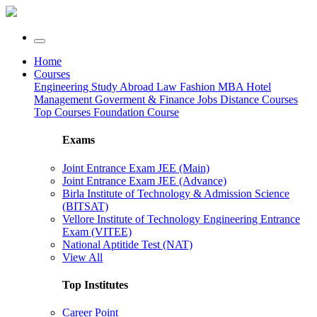
Home
Courses
Engineering
Study Abroad
Law
Fashion
MBA
Hotel
Management
Goverment & Finance Jobs
Distance Courses
Top Courses
Foundation Course
Exams
Joint Entrance Exam JEE (Main)
Joint Entrance Exam JEE (Advance)
Birla Institute of Technology & Admission Science
(BITSAT)
Vellore Institute of Technology Engineering Entrance
Exam (VITEE)
National Aptitide Test (NAT)
View All
Top Institutes
Career Point