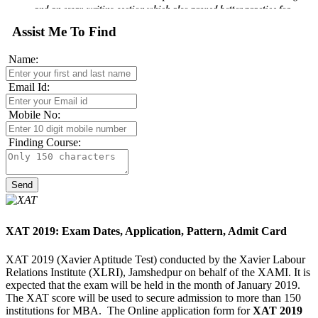
writing.
Assist Me To Find
Name:
Email Id:
Mobile No:
Finding Course:
XAT 2019: Exam Dates, Application, Pattern, Admit Card
XAT 2019 (Xavier Aptitude Test) conducted by the Xavier Labour
Relations Institute (XLRI), Jamshedpur on behalf of the XAMI. It is
expected that the exam will be held in the month of January 2019.
The XAT score will be used to secure admission to more than 150
institutions for MBA. The Online application form for
XAT 2019