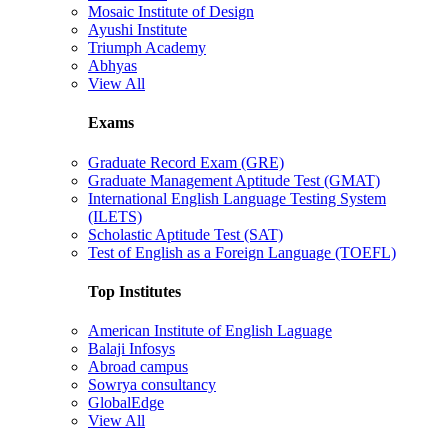
Mosaic Institute of Design
Ayushi Institute
Triumph Academy
Abhyas
View All
Exams
Graduate Record Exam (GRE)
Graduate Management Aptitude Test (GMAT)
International English Language Testing System
(ILETS)
Scholastic Aptitude Test (SAT)
Test of English as a Foreign Language (TOEFL)
Top Institutes
American Institute of English Laguage
Balaji Infosys
Abroad campus
Sowrya consultancy
GlobalEdge
View All