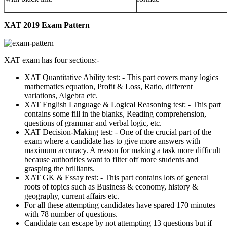
XAT 2019 Exam Pattern
XAT exam has four sections:-
XAT Quantitative Ability test: - This part covers many logics
mathematics equation, Profit & Loss, Ratio, different
variations, Algebra etc.
XAT English Language & Logical Reasoning test: - This part
contains some fill in the blanks, Reading comprehension,
questions of grammar and verbal logic, etc.
XAT Decision-Making test: - One of the crucial part of the
exam where a candidate has to give more answers with
maximum accuracy. A reason for making a task more difficult
because authorities want to filter off more students and
grasping the brilliants.
XAT GK & Essay test: - This part contains lots of general
roots of topics such as Business & economy, history &
geography, current affairs etc.
For all these attempting candidates have spared 170 minutes
with 78 number of questions.
Candidate can escape by not attempting 13 questions but if