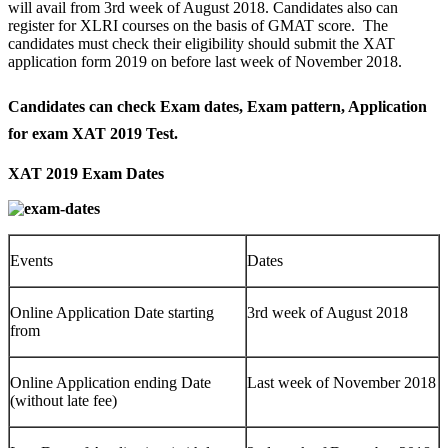
will avail from 3rd week of August 2018. Candidates also can
register for XLRI courses on the basis of GMAT score. The
candidates must check their eligibility should submit the XAT
application form 2019 on before last week of November 2018.
Candidates can check Exam dates, Exam pattern, Application
for exam XAT 2019 Test
.
XAT 2019 Exam Dates
Events
Dates
Online Application Date starting
3rd week of August 2018
from
Online Application ending Date
Last week of November 2018
(without late fee)