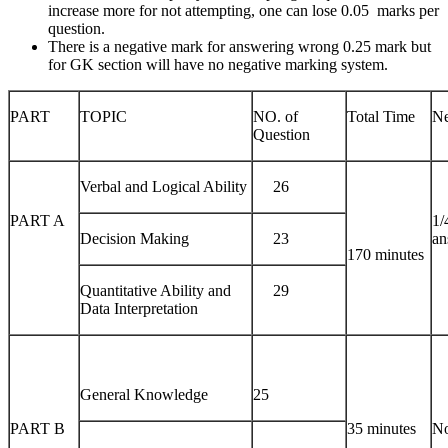
increase more for not attempting, one can lose 0.05 marks per
question.
There is a negative mark for answering wrong 0.25 mark but
for GK section will have no negative marking system.
PART
TOPIC
NO. of
Total Time
Ne
Question
Verbal and Logical Ability
26
PART A
1/
Decision Making
23
an
170 minutes
Quantitative Ability and
29
Data Interpretation
General Knowledge
25
PART B
35 minutes
No