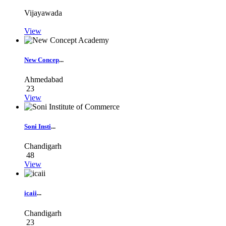
Vijayawada
View
New Concep
...
Ahmedabad
23
View
Soni Insti
...
Chandigarh
48
View
icaii
...
Chandigarh
23