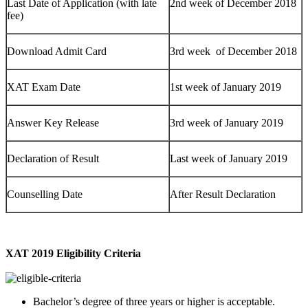
Last Date of Application (with late
2nd week of December 2018
fee)
Download Admit Card
3rd week of December 2018
XAT Exam Date
1st week of January 2019
Answer Key Release
3rd week of January 2019
Declaration of Result
Last week of January 2019
Counselling Date
After Result Declaration
XAT 2019 Eligibility Criteria
Bachelor’s degree of
three years or higher is acceptable.