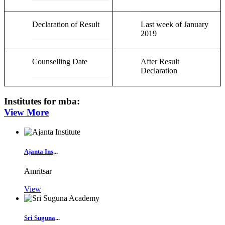
Declaration of Result
Last week of January
2019
Counselling Date
After Result
Declaration
Institutes for
mba
:
View More
Ajanta Ins
...
Amritsar
View
Sri Suguna
...