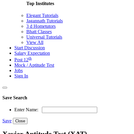
Top Institutes
Elegant Tutorials
Jagannath Tutorials
3 d Hometutors
Bhatt Classes
Universal Tutorials
View All
Start Discussion
Salary Expectation
th
Post 12
Mock / Aptitude Test
Jobs
Sign In
Save Search
Enter Name:
Save
Close