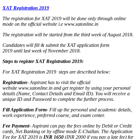
XAT Registration 2019
The registration for XAT 2019 will be done only through online
mode on the official website i.e www.xatonline.in
The registration will be started from the third week of August 2018.
Candidates will fill & submit the XAT application form
2019 until last week of November 2018.
Steps to register XAT Registration 2019:
For XAT Registration 2019 steps are described below:
Registration-
Aspirant has to visit the official
website www.xatonline.in and get register by using your personal
details (Name, Contact Details and Email ID). You will receive a
unique ID and Password to complete the further process.
Fill Application Form-
Fill up the personal and academic details,
work experience, preferred course, and exam center.
Fee Payment-
Aspirant can pay the fees online by Debit or Credit
cards, Net Banking or by offline mode E-Challan. The Application
Fee for XAT 2019 is
INR 1650
(INR 2000 if you pay a late fee) for