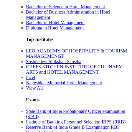
Bachelor of Science in Hotel Management
Bachelor of Business Administration in Hotel
Management
Bachelor of Hotel Management
Diploma in Hotel Management
Top Institutes
LEO ACADEMY OF HOSPITALITY & TOURISM
MANAGEMENGT
Sushiladevi Shikshan Sanstha
CHEFS KITCHEN INSTITUTE OF CULINARY
ARTS and HOTEL MANAGEMENT
Incet
Nageshkar Memorial Hotel Management
View All
Exams
State Bank of India Probationary Officer examination
(S.B.I)
Institute of Banking Personnel Selection IBPS (RRB)
Reserve Bank of India Grade B Examination RBI