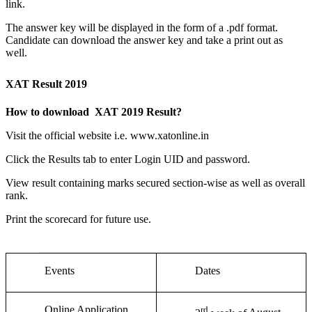
link.
The answer key will be displayed in the form of a .pdf format.
Candidate can download the answer key and take a print out as
well.
XAT Result 2019
How to download XAT 2019 Result?
Visit the official website i.e. www.xatonline.in
Click the Results tab to enter Login UID and password.
View result containing marks secured section-wise as well as overall
rank.
Print the scorecard for future use.
Events
Dates
Online Application
rd