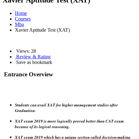
Xavier Aptitude Test (XAT)
Home
Courses
Mba
Xavier Aptitude Test (XAT)
Views:
28
Review & Rating
Save as bookmark
Entrance Overview
Students can avail XAT for higher management studies after
Graduation.
XAT exam 2019 is more logically proved better than CAT exam
because of its logical reasoning.
XAT exam 2019 which has a unique section called decision-making
and an essay-writing section which also proved better practice for