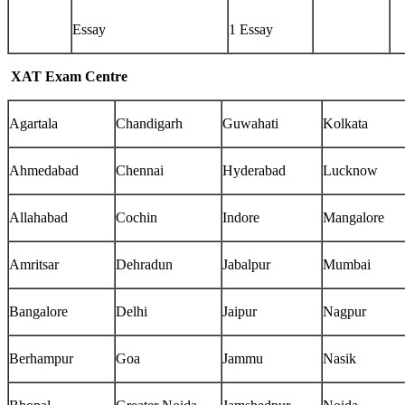
Essay
1 Essay
XAT Exam Centre
Agartala
Chandigarh
Guwahati
Kolkata
Ahmedabad
Chennai
Hyderabad
Lucknow
Allahabad
Cochin
Indore
Mangalore
Amritsar
Dehradun
Jabalpur
Mumbai
Bangalore
Delhi
Jaipur
Nagpur
Berhampur
Goa
Jammu
Nasik