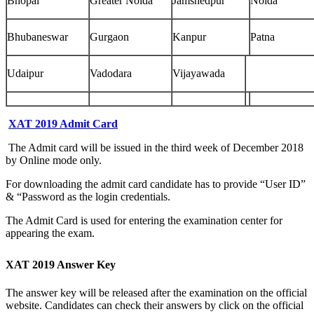
Bhopal
Greater Noida
Jamshedpur
Noida
Bhubaneswar
Gurgaon
Kanpur
Patna
Udaipur
Vadodara
Vijayawada
XAT 2019 Admit Card
The Admit card will be issued in the third week of December 2018
by Online mode only.
For downloading the admit card candidate has to provide “User ID”
& “Password as the login credentials.
The Admit Card is used for entering the examination center for
appearing the exam.
XAT 2019 Answer Key
The answer key will be released after the examination on the official
website. Candidates can check their answers by click on the official