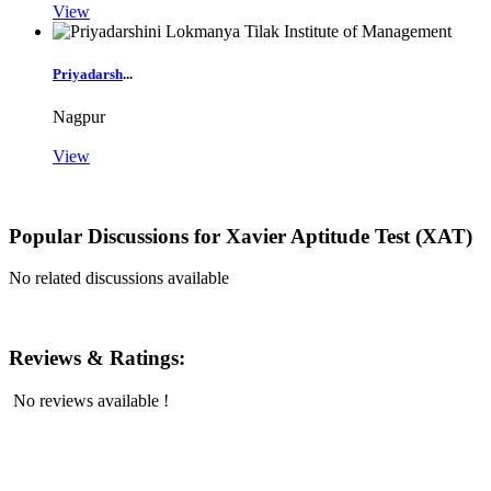
View
Priyadarsh
...
Nagpur
View
Popular Discussions for
Xavier Aptitude Test (XAT)
No related discussions available
Reviews & Ratings:
No reviews available !