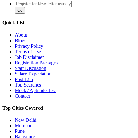
Quick List
About
Blogs
Privacy Policy
Terms of Use
Job Disclaimer
Registration Packages
Start Discussion
Salary Expectation
Post 12th
Top Searches
Mock / Aptitude Test
Contact
Top Cities Covered
New Delhi
Mumbai
Pune
Bangalore