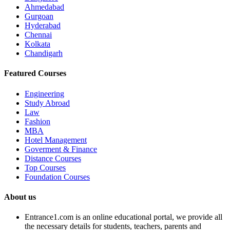
Ahmedabad
Gurgoan
Hyderabad
Chennai
Kolkata
Chandigarh
Featured Courses
Engineering
Study Abroad
Law
Fashion
MBA
Hotel Management
Goverment & Finance
Distance Courses
Top Courses
Foundation Courses
About us
Entrance1.com
is an online educational portal, we provide all
the necessary details for students, teachers, parents and