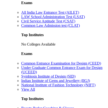
Exams
All India Law Entrance Test (AILET)
LAW School Administration Test (LSAT)
Civil Service Aptitude Test (CSAT)
Common Law Admission test (CLAT)
Top Institutes
No Colleges Available
Exams
Common Entrance Examination for Design (CEED)
Under Graduate Common Entrance Exam for Design
(UCEED)
Symbiosis Institute of Design (SID)
Indian Institute of Gems and Jewellery (IIGJ)
National Institute of Fashion Technology (NIFT)
View All
Top Institutes