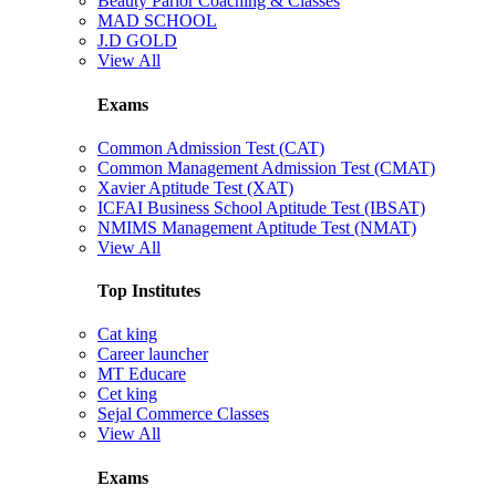
Beauty Parlor Coaching & Classes
MAD SCHOOL
J.D GOLD
View All
Exams
Common Admission Test (CAT)
Common Management Admission Test (CMAT)
Xavier Aptitude Test (XAT)
ICFAI Business School Aptitude Test (IBSAT)
NMIMS Management Aptitude Test (NMAT)
View All
Top Institutes
Cat king
Career launcher
MT Educare
Cet king
Sejal Commerce Classes
View All
Exams