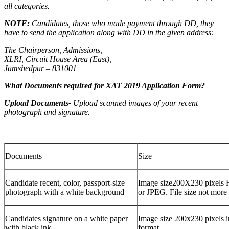
all categories.
NOTE:
Candidates, those who made payment through DD, they
have to send the application along with DD in the given address:
The Chairperson, Admissions,
XLRI, Circuit House Area (East),
Jamshedpur – 831001
What Documents required for XAT 2019 Application Form?
Upload Documents-
Upload scanned images of your recent
photograph and signature.
Documents
Size
Candidate recent, color, passport-size
Image size200X230 pixels 
photograph with a white background
or JPEG. File size not mor
Candidates signature on a white paper
Image size 200x230 pixels i
with black ink.
format.