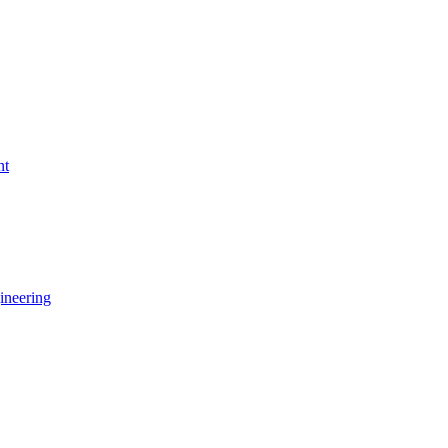
nt
ineering