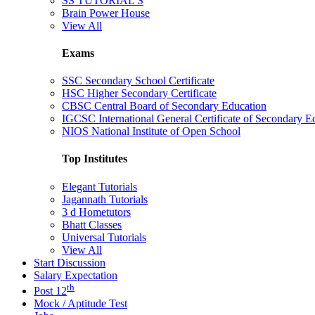
SS TUTORIAL'S
Brain Power House
View All
Exams
SSC Secondary School Certificate
HSC Higher Secondary Certificate
CBSC Central Board of Secondary Education
IGCSC International General Certificate of Secondary E
NIOS National Institute of Open School
Top Institutes
Elegant Tutorials
Jagannath Tutorials
3 d Hometutors
Bhatt Classes
Universal Tutorials
View All
Start Discussion
Salary Expectation
th
Post 12
Mock / Aptitude Test