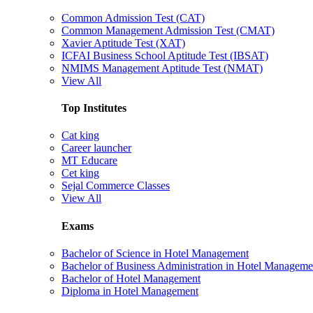
Common Admission Test (CAT)
Common Management Admission Test (CMAT)
Xavier Aptitude Test (XAT)
ICFAI Business School Aptitude Test (IBSAT)
NMIMS Management Aptitude Test (NMAT)
View All
Top Institutes
Cat king
Career launcher
MT Educare
Cet king
Sejal Commerce Classes
View All
Exams
Bachelor of Science in Hotel Management
Bachelor of Business Administration in Hotel Manageme
Bachelor of Hotel Management
Diploma in Hotel Management