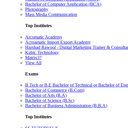
Bachelor of Computer Application (BCA)
Photography
Mass Media Communication
Top Institutes
Arcomatic Academy
Acroamatic Import Export Academy
Harshad Rawool - Digital Marketing Trainer & Consulta
Kubic Technology
Matrix37
View All
Exams
B.Tech or B.E Bachelor of Technical or Bachelor of Eng
Bachelor of Commerce (B.Com)
Bachelor of Arts (B.A)
Bachelor of Science (B.Sc)
Bachelor of Business Administration (B.B.A)
Top Institutes