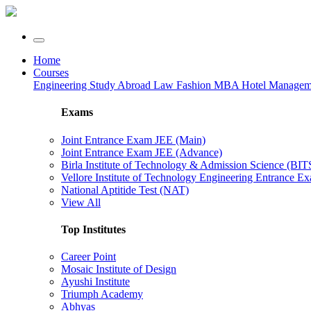
Home
Courses
Engineering
Study Abroad
Law
Fashion
MBA
Hotel Manage
Exams
Joint Entrance Exam JEE (Main)
Joint Entrance Exam JEE (Advance)
Birla Institute of Technology & Admission Science (BI
Vellore Institute of Technology Engineering Entrance 
National Aptitide Test (NAT)
View All
Top Institutes
Career Point
Mosaic Institute of Design
Ayushi Institute
Triumph Academy
Abhyas