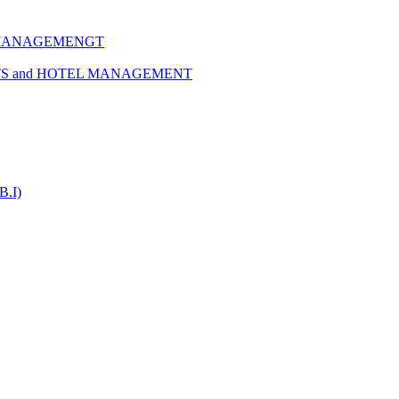
 MANAGEMENGT
TS and HOTEL MANAGEMENT
B.I)