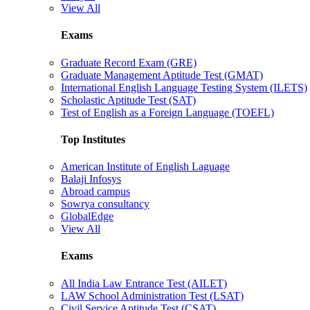
View All
Exams
Graduate Record Exam (GRE)
Graduate Management Aptitude Test (GMAT)
International English Language Testing System (ILETS)
Scholastic Aptitude Test (SAT)
Test of English as a Foreign Language (TOEFL)
Top Institutes
American Institute of English Laguage
Balaji Infosys
Abroad campus
Sowrya consultancy
GlobalEdge
View All
Exams
All India Law Entrance Test (AILET)
LAW School Administration Test (LSAT)
Civil Service Aptitude Test (CSAT)