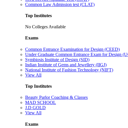
Common Law Admission test (CLAT)
Top Institutes
No Colleges Available
Exams
Common Entrance Examination for Design (CEED)
Under Graduate Common Entrance Exam for Design 
Symbiosis Institute of Design (SID)
Indian Institute of Gems and Jewellery (IIGJ)
National Institute of Fashion Technology (NIFT)
View All
Top Institutes
Beauty Parlor Coaching & Classes
MAD SCHOOL
J.D GOLD
View All
Exams