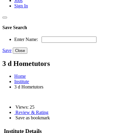
Jobs
Sign In
Save Search
Enter Name:
Save
Close
3 d Hometutors
Home
Institute
3 d Hometutors
Views: 25
Review & Rating
Save as bookmark
Institute Details