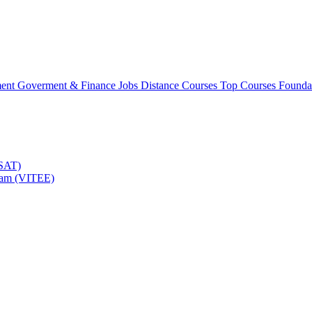
ment
Goverment & Finance Jobs
Distance Courses
Top Courses
Founda
TSAT)
Exam (VITEE)