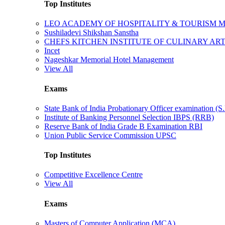
Top Institutes
LEO ACADEMY OF HOSPITALITY & TOURISM
Sushiladevi Shikshan Sanstha
CHEFS KITCHEN INSTITUTE OF CULINARY AR
Incet
Nageshkar Memorial Hotel Management
View All
Exams
State Bank of India Probationary Officer examination (S.
Institute of Banking Personnel Selection IBPS (RRB)
Reserve Bank of India Grade B Examination RBI
Union Public Service Commission UPSC
Top Institutes
Competitive Excellence Centre
View All
Exams
Masters of Computer Application (MCA)