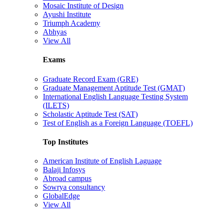
Mosaic Institute of Design
Ayushi Institute
Triumph Academy
Abhyas
View All
Exams
Graduate Record Exam (GRE)
Graduate Management Aptitude Test (GMAT)
International English Language Testing System
(ILETS)
Scholastic Aptitude Test (SAT)
Test of English as a Foreign Language (TOEFL)
Top Institutes
American Institute of English Laguage
Balaji Infosys
Abroad campus
Sowrya consultancy
GlobalEdge
View All