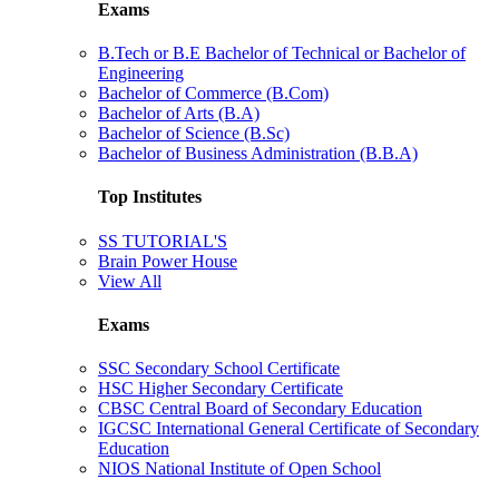
Exams
B.Tech or B.E Bachelor of Technical or Bachelor of
Engineering
Bachelor of Commerce (B.Com)
Bachelor of Arts (B.A)
Bachelor of Science (B.Sc)
Bachelor of Business Administration (B.B.A)
Top Institutes
SS TUTORIAL'S
Brain Power House
View All
Exams
SSC Secondary School Certificate
HSC Higher Secondary Certificate
CBSC Central Board of Secondary Education
IGCSC International General Certificate of Secondary
Education
NIOS National Institute of Open School