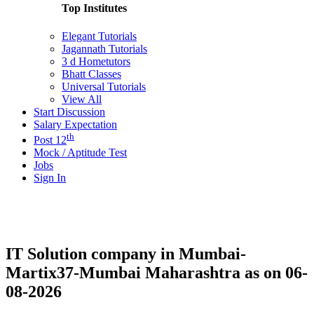
Top Institutes
Elegant Tutorials
Jagannath Tutorials
3 d Hometutors
Bhatt Classes
Universal Tutorials
View All
Start Discussion
Salary Expectation
th
Post 12
Mock / Aptitude Test
Jobs
Sign In
IT Solution company in Mumbai-
Martix37-Mumbai Maharashtra as on 06-
08-2026