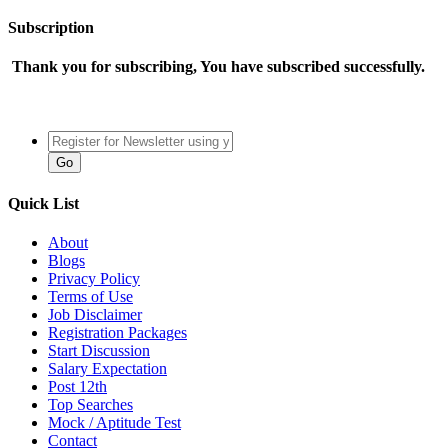
Subscription
Thank you for subscribing, You have subscribed successfully.
Quick List
About
Blogs
Privacy Policy
Terms of Use
Job Disclaimer
Registration Packages
Start Discussion
Salary Expectation
Post 12th
Top Searches
Mock / Aptitude Test
Contact