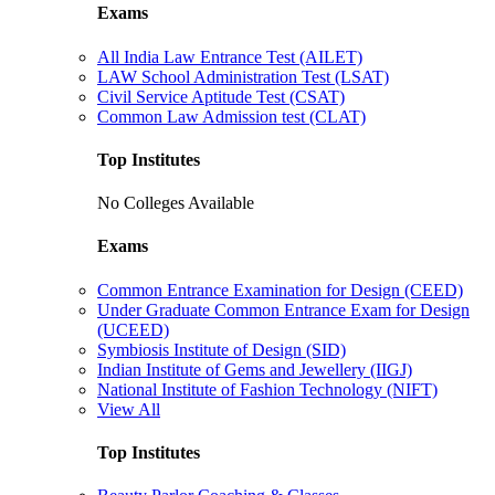
Exams
All India Law Entrance Test (AILET)
LAW School Administration Test (LSAT)
Civil Service Aptitude Test (CSAT)
Common Law Admission test (CLAT)
Top Institutes
No Colleges Available
Exams
Common Entrance Examination for Design (CEED)
Under Graduate Common Entrance Exam for Design
(UCEED)
Symbiosis Institute of Design (SID)
Indian Institute of Gems and Jewellery (IIGJ)
National Institute of Fashion Technology (NIFT)
View All
Top Institutes