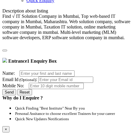
Quick Enquiry
Description about listing
Find √ IT Solution Company in Mumbai, Top web-based IT
company in Mumbai, Maharashtra. Web solution company, software
company in Mumbai, Taxation IT solution, online marketing
software company in mumbai. Multi-level marketing (MLM)
software developers, ERP software solution company in mumbai.
Entrance1 Enquiry Box
Name:
Email Id
:
(Optional)
Mobile No:
Reset
Why do I Enquire ?
Quick Finding "Best Institute" Near By you
Personal Assitance to choose excellent Trainers for your career
Quick New Updates Notifications
×