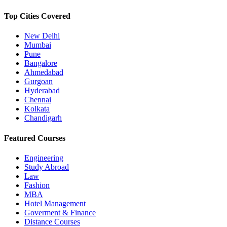
Top Cities Covered
New Delhi
Mumbai
Pune
Bangalore
Ahmedabad
Gurgoan
Hyderabad
Chennai
Kolkata
Chandigarh
Featured Courses
Engineering
Study Abroad
Law
Fashion
MBA
Hotel Management
Goverment & Finance
Distance Courses