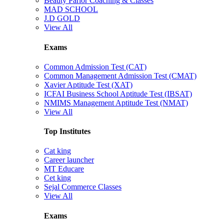
Beauty Parlor Coaching & Classes
MAD SCHOOL
J.D GOLD
View All
Exams
Common Admission Test (CAT)
Common Management Admission Test (CMAT)
Xavier Aptitude Test (XAT)
ICFAI Business School Aptitude Test (IBSAT)
NMIMS Management Aptitude Test (NMAT)
View All
Top Institutes
Cat king
Career launcher
MT Educare
Cet king
Sejal Commerce Classes
View All
Exams