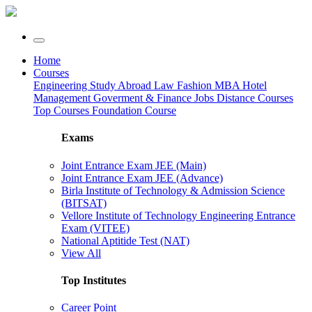
Home
Courses
Engineering
Study Abroad
Law
Fashion
MBA
Hotel
Management
Goverment & Finance Jobs
Distance Courses
Top Courses
Foundation Course
Exams
Joint Entrance Exam JEE (Main)
Joint Entrance Exam JEE (Advance)
Birla Institute of Technology & Admission Science
(BITSAT)
Vellore Institute of Technology Engineering Entrance
Exam (VITEE)
National Aptitide Test (NAT)
View All
Top Institutes
Career Point