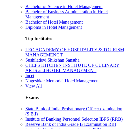
Bachelor of Science in Hotel Management
Bachelor of Business Administration in Hotel
Management
Bachelor of Hotel Management
Diploma in Hotel Management
Top Institutes
LEO ACADEMY OF HOSPITALITY & TOURISM
MANAGEMENGT
Sushiladevi Shikshan Sanstha
CHEFS KITCHEN INSTITUTE OF CULINARY
ARTS and HOTEL MANAGEMENT
Incet
Nageshkar Memorial Hotel Management
View All
Exams
State Bank of India Probationary Officer examination
(S.B.I)
Institute of Banking Personnel Selection IBPS (RRB)
Reserve Bank of India Grade B Examination RBI