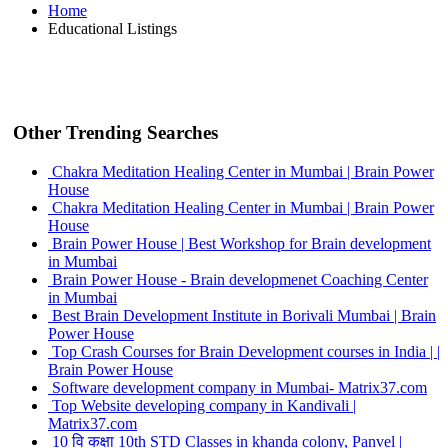
Home
Educational Listings
Other Trending Searches
Chakra Meditation Healing Center in Mumbai | Brain Power
House
Chakra Meditation Healing Center in Mumbai | Brain Power
House
Brain Power House | Best Workshop for Brain development
in Mumbai
Brain Power House - Brain developmenet Coaching Center
in Mumbai
Best Brain Development Institute in Borivali Mumbai | Brain
Power House
Top Crash Courses for Brain Development courses in India | |
Brain Power House
Software development company in Mumbai- Matrix37.com
Top Website developing company in Kandivali |
Matrix37.com
10 वि कक्षा 10th STD Classes in khanda colony, Panvel |