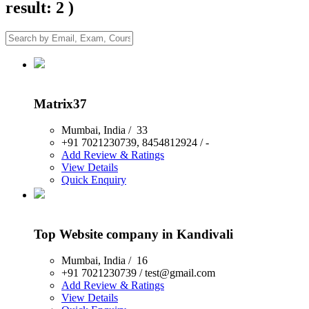
result: 2 )
Matrix37
Mumbai
,
India
/
33
+91 7021230739, 8454812924
/
-
Add Review & Ratings
View Details
Quick Enquiry
Top Website company in Kandivali
Mumbai
,
India
/
16
+91 7021230739
/
test@gmail.com
Add Review & Ratings
View Details