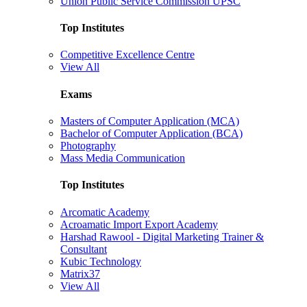
Union Public Service Commission UPSC
Top Institutes
Competitive Excellence Centre
View All
Exams
Masters of Computer Application (MCA)
Bachelor of Computer Application (BCA)
Photography
Mass Media Communication
Top Institutes
Arcomatic Academy
Acroamatic Import Export Academy
Harshad Rawool - Digital Marketing Trainer &
Consultant
Kubic Technology
Matrix37
View All