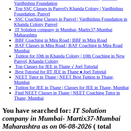
Vardhishnu Foundation
Top SSC Classes in Panvel's Khanda Colony | Vardhishnu
Foundation, Panvel
SSC Coaching Classes in Panvel | Vardhishnu Foundation in
Khanda Colony Panvel
IT Solution company in Mumbai- Martix37-Mumbai
Maharashtra
BBF Coaching in Mira Road | BBF in Mira Road
BAF Classes in Mira Road | BAF Coaching in Mira Road
Mumbai
Tuition for 10th in Khanda Colony | 10th Coaching in New
Panvel, Khanda Colony
Top Classes for JEE in Thane √ Joel Tutorial
Best Tutorial for IIT JEE in Thane ♦ Joel Tutorial
NEET Tutor in Thane | NEET Best Tuition in Thane,
Mumbai
Tuition for JEE in Thane | Classes for JEE in Thane, Mumbai
Find NEET Classes in Thane | NEET Coaching Tutor in
Thane, Mumbai
You have searched for:
IT Solution
company in Mumbai- Martix37-Mumbai
Maharashtra as on 06-08-2026
( total