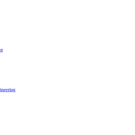
nt
ineering