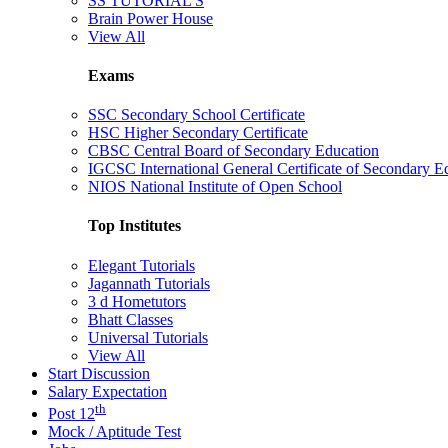
SS TUTORIAL'S
Brain Power House
View All
Exams
SSC Secondary School Certificate
HSC Higher Secondary Certificate
CBSC Central Board of Secondary Education
IGCSC International General Certificate of Secondary E
NIOS National Institute of Open School
Top Institutes
Elegant Tutorials
Jagannath Tutorials
3 d Hometutors
Bhatt Classes
Universal Tutorials
View All
Start Discussion
Salary Expectation
th
Post 12
Mock / Aptitude Test