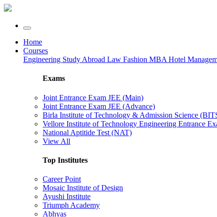
Home
Courses
Engineering
Study Abroad
Law
Fashion
MBA
Hotel Manage
Exams
Joint Entrance Exam JEE (Main)
Joint Entrance Exam JEE (Advance)
Birla Institute of Technology & Admission Science (BI
Vellore Institute of Technology Engineering Entrance 
National Aptitide Test (NAT)
View All
Top Institutes
Career Point
Mosaic Institute of Design
Ayushi Institute
Triumph Academy
Abhyas