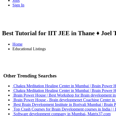
Jobs
Sign In
Best Tutorial for IIT JEE in Thane ♦ Joel 
Home
Educational Listings
Other Trending Searches
Chakra Meditation Healing Center in Mumbai | Brain Power 
Chakra Meditation Healing Center in Mumbai | Brain Power 
Brain Power House | Best Workshop for Brain development i
Brain Power House - Brain developmenet Coaching Center i
Best Brain Development Institute in Borivali Mumbai | Brain
Top Crash Courses for Brain Development courses in India | 
Software development company in Mumbai- Matrix37.com