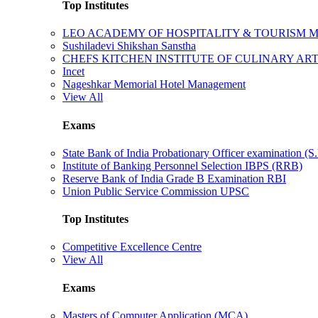
Top Institutes
LEO ACADEMY OF HOSPITALITY & TOURISM
Sushiladevi Shikshan Sanstha
CHEFS KITCHEN INSTITUTE OF CULINARY AR
Incet
Nageshkar Memorial Hotel Management
View All
Exams
State Bank of India Probationary Officer examination (S.
Institute of Banking Personnel Selection IBPS (RRB)
Reserve Bank of India Grade B Examination RBI
Union Public Service Commission UPSC
Top Institutes
Competitive Excellence Centre
View All
Exams
Masters of Computer Application (MCA)