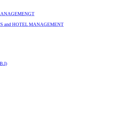
 MANAGEMENGT
TS and HOTEL MANAGEMENT
B.I)