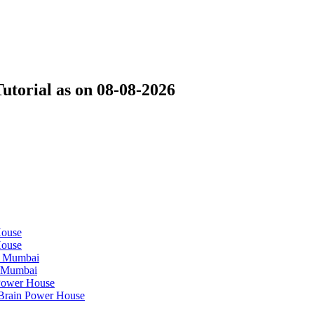
Tutorial as on 08-08-2026
House
House
n Mumbai
n Mumbai
 Power House
| Brain Power House