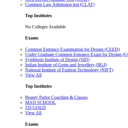
Common Law Admission test (CLAT)
Top Institutes
No Colleges Available
Exams
Common Entrance Examination for Design (CEED)
Under Graduate Common Entrance Exam for Design 
Symbiosis Institute of Design (SID)
Indian Institute of Gems and Jewellery (IIGJ)
National Institute of Fashion Technology (NIFT)
View All
Top Institutes
Beauty Parlor Coaching & Classes
MAD SCHOOL
J.D GOLD
View All
Exams