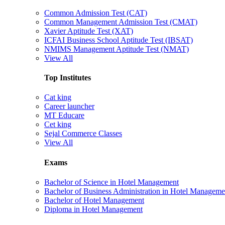
Common Admission Test (CAT)
Common Management Admission Test (CMAT)
Xavier Aptitude Test (XAT)
ICFAI Business School Aptitude Test (IBSAT)
NMIMS Management Aptitude Test (NMAT)
View All
Top Institutes
Cat king
Career launcher
MT Educare
Cet king
Sejal Commerce Classes
View All
Exams
Bachelor of Science in Hotel Management
Bachelor of Business Administration in Hotel Manageme
Bachelor of Hotel Management
Diploma in Hotel Management