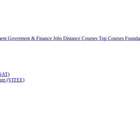
ment
Goverment & Finance Jobs
Distance Courses
Top Courses
Founda
TSAT)
Exam (VITEE)