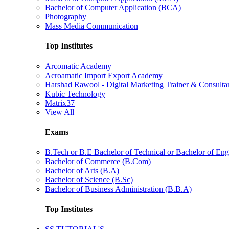
Bachelor of Computer Application (BCA)
Photography
Mass Media Communication
Top Institutes
Arcomatic Academy
Acroamatic Import Export Academy
Harshad Rawool - Digital Marketing Trainer & Consulta
Kubic Technology
Matrix37
View All
Exams
B.Tech or B.E Bachelor of Technical or Bachelor of Eng
Bachelor of Commerce (B.Com)
Bachelor of Arts (B.A)
Bachelor of Science (B.Sc)
Bachelor of Business Administration (B.B.A)
Top Institutes