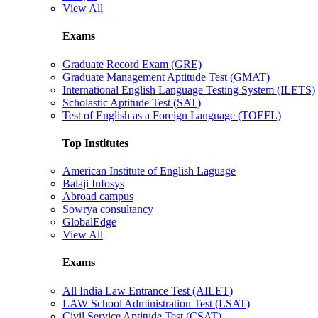
View All
Exams
Graduate Record Exam (GRE)
Graduate Management Aptitude Test (GMAT)
International English Language Testing System (ILETS)
Scholastic Aptitude Test (SAT)
Test of English as a Foreign Language (TOEFL)
Top Institutes
American Institute of English Laguage
Balaji Infosys
Abroad campus
Sowrya consultancy
GlobalEdge
View All
Exams
All India Law Entrance Test (AILET)
LAW School Administration Test (LSAT)
Civil Service Aptitude Test (CSAT)