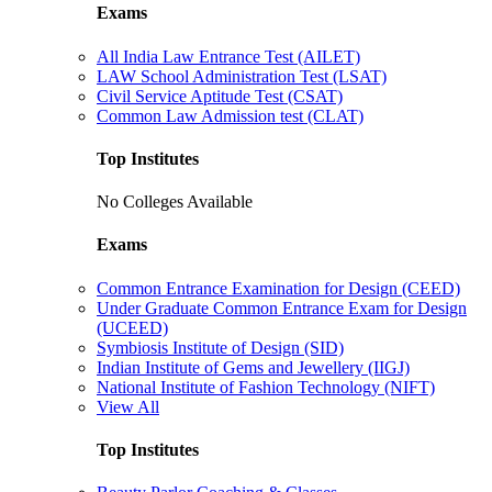
Exams
All India Law Entrance Test (AILET)
LAW School Administration Test (LSAT)
Civil Service Aptitude Test (CSAT)
Common Law Admission test (CLAT)
Top Institutes
No Colleges Available
Exams
Common Entrance Examination for Design (CEED)
Under Graduate Common Entrance Exam for Design
(UCEED)
Symbiosis Institute of Design (SID)
Indian Institute of Gems and Jewellery (IIGJ)
National Institute of Fashion Technology (NIFT)
View All
Top Institutes