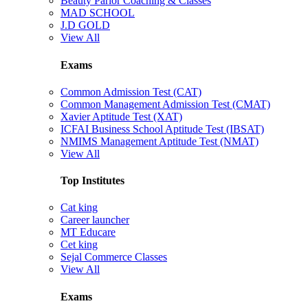
Beauty Parlor Coaching & Classes
MAD SCHOOL
J.D GOLD
View All
Exams
Common Admission Test (CAT)
Common Management Admission Test (CMAT)
Xavier Aptitude Test (XAT)
ICFAI Business School Aptitude Test (IBSAT)
NMIMS Management Aptitude Test (NMAT)
View All
Top Institutes
Cat king
Career launcher
MT Educare
Cet king
Sejal Commerce Classes
View All
Exams