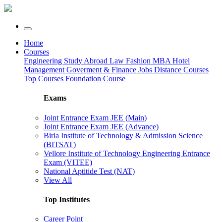
Home
Courses
Engineering
Study Abroad
Law
Fashion
MBA
Hotel
Management
Goverment & Finance Jobs
Distance Courses
Top Courses
Foundation Course
Exams
Joint Entrance Exam JEE (Main)
Joint Entrance Exam JEE (Advance)
Birla Institute of Technology & Admission Science
(BITSAT)
Vellore Institute of Technology Engineering Entrance
Exam (VITEE)
National Aptitide Test (NAT)
View All
Top Institutes
Career Point