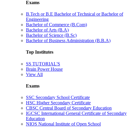
Exams
B.Tech or B.E Bachelor of Technical or Bachelor of
Engineering
Bachelor of Commerce (B.Com)
Bachelor of Arts (B.A)
Bachelor of Science (B.Sc)
Bachelor of Business Administration (B.B.A)
Top Institutes
SS TUTORIAL'S
Brain Power House
View All
Exams
SSC Secondary School Certificate
HSC Higher Secondary Certificate
CBSC Central Board of Secondary Education
IGCSC International General Certificate of Secondary
Education
NIOS National Institute of Open School