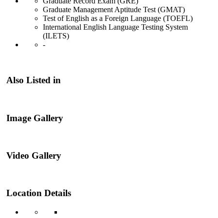
Graduate Record Exam (GRE)
Graduate Management Aptitude Test (GMAT)
Test of English as a Foreign Language (TOEFL)
International English Language Testing System
(ILETS)
-
Also Listed in
Image Gallery
Video Gallery
Location Details