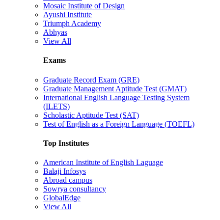
Mosaic Institute of Design
Ayushi Institute
Triumph Academy
Abhyas
View All
Exams
Graduate Record Exam (GRE)
Graduate Management Aptitude Test (GMAT)
International English Language Testing System
(ILETS)
Scholastic Aptitude Test (SAT)
Test of English as a Foreign Language (TOEFL)
Top Institutes
American Institute of English Laguage
Balaji Infosys
Abroad campus
Sowrya consultancy
GlobalEdge
View All