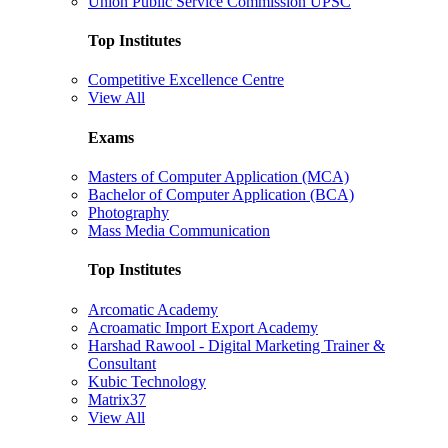
Union Public Service Commission UPSC
Top Institutes
Competitive Excellence Centre
View All
Exams
Masters of Computer Application (MCA)
Bachelor of Computer Application (BCA)
Photography
Mass Media Communication
Top Institutes
Arcomatic Academy
Acroamatic Import Export Academy
Harshad Rawool - Digital Marketing Trainer &
Consultant
Kubic Technology
Matrix37
View All