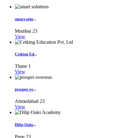
smart solu
...
Mumbai
23
View
Cetking Ed
...
Thane
1
View
prosper ov
...
Ahmedabad
23
View
Dilip Oaks
...
Pune
23