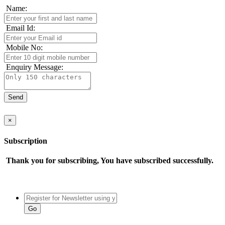
Name:
Email Id:
Mobile No:
Enquiry Message:
×
Subscription
Thank you for subscribing, You have subscribed successfully.