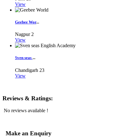
View
Geebee Wor
...
Nagpur
2
View
Sven seas
...
Chandigarh
23
View
Reviews & Ratings:
No reviews available !
Make an Enquiry