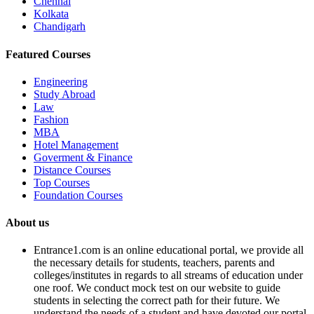
Chennai
Kolkata
Chandigarh
Featured Courses
Engineering
Study Abroad
Law
Fashion
MBA
Hotel Management
Goverment & Finance
Distance Courses
Top Courses
Foundation Courses
About us
Entrance1.com
is an online educational portal, we provide all
the necessary details for students, teachers, parents and
colleges/institutes in regards to all streams of education under
one roof. We conduct mock test on our website to guide
students in selecting the correct path for their future. We
understand the needs of a student and have devoted our portal