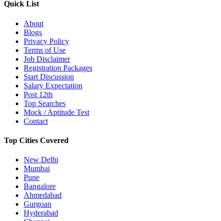
Quick List
About
Blogs
Privacy Policy
Terms of Use
Job Disclaimer
Registration Packages
Start Discussion
Salary Expectation
Post 12th
Top Searches
Mock / Aptitude Test
Contact
Top Cities Covered
New Delhi
Mumbai
Pune
Bangalore
Ahmedabad
Gurgoan
Hyderabad