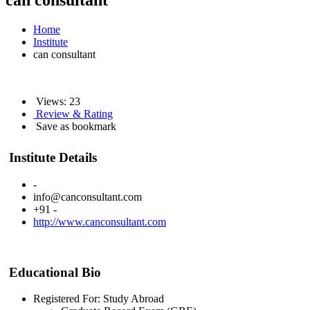
can consultant
Home
Institute
can consultant
Views: 23
Review & Rating
Save as bookmark
Institute Details
-
info@canconsultant.com
+91 -
http://www.canconsultant.com
Educational Bio
Registered For: Study Abroad