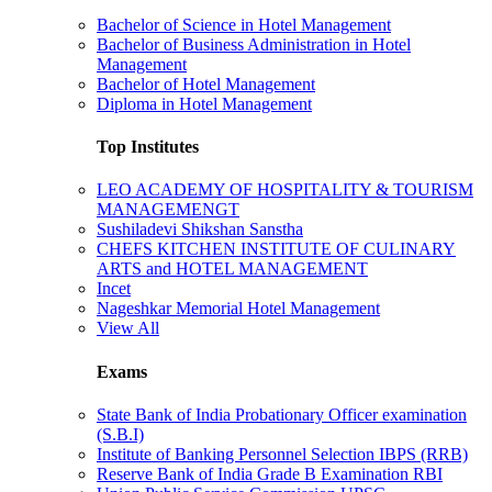
Bachelor of Science in Hotel Management
Bachelor of Business Administration in Hotel
Management
Bachelor of Hotel Management
Diploma in Hotel Management
Top Institutes
LEO ACADEMY OF HOSPITALITY & TOURISM
MANAGEMENGT
Sushiladevi Shikshan Sanstha
CHEFS KITCHEN INSTITUTE OF CULINARY
ARTS and HOTEL MANAGEMENT
Incet
Nageshkar Memorial Hotel Management
View All
Exams
State Bank of India Probationary Officer examination
(S.B.I)
Institute of Banking Personnel Selection IBPS (RRB)
Reserve Bank of India Grade B Examination RBI