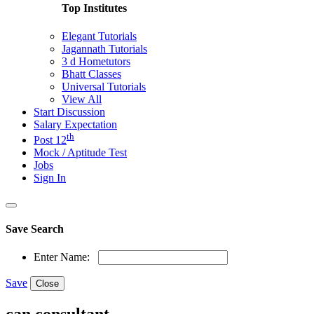
Top Institutes
Elegant Tutorials
Jagannath Tutorials
3 d Hometutors
Bhatt Classes
Universal Tutorials
View All
Start Discussion
Salary Expectation
th
Post 12
Mock / Aptitude Test
Jobs
Sign In
Save Search
Enter Name:
Save
Close