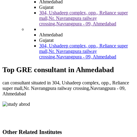
Ahmedabad
Gujarat
304, Ushadeep complex, opp., Reliance super
mall,Nr. Navrangpura railway
crossing,Navrangpura - 09, Ahmedabad
Ahmedabad
Gujarat
304, Ushadeep complex, opp., Reliance super
mall,Nr. Navrangpura railway
crossing,Navrangpura - 09, Ahmedabad
Top GRE consultant in Ahmedabad
can consultant situated in 304, Ushadeep complex, opp., Reliance
super mall,Nr. Navrangpura railway crossing,Navrangpura - 09,
Ahmedabad
Other Related Institutes