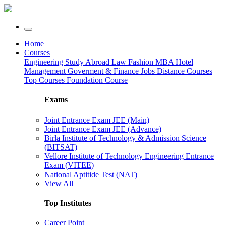
Home
Courses
Engineering
Study Abroad
Law
Fashion
MBA
Hotel
Management
Goverment & Finance Jobs
Distance Courses
Top Courses
Foundation Course
Exams
Joint Entrance Exam JEE (Main)
Joint Entrance Exam JEE (Advance)
Birla Institute of Technology & Admission Science
(BITSAT)
Vellore Institute of Technology Engineering Entrance
Exam (VITEE)
National Aptitide Test (NAT)
View All
Top Institutes
Career Point