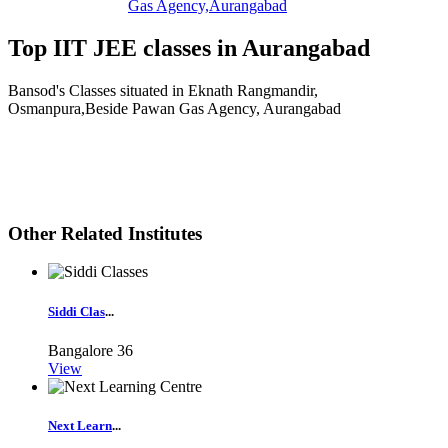
Gas Agency,Aurangabad
Top IIT JEE classes in Aurangabad
Bansod's Classes situated in Eknath Rangmandir,
Osmanpura,Beside Pawan Gas Agency, Aurangabad
Other Related Institutes
Siddi Clas
...
Bangalore
36
View
Next Learn
...