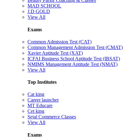
Beauty Parlor Coaching & Classes
MAD SCHOOL
J.D GOLD
View All
Exams
Common Admission Test (CAT)
Common Management Admission Test (CMAT)
Xavier Aptitude Test (XAT)
ICFAI Business School Aptitude Test (IBSAT)
NMIMS Management Aptitude Test (NMAT)
View All
Top Institutes
Cat king
Career launcher
MT Educare
Cet king
Sejal Commerce Classes
View All
Exams