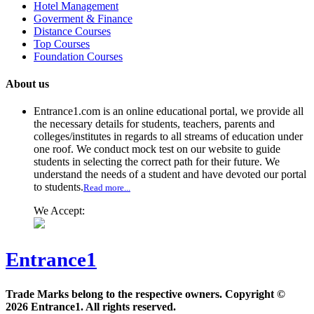
Hotel Management
Goverment & Finance
Distance Courses
Top Courses
Foundation Courses
About us
Entrance1.com
is an online educational portal, we provide all
the necessary details for students, teachers, parents and
colleges/institutes in regards to all streams of education under
one roof. We conduct mock test on our website to guide
students in selecting the correct path for their future. We
understand the needs of a student and have devoted our portal
to students.
Read more...
We Accept:
Entrance1
Trade Marks belong to the respective owners. Copyright ©
2026 Entrance1. All rights reserved.