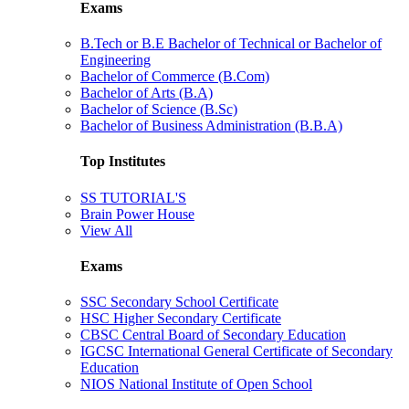
Exams
B.Tech or B.E Bachelor of Technical or Bachelor of
Engineering
Bachelor of Commerce (B.Com)
Bachelor of Arts (B.A)
Bachelor of Science (B.Sc)
Bachelor of Business Administration (B.B.A)
Top Institutes
SS TUTORIAL'S
Brain Power House
View All
Exams
SSC Secondary School Certificate
HSC Higher Secondary Certificate
CBSC Central Board of Secondary Education
IGCSC International General Certificate of Secondary
Education
NIOS National Institute of Open School