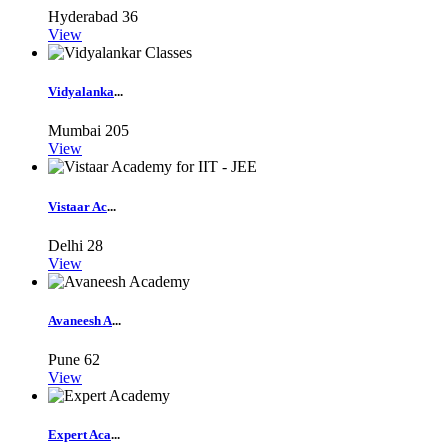
Hyderabad
36
View
Vidyalanka
...
Mumbai
205
View
Vistaar Ac
...
Delhi
28
View
Avaneesh A
...
Pune
62
View
Expert Aca
...