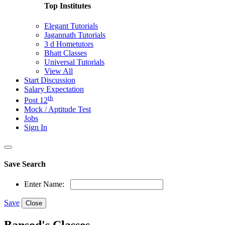
Top Institutes
Elegant Tutorials
Jagannath Tutorials
3 d Hometutors
Bhatt Classes
Universal Tutorials
View All
Start Discussion
Salary Expectation
th
Post 12
Mock / Aptitude Test
Jobs
Sign In
Save Search
Enter Name:
Save
Close