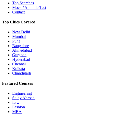
Top Searches
Mock / Aptitude Test
Contact
Top Cities Covered
New Delhi
Mumbai
Pune
Bangalore
Ahmedabad
Gurgoan
Hyderabad
Chennai
Kolkata
Chandigarh
Featured Courses
Engineering
Study Abroad
Law
Fashion
MBA