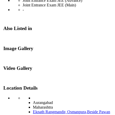
Joint Entrance Exam JEE (Advance)
Joint Entrance Exam JEE (Main)
-
Also Listed in
Image Gallery
Video Gallery
Location Details
Aurangabad
Maharashtra
Eknath Rangmandir, Osmanpura,Beside Pawan