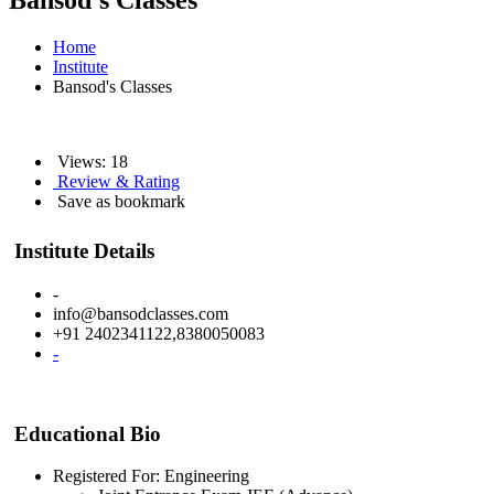
Bansod's Classes
Home
Institute
Bansod's Classes
Views: 18
Review & Rating
Save as bookmark
Institute Details
-
info@bansodclasses.com
+91 2402341122,8380050083
-
Educational Bio
Registered For: Engineering