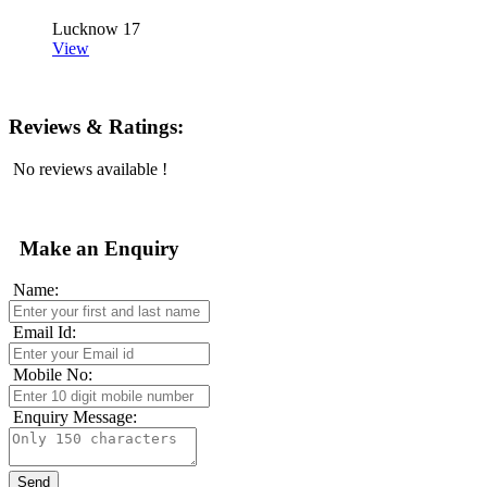
Lucknow
17
View
Reviews & Ratings:
No reviews available !
Make an Enquiry
Name:
Email Id:
Mobile No:
Enquiry Message: