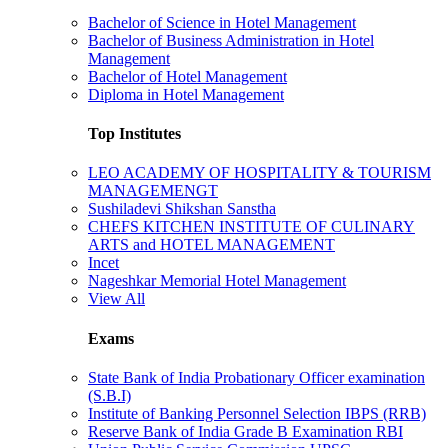
Bachelor of Science in Hotel Management
Bachelor of Business Administration in Hotel
Management
Bachelor of Hotel Management
Diploma in Hotel Management
Top Institutes
LEO ACADEMY OF HOSPITALITY & TOURISM
MANAGEMENGT
Sushiladevi Shikshan Sanstha
CHEFS KITCHEN INSTITUTE OF CULINARY
ARTS and HOTEL MANAGEMENT
Incet
Nageshkar Memorial Hotel Management
View All
Exams
State Bank of India Probationary Officer examination
(S.B.I)
Institute of Banking Personnel Selection IBPS (RRB)
Reserve Bank of India Grade B Examination RBI