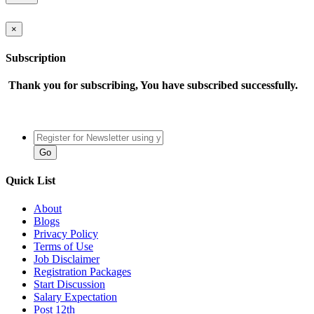
×
Subscription
Thank you for subscribing, You have subscribed successfully.
Quick List
About
Blogs
Privacy Policy
Terms of Use
Job Disclaimer
Registration Packages
Start Discussion
Salary Expectation
Post 12th