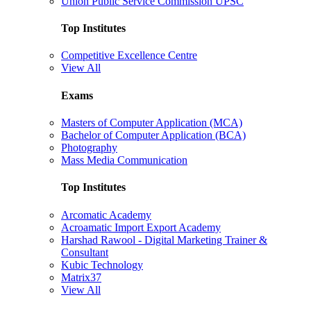
Union Public Service Commission UPSC
Top Institutes
Competitive Excellence Centre
View All
Exams
Masters of Computer Application (MCA)
Bachelor of Computer Application (BCA)
Photography
Mass Media Communication
Top Institutes
Arcomatic Academy
Acroamatic Import Export Academy
Harshad Rawool - Digital Marketing Trainer &
Consultant
Kubic Technology
Matrix37
View All