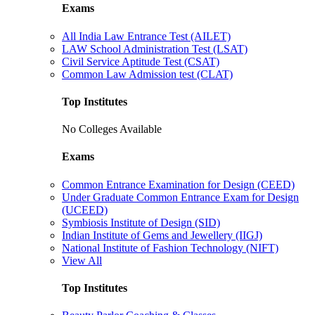
Exams
All India Law Entrance Test (AILET)
LAW School Administration Test (LSAT)
Civil Service Aptitude Test (CSAT)
Common Law Admission test (CLAT)
Top Institutes
No Colleges Available
Exams
Common Entrance Examination for Design (CEED)
Under Graduate Common Entrance Exam for Design
(UCEED)
Symbiosis Institute of Design (SID)
Indian Institute of Gems and Jewellery (IIGJ)
National Institute of Fashion Technology (NIFT)
View All
Top Institutes