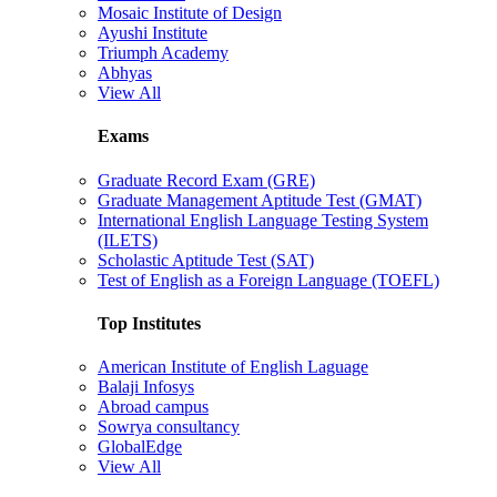
Mosaic Institute of Design
Ayushi Institute
Triumph Academy
Abhyas
View All
Exams
Graduate Record Exam (GRE)
Graduate Management Aptitude Test (GMAT)
International English Language Testing System
(ILETS)
Scholastic Aptitude Test (SAT)
Test of English as a Foreign Language (TOEFL)
Top Institutes
American Institute of English Laguage
Balaji Infosys
Abroad campus
Sowrya consultancy
GlobalEdge
View All