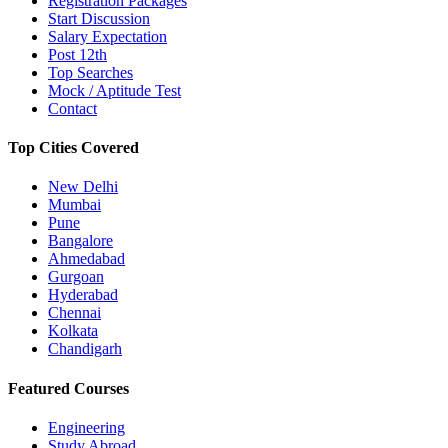
Registration Packages
Start Discussion
Salary Expectation
Post 12th
Top Searches
Mock / Aptitude Test
Contact
Top Cities Covered
New Delhi
Mumbai
Pune
Bangalore
Ahmedabad
Gurgoan
Hyderabad
Chennai
Kolkata
Chandigarh
Featured Courses
Engineering
Study Abroad