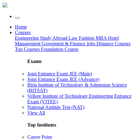
Home
Courses
Engineering
Study Abroad
Law
Fashion
MBA
Hotel
Management
Goverment & Finance Jobs
Distance Courses
Top Courses
Foundation Course
Exams
Joint Entrance Exam JEE (Main)
Joint Entrance Exam JEE (Advance)
Birla Institute of Technology & Admission Science
(BITSAT)
Vellore Institute of Technology Engineering Entrance
Exam (VITEE)
National Aptitide Test (NAT)
View All
Top Institutes
Career Point