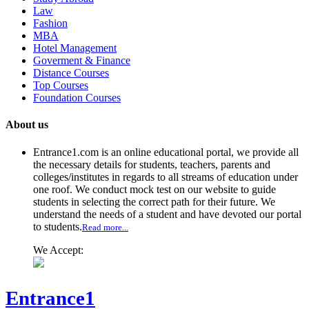
Law
Fashion
MBA
Hotel Management
Goverment & Finance
Distance Courses
Top Courses
Foundation Courses
About us
Entrance1.com
is an online educational portal, we provide all
the necessary details for students, teachers, parents and
colleges/institutes in regards to all streams of education under
one roof. We conduct mock test on our website to guide
students in selecting the correct path for their future. We
understand the needs of a student and have devoted our portal
to students.
Read more...
We Accept:
Entrance1