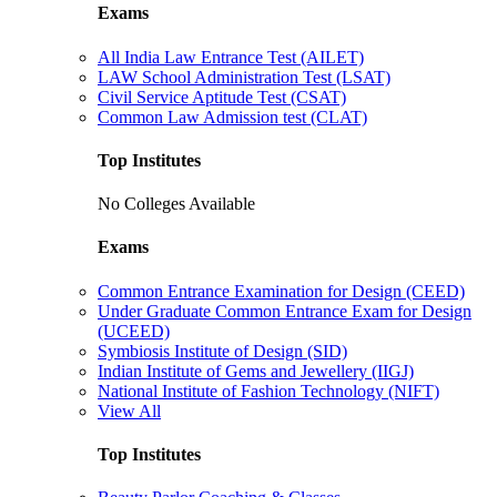
Exams
All India Law Entrance Test (AILET)
LAW School Administration Test (LSAT)
Civil Service Aptitude Test (CSAT)
Common Law Admission test (CLAT)
Top Institutes
No Colleges Available
Exams
Common Entrance Examination for Design (CEED)
Under Graduate Common Entrance Exam for Design
(UCEED)
Symbiosis Institute of Design (SID)
Indian Institute of Gems and Jewellery (IIGJ)
National Institute of Fashion Technology (NIFT)
View All
Top Institutes