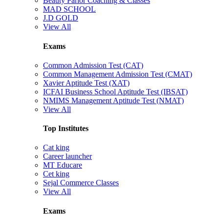
Beauty Parlor Coaching & Classes
MAD SCHOOL
J.D GOLD
View All
Exams
Common Admission Test (CAT)
Common Management Admission Test (CMAT)
Xavier Aptitude Test (XAT)
ICFAI Business School Aptitude Test (IBSAT)
NMIMS Management Aptitude Test (NMAT)
View All
Top Institutes
Cat king
Career launcher
MT Educare
Cet king
Sejal Commerce Classes
View All
Exams