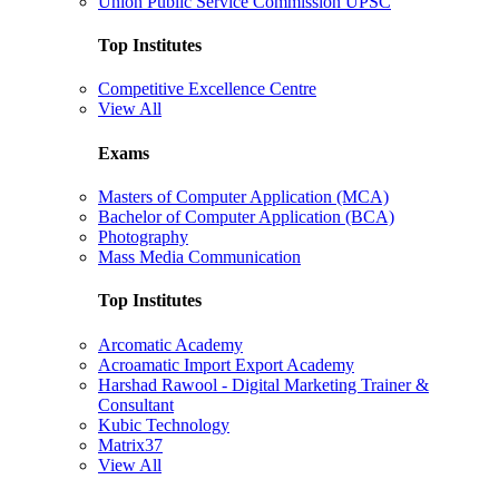
Union Public Service Commission UPSC
Top Institutes
Competitive Excellence Centre
View All
Exams
Masters of Computer Application (MCA)
Bachelor of Computer Application (BCA)
Photography
Mass Media Communication
Top Institutes
Arcomatic Academy
Acroamatic Import Export Academy
Harshad Rawool - Digital Marketing Trainer &
Consultant
Kubic Technology
Matrix37
View All