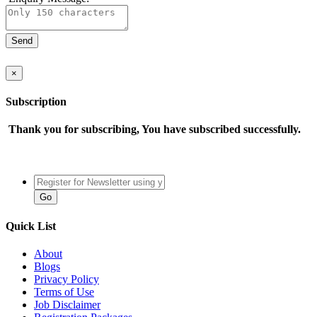
×
Subscription
Thank you for subscribing, You have subscribed successfully.
Quick List
About
Blogs
Privacy Policy
Terms of Use
Job Disclaimer