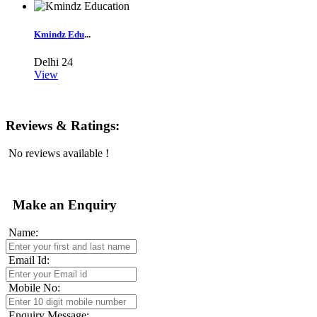
Kmindz Edu
...
Delhi
24
View
Reviews & Ratings:
No reviews available !
Make an Enquiry
Name:
Email Id:
Mobile No:
Enquiry Message: