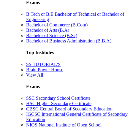
Exams
B.Tech or B.E Bachelor of Technical or Bachelor of
Engineering
Bachelor of Commerce (B.Com)
Bachelor of Arts (B.A)
Bachelor of Science (B.Sc)
Bachelor of Business Administration (B.B.A)
Top Institutes
SS TUTORIAL'S
Brain Power House
View All
Exams
SSC Secondary School Certificate
HSC Higher Secondary Certificate
CBSC Central Board of Secondary Education
IGCSC International General Certificate of Secondary
Education
NIOS National Institute of Open School