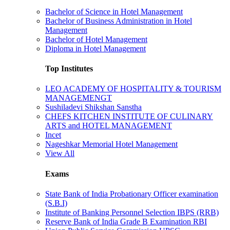
Bachelor of Science in Hotel Management
Bachelor of Business Administration in Hotel
Management
Bachelor of Hotel Management
Diploma in Hotel Management
Top Institutes
LEO ACADEMY OF HOSPITALITY & TOURISM
MANAGEMENGT
Sushiladevi Shikshan Sanstha
CHEFS KITCHEN INSTITUTE OF CULINARY
ARTS and HOTEL MANAGEMENT
Incet
Nageshkar Memorial Hotel Management
View All
Exams
State Bank of India Probationary Officer examination
(S.B.I)
Institute of Banking Personnel Selection IBPS (RRB)
Reserve Bank of India Grade B Examination RBI