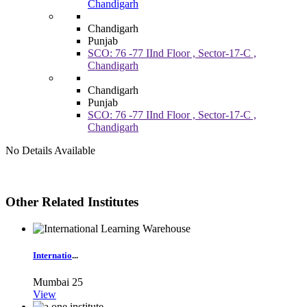
Chandigarh
Chandigarh
Punjab
SCO: 76 -77 IInd Floor , Sector-17-C ,
Chandigarh
Chandigarh
Punjab
SCO: 76 -77 IInd Floor , Sector-17-C ,
Chandigarh
No Details Available
Other Related Institutes
Internatio
...
Mumbai
25
View