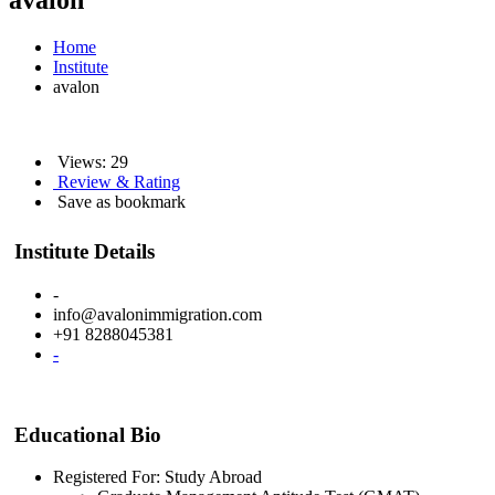
avalon
Home
Institute
avalon
Views: 29
Review & Rating
Save as bookmark
Institute Details
-
info@avalonimmigration.com
+91 8288045381
-
Educational Bio
Registered For: Study Abroad