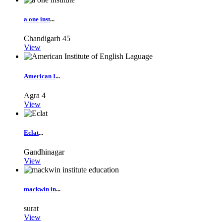
a one inst
...
Chandigarh
45
View
American I
...
Agra
4
View
Eclat
...
Gandhinagar
View
mackwin in
...
surat
View