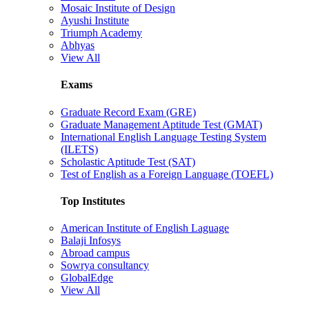
Mosaic Institute of Design
Ayushi Institute
Triumph Academy
Abhyas
View All
Exams
Graduate Record Exam (GRE)
Graduate Management Aptitude Test (GMAT)
International English Language Testing System
(ILETS)
Scholastic Aptitude Test (SAT)
Test of English as a Foreign Language (TOEFL)
Top Institutes
American Institute of English Laguage
Balaji Infosys
Abroad campus
Sowrya consultancy
GlobalEdge
View All