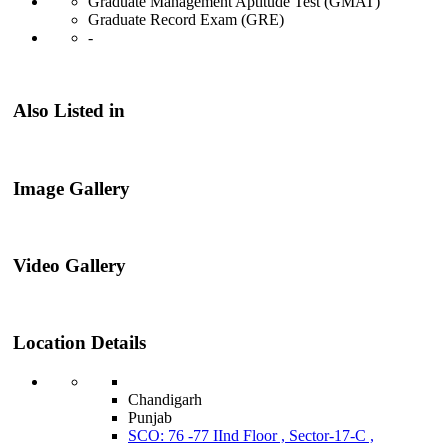
Graduate Management Aptitude Test (GMAT)
Graduate Record Exam (GRE)
-
Also Listed in
Image Gallery
Video Gallery
Location Details
Chandigarh
Punjab
SCO: 76 -77 IInd Floor , Sector-17-C ,