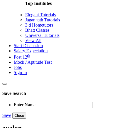
Top Institutes
Elegant Tutorials
Jagannath Tutorials
3 d Hometutors
Bhatt Classes
Universal Tutorials
View All
Start Discussion
Salary Expectation
th
Post 12
Mock / Aptitude Test
Jobs
Sign In
Save Search
Enter Name:
Save
Close