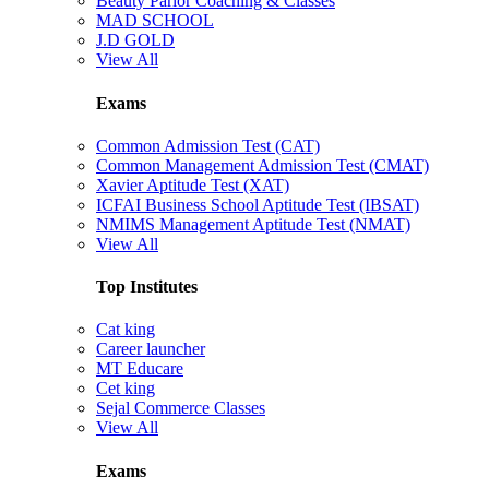
Beauty Parlor Coaching & Classes
MAD SCHOOL
J.D GOLD
View All
Exams
Common Admission Test (CAT)
Common Management Admission Test (CMAT)
Xavier Aptitude Test (XAT)
ICFAI Business School Aptitude Test (IBSAT)
NMIMS Management Aptitude Test (NMAT)
View All
Top Institutes
Cat king
Career launcher
MT Educare
Cet king
Sejal Commerce Classes
View All
Exams