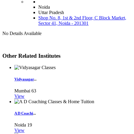
Noida
Uttar Pradesh
Shop No. 8, 1st & 2nd Floor, C Block Market,
Sector 41, Noida - 201301
No Details Available
Other Related Institutes
Vidyasagar
...
Mumbai
63
View
A D Coachi
...
Noida
19
View