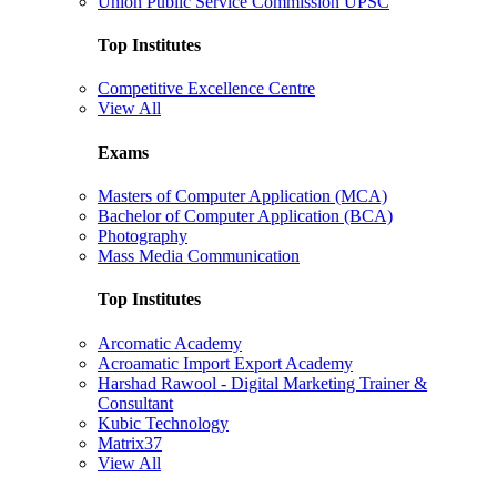
Union Public Service Commission UPSC
Top Institutes
Competitive Excellence Centre
View All
Exams
Masters of Computer Application (MCA)
Bachelor of Computer Application (BCA)
Photography
Mass Media Communication
Top Institutes
Arcomatic Academy
Acroamatic Import Export Academy
Harshad Rawool - Digital Marketing Trainer &
Consultant
Kubic Technology
Matrix37
View All