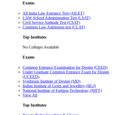
Exams
All India Law Entrance Test (AILET)
LAW School Administration Test (LSAT)
Civil Service Aptitude Test (CSAT)
Common Law Admission test (CLAT)
Top Institutes
No Colleges Available
Exams
Common Entrance Examination for Design (CEED)
Under Graduate Common Entrance Exam for Design
(UCEED)
Symbiosis Institute of Design (SID)
Indian Institute of Gems and Jewellery (IIGJ)
National Institute of Fashion Technology (NIFT)
View All
Top Institutes