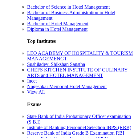
Bachelor of Science in Hotel Management
Bachelor of Business Administration in Hotel
Management
Bachelor of Hotel Management
Diploma in Hotel Management
Top Institutes
LEO ACADEMY OF HOSPITALITY & TOURISM
MANAGEMENGT
Sushiladevi Shikshan Sanstha
CHEFS KITCHEN INSTITUTE OF CULINARY
ARTS and HOTEL MANAGEMENT
Incet
Nageshkar Memorial Hotel Management
View All
Exams
State Bank of India Probationary Officer examination
(S.B.I)
Institute of Banking Personnel Selection IBPS (RRB)
Reserve Bank of India Grade B Examination RBI