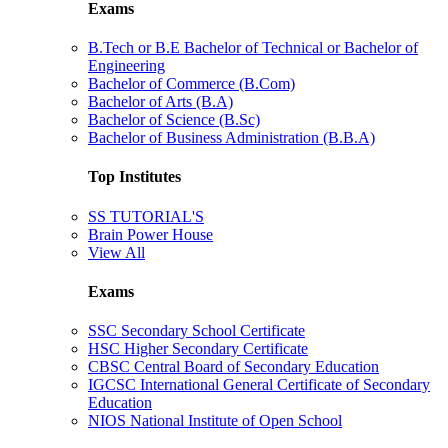
Exams
B.Tech or B.E Bachelor of Technical or Bachelor of
Engineering
Bachelor of Commerce (B.Com)
Bachelor of Arts (B.A)
Bachelor of Science (B.Sc)
Bachelor of Business Administration (B.B.A)
Top Institutes
SS TUTORIAL'S
Brain Power House
View All
Exams
SSC Secondary School Certificate
HSC Higher Secondary Certificate
CBSC Central Board of Secondary Education
IGCSC International General Certificate of Secondary
Education
NIOS National Institute of Open School