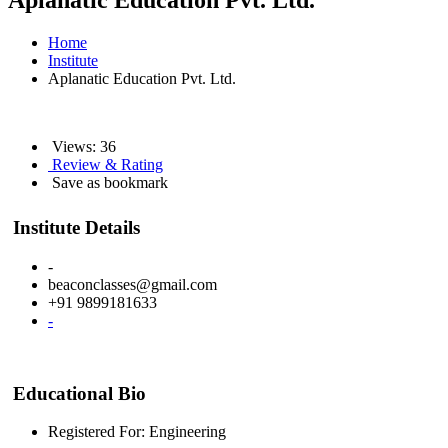
Aplanatic Education Pvt. Ltd.
Home
Institute
Aplanatic Education Pvt. Ltd.
Views: 36
Review & Rating
Save as bookmark
Institute Details
-
beaconclasses@gmail.com
+91 9899181633
-
Educational Bio
Registered For: Engineering