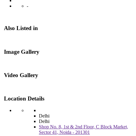
-
Also Listed in
Image Gallery
Video Gallery
Location Details
Delhi
Delhi
Shop No. 8, 1st & 2nd Floor, C Block Market,
Sector 41, Noida - 201301