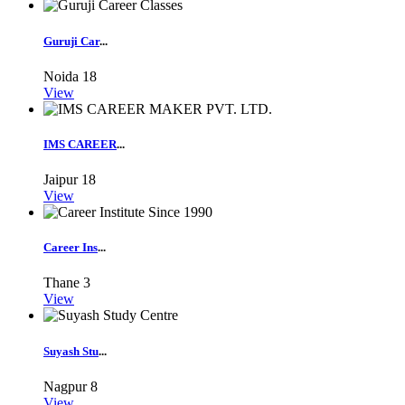
Guruji Car
...
Noida
18
View
IMS CAREER
...
Jaipur
18
View
Career Ins
...
Thane
3
View
Suyash Stu
...
Nagpur
8
View