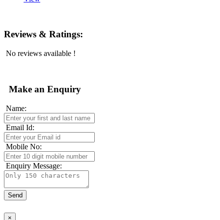
Reviews & Ratings:
No reviews available !
Make an Enquiry
Name:
Email Id:
Mobile No:
Enquiry Message:
×