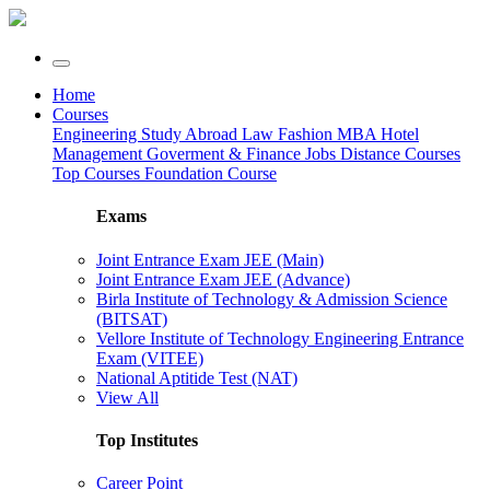
Home
Courses
Engineering
Study Abroad
Law
Fashion
MBA
Hotel
Management
Goverment & Finance Jobs
Distance Courses
Top Courses
Foundation Course
Exams
Joint Entrance Exam JEE (Main)
Joint Entrance Exam JEE (Advance)
Birla Institute of Technology & Admission Science
(BITSAT)
Vellore Institute of Technology Engineering Entrance
Exam (VITEE)
National Aptitide Test (NAT)
View All
Top Institutes
Career Point