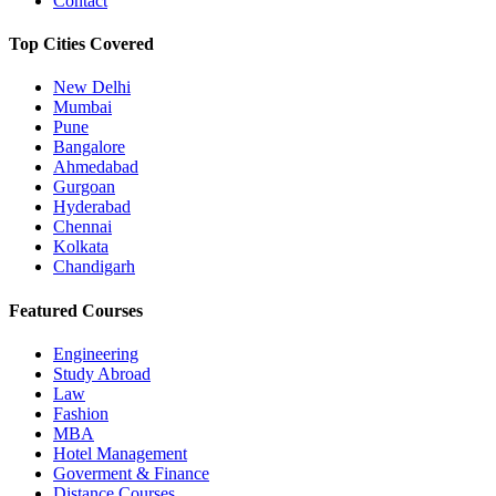
Contact
Top Cities Covered
New Delhi
Mumbai
Pune
Bangalore
Ahmedabad
Gurgoan
Hyderabad
Chennai
Kolkata
Chandigarh
Featured Courses
Engineering
Study Abroad
Law
Fashion
MBA
Hotel Management
Goverment & Finance
Distance Courses