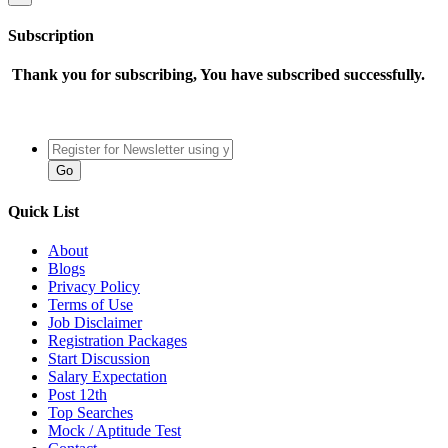
Subscription
Thank you for subscribing, You have subscribed successfully.
Quick List
About
Blogs
Privacy Policy
Terms of Use
Job Disclaimer
Registration Packages
Start Discussion
Salary Expectation
Post 12th
Top Searches
Mock / Aptitude Test