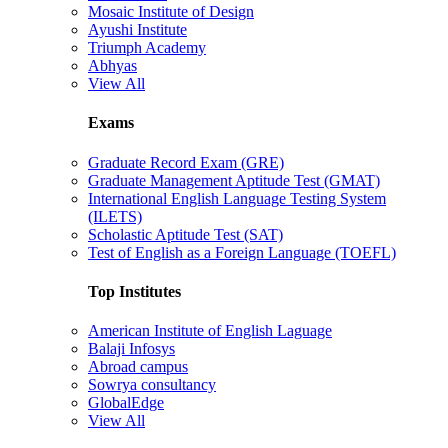
Mosaic Institute of Design
Ayushi Institute
Triumph Academy
Abhyas
View All
Exams
Graduate Record Exam (GRE)
Graduate Management Aptitude Test (GMAT)
International English Language Testing System
(ILETS)
Scholastic Aptitude Test (SAT)
Test of English as a Foreign Language (TOEFL)
Top Institutes
American Institute of English Laguage
Balaji Infosys
Abroad campus
Sowrya consultancy
GlobalEdge
View All