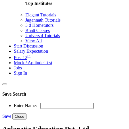
Top Institutes
Elegant Tutorials
Jagannath Tutorials
3 d Hometutors
Bhatt Classes
Universal Tutorials
View All
Start Discussion
Salary Expectation
th
Post 12
Mock / Aptitude Test
Jobs
Sign In
Save Search
Enter Name:
Save
Close