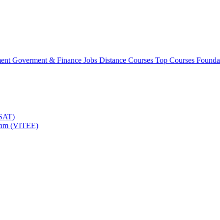
ment
Goverment & Finance Jobs
Distance Courses
Top Courses
Founda
TSAT)
Exam (VITEE)