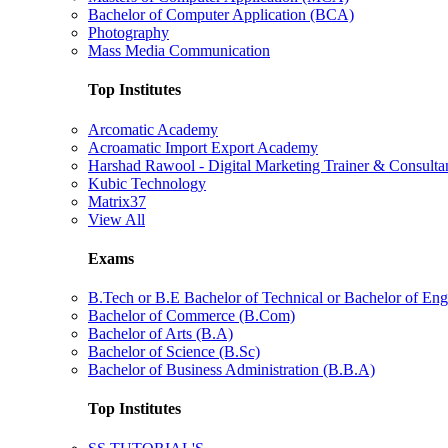
Bachelor of Computer Application (BCA)
Photography
Mass Media Communication
Top Institutes
Arcomatic Academy
Acroamatic Import Export Academy
Harshad Rawool - Digital Marketing Trainer & Consulta
Kubic Technology
Matrix37
View All
Exams
B.Tech or B.E Bachelor of Technical or Bachelor of Eng
Bachelor of Commerce (B.Com)
Bachelor of Arts (B.A)
Bachelor of Science (B.Sc)
Bachelor of Business Administration (B.B.A)
Top Institutes