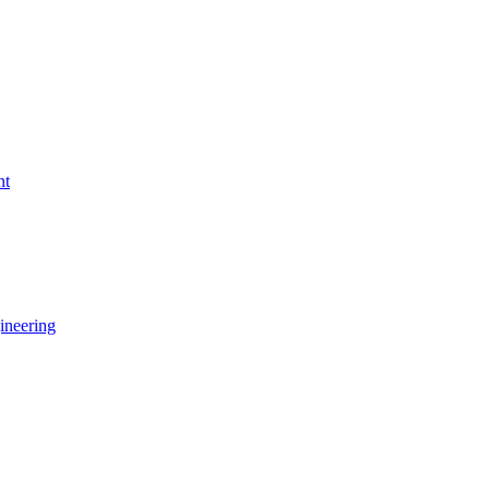
nt
ineering