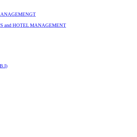
 MANAGEMENGT
TS and HOTEL MANAGEMENT
B.I)