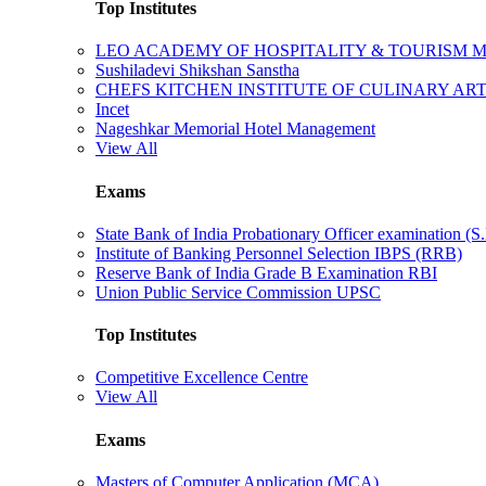
Top Institutes
LEO ACADEMY OF HOSPITALITY & TOURISM
Sushiladevi Shikshan Sanstha
CHEFS KITCHEN INSTITUTE OF CULINARY AR
Incet
Nageshkar Memorial Hotel Management
View All
Exams
State Bank of India Probationary Officer examination (S.
Institute of Banking Personnel Selection IBPS (RRB)
Reserve Bank of India Grade B Examination RBI
Union Public Service Commission UPSC
Top Institutes
Competitive Excellence Centre
View All
Exams
Masters of Computer Application (MCA)