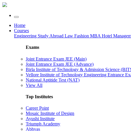
Home
Courses
Engineering
Study Abroad
Law
Fashion
MBA
Hotel Manage
Exams
Joint Entrance Exam JEE (Main)
Joint Entrance Exam JEE (Advance)
Birla Institute of Technology & Admission Science (BI
Vellore Institute of Technology Engineering Entrance 
National Aptitide Test (NAT)
View All
Top Institutes
Career Point
Mosaic Institute of Design
Ayushi Institute
Triumph Academy
Abhyas