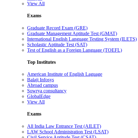
View All
Exams
Graduate Record Exam (GRE)
Graduate Management Aptitude Test (GMAT)
International English Language Testing System (ILETS)
Scholastic Aptitude Test (SAT)
Test of English as a Foreign Language (TOEFL)
Top Institutes
American Institute of English Laguage
Balaji Infosys
Abroad campus
Sowrya consultancy
GlobalEdge
View All
Exams
All India Law Entrance Test (AILET)
LAW School Administration Test (LSAT)
Civil Service Aptitude Test (CSAT)