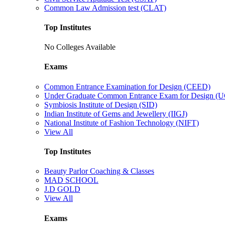
Common Law Admission test (CLAT)
Top Institutes
No Colleges Available
Exams
Common Entrance Examination for Design (CEED)
Under Graduate Common Entrance Exam for Design 
Symbiosis Institute of Design (SID)
Indian Institute of Gems and Jewellery (IIGJ)
National Institute of Fashion Technology (NIFT)
View All
Top Institutes
Beauty Parlor Coaching & Classes
MAD SCHOOL
J.D GOLD
View All
Exams