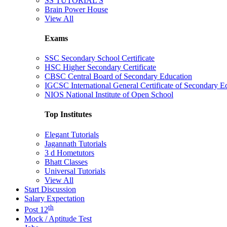
SS TUTORIAL'S
Brain Power House
View All
Exams
SSC Secondary School Certificate
HSC Higher Secondary Certificate
CBSC Central Board of Secondary Education
IGCSC International General Certificate of Secondary E
NIOS National Institute of Open School
Top Institutes
Elegant Tutorials
Jagannath Tutorials
3 d Hometutors
Bhatt Classes
Universal Tutorials
View All
Start Discussion
Salary Expectation
th
Post 12
Mock / Aptitude Test