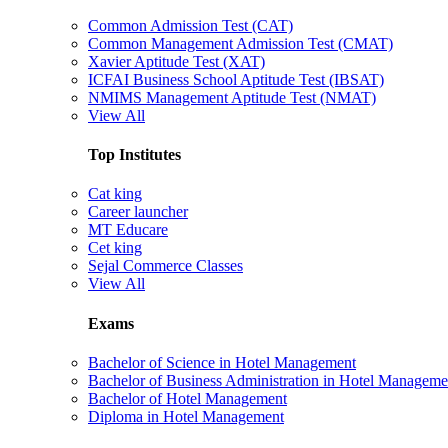
Common Admission Test (CAT)
Common Management Admission Test (CMAT)
Xavier Aptitude Test (XAT)
ICFAI Business School Aptitude Test (IBSAT)
NMIMS Management Aptitude Test (NMAT)
View All
Top Institutes
Cat king
Career launcher
MT Educare
Cet king
Sejal Commerce Classes
View All
Exams
Bachelor of Science in Hotel Management
Bachelor of Business Administration in Hotel Manageme
Bachelor of Hotel Management
Diploma in Hotel Management