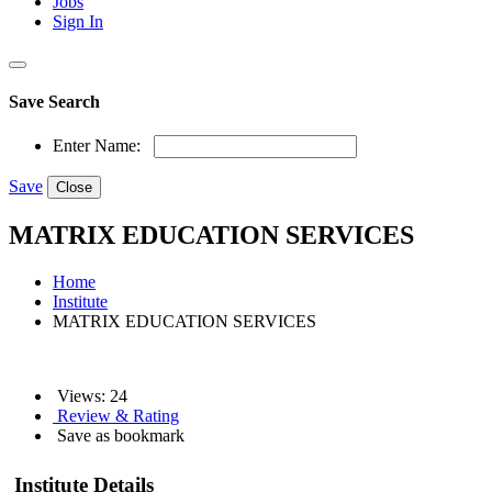
Jobs
Sign In
Save Search
Enter Name:
Save
Close
MATRIX EDUCATION SERVICES
Home
Institute
MATRIX EDUCATION SERVICES
Views: 24
Review & Rating
Save as bookmark
Institute Details