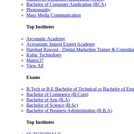
Bachelor of Computer Application (BCA)
Photography
Mass Media Communication
Top Institutes
Arcomatic Academy
Acroamatic Import Export Academy
Harshad Rawool - Digital Marketing Trainer & Consulta
Kubic Technology
Matrix37
View All
Exams
B.Tech or B.E Bachelor of Technical or Bachelor of Eng
Bachelor of Commerce (B.Com)
Bachelor of Arts (B.A)
Bachelor of Science (B.Sc)
Bachelor of Business Administration (B.B.A)
Top Institutes