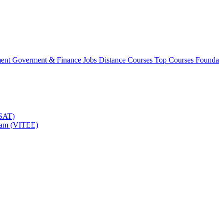
ment
Goverment & Finance Jobs
Distance Courses
Top Courses
Founda
TSAT)
Exam (VITEE)