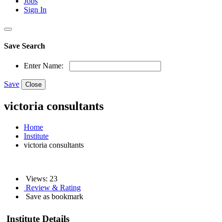
Jobs
Sign In
Save Search
Enter Name:
Save
Close
victoria consultants
Home
Institute
victoria consultants
Views: 23
Review & Rating
Save as bookmark
Institute Details