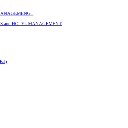
 MANAGEMENGT
TS and HOTEL MANAGEMENT
B.I)