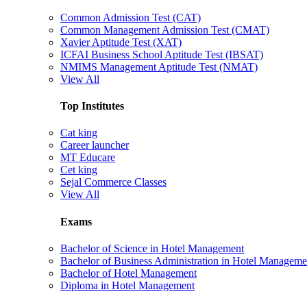
Common Admission Test (CAT)
Common Management Admission Test (CMAT)
Xavier Aptitude Test (XAT)
ICFAI Business School Aptitude Test (IBSAT)
NMIMS Management Aptitude Test (NMAT)
View All
Top Institutes
Cat king
Career launcher
MT Educare
Cet king
Sejal Commerce Classes
View All
Exams
Bachelor of Science in Hotel Management
Bachelor of Business Administration in Hotel Manageme
Bachelor of Hotel Management
Diploma in Hotel Management