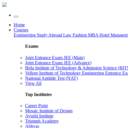
Home
Courses
Engineering
Study Abroad
Law
Fashion
MBA
Hotel Manage
Exams
Joint Entrance Exam JEE (Main)
Joint Entrance Exam JEE (Advance)
Birla Institute of Technology & Admission Science (BI
Vellore Institute of Technology Engineering Entrance 
National Aptitide Test (NAT)
View All
Top Institutes
Career Point
Mosaic Institute of Design
Ayushi Institute
Triumph Academy
Abhyas