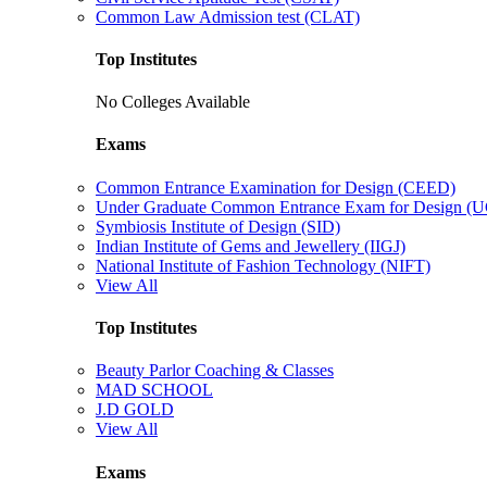
Common Law Admission test (CLAT)
Top Institutes
No Colleges Available
Exams
Common Entrance Examination for Design (CEED)
Under Graduate Common Entrance Exam for Design 
Symbiosis Institute of Design (SID)
Indian Institute of Gems and Jewellery (IIGJ)
National Institute of Fashion Technology (NIFT)
View All
Top Institutes
Beauty Parlor Coaching & Classes
MAD SCHOOL
J.D GOLD
View All
Exams