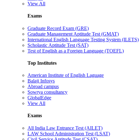
View All
Exams
Graduate Record Exam (GRE)
Graduate Management Aptitude Test (GMAT)
International English Language Testing System (ILETS)
Scholastic Aptitude Test (SAT)
Test of English as a Foreign Language (TOEFL)
Top Institutes
American Institute of English Laguage
Balaji Infosys
Abroad campus
Sowrya consultancy
GlobalEdge
View All
Exams
All India Law Entrance Test (AILET)
LAW School Administration Test (LSAT)
Civil Service Aptitude Test (CSAT)