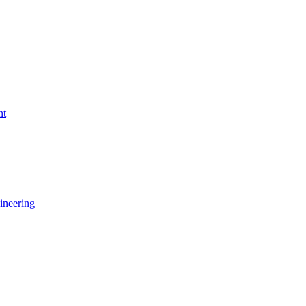
nt
ineering