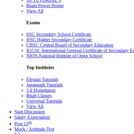
SS TUTORIAL'S
Brain Power House
View All
Exams
SSC Secondary School Certificate
HSC Higher Secondary Certificate
CBSC Central Board of Secondary Education
IGCSC International General Certificate of Secondary E
NIOS National Institute of Open School
Top Institutes
Elegant Tutorials
Jagannath Tutorials
3 d Hometutors
Bhatt Classes
Universal Tutorials
View All
Start Discussion
Salary Expectation
th
Post 12
Mock / Aptitude Test