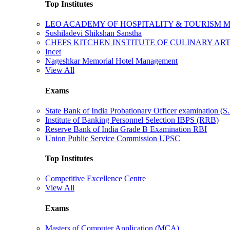
Top Institutes
LEO ACADEMY OF HOSPITALITY & TOURISM
Sushiladevi Shikshan Sanstha
CHEFS KITCHEN INSTITUTE OF CULINARY AR
Incet
Nageshkar Memorial Hotel Management
View All
Exams
State Bank of India Probationary Officer examination (S.
Institute of Banking Personnel Selection IBPS (RRB)
Reserve Bank of India Grade B Examination RBI
Union Public Service Commission UPSC
Top Institutes
Competitive Excellence Centre
View All
Exams
Masters of Computer Application (MCA)