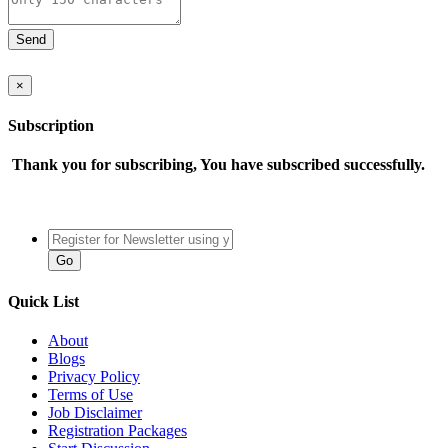
×
Subscription
Thank you for subscribing, You have subscribed successfully.
Quick List
About
Blogs
Privacy Policy
Terms of Use
Job Disclaimer
Registration Packages