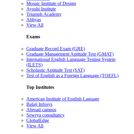
Mosaic Institute of Design
Ayushi Institute
Triumph Academy
Abhyas
View All
Exams
Graduate Record Exam (GRE)
Graduate Management Aptitude Test (GMAT)
International English Language Testing System
(ILETS)
Scholastic Aptitude Test (SAT)
Test of English as a Foreign Language (TOEFL)
Top Institutes
American Institute of English Laguage
Balaji Infosys
Abroad campus
Sowrya consultancy
GlobalEdge
View All