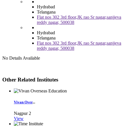
Hydrabad
Telangana
Flat nos 302 3rd floor,JK rao Sr nagar,sanjjeva
reddy nagar, 500038
Hydrabad
Telangana
Flat nos 302 3rd floor,JK rao Sr nagar,sanjjeva
reddy nagar, 500038
No Details Available
Other Related Institutes
Vivan Over
...
Nagpur
2
View