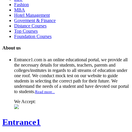
Fashion
MBA
Hotel Management
Goverment & Finance
Distance Courses
Top Courses
Foundation Courses
About us
Entrance1.com
is an online educational portal, we provide all
the necessary details for students, teachers, parents and
colleges/institutes in regards to all streams of education under
one roof. We conduct mock test on our website to guide
students in selecting the correct path for their future. We
understand the needs of a student and have devoted our portal
to students.
Read more...
We Accept:
Entrance1