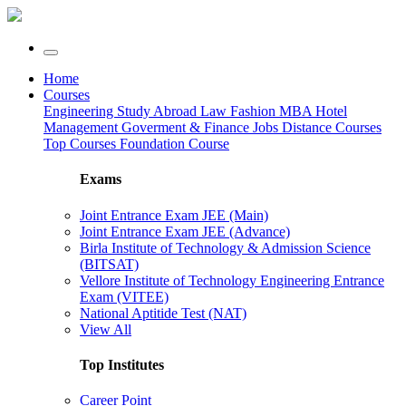
Home
Courses
Engineering
Study Abroad
Law
Fashion
MBA
Hotel
Management
Goverment & Finance Jobs
Distance Courses
Top Courses
Foundation Course
Exams
Joint Entrance Exam JEE (Main)
Joint Entrance Exam JEE (Advance)
Birla Institute of Technology & Admission Science
(BITSAT)
Vellore Institute of Technology Engineering Entrance
Exam (VITEE)
National Aptitide Test (NAT)
View All
Top Institutes
Career Point