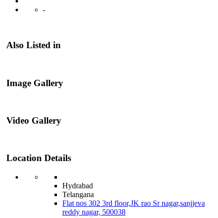
-
Also Listed in
Image Gallery
Video Gallery
Location Details
Hydrabad
Telangana
Flat nos 302 3rd floor,JK rao Sr nagar,sanjjeva
reddy nagar, 500038