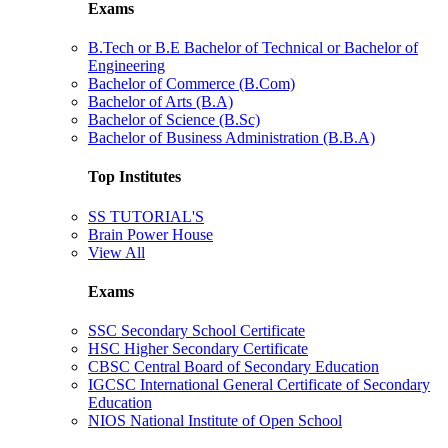
Exams
B.Tech or B.E Bachelor of Technical or Bachelor of
Engineering
Bachelor of Commerce (B.Com)
Bachelor of Arts (B.A)
Bachelor of Science (B.Sc)
Bachelor of Business Administration (B.B.A)
Top Institutes
SS TUTORIAL'S
Brain Power House
View All
Exams
SSC Secondary School Certificate
HSC Higher Secondary Certificate
CBSC Central Board of Secondary Education
IGCSC International General Certificate of Secondary
Education
NIOS National Institute of Open School