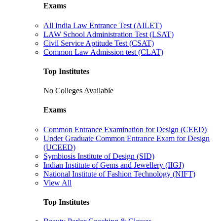
Exams
All India Law Entrance Test (AILET)
LAW School Administration Test (LSAT)
Civil Service Aptitude Test (CSAT)
Common Law Admission test (CLAT)
Top Institutes
No Colleges Available
Exams
Common Entrance Examination for Design (CEED)
Under Graduate Common Entrance Exam for Design
(UCEED)
Symbiosis Institute of Design (SID)
Indian Institute of Gems and Jewellery (IIGJ)
National Institute of Fashion Technology (NIFT)
View All
Top Institutes