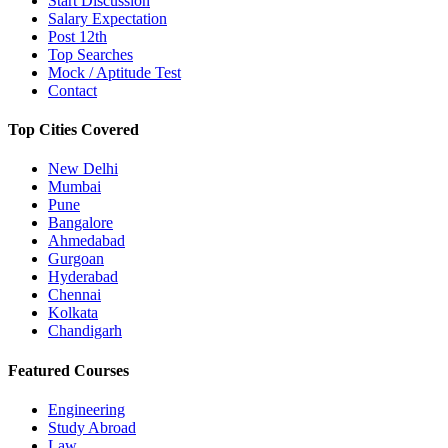
Start Discussion
Salary Expectation
Post 12th
Top Searches
Mock / Aptitude Test
Contact
Top Cities Covered
New Delhi
Mumbai
Pune
Bangalore
Ahmedabad
Gurgoan
Hyderabad
Chennai
Kolkata
Chandigarh
Featured Courses
Engineering
Study Abroad
Law