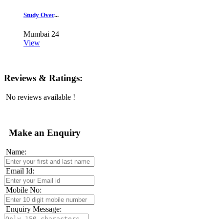
Study Over
...
Mumbai
24
View
Reviews & Ratings:
No reviews available !
Make an Enquiry
Name:
Email Id:
Mobile No:
Enquiry Message: