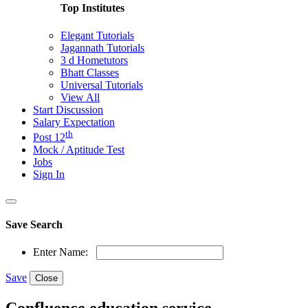
Top Institutes
Elegant Tutorials
Jagannath Tutorials
3 d Hometutors
Bhatt Classes
Universal Tutorials
View All
Start Discussion
Salary Expectation
th
Post 12
Mock / Aptitude Test
Jobs
Sign In
Save Search
Enter Name:
Save
Close