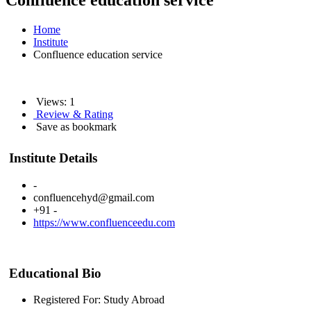
Confluence education service
Home
Institute
Confluence education service
Views: 1
Review & Rating
Save as bookmark
Institute Details
-
confluencehyd@gmail.com
+91 -
https://www.confluenceedu.com
Educational Bio
Registered For: Study Abroad