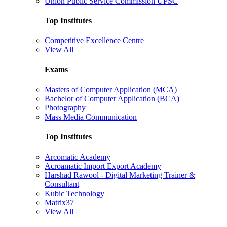
Union Public Service Commission UPSC
Top Institutes
Competitive Excellence Centre
View All
Exams
Masters of Computer Application (MCA)
Bachelor of Computer Application (BCA)
Photography
Mass Media Communication
Top Institutes
Arcomatic Academy
Acroamatic Import Export Academy
Harshad Rawool - Digital Marketing Trainer &
Consultant
Kubic Technology
Matrix37
View All