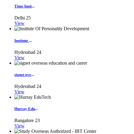
Time Insti
...
Delhi
25
View
Institute
...
Hyderabad
24
View
signet ove
...
Hyderabad
24
View
Hurray Edu
...
Bangalore
23
View