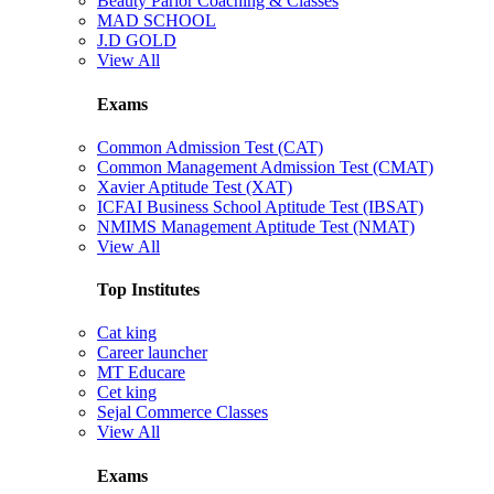
Beauty Parlor Coaching & Classes
MAD SCHOOL
J.D GOLD
View All
Exams
Common Admission Test (CAT)
Common Management Admission Test (CMAT)
Xavier Aptitude Test (XAT)
ICFAI Business School Aptitude Test (IBSAT)
NMIMS Management Aptitude Test (NMAT)
View All
Top Institutes
Cat king
Career launcher
MT Educare
Cet king
Sejal Commerce Classes
View All
Exams