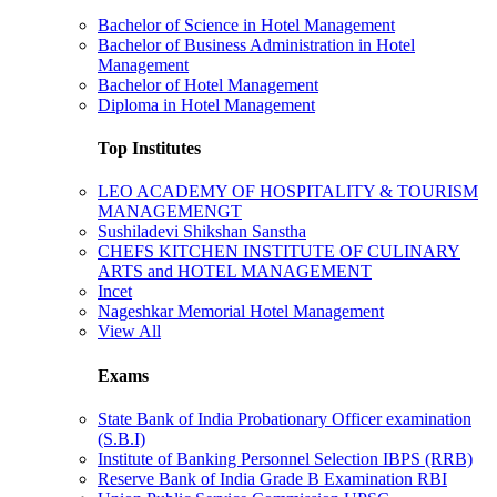
Bachelor of Science in Hotel Management
Bachelor of Business Administration in Hotel
Management
Bachelor of Hotel Management
Diploma in Hotel Management
Top Institutes
LEO ACADEMY OF HOSPITALITY & TOURISM
MANAGEMENGT
Sushiladevi Shikshan Sanstha
CHEFS KITCHEN INSTITUTE OF CULINARY
ARTS and HOTEL MANAGEMENT
Incet
Nageshkar Memorial Hotel Management
View All
Exams
State Bank of India Probationary Officer examination
(S.B.I)
Institute of Banking Personnel Selection IBPS (RRB)
Reserve Bank of India Grade B Examination RBI