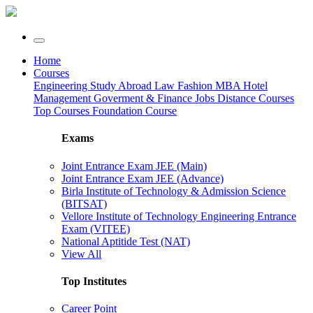
Home
Courses
Engineering
Study Abroad
Law
Fashion
MBA
Hotel
Management
Goverment & Finance Jobs
Distance Courses
Top Courses
Foundation Course
Exams
Joint Entrance Exam JEE (Main)
Joint Entrance Exam JEE (Advance)
Birla Institute of Technology & Admission Science
(BITSAT)
Vellore Institute of Technology Engineering Entrance
Exam (VITEE)
National Aptitide Test (NAT)
View All
Top Institutes
Career Point