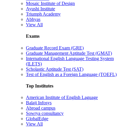
Mosaic Institute of Design
Ayushi Institute
Triumph Academy
Abhyas
View All
Exams
Graduate Record Exam (GRE)
Graduate Management Aptitude Test (GMAT)
International English Language Testing System
(ILETS)
Scholastic Aptitude Test (SAT)
Test of English as a Foreign Language (TOEFL)
Top Institutes
American Institute of English Laguage
Balaji Infosys
Abroad campus
Sowrya consultancy
GlobalEdge
View All