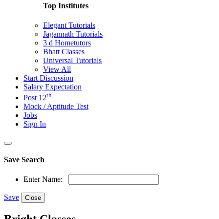
Top Institutes
Elegant Tutorials
Jagannath Tutorials
3 d Hometutors
Bhatt Classes
Universal Tutorials
View All
Start Discussion
Salary Expectation
th
Post 12
Mock / Aptitude Test
Jobs
Sign In
Save Search
Enter Name:
Save
Close