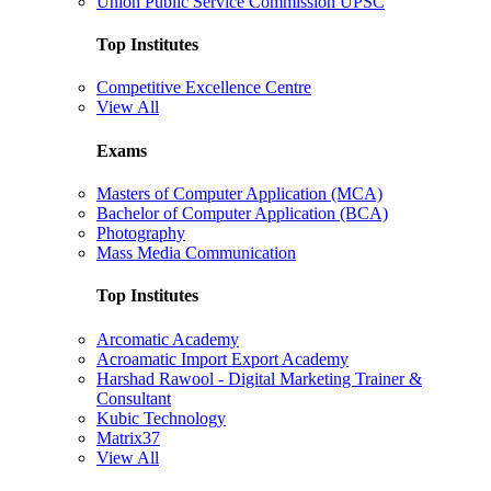
Union Public Service Commission UPSC
Top Institutes
Competitive Excellence Centre
View All
Exams
Masters of Computer Application (MCA)
Bachelor of Computer Application (BCA)
Photography
Mass Media Communication
Top Institutes
Arcomatic Academy
Acroamatic Import Export Academy
Harshad Rawool - Digital Marketing Trainer &
Consultant
Kubic Technology
Matrix37
View All