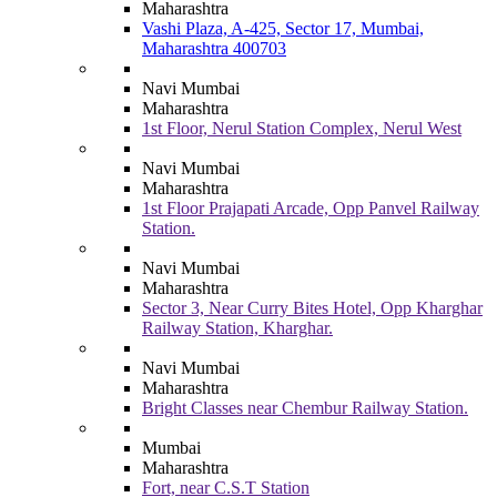
Maharashtra
Vashi Plaza, A-425, Sector 17, Mumbai,
Maharashtra 400703
Navi Mumbai
Maharashtra
1st Floor, Nerul Station Complex, Nerul West
Navi Mumbai
Maharashtra
1st Floor Prajapati Arcade, Opp Panvel Railway
Station.
Navi Mumbai
Maharashtra
Sector 3, Near Curry Bites Hotel, Opp Kharghar
Railway Station, Kharghar.
Navi Mumbai
Maharashtra
Bright Classes near Chembur Railway Station.
Mumbai
Maharashtra
Fort, near C.S.T Station