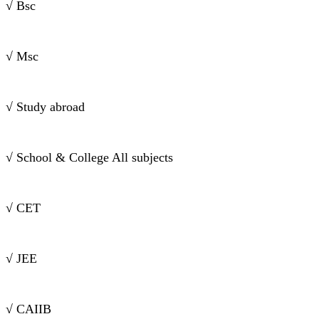
√ Bsc
√ Msc
√ Study abroad
√ School & College All subjects
√ CET
√ JEE
√ CAIIB