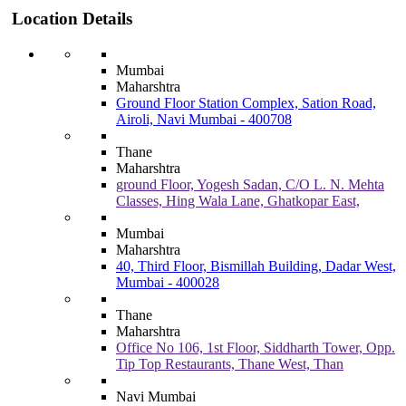
Location Details
Mumbai
Maharshtra
Ground Floor Station Complex, Sation Road,
Airoli, Navi Mumbai - 400708
Thane
Maharshtra
ground Floor, Yogesh Sadan, C/O L. N. Mehta
Classes, Hing Wala Lane, Ghatkopar East,
Mumbai
Maharshtra
40, Third Floor, Bismillah Building, Dadar West,
Mumbai - 400028
Thane
Maharshtra
Office No 106, 1st Floor, Siddharth Tower, Opp.
Tip Top Restaurants, Thane West, Than
Navi Mumbai