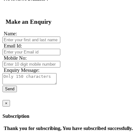
Make an Enquiry
Name:
Email Id:
Mobile No:
Enquiry Message:
×
Subscription
Thank you for subscribing, You have subscribed successfully.