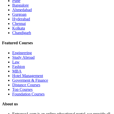
Pune
Bangalore
Ahmedabad
Gurgoan
Hyderabad
Chennai
Kolkata
Chandigarh
Featured Courses
Engineering
Study Abroad
Law
Fashion
MBA
Hotel Management
Goverment & Finance
Distance Courses
Top Courses
Foundation Courses
About us
Entrance1.com
is an online educational portal, we provide all