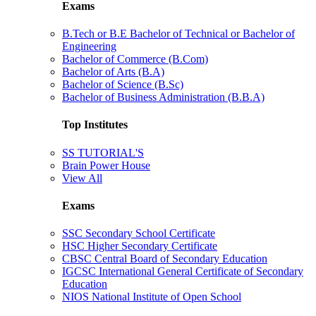
Exams
B.Tech or B.E Bachelor of Technical or Bachelor of
Engineering
Bachelor of Commerce (B.Com)
Bachelor of Arts (B.A)
Bachelor of Science (B.Sc)
Bachelor of Business Administration (B.B.A)
Top Institutes
SS TUTORIAL'S
Brain Power House
View All
Exams
SSC Secondary School Certificate
HSC Higher Secondary Certificate
CBSC Central Board of Secondary Education
IGCSC International General Certificate of Secondary
Education
NIOS National Institute of Open School