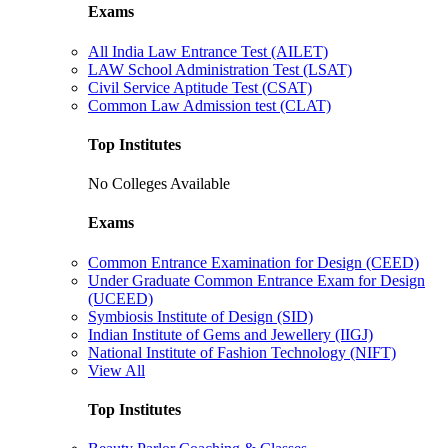
Exams
All India Law Entrance Test (AILET)
LAW School Administration Test (LSAT)
Civil Service Aptitude Test (CSAT)
Common Law Admission test (CLAT)
Top Institutes
No Colleges Available
Exams
Common Entrance Examination for Design (CEED)
Under Graduate Common Entrance Exam for Design
(UCEED)
Symbiosis Institute of Design (SID)
Indian Institute of Gems and Jewellery (IIGJ)
National Institute of Fashion Technology (NIFT)
View All
Top Institutes