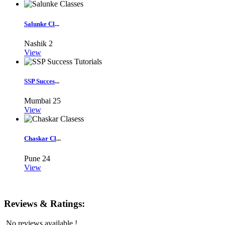
Salunke Cl
...
Nashik
2
View
SSP Succes
...
Mumbai
25
View
Chaskar Cl
...
Pune
24
View
Reviews & Ratings:
No reviews available !