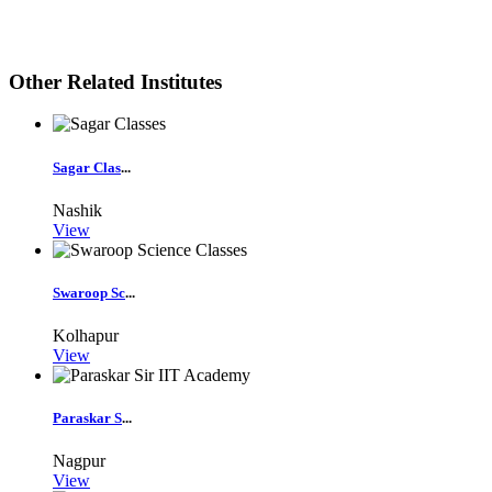
Other Related Institutes
Sagar Clas
...
Nashik
View
Swaroop Sc
...
Kolhapur
View
Paraskar S
...
Nagpur
View