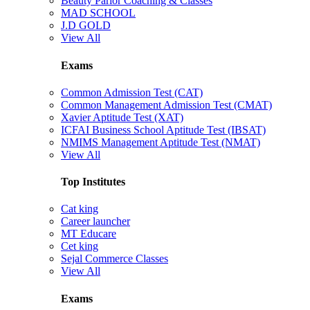
Beauty Parlor Coaching & Classes
MAD SCHOOL
J.D GOLD
View All
Exams
Common Admission Test (CAT)
Common Management Admission Test (CMAT)
Xavier Aptitude Test (XAT)
ICFAI Business School Aptitude Test (IBSAT)
NMIMS Management Aptitude Test (NMAT)
View All
Top Institutes
Cat king
Career launcher
MT Educare
Cet king
Sejal Commerce Classes
View All
Exams