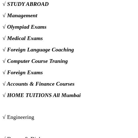
√ STUDY ABROAD
√ Management
√ Olympiad Exams
√ Medical Exams
√ Foreign Language Coaching
√ Computer Course Traning
√ Foreign Exams
√ Accounts & Finance Courses
√ HOME TUITIONS All Mumbai
√ Engineering