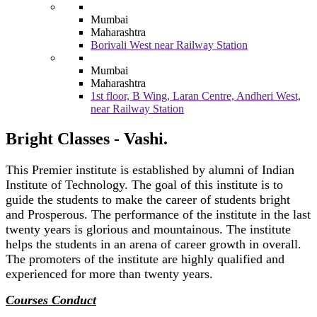
Mumbai
Maharashtra
Borivali West near Railway Station
Mumbai
Maharashtra
1st floor, B Wing, Laran Centre, Andheri West,
near Railway Station
Bright Classes - Vashi.
This Premier institute is established by alumni of Indian
Institute of Technology. The goal of this institute is to
guide the students to make the career of students bright
and Prosperous. The performance of the institute in the last
twenty years is glorious and mountainous. The institute
helps the students in an arena of career growth in overall.
The promoters of the institute are highly qualified and
experienced for more than twenty years.
Courses Conduct