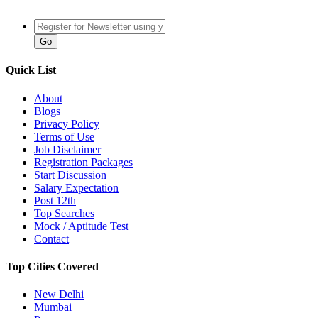
Quick List
About
Blogs
Privacy Policy
Terms of Use
Job Disclaimer
Registration Packages
Start Discussion
Salary Expectation
Post 12th
Top Searches
Mock / Aptitude Test
Contact
Top Cities Covered
New Delhi
Mumbai