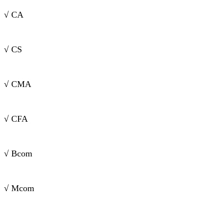
√ CA
√ CS
√ CMA
√ CFA
√ Bcom
√ Mcom