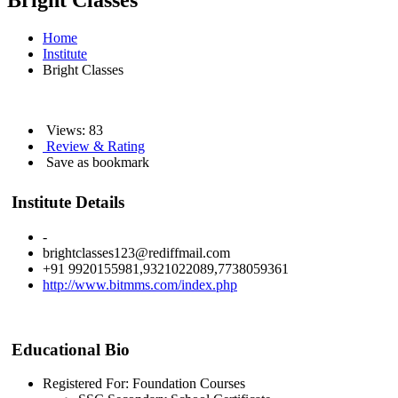
Bright Classes
Home
Institute
Bright Classes
Views: 83
Review & Rating
Save as bookmark
Institute Details
-
brightclasses123@rediffmail.com
+91 9920155981,9321022089,7738059361
http://www.bitmms.com/index.php
Educational Bio
Registered For: Foundation Courses