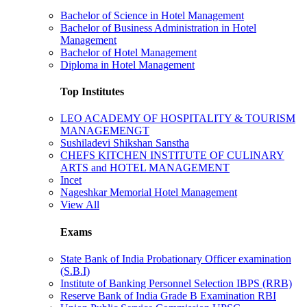
Bachelor of Science in Hotel Management
Bachelor of Business Administration in Hotel
Management
Bachelor of Hotel Management
Diploma in Hotel Management
Top Institutes
LEO ACADEMY OF HOSPITALITY & TOURISM
MANAGEMENGT
Sushiladevi Shikshan Sanstha
CHEFS KITCHEN INSTITUTE OF CULINARY
ARTS and HOTEL MANAGEMENT
Incet
Nageshkar Memorial Hotel Management
View All
Exams
State Bank of India Probationary Officer examination
(S.B.I)
Institute of Banking Personnel Selection IBPS (RRB)
Reserve Bank of India Grade B Examination RBI