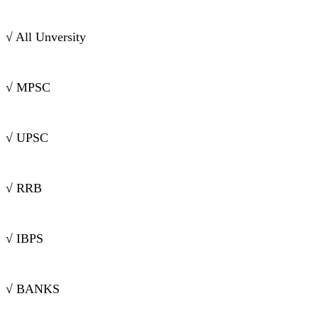
√ All Unversity
√ MPSC
√ UPSC
√ RRB
√ IBPS
√ BANKS