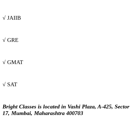
√ JAIIB
√ GRE
√ GMAT
√ SAT
Bright Classes is located in Vashi Plaza, A-425, Sector
17, Mumbai, Maharashtra 400703