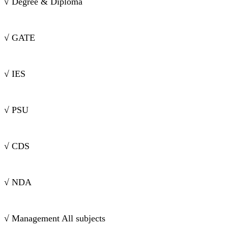
√ Degree & Diploma
√ GATE
√ IES
√ PSU
√ CDS
√ NDA
√ Management All subjects