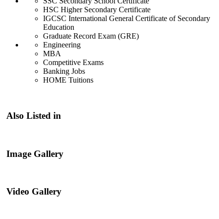
SSC Secondary School Certificate
HSC Higher Secondary Certificate
IGCSC International General Certificate of Secondary
Education
Graduate Record Exam (GRE)
Engineering
MBA
Competitive Exams
Banking Jobs
HOME Tuitions
Also Listed in
Image Gallery
Video Gallery