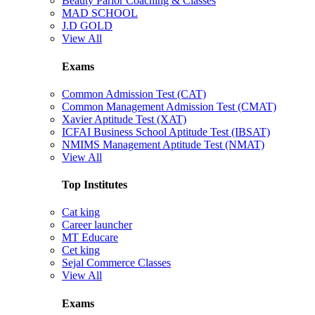
Beauty Parlor Coaching & Classes
MAD SCHOOL
J.D GOLD
View All
Exams
Common Admission Test (CAT)
Common Management Admission Test (CMAT)
Xavier Aptitude Test (XAT)
ICFAI Business School Aptitude Test (IBSAT)
NMIMS Management Aptitude Test (NMAT)
View All
Top Institutes
Cat king
Career launcher
MT Educare
Cet king
Sejal Commerce Classes
View All
Exams