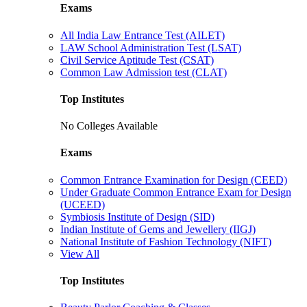
Exams
All India Law Entrance Test (AILET)
LAW School Administration Test (LSAT)
Civil Service Aptitude Test (CSAT)
Common Law Admission test (CLAT)
Top Institutes
No Colleges Available
Exams
Common Entrance Examination for Design (CEED)
Under Graduate Common Entrance Exam for Design
(UCEED)
Symbiosis Institute of Design (SID)
Indian Institute of Gems and Jewellery (IIGJ)
National Institute of Fashion Technology (NIFT)
View All
Top Institutes