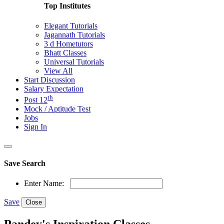
Top Institutes
Elegant Tutorials
Jagannath Tutorials
3 d Hometutors
Bhatt Classes
Universal Tutorials
View All
Start Discussion
Salary Expectation
th
Post 12
Mock / Aptitude Test
Jobs
Sign In
Save Search
Enter Name:
Save
Close