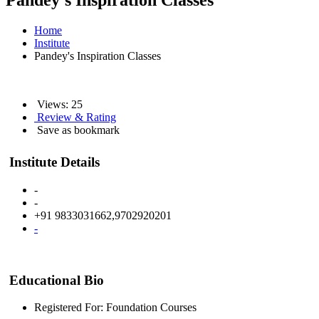
Pandey's Inspiration Classes
Home
Institute
Pandey's Inspiration Classes
Views: 25
Review & Rating
Save as bookmark
Institute Details
-
-
+91 9833031662,9702920201
-
Educational Bio
Registered For: Foundation Courses