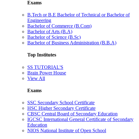
Exams
B.Tech or B.E Bachelor of Technical or Bachelor of
Engineering
Bachelor of Commerce (B.Com)
Bachelor of Arts (B.A)
Bachelor of Science (B.Sc)
Bachelor of Business Administration (B.B.A)
Top Institutes
SS TUTORIAL'S
Brain Power House
View All
Exams
SSC Secondary School Certificate
HSC Higher Secondary Certificate
CBSC Central Board of Secondary Education
IGCSC International General Certificate of Secondary
Education
NIOS National Institute of Open School