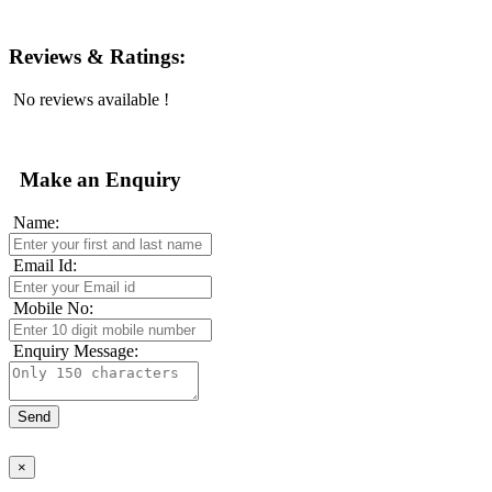
Reviews & Ratings:
No reviews available !
Make an Enquiry
Name:
Email Id:
Mobile No:
Enquiry Message:
×