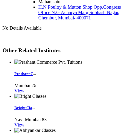
Maharashtra
H.N Poultry & Mutton Shop Opp.Congress
Office N.G Acharya Marg Subhash Nagar,
Chembur, Mumbai- 400071
No Details Available
Other Related Institutes
Prashant C
...
Mumbai
26
View
Bright Cla
...
Navi Mumbai
83
View