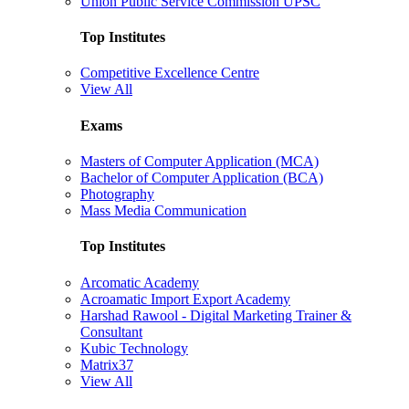
Union Public Service Commission UPSC
Top Institutes
Competitive Excellence Centre
View All
Exams
Masters of Computer Application (MCA)
Bachelor of Computer Application (BCA)
Photography
Mass Media Communication
Top Institutes
Arcomatic Academy
Acroamatic Import Export Academy
Harshad Rawool - Digital Marketing Trainer &
Consultant
Kubic Technology
Matrix37
View All