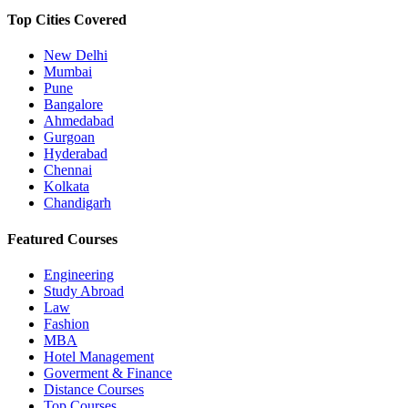
Top Cities Covered
New Delhi
Mumbai
Pune
Bangalore
Ahmedabad
Gurgoan
Hyderabad
Chennai
Kolkata
Chandigarh
Featured Courses
Engineering
Study Abroad
Law
Fashion
MBA
Hotel Management
Goverment & Finance
Distance Courses
Top Courses