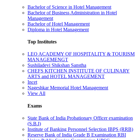
Bachelor of Science in Hotel Management
Bachelor of Business Administration in Hotel
Management
Bachelor of Hotel Management
Diploma in Hotel Management
Top Institutes
LEO ACADEMY OF HOSPITALITY & TOURISM
MANAGEMENGT
Sushiladevi Shikshan Sanstha
CHEFS KITCHEN INSTITUTE OF CULINARY
ARTS and HOTEL MANAGEMENT
Incet
Nageshkar Memorial Hotel Management
View All
Exams
State Bank of India Probationary Officer examination
(S.B.I)
Institute of Banking Personnel Selection IBPS (RRB)
Reserve Bank of India Grade B Examination RBI