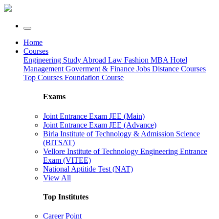
Home
Courses
Engineering
Study Abroad
Law
Fashion
MBA
Hotel
Management
Goverment & Finance Jobs
Distance Courses
Top Courses
Foundation Course
Exams
Joint Entrance Exam JEE (Main)
Joint Entrance Exam JEE (Advance)
Birla Institute of Technology & Admission Science
(BITSAT)
Vellore Institute of Technology Engineering Entrance
Exam (VITEE)
National Aptitide Test (NAT)
View All
Top Institutes
Career Point