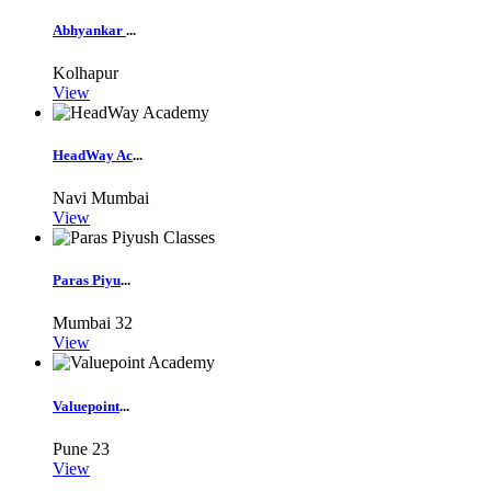
Abhyankar
...
Kolhapur
View
HeadWay Ac
...
Navi Mumbai
View
Paras Piyu
...
Mumbai
32
View
Valuepoint
...
Pune
23
View