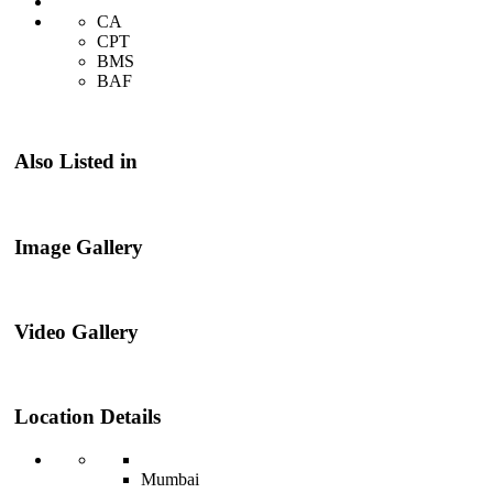
CA
CPT
BMS
BAF
Also Listed in
Image Gallery
Video Gallery
Location Details
Mumbai