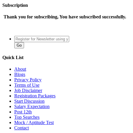
Subscription
Thank you for subscribing, You have subscribed successfully.
Quick List
About
Blogs
Privacy Policy
Terms of Use
Job Disclaimer
Registration Packages
Start Discussion
Salary Expectation
Post 12th
Top Searches
Mock / Aptitude Test
Contact