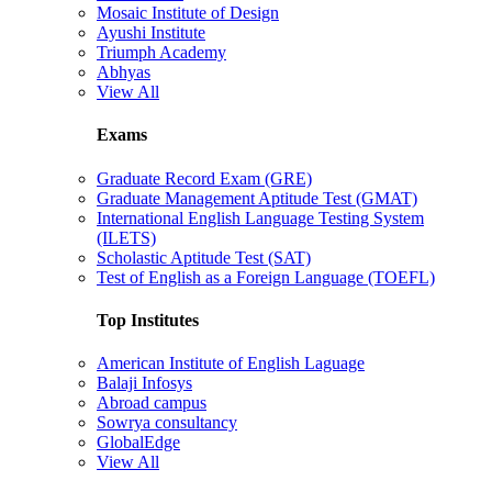
Mosaic Institute of Design
Ayushi Institute
Triumph Academy
Abhyas
View All
Exams
Graduate Record Exam (GRE)
Graduate Management Aptitude Test (GMAT)
International English Language Testing System
(ILETS)
Scholastic Aptitude Test (SAT)
Test of English as a Foreign Language (TOEFL)
Top Institutes
American Institute of English Laguage
Balaji Infosys
Abroad campus
Sowrya consultancy
GlobalEdge
View All