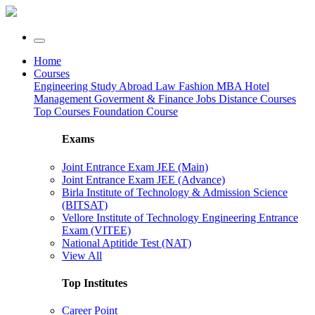
Home
Courses
Engineering
Study Abroad
Law
Fashion
MBA
Hotel
Management
Goverment & Finance Jobs
Distance Courses
Top Courses
Foundation Course
Exams
Joint Entrance Exam JEE (Main)
Joint Entrance Exam JEE (Advance)
Birla Institute of Technology & Admission Science
(BITSAT)
Vellore Institute of Technology Engineering Entrance
Exam (VITEE)
National Aptitide Test (NAT)
View All
Top Institutes
Career Point