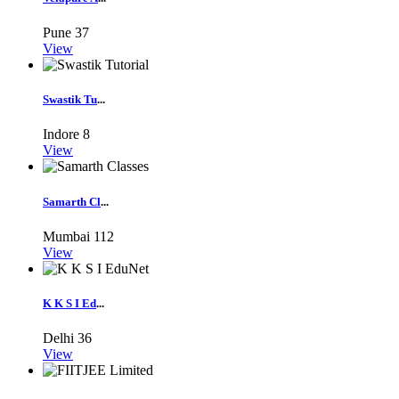
Pune
37
View
Swastik Tu
...
Indore
8
View
Samarth Cl
...
Mumbai
112
View
K K S I Ed
...
Delhi
36
View