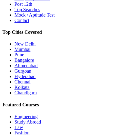
Post 12th
Top Searches
Mock / Aptitude Test
Contact
Top Cities Covered
New Delhi
Mumbai
Pune
Bangalore
Ahmedabad
Gurgoan
Hyderabad
Chennai
Kolkata
Chandigarh
Featured Courses
Engineering
Study Abroad
Law
Fashion