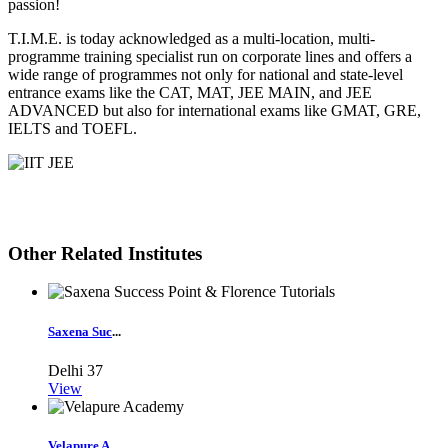
passion!
T.I.M.E. is today acknowledged as a multi-location, multi-
programme training specialist run on corporate lines and offers a
wide range of programmes not only for national and state-level
entrance exams like the CAT, MAT, JEE MAIN, and JEE
ADVANCED but also for international exams like GMAT, GRE,
IELTS and TOEFL.
Other Related Institutes
Saxena Suc
...
Delhi
37
View
Velapure A
...