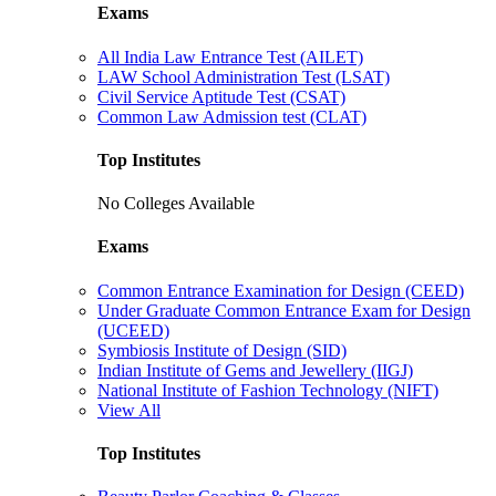
Exams
All India Law Entrance Test (AILET)
LAW School Administration Test (LSAT)
Civil Service Aptitude Test (CSAT)
Common Law Admission test (CLAT)
Top Institutes
No Colleges Available
Exams
Common Entrance Examination for Design (CEED)
Under Graduate Common Entrance Exam for Design
(UCEED)
Symbiosis Institute of Design (SID)
Indian Institute of Gems and Jewellery (IIGJ)
National Institute of Fashion Technology (NIFT)
View All
Top Institutes