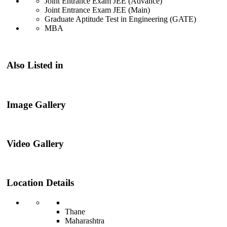
Joint Entrance Exam JEE (Advance)
Joint Entrance Exam JEE (Main)
Graduate Aptitude Test in Engineering (GATE)
MBA
Also Listed in
Image Gallery
Video Gallery
Location Details
Thane
Maharashtra