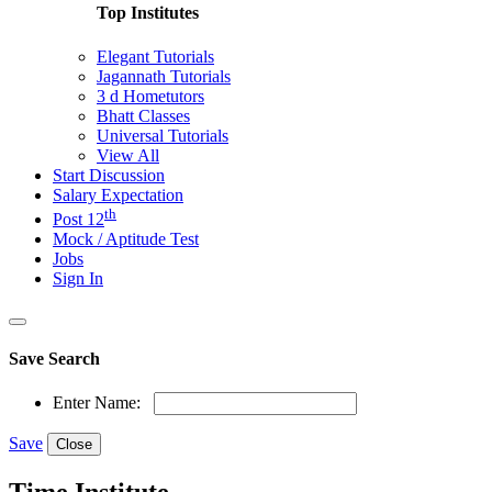
Top Institutes
Elegant Tutorials
Jagannath Tutorials
3 d Hometutors
Bhatt Classes
Universal Tutorials
View All
Start Discussion
Salary Expectation
th
Post 12
Mock / Aptitude Test
Jobs
Sign In
Save Search
Enter Name:
Save
Close