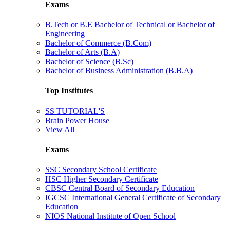
Exams
B.Tech or B.E Bachelor of Technical or Bachelor of
Engineering
Bachelor of Commerce (B.Com)
Bachelor of Arts (B.A)
Bachelor of Science (B.Sc)
Bachelor of Business Administration (B.B.A)
Top Institutes
SS TUTORIAL'S
Brain Power House
View All
Exams
SSC Secondary School Certificate
HSC Higher Secondary Certificate
CBSC Central Board of Secondary Education
IGCSC International General Certificate of Secondary
Education
NIOS National Institute of Open School