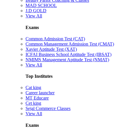
Beauty Parlor Coaching & Classes
MAD SCHOOL
J.D GOLD
View All
Exams
Common Admission Test (CAT)
Common Management Admission Test (CMAT)
Xavier Aptitude Test (XAT)
ICFAI Business School Aptitude Test (IBSAT)
NMIMS Management Aptitude Test (NMAT)
View All
Top Institutes
Cat king
Career launcher
MT Educare
Cet king
Sejal Commerce Classes
View All
Exams