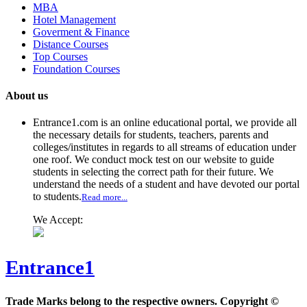
MBA
Hotel Management
Goverment & Finance
Distance Courses
Top Courses
Foundation Courses
About us
Entrance1.com
is an online educational portal, we provide all
the necessary details for students, teachers, parents and
colleges/institutes in regards to all streams of education under
one roof. We conduct mock test on our website to guide
students in selecting the correct path for their future. We
understand the needs of a student and have devoted our portal
to students.
Read more...
We Accept:
Entrance1
Trade Marks belong to the respective owners. Copyright ©