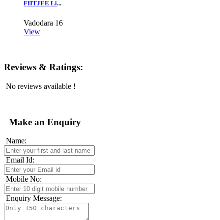
FIITJEE Li
...
Vadodara
16
View
Reviews & Ratings:
No reviews available !
Make an Enquiry
Name:
Email Id:
Mobile No:
Enquiry Message: