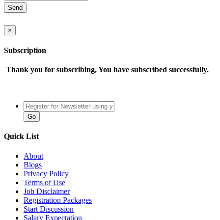
×
Subscription
Thank you for subscribing, You have subscribed successfully.
Quick List
About
Blogs
Privacy Policy
Terms of Use
Job Disclaimer
Registration Packages
Start Discussion
Salary Expectation