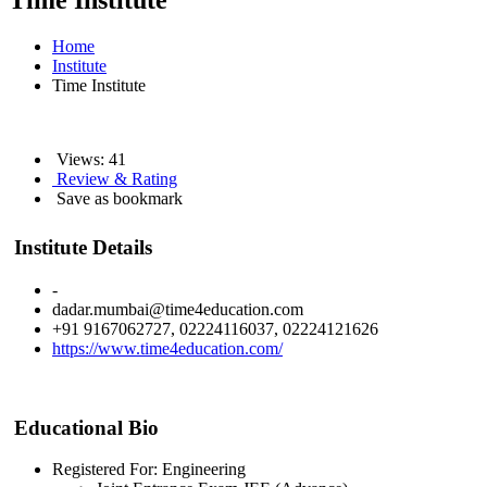
Time Institute
Home
Institute
Time Institute
Views: 41
Review & Rating
Save as bookmark
Institute Details
-
dadar.mumbai@time4education.com
+91 9167062727, 02224116037, 02224121626
https://www.time4education.com/
Educational Bio
Registered For: Engineering