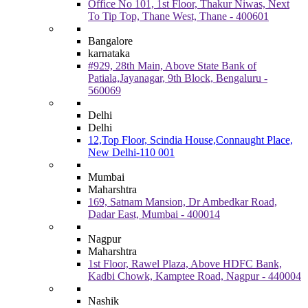
Office No 101, 1st Floor, Thakur Niwas, Next
To Tip Top, Thane West, Thane - 400601
Bangalore
karnataka
#929, 28th Main, Above State Bank of
Patiala,Jayanagar, 9th Block, Bengaluru -
560069
Delhi
Delhi
12,Top Floor, Scindia House,Connaught Place,
New Delhi-110 001
Mumbai
Maharshtra
169, Satnam Mansion, Dr Ambedkar Road,
Dadar East, Mumbai - 400014
Nagpur
Maharshtra
1st Floor, Rawel Plaza, Above HDFC Bank,
Kadbi Chowk, Kamptee Road, Nagpur - 440004
Nashik