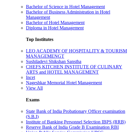
Bachelor of Science in Hotel Management
Bachelor of Business Administration in Hotel
Management
Bachelor of Hotel Management
Diploma in Hotel Management
Top Institutes
LEO ACADEMY OF HOSPITALITY & TOURISM
MANAGEMENGT
Sushiladevi Shikshan Sanstha
CHEFS KITCHEN INSTITUTE OF CULINARY
ARTS and HOTEL MANAGEMENT
Incet
Nageshkar Memorial Hotel Management
View All
Exams
State Bank of India Probationary Officer examination
(S.B.I)
Institute of Banking Personnel Selection IBPS (RRB)
Reserve Bank of India Grade B Examination RBI