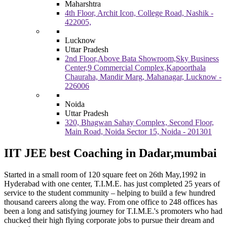
Maharshtra
4th Floor, Archit Icon, College Road, Nashik -
422005,
Lucknow
Uttar Pradesh
2nd Floor,Above Bata Showroom,Sky Business
Center,9 Commercial Complex,Kapoorthala
Chauraha, Mandir Marg, Mahanagar, Lucknow -
226006
Noida
Uttar Pradesh
320, Bhagwan Sahay Complex, Second Floor,
Main Road, Noida Sector 15, Noida - 201301
IIT JEE best Coaching in Dadar,mumbai
Started in a small room of 120 square feet on 26th May,1992 in
Hyderabad with one center, T.I.M.E. has just completed 25 years of
service to the student community – helping to build a few hundred
thousand careers along the way. From one office to 248 offices has
been a long and satisfying journey for T.I.M.E.'s promoters who had
chucked their high flying corporate jobs to pursue their dream and