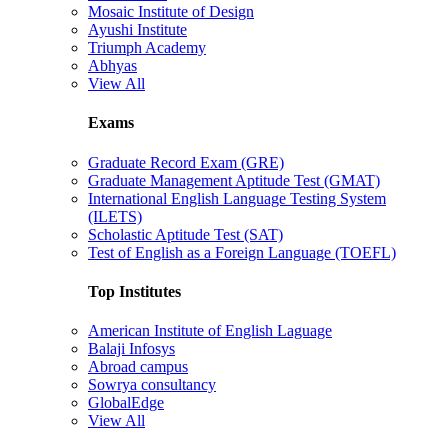
Mosaic Institute of Design
Ayushi Institute
Triumph Academy
Abhyas
View All
Exams
Graduate Record Exam (GRE)
Graduate Management Aptitude Test (GMAT)
International English Language Testing System
(ILETS)
Scholastic Aptitude Test (SAT)
Test of English as a Foreign Language (TOEFL)
Top Institutes
American Institute of English Laguage
Balaji Infosys
Abroad campus
Sowrya consultancy
GlobalEdge
View All