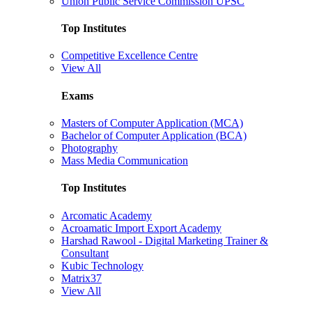
Union Public Service Commission UPSC
Top Institutes
Competitive Excellence Centre
View All
Exams
Masters of Computer Application (MCA)
Bachelor of Computer Application (BCA)
Photography
Mass Media Communication
Top Institutes
Arcomatic Academy
Acroamatic Import Export Academy
Harshad Rawool - Digital Marketing Trainer &
Consultant
Kubic Technology
Matrix37
View All