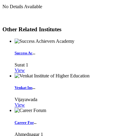
No Details Available
Other Related Institutes
Success Ac
...
Surat
1
View
Venkat Ins
...
Vijayawada
View
Career For
...
Ahmednagar
1