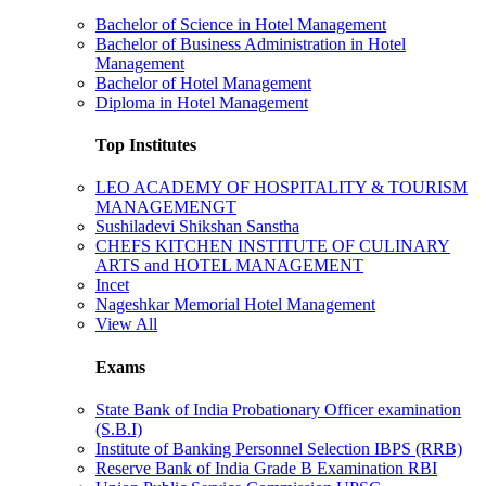
Bachelor of Science in Hotel Management
Bachelor of Business Administration in Hotel
Management
Bachelor of Hotel Management
Diploma in Hotel Management
Top Institutes
LEO ACADEMY OF HOSPITALITY & TOURISM
MANAGEMENGT
Sushiladevi Shikshan Sanstha
CHEFS KITCHEN INSTITUTE OF CULINARY
ARTS and HOTEL MANAGEMENT
Incet
Nageshkar Memorial Hotel Management
View All
Exams
State Bank of India Probationary Officer examination
(S.B.I)
Institute of Banking Personnel Selection IBPS (RRB)
Reserve Bank of India Grade B Examination RBI