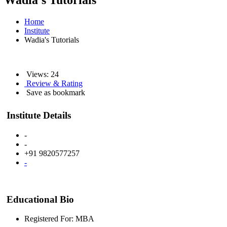
Wadia's Tutorials
Home
Institute
Wadia's Tutorials
Views: 24
Review & Rating
Save as bookmark
Institute Details
-
-
+91 9820577257
-
Educational Bio
Registered For: MBA