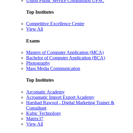
Union Public Service Commission UPSC
Top Institutes
Competitive Excellence Centre
View All
Exams
Masters of Computer Application (MCA)
Bachelor of Computer Application (BCA)
Photography
Mass Media Communication
Top Institutes
Arcomatic Academy
Acroamatic Import Export Academy
Harshad Rawool - Digital Marketing Trainer &
Consultant
Kubic Technology
Matrix37
View All