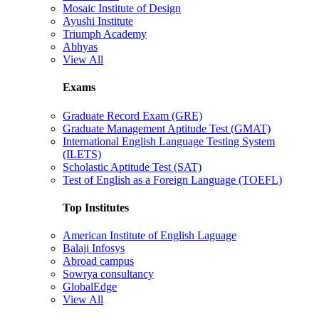
Mosaic Institute of Design
Ayushi Institute
Triumph Academy
Abhyas
View All
Exams
Graduate Record Exam (GRE)
Graduate Management Aptitude Test (GMAT)
International English Language Testing System
(ILETS)
Scholastic Aptitude Test (SAT)
Test of English as a Foreign Language (TOEFL)
Top Institutes
American Institute of English Laguage
Balaji Infosys
Abroad campus
Sowrya consultancy
GlobalEdge
View All