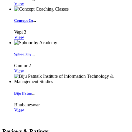
View
Concept Co
...
Vapi
3
View
Sphoorthy
...
Guntur
2
View
Biju Patna
...
Bhubaneswar
View
Reviews & Ratings: