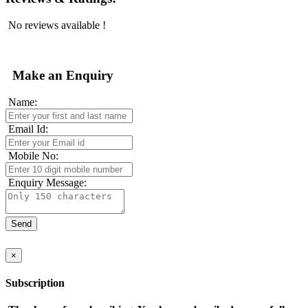
No reviews available !
Make an Enquiry
Name:
Email Id:
Mobile No:
Enquiry Message:
×
Subscription