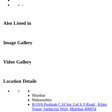
-
Also Listed in
Image Gallery
Video Gallery
Location Details
Mumbai
Maharashtra
B/10/6.Pushpak C.H.Soc.Ltd S.V.Road., Khira
Nagar, Santacruz West, Mumbai-400054