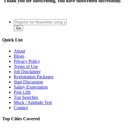
Thank you for subscribing, You have subscribed successfully.
Quick List
About
Blogs
Privacy Policy
Terms of Use
Job Disclaimer
Registration Packages
Start Discussion
Salary Expectation
Post 12th
Top Searches
Mock / Aptitude Test
Contact
Top Cities Covered