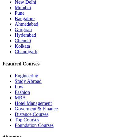
New Delhi
Mumbai
Pune
Bangalore
Ahmedabad
Gurgoan
Hyderabad
Chennai
Kolkata
Chandigarh
Featured Courses
Engineering
Study Abroad
Law
Fashion
MBA
Hotel Management
Goverment & Finance
Distance Courses
Top Courses
Foundation Courses