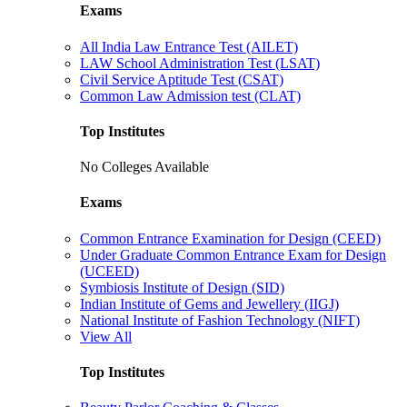
Exams
All India Law Entrance Test (AILET)
LAW School Administration Test (LSAT)
Civil Service Aptitude Test (CSAT)
Common Law Admission test (CLAT)
Top Institutes
No Colleges Available
Exams
Common Entrance Examination for Design (CEED)
Under Graduate Common Entrance Exam for Design
(UCEED)
Symbiosis Institute of Design (SID)
Indian Institute of Gems and Jewellery (IIGJ)
National Institute of Fashion Technology (NIFT)
View All
Top Institutes