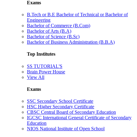
Exams
B.Tech or B.E Bachelor of Technical or Bachelor of
Engineering
Bachelor of Commerce (B.Com)
Bachelor of Arts (B.A)
Bachelor of Science (B.Sc)
Bachelor of Business Administration (B.B.A)
Top Institutes
SS TUTORIAL'S
Brain Power House
View All
Exams
SSC Secondary School Certificate
HSC Higher Secondary Certificate
CBSC Central Board of Secondary Education
IGCSC International General Certificate of Secondary
Education
NIOS National Institute of Open School