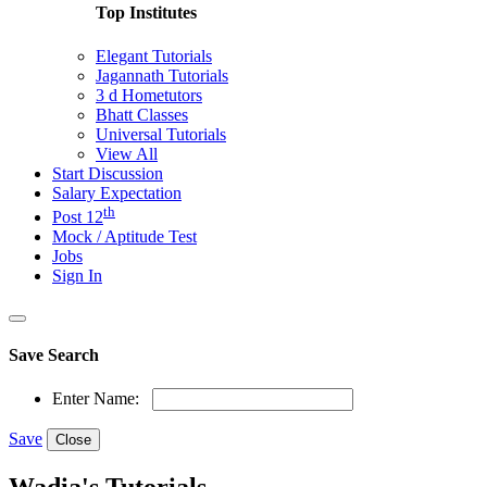
Top Institutes
Elegant Tutorials
Jagannath Tutorials
3 d Hometutors
Bhatt Classes
Universal Tutorials
View All
Start Discussion
Salary Expectation
th
Post 12
Mock / Aptitude Test
Jobs
Sign In
Save Search
Enter Name:
Save
Close