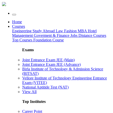
Home
Courses
Engineering
Study Abroad
Law
Fashion
MBA
Hotel
Management
Goverment & Finance Jobs
Distance Courses
Top Courses
Foundation Course
Exams
Joint Entrance Exam JEE (Main)
Joint Entrance Exam JEE (Advance)
Birla Institute of Technology & Admission Science
(BITSAT)
Vellore Institute of Technology Engineering Entrance
Exam (VITEE)
National Aptitide Test (NAT)
View All
Top Institutes
Career Point