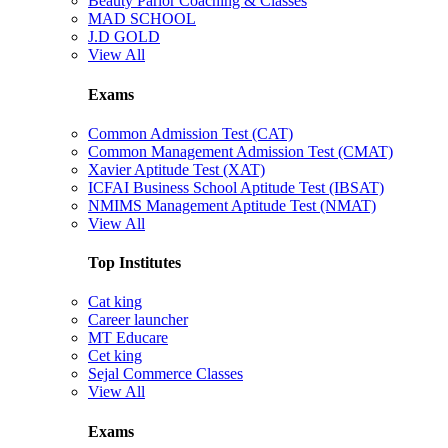
Beauty Parlor Coaching & Classes
MAD SCHOOL
J.D GOLD
View All
Exams
Common Admission Test (CAT)
Common Management Admission Test (CMAT)
Xavier Aptitude Test (XAT)
ICFAI Business School Aptitude Test (IBSAT)
NMIMS Management Aptitude Test (NMAT)
View All
Top Institutes
Cat king
Career launcher
MT Educare
Cet king
Sejal Commerce Classes
View All
Exams