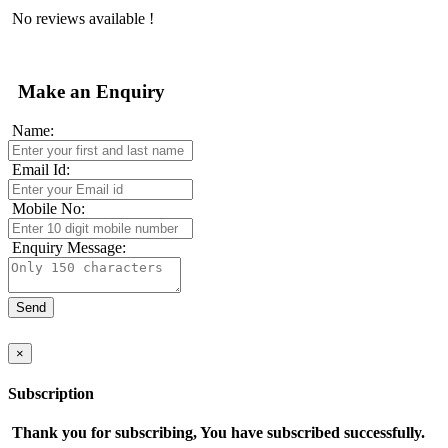
No reviews available !
Make an Enquiry
Name:
Email Id:
Mobile No:
Enquiry Message:
×
Subscription
Thank you for subscribing, You have subscribed successfully.