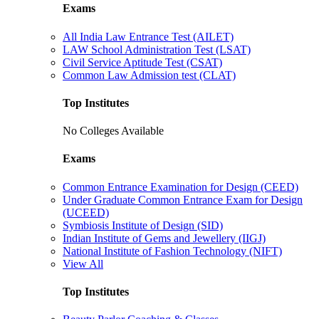
Exams
All India Law Entrance Test (AILET)
LAW School Administration Test (LSAT)
Civil Service Aptitude Test (CSAT)
Common Law Admission test (CLAT)
Top Institutes
No Colleges Available
Exams
Common Entrance Examination for Design (CEED)
Under Graduate Common Entrance Exam for Design
(UCEED)
Symbiosis Institute of Design (SID)
Indian Institute of Gems and Jewellery (IIGJ)
National Institute of Fashion Technology (NIFT)
View All
Top Institutes