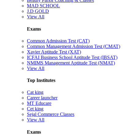
Beauty Parlor Coaching & Classes
MAD SCHOOL
J.D GOLD
View All
Exams
Common Admission Test (CAT)
Common Management Admission Test (CMAT)
Xavier Aptitude Test (XAT)
ICFAI Business School Aptitude Test (IBSAT)
NMIMS Management Aptitude Test (NMAT)
View All
Top Institutes
Cat king
Career launcher
MT Educare
Cet king
Sejal Commerce Classes
View All
Exams