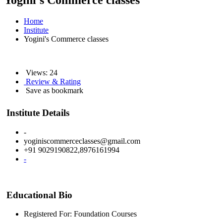
Yogini's Commerce classes
Home
Institute
Yogini's Commerce classes
Views: 24
Review & Rating
Save as bookmark
Institute Details
-
yoginiscommerceclasses@gmail.com
+91 9029190822,8976161994
-
Educational Bio
Registered For: Foundation Courses