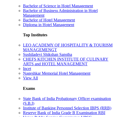
Bachelor of Science in Hotel Management
Bachelor of Business Administration in Hotel
Management
Bachelor of Hotel Management
Diploma in Hotel Management
Top Institutes
LEO ACADEMY OF HOSPITALITY & TOURISM
MANAGEMENGT
Sushiladevi Shikshan Sanstha
CHEFS KITCHEN INSTITUTE OF CULINARY
ARTS and HOTEL MANAGEMENT
Incet
Nageshkar Memorial Hotel Management
View All
Exams
State Bank of India Probationary Officer examination
(S.B.I)
Institute of Banking Personnel Selection IBPS (RRB)
Reserve Bank of India Grade B Examination RBI