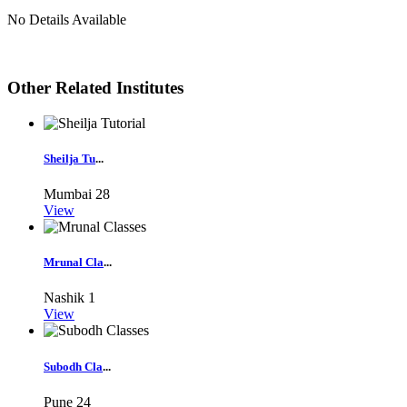
No Details Available
Other Related Institutes
Sheilja Tu
...
Mumbai
28
View
Mrunal Cla
...
Nashik
1
View
Subodh Cla
...
Pune
24