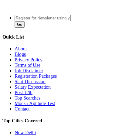
Quick List
About
Blogs
Privacy Policy
Terms of Use
Job Disclaimer
Registration Packages
Start Discussion
Salary Expectation
Post 12th
Top Searches
Mock / Aptitude Test
Contact
Top Cities Covered
New Delhi