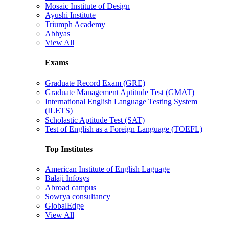
Mosaic Institute of Design
Ayushi Institute
Triumph Academy
Abhyas
View All
Exams
Graduate Record Exam (GRE)
Graduate Management Aptitude Test (GMAT)
International English Language Testing System
(ILETS)
Scholastic Aptitude Test (SAT)
Test of English as a Foreign Language (TOEFL)
Top Institutes
American Institute of English Laguage
Balaji Infosys
Abroad campus
Sowrya consultancy
GlobalEdge
View All