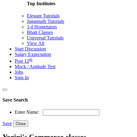
Top Institutes
Elegant Tutorials
Jagannath Tutorials
3 d Hometutors
Bhatt Classes
Universal Tutorials
View All
Start Discussion
Salary Expectation
th
Post 12
Mock / Aptitude Test
Jobs
Sign In
Save Search
Enter Name:
Save
Close