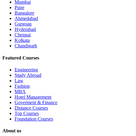
Mumbai
Pune
Bangalore
Ahmedabad
Gurgoan
Hyderabad
Chennai
Kolkata
Chandigarh
Featured Courses
Engineering
Study Abroad
Law
Fashion
MBA
Hotel Management
Goverment & Finance
Distance Courses
Top Courses
Foundation Courses
About us