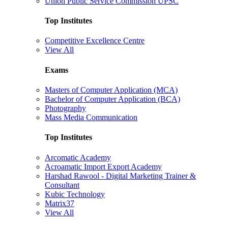
Union Public Service Commission UPSC
Top Institutes
Competitive Excellence Centre
View All
Exams
Masters of Computer Application (MCA)
Bachelor of Computer Application (BCA)
Photography
Mass Media Communication
Top Institutes
Arcomatic Academy
Acroamatic Import Export Academy
Harshad Rawool - Digital Marketing Trainer &
Consultant
Kubic Technology
Matrix37
View All