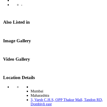
-
Also Listed in
Image Gallery
Video Gallery
Location Details
Mumbai
Maharashtra
3, Varsh C.H.S, OPP Thakur Mall, Tandon RD,
Dombivli east