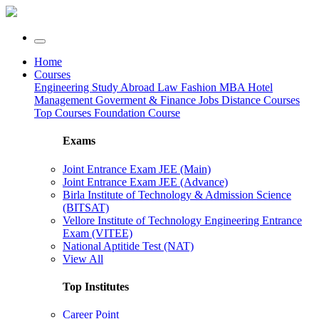
Home
Courses
Engineering
Study Abroad
Law
Fashion
MBA
Hotel
Management
Goverment & Finance Jobs
Distance Courses
Top Courses
Foundation Course
Exams
Joint Entrance Exam JEE (Main)
Joint Entrance Exam JEE (Advance)
Birla Institute of Technology & Admission Science
(BITSAT)
Vellore Institute of Technology Engineering Entrance
Exam (VITEE)
National Aptitide Test (NAT)
View All
Top Institutes
Career Point