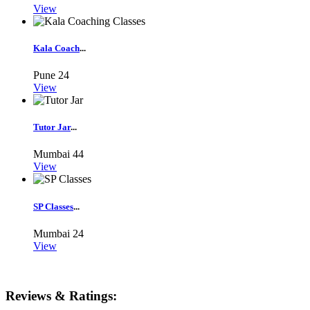
View
Kala Coach
...
Pune
24
View
Tutor Jar
...
Mumbai
44
View
SP Classes
...
Mumbai
24
View
Reviews & Ratings: