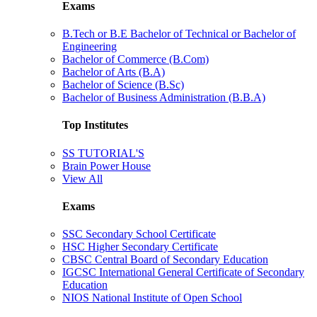
Exams
B.Tech or B.E Bachelor of Technical or Bachelor of
Engineering
Bachelor of Commerce (B.Com)
Bachelor of Arts (B.A)
Bachelor of Science (B.Sc)
Bachelor of Business Administration (B.B.A)
Top Institutes
SS TUTORIAL'S
Brain Power House
View All
Exams
SSC Secondary School Certificate
HSC Higher Secondary Certificate
CBSC Central Board of Secondary Education
IGCSC International General Certificate of Secondary
Education
NIOS National Institute of Open School