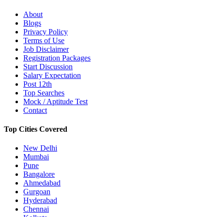
About
Blogs
Privacy Policy
Terms of Use
Job Disclaimer
Registration Packages
Start Discussion
Salary Expectation
Post 12th
Top Searches
Mock / Aptitude Test
Contact
Top Cities Covered
New Delhi
Mumbai
Pune
Bangalore
Ahmedabad
Gurgoan
Hyderabad
Chennai