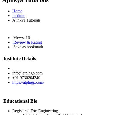
Ajinkya Tutorials
Home
Institute
Ajinkya Tutorials
Views: 16
Review & Rating
Save as bookmark
Institute Details
-
info@atplngp.com
+91 9730204240
https://atplngp.com/
Educational Bio
Registered For: Engineering