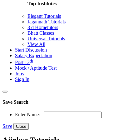
Top Institutes
Elegant Tutorials
Jagannath Tutorials
3 d Hometutors
Bhatt Classes
Universal Tutorials
View All
Start Discussion
Salary Expectation
th
Post 12
Mock / Aptitude Test
Jobs
Sign In
Save Search
Enter Name:
Save
Close