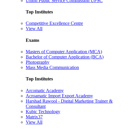
Union Public Service Commission UPSC
Top Institutes
Competitive Excellence Centre
View All
Exams
Masters of Computer Application (MCA)
Bachelor of Computer Application (BCA)
Photography
Mass Media Communication
Top Institutes
Arcomatic Academy
Acroamatic Import Export Academy
Harshad Rawool - Digital Marketing Trainer &
Consultant
Kubic Technology
Matrix37
View All