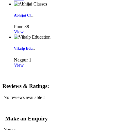
Abhijai Cl
...
Pune
38
View
Vikalp Edu
...
Nagpur
1
View
Reviews & Ratings:
No reviews available !
Make an Enquiry
Name: