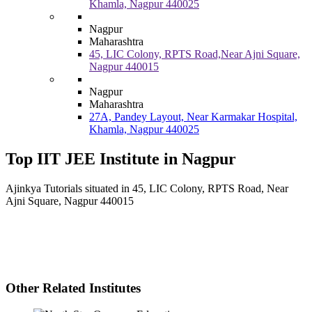
Khamla, Nagpur 440025
Nagpur
Maharashtra
45, LIC Colony, RPTS Road,Near Ajni Square,
Nagpur 440015
Nagpur
Maharashtra
27A, Pandey Layout, Near Karmakar Hospital,
Khamla, Nagpur 440025
Top IIT JEE Institute in Nagpur
Ajinkya Tutorials situated in 45, LIC Colony, RPTS Road, Near
Ajni Square, Nagpur 440015
Other Related Institutes