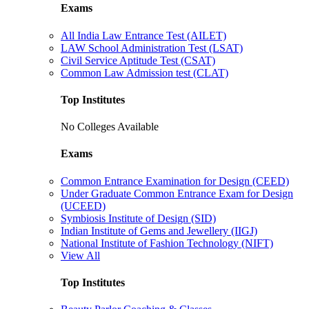
Exams
All India Law Entrance Test (AILET)
LAW School Administration Test (LSAT)
Civil Service Aptitude Test (CSAT)
Common Law Admission test (CLAT)
Top Institutes
No Colleges Available
Exams
Common Entrance Examination for Design (CEED)
Under Graduate Common Entrance Exam for Design
(UCEED)
Symbiosis Institute of Design (SID)
Indian Institute of Gems and Jewellery (IIGJ)
National Institute of Fashion Technology (NIFT)
View All
Top Institutes