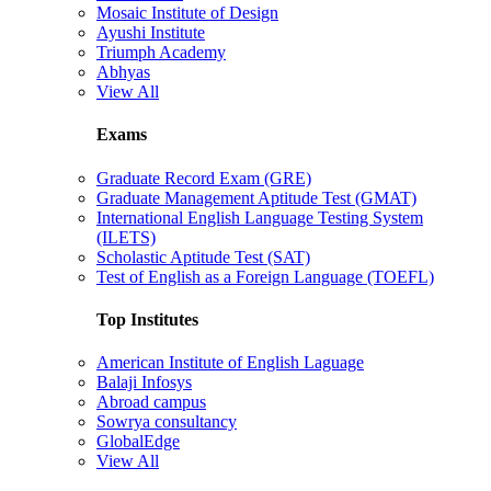
Mosaic Institute of Design
Ayushi Institute
Triumph Academy
Abhyas
View All
Exams
Graduate Record Exam (GRE)
Graduate Management Aptitude Test (GMAT)
International English Language Testing System
(ILETS)
Scholastic Aptitude Test (SAT)
Test of English as a Foreign Language (TOEFL)
Top Institutes
American Institute of English Laguage
Balaji Infosys
Abroad campus
Sowrya consultancy
GlobalEdge
View All