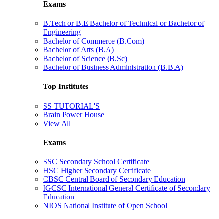
Exams
B.Tech or B.E Bachelor of Technical or Bachelor of
Engineering
Bachelor of Commerce (B.Com)
Bachelor of Arts (B.A)
Bachelor of Science (B.Sc)
Bachelor of Business Administration (B.B.A)
Top Institutes
SS TUTORIAL'S
Brain Power House
View All
Exams
SSC Secondary School Certificate
HSC Higher Secondary Certificate
CBSC Central Board of Secondary Education
IGCSC International General Certificate of Secondary
Education
NIOS National Institute of Open School