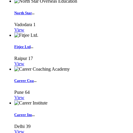
North Star
...
Vadodara
1
View
Fitjee Ltd
...
Raipur
17
View
Career Coa
...
Pune
64
View
Career Ins
...
Delhi
39
View