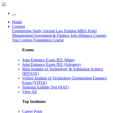
Home
Courses
Engineering
Study Abroad
Law
Fashion
MBA
Hotel
Management
Goverment & Finance Jobs
Distance Courses
Top Courses
Foundation Course
Exams
Joint Entrance Exam JEE (Main)
Joint Entrance Exam JEE (Advance)
Birla Institute of Technology & Admission Science
(BITSAT)
Vellore Institute of Technology Engineering Entrance
Exam (VITEE)
National Aptitide Test (NAT)
View All
Top Institutes
Career Point