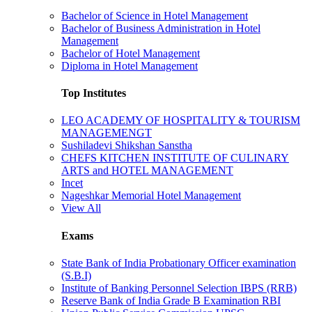
Bachelor of Science in Hotel Management
Bachelor of Business Administration in Hotel
Management
Bachelor of Hotel Management
Diploma in Hotel Management
Top Institutes
LEO ACADEMY OF HOSPITALITY & TOURISM
MANAGEMENGT
Sushiladevi Shikshan Sanstha
CHEFS KITCHEN INSTITUTE OF CULINARY
ARTS and HOTEL MANAGEMENT
Incet
Nageshkar Memorial Hotel Management
View All
Exams
State Bank of India Probationary Officer examination
(S.B.I)
Institute of Banking Personnel Selection IBPS (RRB)
Reserve Bank of India Grade B Examination RBI