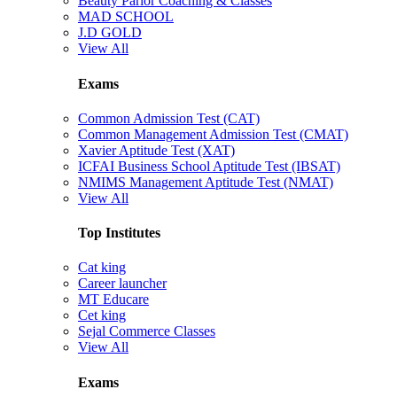
Beauty Parlor Coaching & Classes
MAD SCHOOL
J.D GOLD
View All
Exams
Common Admission Test (CAT)
Common Management Admission Test (CMAT)
Xavier Aptitude Test (XAT)
ICFAI Business School Aptitude Test (IBSAT)
NMIMS Management Aptitude Test (NMAT)
View All
Top Institutes
Cat king
Career launcher
MT Educare
Cet king
Sejal Commerce Classes
View All
Exams