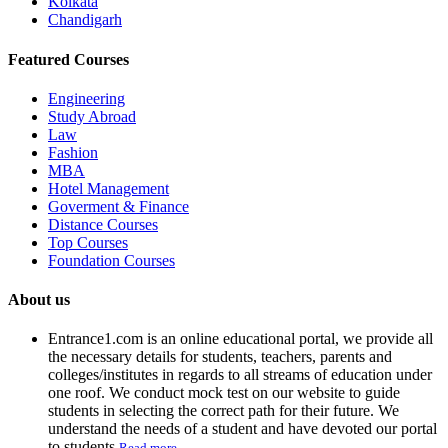
Kolkata
Chandigarh
Featured Courses
Engineering
Study Abroad
Law
Fashion
MBA
Hotel Management
Goverment & Finance
Distance Courses
Top Courses
Foundation Courses
About us
Entrance1.com
is an online educational portal, we provide all
the necessary details for students, teachers, parents and
colleges/institutes in regards to all streams of education under
one roof. We conduct mock test on our website to guide
students in selecting the correct path for their future. We
understand the needs of a student and have devoted our portal
to students.
Read more...