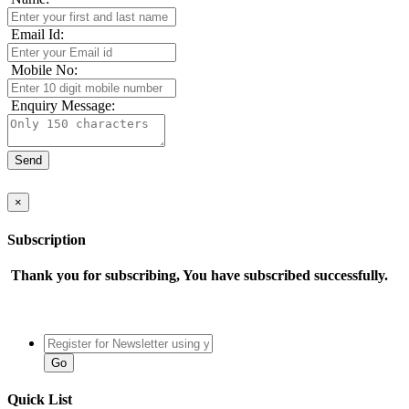
Email Id:
Mobile No:
Enquiry Message:
×
Subscription
Thank you for subscribing, You have subscribed successfully.
Quick List