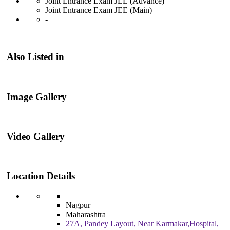
Joint Entrance Exam JEE (Advance)
Joint Entrance Exam JEE (Main)
-
Also Listed in
Image Gallery
Video Gallery
Location Details
Nagpur
Maharashtra
27A, Pandey Layout, Near Karmakar,Hospital,