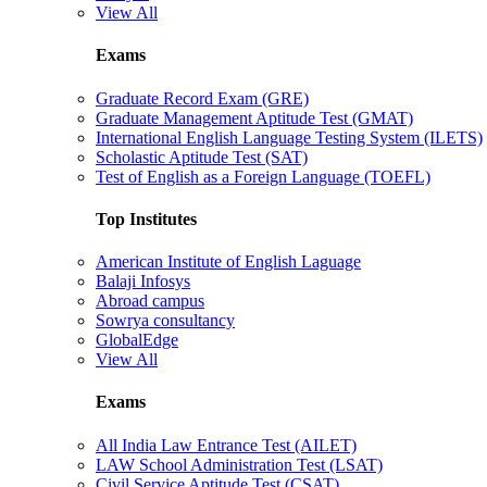
View All
Exams
Graduate Record Exam (GRE)
Graduate Management Aptitude Test (GMAT)
International English Language Testing System (ILETS)
Scholastic Aptitude Test (SAT)
Test of English as a Foreign Language (TOEFL)
Top Institutes
American Institute of English Laguage
Balaji Infosys
Abroad campus
Sowrya consultancy
GlobalEdge
View All
Exams
All India Law Entrance Test (AILET)
LAW School Administration Test (LSAT)
Civil Service Aptitude Test (CSAT)