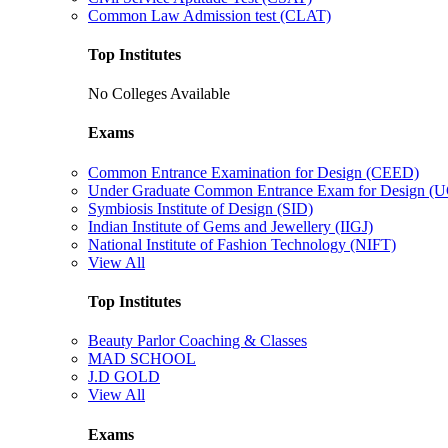
Common Law Admission test (CLAT)
Top Institutes
No Colleges Available
Exams
Common Entrance Examination for Design (CEED)
Under Graduate Common Entrance Exam for Design 
Symbiosis Institute of Design (SID)
Indian Institute of Gems and Jewellery (IIGJ)
National Institute of Fashion Technology (NIFT)
View All
Top Institutes
Beauty Parlor Coaching & Classes
MAD SCHOOL
J.D GOLD
View All
Exams