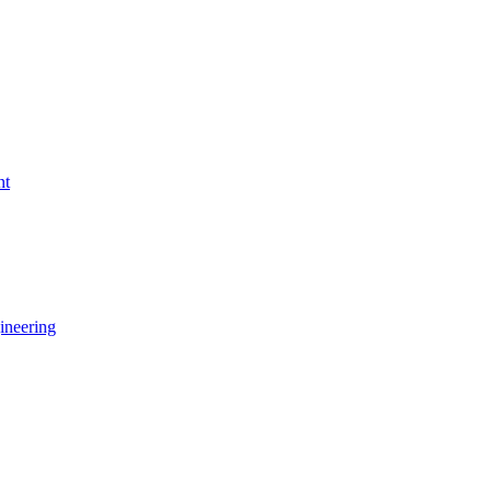
nt
ineering