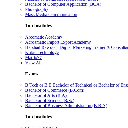
Bachelor of Computer Application (BCA)
Photography
Mass Media Communication
Top Institutes
Arcomatic Academy
Acroamatic Import Export Academy
Harshad Rawool - Digital Marketing Trainer & Consulta
Kubic Technology
Matrix37
View All
Exams
B.Tech or B.E Bachelor of Technical or Bachelor of Eng
Bachelor of Commerce (B.Com)
Bachelor of Arts (B.A)
Bachelor of Science (B.Sc)
Bachelor of Business Administration (B.B.A)
Top Institutes