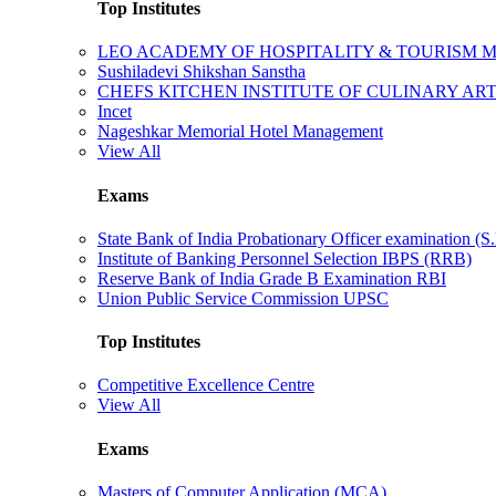
Top Institutes
LEO ACADEMY OF HOSPITALITY & TOURISM
Sushiladevi Shikshan Sanstha
CHEFS KITCHEN INSTITUTE OF CULINARY AR
Incet
Nageshkar Memorial Hotel Management
View All
Exams
State Bank of India Probationary Officer examination (S.
Institute of Banking Personnel Selection IBPS (RRB)
Reserve Bank of India Grade B Examination RBI
Union Public Service Commission UPSC
Top Institutes
Competitive Excellence Centre
View All
Exams
Masters of Computer Application (MCA)