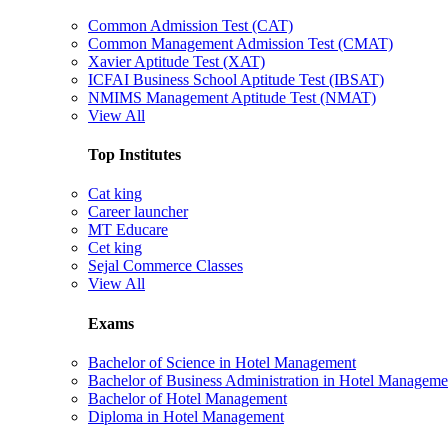
Common Admission Test (CAT)
Common Management Admission Test (CMAT)
Xavier Aptitude Test (XAT)
ICFAI Business School Aptitude Test (IBSAT)
NMIMS Management Aptitude Test (NMAT)
View All
Top Institutes
Cat king
Career launcher
MT Educare
Cet king
Sejal Commerce Classes
View All
Exams
Bachelor of Science in Hotel Management
Bachelor of Business Administration in Hotel Manageme
Bachelor of Hotel Management
Diploma in Hotel Management