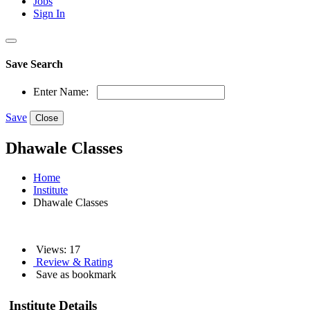
Jobs
Sign In
Save Search
Enter Name:
Save
Close
Dhawale Classes
Home
Institute
Dhawale Classes
Views: 17
Review & Rating
Save as bookmark
Institute Details