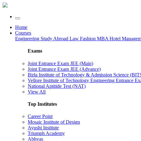
Home
Courses
Engineering
Study Abroad
Law
Fashion
MBA
Hotel Manage
Exams
Joint Entrance Exam JEE (Main)
Joint Entrance Exam JEE (Advance)
Birla Institute of Technology & Admission Science (BI
Vellore Institute of Technology Engineering Entrance 
National Aptitide Test (NAT)
View All
Top Institutes
Career Point
Mosaic Institute of Design
Ayushi Institute
Triumph Academy
Abhyas