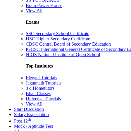
SS TUTORIAL'S
Brain Power House
View All
Exams
SSC Secondary School Certificate
HSC Higher Secondary Certificate
CBSC Central Board of Secondary Education
IGCSC International General Certificate of Secondary E
NIOS National Institute of Open School
Top Institutes
Elegant Tutorials
Jagannath Tutorials
3 d Hometutors
Bhatt Classes
Universal Tutorials
View All
Start Discussion
Salary Expectation
th
Post 12
Mock / Aptitude Test