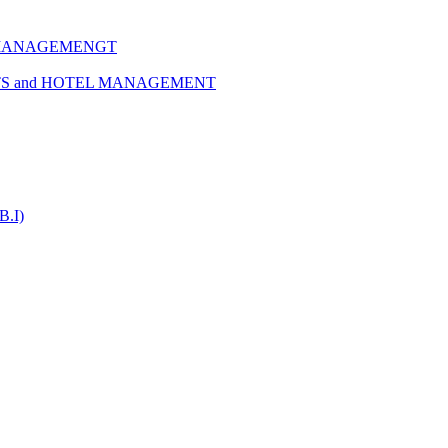
 MANAGEMENGT
TS and HOTEL MANAGEMENT
B.I)