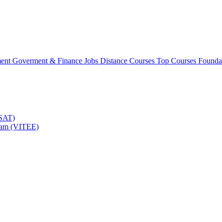
ment
Goverment & Finance Jobs
Distance Courses
Top Courses
Founda
TSAT)
Exam (VITEE)