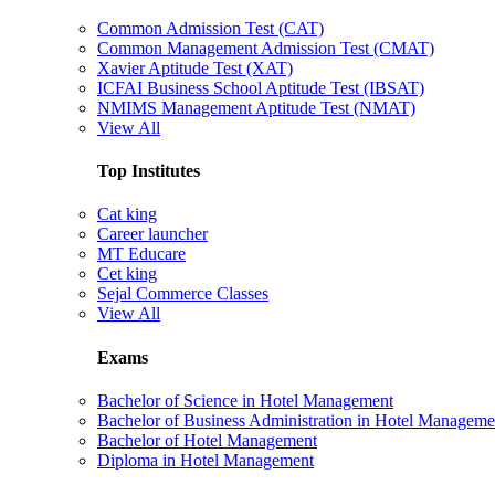
Common Admission Test (CAT)
Common Management Admission Test (CMAT)
Xavier Aptitude Test (XAT)
ICFAI Business School Aptitude Test (IBSAT)
NMIMS Management Aptitude Test (NMAT)
View All
Top Institutes
Cat king
Career launcher
MT Educare
Cet king
Sejal Commerce Classes
View All
Exams
Bachelor of Science in Hotel Management
Bachelor of Business Administration in Hotel Manageme
Bachelor of Hotel Management
Diploma in Hotel Management