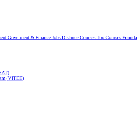
ment
Goverment & Finance Jobs
Distance Courses
Top Courses
Founda
TSAT)
Exam (VITEE)