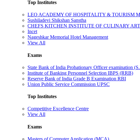
Top Institutes
LEO ACADEMY OF HOSPITALITY & TOURISM
Sushiladevi Shikshan Sanstha
CHEFS KITCHEN INSTITUTE OF CULINARY AR
Incet
Nageshkar Memorial Hotel Management
View All
Exams
State Bank of India Probationary Officer examination (S.
Institute of Banking Personnel Selection IBPS (RRB)
Reserve Bank of India Grade B Examination RBI
Union Public Service Commission UPSC
Top Institutes
Competitive Excellence Centre
View All
Exams
Masters of Computer Application (MCA)