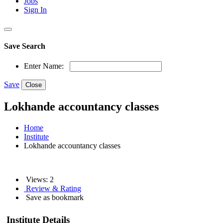
Jobs
Sign In
Save Search
Enter Name:
Save
Close
Lokhande accountancy classes
Home
Institute
Lokhande accountancy classes
Views: 2
Review & Rating
Save as bookmark
Institute Details