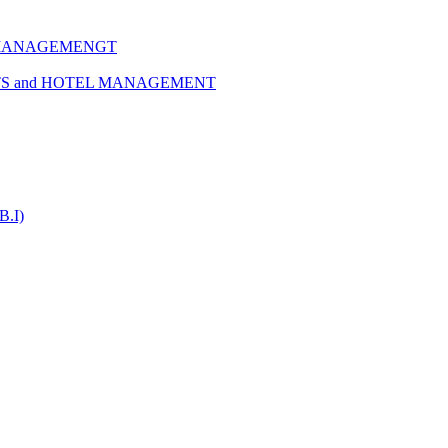
 MANAGEMENGT
TS and HOTEL MANAGEMENT
B.I)