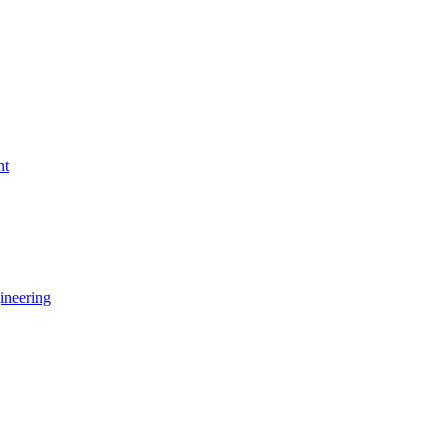
nt
ineering