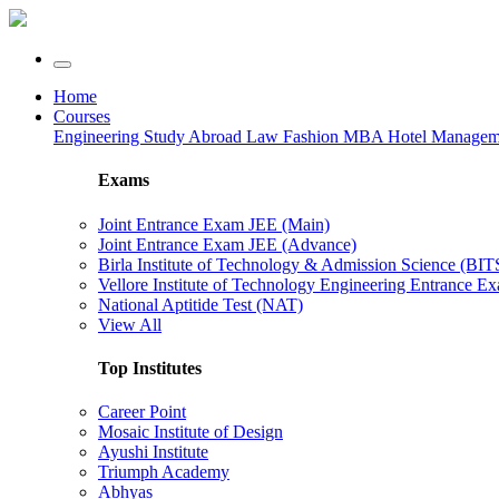
Home
Courses
Engineering
Study Abroad
Law
Fashion
MBA
Hotel Manage
Exams
Joint Entrance Exam JEE (Main)
Joint Entrance Exam JEE (Advance)
Birla Institute of Technology & Admission Science (BI
Vellore Institute of Technology Engineering Entrance 
National Aptitide Test (NAT)
View All
Top Institutes
Career Point
Mosaic Institute of Design
Ayushi Institute
Triumph Academy
Abhyas