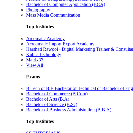
Bachelor of Computer Application (BCA)
Photography
Mass Media Communication
Top Institutes
Arcomatic Academy
Acroamatic Import Export Academy
Harshad Rawool - Digital Marketing Trainer & Consulta
Kubic Technology
Matrix37
View All
Exams
B.Tech or B.E Bachelor of Technical or Bachelor of Eng
Bachelor of Commerce (B.Com)
Bachelor of Arts (B.A)
Bachelor of Science (B.Sc)
Bachelor of Business Administration (B.B.A)
Top Institutes