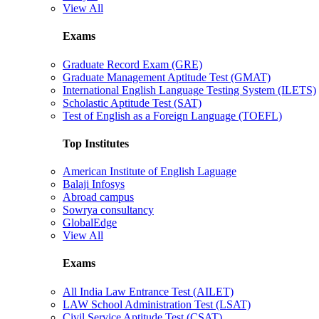
View All
Exams
Graduate Record Exam (GRE)
Graduate Management Aptitude Test (GMAT)
International English Language Testing System (ILETS)
Scholastic Aptitude Test (SAT)
Test of English as a Foreign Language (TOEFL)
Top Institutes
American Institute of English Laguage
Balaji Infosys
Abroad campus
Sowrya consultancy
GlobalEdge
View All
Exams
All India Law Entrance Test (AILET)
LAW School Administration Test (LSAT)
Civil Service Aptitude Test (CSAT)