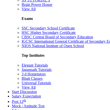
SS TUTORIAL'S
Brain Power House
View All
Exams
SSC Secondary School Certificate
HSC Higher Secondary Certificate
CBSC Central Board of Secondary Education
IGCSC International General Certificate of Secondary E
NIOS National Institute of Open School
Top Institutes
Elegant Tutorials
Jagannath Tutorials
3 d Hometutors
Bhatt Classes
Universal Tutorials
View All
Start Discussion
Salary Expectation
th
Post 12
Mock / Aptitude Test