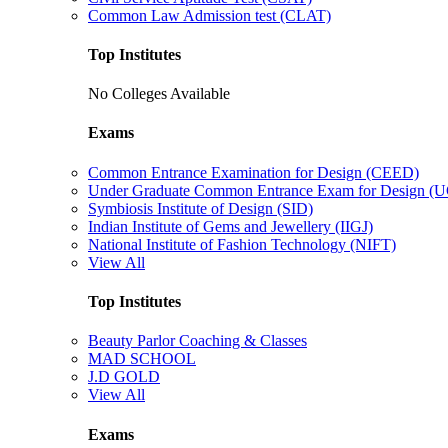
Common Law Admission test (CLAT)
Top Institutes
No Colleges Available
Exams
Common Entrance Examination for Design (CEED)
Under Graduate Common Entrance Exam for Design 
Symbiosis Institute of Design (SID)
Indian Institute of Gems and Jewellery (IIGJ)
National Institute of Fashion Technology (NIFT)
View All
Top Institutes
Beauty Parlor Coaching & Classes
MAD SCHOOL
J.D GOLD
View All
Exams