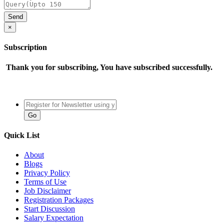
×
Subscription
Thank you for subscribing, You have subscribed successfully.
Quick List
About
Blogs
Privacy Policy
Terms of Use
Job Disclaimer
Registration Packages
Start Discussion
Salary Expectation