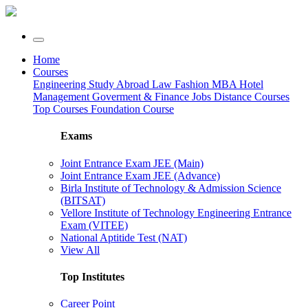
Home
Courses
Engineering
Study Abroad
Law
Fashion
MBA
Hotel
Management
Goverment & Finance Jobs
Distance Courses
Top Courses
Foundation Course
Exams
Joint Entrance Exam JEE (Main)
Joint Entrance Exam JEE (Advance)
Birla Institute of Technology & Admission Science
(BITSAT)
Vellore Institute of Technology Engineering Entrance
Exam (VITEE)
National Aptitide Test (NAT)
View All
Top Institutes
Career Point