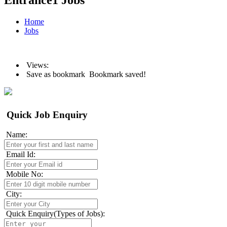
Entrance1 Jobs
Home
Jobs
Views:
Save as bookmark
Bookmark saved!
Quick Job Enquiry
Name:
Email Id:
Mobile No:
City:
Quick Enquiry(Types of Jobs):