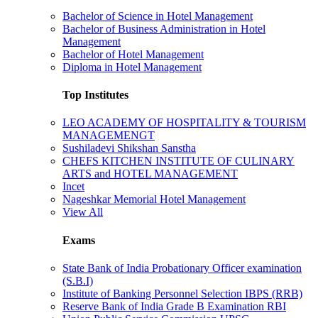
Bachelor of Science in Hotel Management
Bachelor of Business Administration in Hotel
Management
Bachelor of Hotel Management
Diploma in Hotel Management
Top Institutes
LEO ACADEMY OF HOSPITALITY & TOURISM
MANAGEMENGT
Sushiladevi Shikshan Sanstha
CHEFS KITCHEN INSTITUTE OF CULINARY
ARTS and HOTEL MANAGEMENT
Incet
Nageshkar Memorial Hotel Management
View All
Exams
State Bank of India Probationary Officer examination
(S.B.I)
Institute of Banking Personnel Selection IBPS (RRB)
Reserve Bank of India Grade B Examination RBI