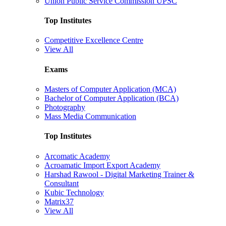
Union Public Service Commission UPSC
Top Institutes
Competitive Excellence Centre
View All
Exams
Masters of Computer Application (MCA)
Bachelor of Computer Application (BCA)
Photography
Mass Media Communication
Top Institutes
Arcomatic Academy
Acroamatic Import Export Academy
Harshad Rawool - Digital Marketing Trainer &
Consultant
Kubic Technology
Matrix37
View All