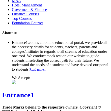
MBA
Hotel Management
Goverment & Finance
Distance Courses
Top Courses
Foundation Courses
About us
Entrance1.com
is an online educational portal, we provide all
the necessary details for students, teachers, parents and
colleges/institutes in regards to all streams of education under
one roof. We conduct mock test on our website to guide
students in selecting the correct path for their future. We
understand the needs of a student and have devoted our portal
to students.
Read more...
We Accept:
Entrance1
Trade Marks belong to the respective owners. Copyright ©