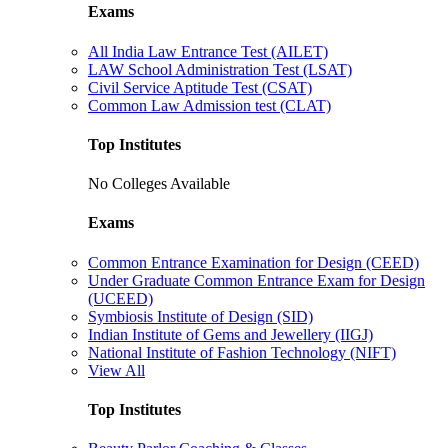
Exams
All India Law Entrance Test (AILET)
LAW School Administration Test (LSAT)
Civil Service Aptitude Test (CSAT)
Common Law Admission test (CLAT)
Top Institutes
No Colleges Available
Exams
Common Entrance Examination for Design (CEED)
Under Graduate Common Entrance Exam for Design
(UCEED)
Symbiosis Institute of Design (SID)
Indian Institute of Gems and Jewellery (IIGJ)
National Institute of Fashion Technology (NIFT)
View All
Top Institutes