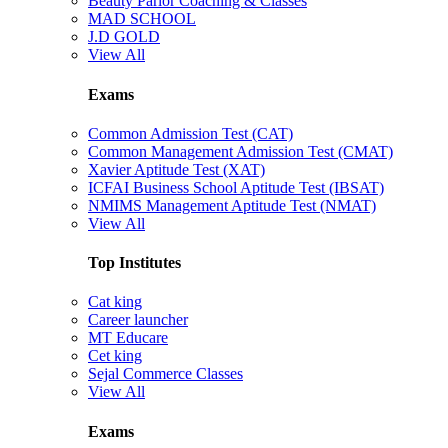
Beauty Parlor Coaching & Classes
MAD SCHOOL
J.D GOLD
View All
Exams
Common Admission Test (CAT)
Common Management Admission Test (CMAT)
Xavier Aptitude Test (XAT)
ICFAI Business School Aptitude Test (IBSAT)
NMIMS Management Aptitude Test (NMAT)
View All
Top Institutes
Cat king
Career launcher
MT Educare
Cet king
Sejal Commerce Classes
View All
Exams