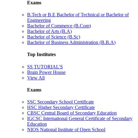
Exams
B.Tech or B.E Bachelor of Technical or Bachelor of
Engineering
Bachelor of Commerce (B.Com)
Bachelor of Arts (B.A)
Bachelor of Science (B.Sc)
Bachelor of Business Administration (B.B.A)
Top Institutes
SS TUTORIAL'S
Brain Power House
View All
Exams
SSC Secondary School Certificate
HSC Higher Secondary Certificate
CBSC Central Board of Secondary Education
IGCSC International General Certificate of Secondary
Education
NIOS National Institute of Open School