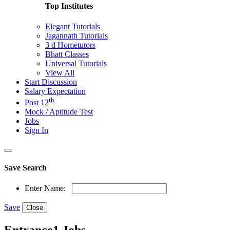
Top Institutes
Elegant Tutorials
Jagannath Tutorials
3 d Hometutors
Bhatt Classes
Universal Tutorials
View All
Start Discussion
Salary Expectation
th
Post 12
Mock / Aptitude Test
Jobs
Sign In
Save Search
Enter Name:
Save
Close