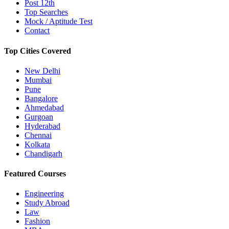
Post 12th
Top Searches
Mock / Aptitude Test
Contact
Top Cities Covered
New Delhi
Mumbai
Pune
Bangalore
Ahmedabad
Gurgoan
Hyderabad
Chennai
Kolkata
Chandigarh
Featured Courses
Engineering
Study Abroad
Law
Fashion