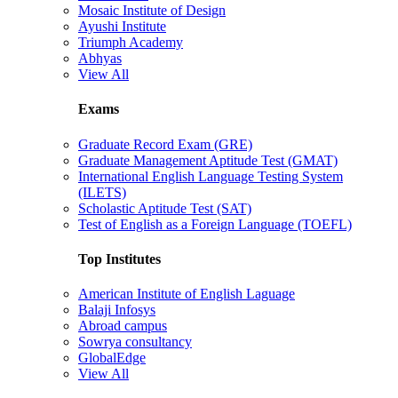
Mosaic Institute of Design
Ayushi Institute
Triumph Academy
Abhyas
View All
Exams
Graduate Record Exam (GRE)
Graduate Management Aptitude Test (GMAT)
International English Language Testing System
(ILETS)
Scholastic Aptitude Test (SAT)
Test of English as a Foreign Language (TOEFL)
Top Institutes
American Institute of English Laguage
Balaji Infosys
Abroad campus
Sowrya consultancy
GlobalEdge
View All