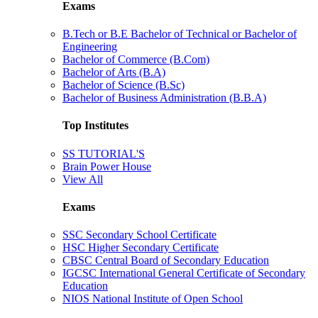
Exams
B.Tech or B.E Bachelor of Technical or Bachelor of
Engineering
Bachelor of Commerce (B.Com)
Bachelor of Arts (B.A)
Bachelor of Science (B.Sc)
Bachelor of Business Administration (B.B.A)
Top Institutes
SS TUTORIAL'S
Brain Power House
View All
Exams
SSC Secondary School Certificate
HSC Higher Secondary Certificate
CBSC Central Board of Secondary Education
IGCSC International General Certificate of Secondary
Education
NIOS National Institute of Open School