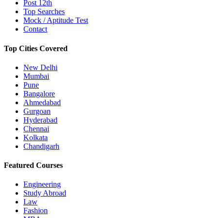
Post 12th
Top Searches
Mock / Aptitude Test
Contact
Top Cities Covered
New Delhi
Mumbai
Pune
Bangalore
Ahmedabad
Gurgoan
Hyderabad
Chennai
Kolkata
Chandigarh
Featured Courses
Engineering
Study Abroad
Law
Fashion