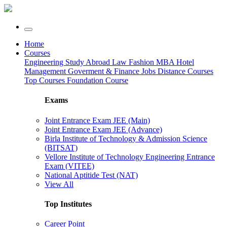
Home
Courses
Engineering
Study Abroad
Law
Fashion
MBA
Hotel
Management
Goverment & Finance Jobs
Distance Courses
Top Courses
Foundation Course
Exams
Joint Entrance Exam JEE (Main)
Joint Entrance Exam JEE (Advance)
Birla Institute of Technology & Admission Science
(BITSAT)
Vellore Institute of Technology Engineering Entrance
Exam (VITEE)
National Aptitide Test (NAT)
View All
Top Institutes
Career Point