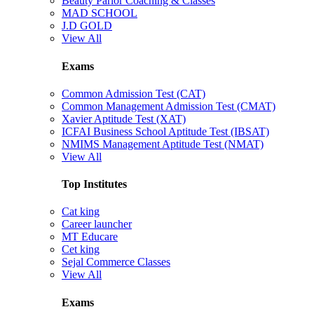
Beauty Parlor Coaching & Classes
MAD SCHOOL
J.D GOLD
View All
Exams
Common Admission Test (CAT)
Common Management Admission Test (CMAT)
Xavier Aptitude Test (XAT)
ICFAI Business School Aptitude Test (IBSAT)
NMIMS Management Aptitude Test (NMAT)
View All
Top Institutes
Cat king
Career launcher
MT Educare
Cet king
Sejal Commerce Classes
View All
Exams