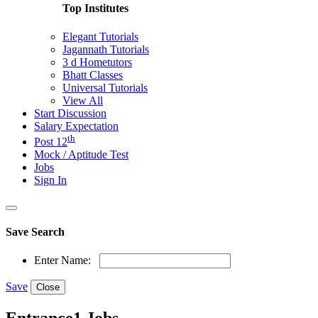
Top Institutes
Elegant Tutorials
Jagannath Tutorials
3 d Hometutors
Bhatt Classes
Universal Tutorials
View All
Start Discussion
Salary Expectation
th
Post 12
Mock / Aptitude Test
Jobs
Sign In
Save Search
Enter Name:
Save
Close