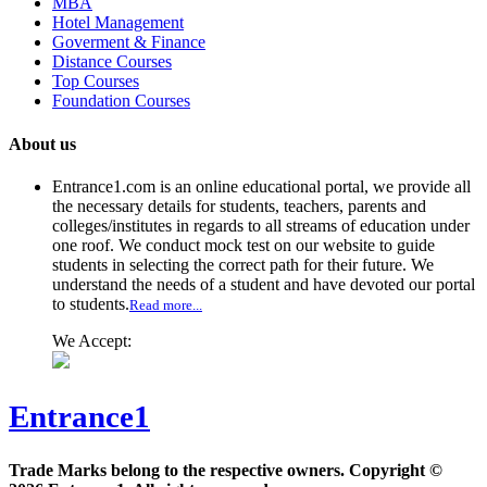
MBA
Hotel Management
Goverment & Finance
Distance Courses
Top Courses
Foundation Courses
About us
Entrance1.com
is an online educational portal, we provide all
the necessary details for students, teachers, parents and
colleges/institutes in regards to all streams of education under
one roof. We conduct mock test on our website to guide
students in selecting the correct path for their future. We
understand the needs of a student and have devoted our portal
to students.
Read more...
We Accept:
Entrance1
Trade Marks belong to the respective owners. Copyright ©