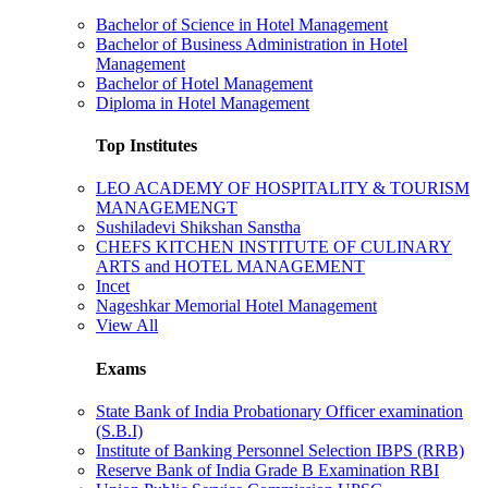
Bachelor of Science in Hotel Management
Bachelor of Business Administration in Hotel
Management
Bachelor of Hotel Management
Diploma in Hotel Management
Top Institutes
LEO ACADEMY OF HOSPITALITY & TOURISM
MANAGEMENGT
Sushiladevi Shikshan Sanstha
CHEFS KITCHEN INSTITUTE OF CULINARY
ARTS and HOTEL MANAGEMENT
Incet
Nageshkar Memorial Hotel Management
View All
Exams
State Bank of India Probationary Officer examination
(S.B.I)
Institute of Banking Personnel Selection IBPS (RRB)
Reserve Bank of India Grade B Examination RBI