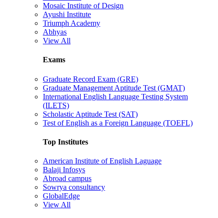
Mosaic Institute of Design
Ayushi Institute
Triumph Academy
Abhyas
View All
Exams
Graduate Record Exam (GRE)
Graduate Management Aptitude Test (GMAT)
International English Language Testing System
(ILETS)
Scholastic Aptitude Test (SAT)
Test of English as a Foreign Language (TOEFL)
Top Institutes
American Institute of English Laguage
Balaji Infosys
Abroad campus
Sowrya consultancy
GlobalEdge
View All