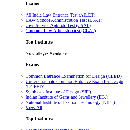
Exams
All India Law Entrance Test (AILET)
LAW School Administration Test (LSAT)
Civil Service Aptitude Test (CSAT)
Common Law Admission test (CLAT)
Top Institutes
No Colleges Available
Exams
Common Entrance Examination for Design (CEED)
Under Graduate Common Entrance Exam for Design
(UCEED)
Symbiosis Institute of Design (SID)
Indian Institute of Gems and Jewellery (IIGJ)
National Institute of Fashion Technology (NIFT)
View All
Top Institutes