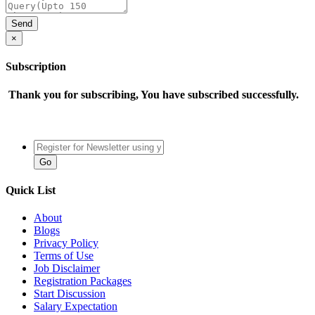
×
Subscription
Thank you for subscribing, You have subscribed successfully.
Quick List
About
Blogs
Privacy Policy
Terms of Use
Job Disclaimer
Registration Packages
Start Discussion
Salary Expectation