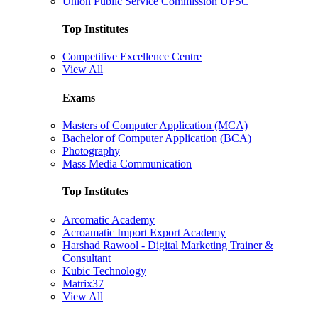
Union Public Service Commission UPSC
Top Institutes
Competitive Excellence Centre
View All
Exams
Masters of Computer Application (MCA)
Bachelor of Computer Application (BCA)
Photography
Mass Media Communication
Top Institutes
Arcomatic Academy
Acroamatic Import Export Academy
Harshad Rawool - Digital Marketing Trainer &
Consultant
Kubic Technology
Matrix37
View All