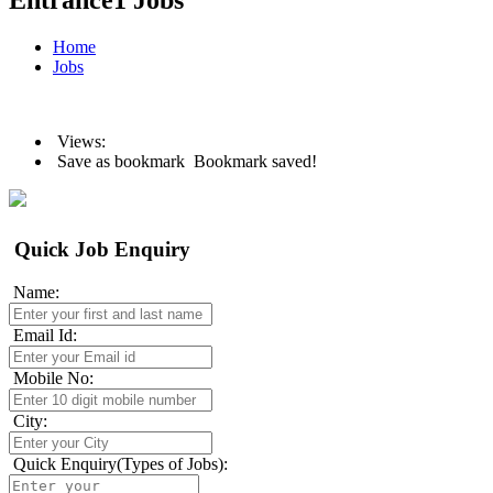
Entrance1 Jobs
Home
Jobs
Views:
Save as bookmark
Bookmark saved!
Quick Job Enquiry
Name:
Email Id:
Mobile No:
City:
Quick Enquiry(Types of Jobs):