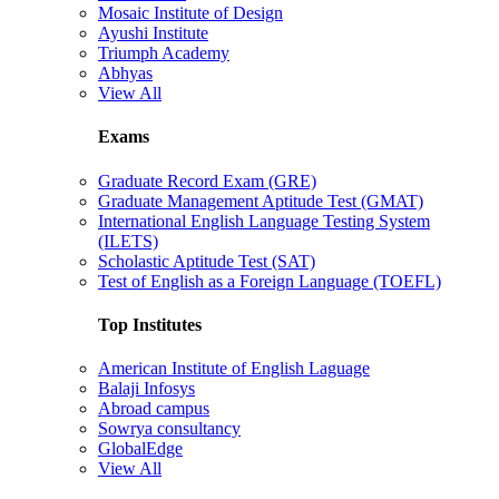
Mosaic Institute of Design
Ayushi Institute
Triumph Academy
Abhyas
View All
Exams
Graduate Record Exam (GRE)
Graduate Management Aptitude Test (GMAT)
International English Language Testing System
(ILETS)
Scholastic Aptitude Test (SAT)
Test of English as a Foreign Language (TOEFL)
Top Institutes
American Institute of English Laguage
Balaji Infosys
Abroad campus
Sowrya consultancy
GlobalEdge
View All