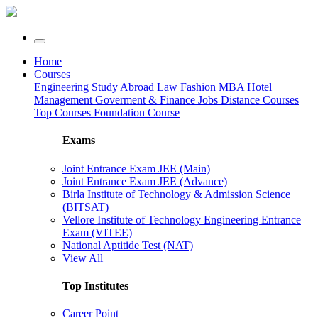
Home
Courses
Engineering
Study Abroad
Law
Fashion
MBA
Hotel
Management
Goverment & Finance Jobs
Distance Courses
Top Courses
Foundation Course
Exams
Joint Entrance Exam JEE (Main)
Joint Entrance Exam JEE (Advance)
Birla Institute of Technology & Admission Science
(BITSAT)
Vellore Institute of Technology Engineering Entrance
Exam (VITEE)
National Aptitide Test (NAT)
View All
Top Institutes
Career Point