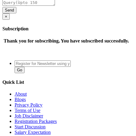
×
Subscription
Thank you for subscribing, You have subscribed successfully.
Quick List
About
Blogs
Privacy Policy
Terms of Use
Job Disclaimer
Registration Packages
Start Discussion
Salary Expectation