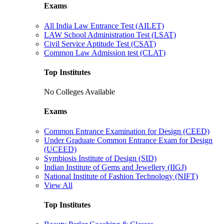
Exams
All India Law Entrance Test (AILET)
LAW School Administration Test (LSAT)
Civil Service Aptitude Test (CSAT)
Common Law Admission test (CLAT)
Top Institutes
No Colleges Available
Exams
Common Entrance Examination for Design (CEED)
Under Graduate Common Entrance Exam for Design
(UCEED)
Symbiosis Institute of Design (SID)
Indian Institute of Gems and Jewellery (IIGJ)
National Institute of Fashion Technology (NIFT)
View All
Top Institutes