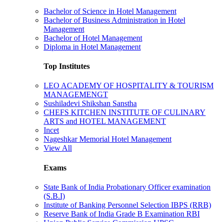
Bachelor of Science in Hotel Management
Bachelor of Business Administration in Hotel
Management
Bachelor of Hotel Management
Diploma in Hotel Management
Top Institutes
LEO ACADEMY OF HOSPITALITY & TOURISM
MANAGEMENGT
Sushiladevi Shikshan Sanstha
CHEFS KITCHEN INSTITUTE OF CULINARY
ARTS and HOTEL MANAGEMENT
Incet
Nageshkar Memorial Hotel Management
View All
Exams
State Bank of India Probationary Officer examination
(S.B.I)
Institute of Banking Personnel Selection IBPS (RRB)
Reserve Bank of India Grade B Examination RBI