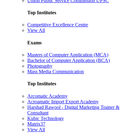
Union Public Service Commission UPSC
Top Institutes
Competitive Excellence Centre
View All
Exams
Masters of Computer Application (MCA)
Bachelor of Computer Application (BCA)
Photography
Mass Media Communication
Top Institutes
Arcomatic Academy
Acroamatic Import Export Academy
Harshad Rawool - Digital Marketing Trainer &
Consultant
Kubic Technology
Matrix37
View All