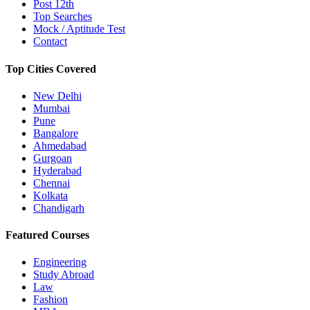
Post 12th
Top Searches
Mock / Aptitude Test
Contact
Top Cities Covered
New Delhi
Mumbai
Pune
Bangalore
Ahmedabad
Gurgoan
Hyderabad
Chennai
Kolkata
Chandigarh
Featured Courses
Engineering
Study Abroad
Law
Fashion