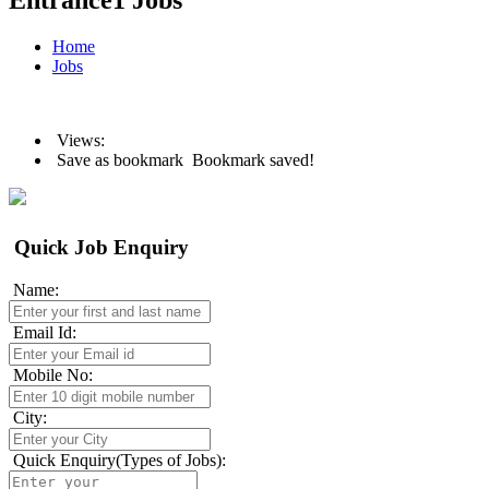
Entrance1 Jobs
Home
Jobs
Views:
Save as bookmark
Bookmark saved!
Quick Job Enquiry
Name:
Email Id:
Mobile No:
City:
Quick Enquiry(Types of Jobs):