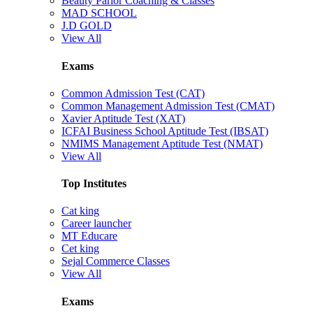
Beauty Parlor Coaching & Classes
MAD SCHOOL
J.D GOLD
View All
Exams
Common Admission Test (CAT)
Common Management Admission Test (CMAT)
Xavier Aptitude Test (XAT)
ICFAI Business School Aptitude Test (IBSAT)
NMIMS Management Aptitude Test (NMAT)
View All
Top Institutes
Cat king
Career launcher
MT Educare
Cet king
Sejal Commerce Classes
View All
Exams