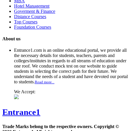
MBA
Hotel Management
Goverment & Finance
Distance Courses
Top Courses
Foundation Courses
About us
Entrance1.com
is an online educational portal, we provide all
the necessary details for students, teachers, parents and
colleges/institutes in regards to all streams of education under
one roof. We conduct mock test on our website to guide
students in selecting the correct path for their future. We
understand the needs of a student and have devoted our portal
to students.
Read more...
We Accept:
Entrance1
Trade Marks belong to the respective owners. Copyright ©