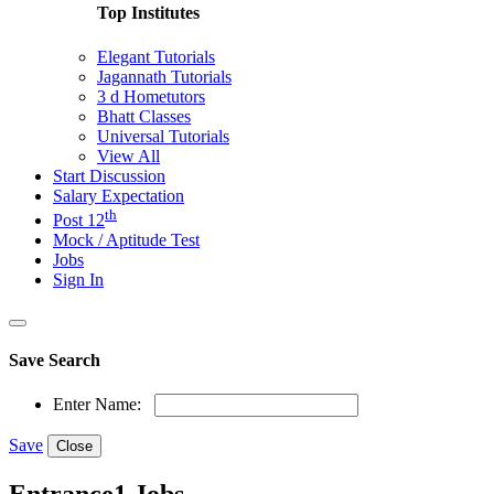
Top Institutes
Elegant Tutorials
Jagannath Tutorials
3 d Hometutors
Bhatt Classes
Universal Tutorials
View All
Start Discussion
Salary Expectation
th
Post 12
Mock / Aptitude Test
Jobs
Sign In
Save Search
Enter Name:
Save
Close