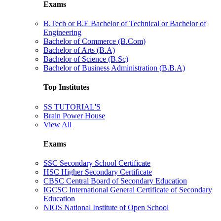
Exams
B.Tech or B.E Bachelor of Technical or Bachelor of
Engineering
Bachelor of Commerce (B.Com)
Bachelor of Arts (B.A)
Bachelor of Science (B.Sc)
Bachelor of Business Administration (B.B.A)
Top Institutes
SS TUTORIAL'S
Brain Power House
View All
Exams
SSC Secondary School Certificate
HSC Higher Secondary Certificate
CBSC Central Board of Secondary Education
IGCSC International General Certificate of Secondary
Education
NIOS National Institute of Open School