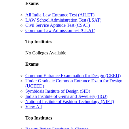
Exams
All India Law Entrance Test (AILET)
LAW School Administration Test (LSAT)
Civil Service Aptitude Test (CSAT)
Common Law Admission test (CLAT)
Top Institutes
No Colleges Available
Exams
Common Entrance Examination for Design (CEED)
Under Graduate Common Entrance Exam for Design
(UCEED)
Symbiosis Institute of Design (SID)
Indian Institute of Gems and Jewellery (IIGJ)
National Institute of Fashion Technology (NIFT)
View All
Top Institutes