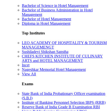
Bachelor of Science in Hotel Management
Bachelor of Business Administration in Hotel
Management
Bachelor of Hotel Management
Diploma in Hotel Management
Top Institutes
LEO ACADEMY OF HOSPITALITY & TOURISM
MANAGEMENGT
Sushiladevi Shikshan Sanstha
CHEFS KITCHEN INSTITUTE OF CULINARY
ARTS and HOTEL MANAGEMENT
Incet
Nageshkar Memorial Hotel Management
View All
Exams
State Bank of India Probationary Officer examination
(S.B.I)
Institute of Banking Personnel Selection IBPS (RRB)
Reserve Bank of India Grade B Examination RBI