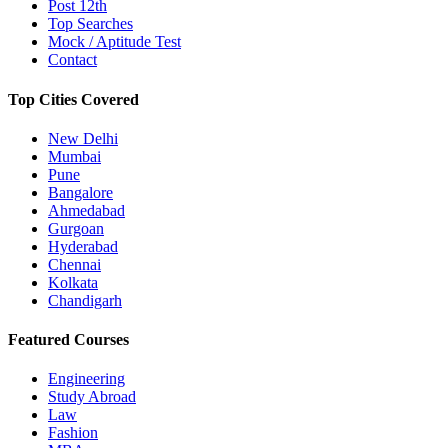
Post 12th
Top Searches
Mock / Aptitude Test
Contact
Top Cities Covered
New Delhi
Mumbai
Pune
Bangalore
Ahmedabad
Gurgoan
Hyderabad
Chennai
Kolkata
Chandigarh
Featured Courses
Engineering
Study Abroad
Law
Fashion