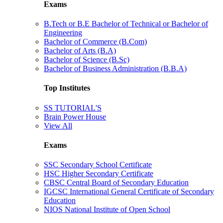
Exams
B.Tech or B.E Bachelor of Technical or Bachelor of
Engineering
Bachelor of Commerce (B.Com)
Bachelor of Arts (B.A)
Bachelor of Science (B.Sc)
Bachelor of Business Administration (B.B.A)
Top Institutes
SS TUTORIAL'S
Brain Power House
View All
Exams
SSC Secondary School Certificate
HSC Higher Secondary Certificate
CBSC Central Board of Secondary Education
IGCSC International General Certificate of Secondary
Education
NIOS National Institute of Open School