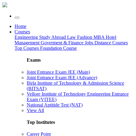
Home
Courses
Engineering
Study Abroad
Law
Fashion
MBA
Hotel
Management
Goverment & Finance Jobs
Distance Courses
Top Courses
Foundation Course
Exams
Joint Entrance Exam JEE (Main)
Joint Entrance Exam JEE (Advance)
Birla Institute of Technology & Admission Science
(BITSAT)
Vellore Institute of Technology Engineering Entrance
Exam (VITEE)
National Aptitide Test (NAT)
View All
Top Institutes
Career Point