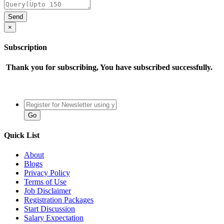
×
Subscription
Thank you for subscribing, You have subscribed successfully.
Quick List
About
Blogs
Privacy Policy
Terms of Use
Job Disclaimer
Registration Packages
Start Discussion
Salary Expectation