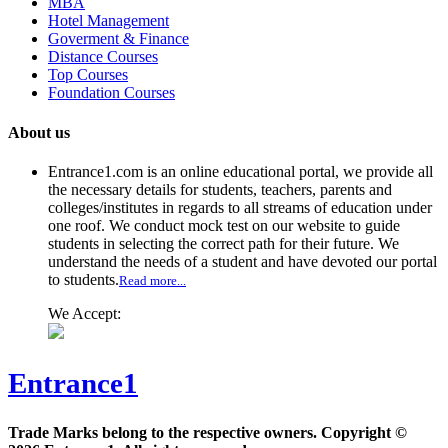
MBA
Hotel Management
Goverment & Finance
Distance Courses
Top Courses
Foundation Courses
About us
Entrance1.com
is an online educational portal, we provide all
the necessary details for students, teachers, parents and
colleges/institutes in regards to all streams of education under
one roof. We conduct mock test on our website to guide
students in selecting the correct path for their future. We
understand the needs of a student and have devoted our portal
to students.
Read more...
We Accept:
Entrance1
Trade Marks belong to the respective owners. Copyright ©