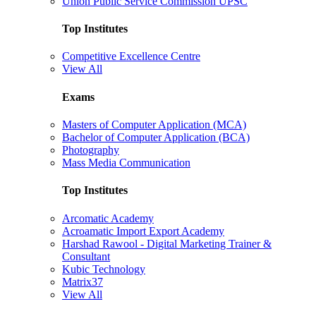
Union Public Service Commission UPSC
Top Institutes
Competitive Excellence Centre
View All
Exams
Masters of Computer Application (MCA)
Bachelor of Computer Application (BCA)
Photography
Mass Media Communication
Top Institutes
Arcomatic Academy
Acroamatic Import Export Academy
Harshad Rawool - Digital Marketing Trainer &
Consultant
Kubic Technology
Matrix37
View All