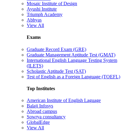
Mosaic Institute of Design
Ayushi Institute
Triumph Academy
Abhyas
View All
Exams
Graduate Record Exam (GRE)
Graduate Management Aptitude Test (GMAT)
International English Language Testing System
(ILETS)
Scholastic Aptitude Test (SAT)
Test of English as a Foreign Language (TOEFL)
Top Institutes
American Institute of English Laguage
Balaji Infosys
Abroad campus
Sowrya consultancy
GlobalEdge
View All