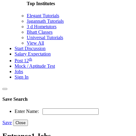
Top Institutes
Elegant Tutorials
Jagannath Tutorials
3 d Hometutors
Bhatt Classes
Universal Tutorials
View All
Start Discussion
Salary Expectation
th
Post 12
Mock / Aptitude Test
Jobs
Sign In
Save Search
Enter Name:
Save
Close