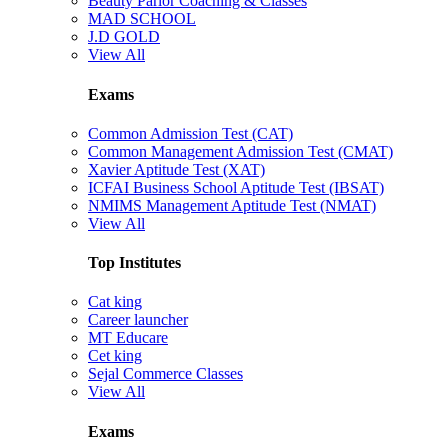
Beauty Parlor Coaching & Classes
MAD SCHOOL
J.D GOLD
View All
Exams
Common Admission Test (CAT)
Common Management Admission Test (CMAT)
Xavier Aptitude Test (XAT)
ICFAI Business School Aptitude Test (IBSAT)
NMIMS Management Aptitude Test (NMAT)
View All
Top Institutes
Cat king
Career launcher
MT Educare
Cet king
Sejal Commerce Classes
View All
Exams