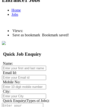
Entrance1 Jobs
Home
Jobs
Views:
Save as bookmark
Bookmark saved!
Quick Job Enquiry
Name:
Email Id:
Mobile No:
City:
Quick Enquiry(Types of Jobs):