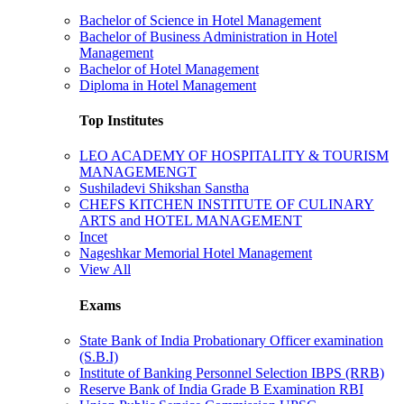
Bachelor of Science in Hotel Management
Bachelor of Business Administration in Hotel
Management
Bachelor of Hotel Management
Diploma in Hotel Management
Top Institutes
LEO ACADEMY OF HOSPITALITY & TOURISM
MANAGEMENGT
Sushiladevi Shikshan Sanstha
CHEFS KITCHEN INSTITUTE OF CULINARY
ARTS and HOTEL MANAGEMENT
Incet
Nageshkar Memorial Hotel Management
View All
Exams
State Bank of India Probationary Officer examination
(S.B.I)
Institute of Banking Personnel Selection IBPS (RRB)
Reserve Bank of India Grade B Examination RBI