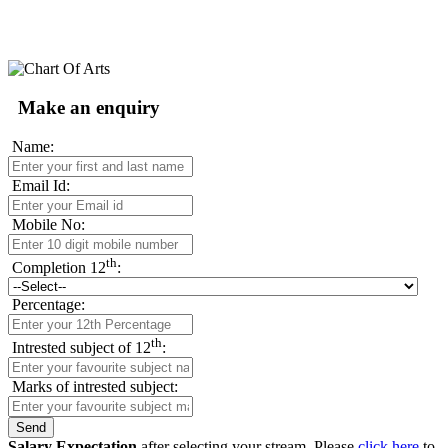
Make an enquiry
Name:
Email Id:
Mobile No:
th
Completion 12
:
Percentage:
th
Intrested subject of 12
:
Marks of intrested subject:
Salary Expectation
after selecting your stream. Please
click here
to