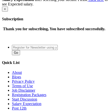
see Expected salary.
×
Subscription
Thank you for subscribing, You have subscribed successfully.
Quick List
About
Blogs
Privacy Policy
Terms of Use
Job Disclaimer
Registration Packages
Start Discussion
Salary Expectation
Post 12th