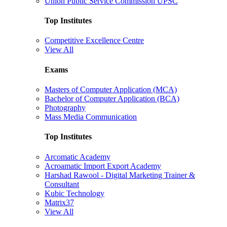
Union Public Service Commission UPSC
Top Institutes
Competitive Excellence Centre
View All
Exams
Masters of Computer Application (MCA)
Bachelor of Computer Application (BCA)
Photography
Mass Media Communication
Top Institutes
Arcomatic Academy
Acroamatic Import Export Academy
Harshad Rawool - Digital Marketing Trainer &
Consultant
Kubic Technology
Matrix37
View All