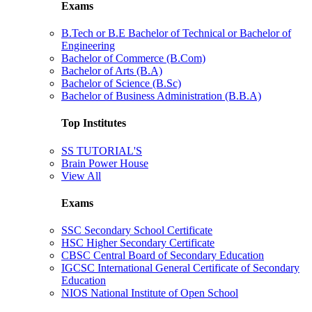
Exams
B.Tech or B.E Bachelor of Technical or Bachelor of
Engineering
Bachelor of Commerce (B.Com)
Bachelor of Arts (B.A)
Bachelor of Science (B.Sc)
Bachelor of Business Administration (B.B.A)
Top Institutes
SS TUTORIAL'S
Brain Power House
View All
Exams
SSC Secondary School Certificate
HSC Higher Secondary Certificate
CBSC Central Board of Secondary Education
IGCSC International General Certificate of Secondary
Education
NIOS National Institute of Open School