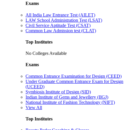
Exams
All India Law Entrance Test (AILET)
LAW School Administration Test (LSAT)
Civil Service Aptitude Test (CSAT)
Common Law Admission test (CLAT)
Top Institutes
No Colleges Available
Exams
Common Entrance Examination for Design (CEED)
Under Graduate Common Entrance Exam for Design
(UCEED)
Symbiosis Institute of Design (SID)
Indian Institute of Gems and Jewellery (IIGJ)
National Institute of Fashion Technology (NIFT)
View All
Top Institutes