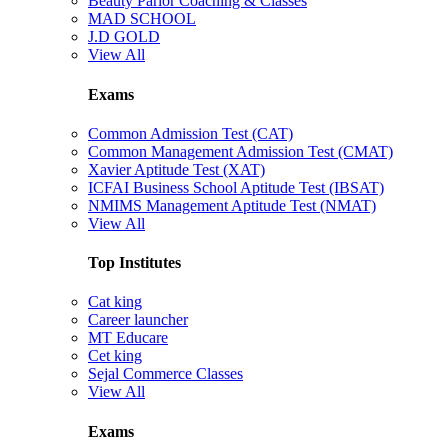
Beauty Parlor Coaching & Classes
MAD SCHOOL
J.D GOLD
View All
Exams
Common Admission Test (CAT)
Common Management Admission Test (CMAT)
Xavier Aptitude Test (XAT)
ICFAI Business School Aptitude Test (IBSAT)
NMIMS Management Aptitude Test (NMAT)
View All
Top Institutes
Cat king
Career launcher
MT Educare
Cet king
Sejal Commerce Classes
View All
Exams