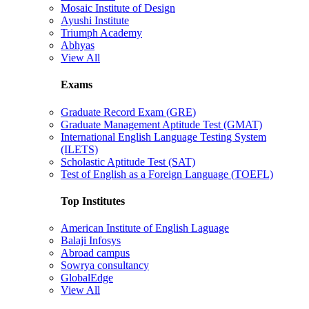
Mosaic Institute of Design
Ayushi Institute
Triumph Academy
Abhyas
View All
Exams
Graduate Record Exam (GRE)
Graduate Management Aptitude Test (GMAT)
International English Language Testing System
(ILETS)
Scholastic Aptitude Test (SAT)
Test of English as a Foreign Language (TOEFL)
Top Institutes
American Institute of English Laguage
Balaji Infosys
Abroad campus
Sowrya consultancy
GlobalEdge
View All