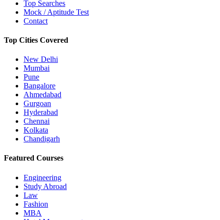
Top Searches
Mock / Aptitude Test
Contact
Top Cities Covered
New Delhi
Mumbai
Pune
Bangalore
Ahmedabad
Gurgoan
Hyderabad
Chennai
Kolkata
Chandigarh
Featured Courses
Engineering
Study Abroad
Law
Fashion
MBA