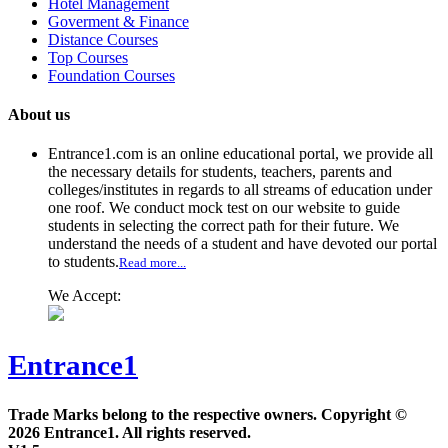
Hotel Management
Goverment & Finance
Distance Courses
Top Courses
Foundation Courses
About us
Entrance1.com
is an online educational portal, we provide all
the necessary details for students, teachers, parents and
colleges/institutes in regards to all streams of education under
one roof. We conduct mock test on our website to guide
students in selecting the correct path for their future. We
understand the needs of a student and have devoted our portal
to students.
Read more...
We Accept:
Entrance1
Trade Marks belong to the respective owners. Copyright ©
2026 Entrance1. All rights reserved.