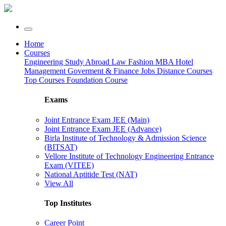
Home
Courses
Engineering
Study Abroad
Law
Fashion
MBA
Hotel
Management
Goverment & Finance Jobs
Distance Courses
Top Courses
Foundation Course
Exams
Joint Entrance Exam JEE (Main)
Joint Entrance Exam JEE (Advance)
Birla Institute of Technology & Admission Science
(BITSAT)
Vellore Institute of Technology Engineering Entrance
Exam (VITEE)
National Aptitide Test (NAT)
View All
Top Institutes
Career Point