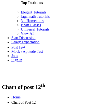
Top Institutes
Elegant Tutorials
Jagannath Tutorials
3 d Hometutors
Bhatt Classes
Universal Tutorials
View All
Start Discussion
Salary Expectation
th
Post 12
Mock / Aptitude Test
Jobs
Sign In
th
Chart of post 12
Home
th
Chart of Post 12