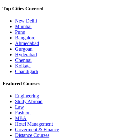
Top Cities Covered
New Delhi
Mumbai
Pune
Bangalore
Ahmedabad
Gurgoan
Hyderabad
Chennai
Kolkata
Chandigarh
Featured Courses
Engineering
Study Abroad
Law
Fashion
MBA
Hotel Management
Goverment & Finance
Distance Courses