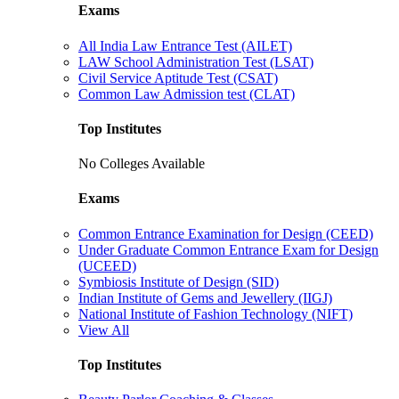
Exams
All India Law Entrance Test (AILET)
LAW School Administration Test (LSAT)
Civil Service Aptitude Test (CSAT)
Common Law Admission test (CLAT)
Top Institutes
No Colleges Available
Exams
Common Entrance Examination for Design (CEED)
Under Graduate Common Entrance Exam for Design
(UCEED)
Symbiosis Institute of Design (SID)
Indian Institute of Gems and Jewellery (IIGJ)
National Institute of Fashion Technology (NIFT)
View All
Top Institutes