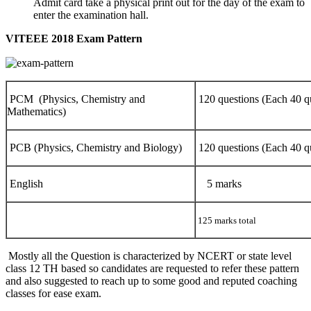
Admit card take a physical print out for the day of the exam to
enter the examination hall.
VITEEE 2018 Exam Pattern
PCM (Physics, Chemistry and
120 questions (Each 40 q
Mathematics)
PCB (Physics, Chemistry and Biology)
120 questions (Each 40 q
English
5 marks
125 marks total
Mostly all the Question is characterized by NCERT or state level
class 12 TH based so candidates are requested to refer these pattern
and also suggested to reach up to some good and reputed coaching
classes for ease exam.