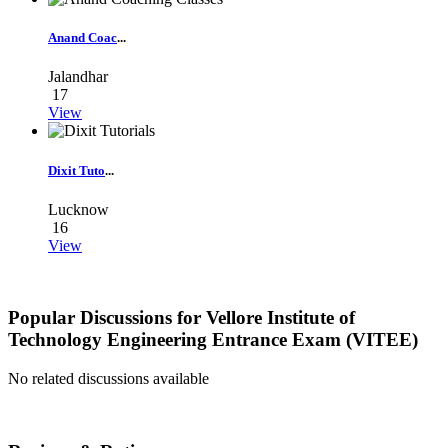
Anand Coac
...
Jalandhar
17
View
Dixit Tuto
...
Lucknow
16
View
Popular Discussions for
Vellore Institute of
Technology Engineering Entrance Exam (VITEE)
No related discussions available