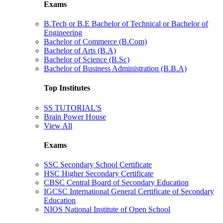
Exams
B.Tech or B.E Bachelor of Technical or Bachelor of
Engineering
Bachelor of Commerce (B.Com)
Bachelor of Arts (B.A)
Bachelor of Science (B.Sc)
Bachelor of Business Administration (B.B.A)
Top Institutes
SS TUTORIAL'S
Brain Power House
View All
Exams
SSC Secondary School Certificate
HSC Higher Secondary Certificate
CBSC Central Board of Secondary Education
IGCSC International General Certificate of Secondary
Education
NIOS National Institute of Open School