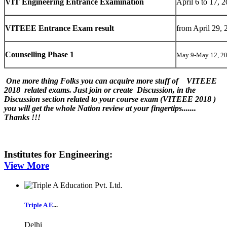
VIT Engineering Entrance Examination
April 6 to 17, 
VITEEE Entrance Exam result
from April 29, 
Counselling Phase 1
May 9-May 12, 2
One more thing Folks you can acquire more stuff of VITEEE
2018 related exams. Just join or create Discussion, in the
Discussion section related to your course exam (VITEEE 2018 )
you will get the whole Nation review at your fingertips.......
Thanks !!!
Institutes for
Engineering
:
View More
Triple A E
...
Delhi