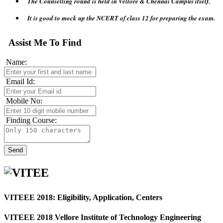
It is good to mock up the NCERT of class 12 for preparing the exam.
Will get a large number of Colleges accepting VITEEE 2018 exam.
Assist Me To Find
Name:
Email Id:
Mobile No:
Finding Course:
VITEEE 2018: Eligibility, Application, Centers
VITEEE 2018
Vellore Institute of Technology Engineering