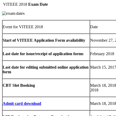
VITEEE 2018
Exam Date
Event for VITEEE 2018
Date
Start of VITEEE Application Form availability
November 27, 
Last date for issue/receipt of application forms
February 2018
Last date for editing submitted online application
March 15, 201
form
CBT Slot Booking
March 18, 2018
2018
Admit card download
March 18, 2018