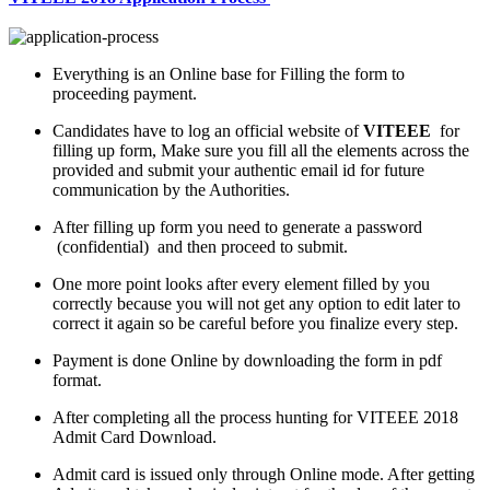
Everything is an Online base for Filling the form to
proceeding payment.
Candidates have to log an official website of
VITEEE
for
filling up form, Make sure you fill all the elements across the
provided and submit your authentic email id for future
communication by the Authorities.
After filling up form you need to generate a password
(confidential) and then proceed to submit.
One more point looks after every element filled by you
correctly because you will not get any option to edit later to
correct it again so be careful before you finalize every step.
Payment is done Online by downloading the form in pdf
format.
After completing all the process hunting for VITEEE 2018
Admit Card Download.
Admit card is issued only through Online mode. After getting