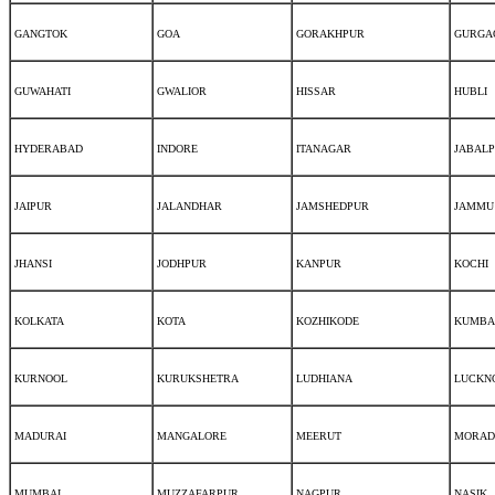
GANGTOK
GOA
GORAKHPUR
GURGA
GUWAHATI
GWALIOR
HISSAR
HUBLI
HYDERABAD
INDORE
ITANAGAR
JABAL
JAIPUR
JALANDHAR
JAMSHEDPUR
JAMMU
JHANSI
JODHPUR
KANPUR
KOCHI
KOLKATA
KOTA
KOZHIKODE
KUMBA
KURNOOL
KURUKSHETRA
LUDHIANA
LUCKN
MADURAI
MANGALORE
MEERUT
MORAD
MUMBAI
MUZZAFARPUR
NAGPUR
NASIK