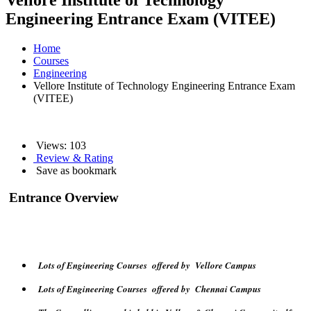
Vellore Institute of Technology
Engineering Entrance Exam (VITEE)
Home
Courses
Engineering
Vellore Institute of Technology Engineering Entrance Exam
(VITEE)
Views:
103
Review & Rating
Save as bookmark
Entrance Overview
Lots of Engineering Courses offered by Vellore Campus
Lots of Engineering Courses offered by Chennai Campus
The Counselling round is held in Vellore & Chennai Campus itself.