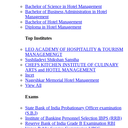
Bachelor of Science in Hotel Management
Bachelor of Business Administration in Hotel
Management
Bachelor of Hotel Management
Diploma in Hotel Management
Top Institutes
LEO ACADEMY OF HOSPITALITY & TOURISM
MANAGEMENGT
Sushiladevi Shikshan Sanstha
CHEFS KITCHEN INSTITUTE OF CULINARY
ARTS and HOTEL MANAGEMENT
Incet
Nageshkar Memorial Hotel Management
View All
Exams
State Bank of India Probationary Officer examination
(S.B.I)
Institute of Banking Personnel Selection IBPS (RRB)
Reserve Bank of India Grade B Examination RBI