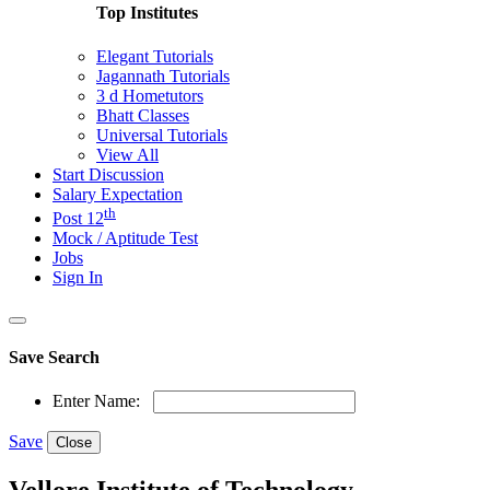
Top Institutes
Elegant Tutorials
Jagannath Tutorials
3 d Hometutors
Bhatt Classes
Universal Tutorials
View All
Start Discussion
Salary Expectation
th
Post 12
Mock / Aptitude Test
Jobs
Sign In
Save Search
Enter Name:
Save
Close