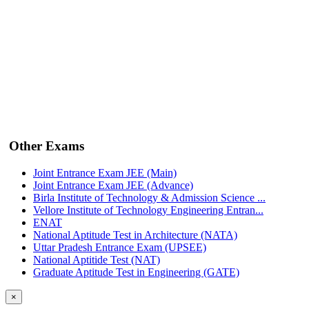
Other Exams
Joint Entrance Exam JEE (Main)
Joint Entrance Exam JEE (Advance)
Birla Institute of Technology & Admission Science ...
Vellore Institute of Technology Engineering Entran...
ENAT
National Aptitude Test in Architecture (NATA)
Uttar Pradesh Entrance Exam (UPSEE)
National Aptitide Test (NAT)
Graduate Aptitude Test in Engineering (GATE)
×