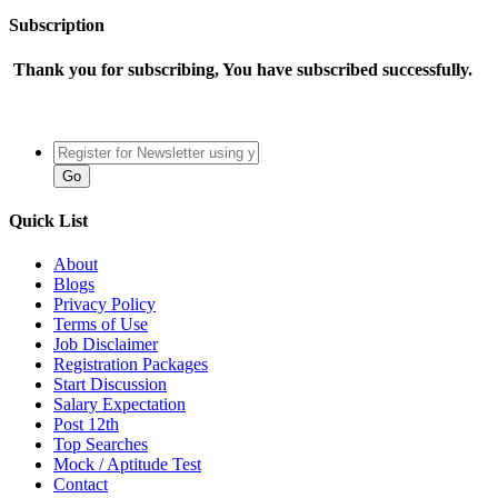
Subscription
Thank you for subscribing, You have subscribed successfully.
Quick List
About
Blogs
Privacy Policy
Terms of Use
Job Disclaimer
Registration Packages
Start Discussion
Salary Expectation
Post 12th
Top Searches
Mock / Aptitude Test
Contact