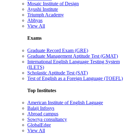
Mosaic Institute of Design
Ayushi Institute
Triumph Academy
Abhyas
View All
Exams
Graduate Record Exam (GRE)
Graduate Management Aptitude Test (GMAT)
International English Language Testing System
(ILETS)
Scholastic Aptitude Test (SAT)
Test of English as a Foreign Language (TOEFL)
Top Institutes
American Institute of English Laguage
Balaji Infosys
Abroad campus
Sowrya consultancy
GlobalEdge
View All