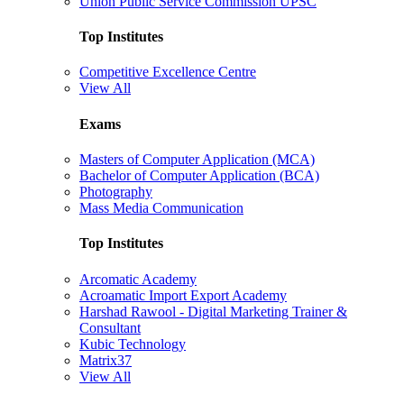
Union Public Service Commission UPSC
Top Institutes
Competitive Excellence Centre
View All
Exams
Masters of Computer Application (MCA)
Bachelor of Computer Application (BCA)
Photography
Mass Media Communication
Top Institutes
Arcomatic Academy
Acroamatic Import Export Academy
Harshad Rawool - Digital Marketing Trainer &
Consultant
Kubic Technology
Matrix37
View All