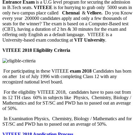
Entrance Exam
is a U.G level program for securing the admission
in B.Tech seats.
VITEEE
is for hurrying to grab only 5000 seats in
only two campus place called
Chennai
&
Vellore.
Do you Know
every year 200000 candidates apply and only a few thousands of
seats for the winner? The exam is based on a Computer-Based test
(CBT), having a duration of 2 hrs & 30 minutes for the exam and
offering only English as a default language. VITEEE is a
University-based exam conducting at
VIT University
.
VITEEE 2018 Eligibility Criteria
For participating in these VITEEE
exam 2018
Candidates has born
on after 1st of July 1996 with completing Class 12 with any
recognized national level board.
For the eligibility VITEEE 2018, candidates have to pass out from
its 12 TH class 60% in subjects like Physics, Chemistry, Biology /
Mathematics and for ST/SC and PWD has to passed out an average
of 50%.
In Examination Physics, Chemistry, Biology / Mathematics and for
ST/SC and PWD has to passed out an average of 50%.
VITEEE 2018 Application Process