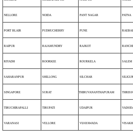
NELLORE
NOIDA
PANT NAGAR
PATNA
PORT BLAIR
PUDHUCHERRY
PUNE
RAEBAR
RAIPUR
RAJAMUNDRY
RAJKOT
RANCH
RIYADH
ROORKEE
ROURKELA
SALEM
SAHARANPUR
SHILLONG
SILCHAR
SILIGUR
SINGAPORE
SURAT
THIRUVANANTHAPURAM
THRISS
TIRUCHIRAPALLI
TIRUPATI
UDAIPUR
VADOD
VARANASI
VELLORE
VIJAYAWADA
VISAK