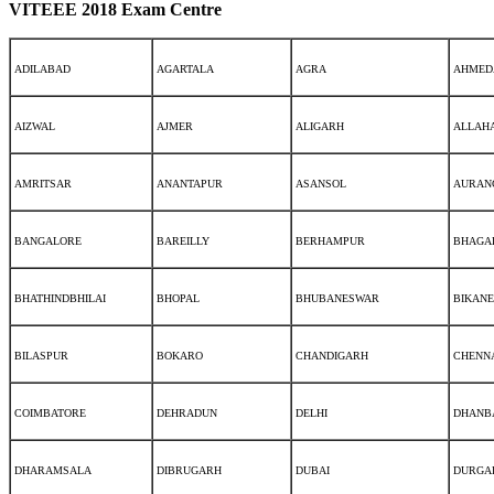
VITEEE 2018 Exam Centre
ADILABAD
AGARTALA
AGRA
AHMED
AIZWAL
AJMER
ALIGARH
ALLAH
AMRITSAR
ANANTAPUR
ASANSOL
AURAN
BANGALORE
BAREILLY
BERHAMPUR
BHAGA
BHATHINDBHILAI
BHOPAL
BHUBANESWAR
BIKAN
BILASPUR
BOKARO
CHANDIGARH
CHENN
COIMBATORE
DEHRADUN
DELHI
DHANB
DHARAMSALA
DIBRUGARH
DUBAI
DURGA