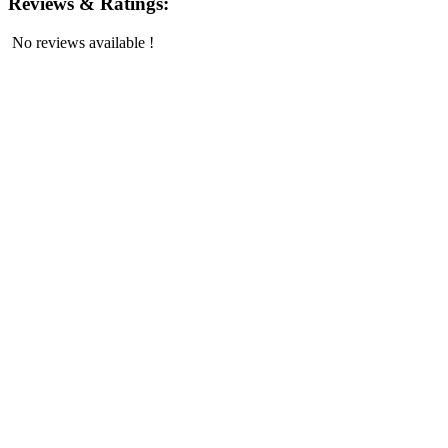
Reviews & Ratings:
No reviews available !