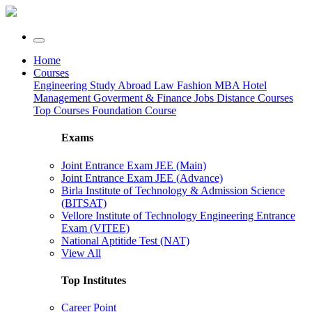
Home
Courses
Engineering
Study Abroad
Law
Fashion
MBA
Hotel
Management
Goverment & Finance Jobs
Distance Courses
Top Courses
Foundation Course
Exams
Joint Entrance Exam JEE (Main)
Joint Entrance Exam JEE (Advance)
Birla Institute of Technology & Admission Science
(BITSAT)
Vellore Institute of Technology Engineering Entrance
Exam (VITEE)
National Aptitide Test (NAT)
View All
Top Institutes
Career Point