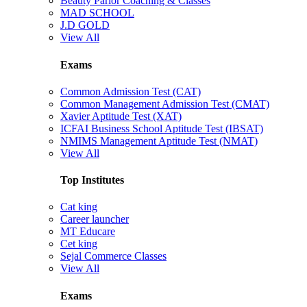
Beauty Parlor Coaching & Classes
MAD SCHOOL
J.D GOLD
View All
Exams
Common Admission Test (CAT)
Common Management Admission Test (CMAT)
Xavier Aptitude Test (XAT)
ICFAI Business School Aptitude Test (IBSAT)
NMIMS Management Aptitude Test (NMAT)
View All
Top Institutes
Cat king
Career launcher
MT Educare
Cet king
Sejal Commerce Classes
View All
Exams