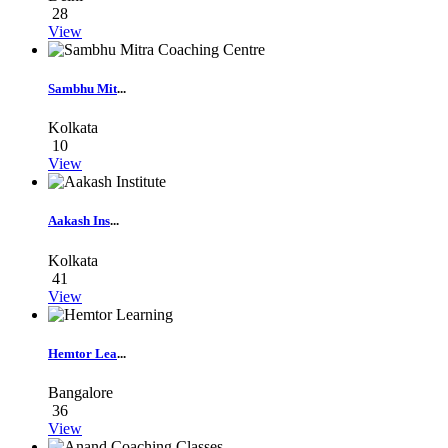
28
View
Sambhu Mit
...
Kolkata
10
View
Aakash Ins
...
Kolkata
41
View
Hemtor Lea
...
Bangalore
36
View