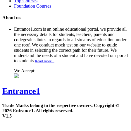
Top Courses
Foundation Courses
About us
Entrance1.com
is an online educational portal, we provide all
the necessary details for students, teachers, parents and
colleges/institutes in regards to all streams of education under
one roof. We conduct mock test on our website to guide
students in selecting the correct path for their future. We
understand the needs of a student and have devoted our portal
to students.
Read more...
We Accept:
Entrance1
Trade Marks belong to the respective owners. Copyright ©
2026 Entrance1. All rights reserved.
V1.5