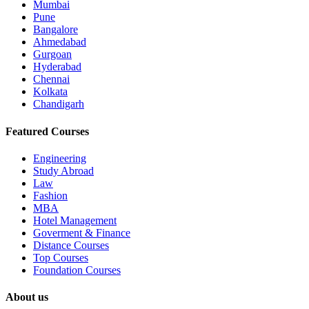
Mumbai
Pune
Bangalore
Ahmedabad
Gurgoan
Hyderabad
Chennai
Kolkata
Chandigarh
Featured Courses
Engineering
Study Abroad
Law
Fashion
MBA
Hotel Management
Goverment & Finance
Distance Courses
Top Courses
Foundation Courses
About us