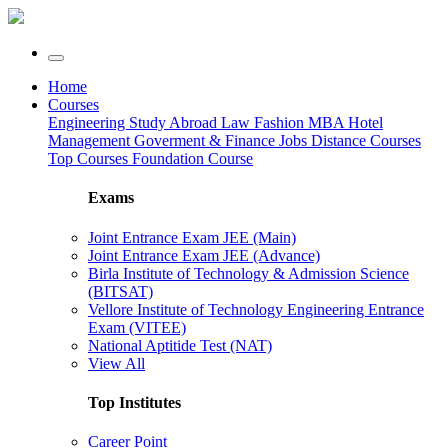
Home
Courses
Engineering
Study Abroad
Law
Fashion
MBA
Hotel
Management
Goverment & Finance Jobs
Distance Courses
Top Courses
Foundation Course
Exams
Joint Entrance Exam JEE (Main)
Joint Entrance Exam JEE (Advance)
Birla Institute of Technology & Admission Science
(BITSAT)
Vellore Institute of Technology Engineering Entrance
Exam (VITEE)
National Aptitide Test (NAT)
View All
Top Institutes
Career Point