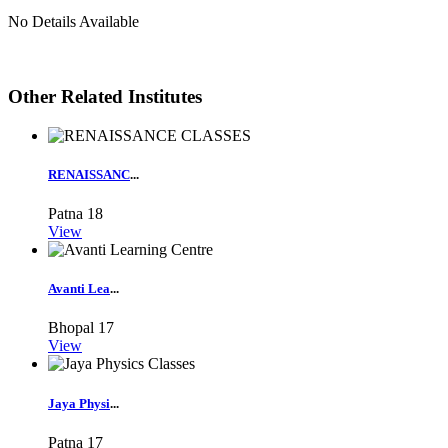
No Details Available
Other Related Institutes
RENAISSANC
...
Patna
18
View
Avanti Lea
...
Bhopal
17
View
Jaya Physi
...
Patna
17