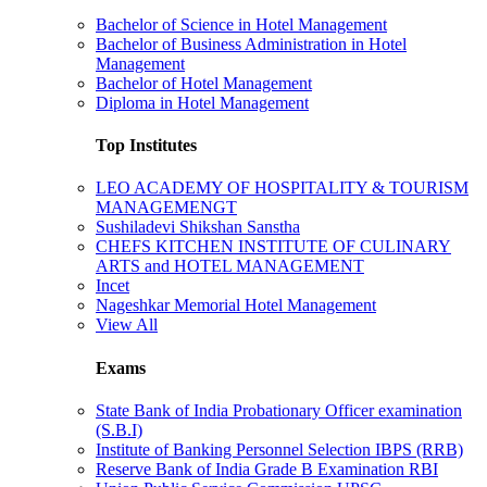
Bachelor of Science in Hotel Management
Bachelor of Business Administration in Hotel
Management
Bachelor of Hotel Management
Diploma in Hotel Management
Top Institutes
LEO ACADEMY OF HOSPITALITY & TOURISM
MANAGEMENGT
Sushiladevi Shikshan Sanstha
CHEFS KITCHEN INSTITUTE OF CULINARY
ARTS and HOTEL MANAGEMENT
Incet
Nageshkar Memorial Hotel Management
View All
Exams
State Bank of India Probationary Officer examination
(S.B.I)
Institute of Banking Personnel Selection IBPS (RRB)
Reserve Bank of India Grade B Examination RBI