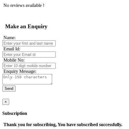
No reviews available !
Make an Enquiry
Name:
Email Id:
Mobile No:
Enquiry Message:
×
Subscription
Thank you for subscribing, You have subscribed successfully.