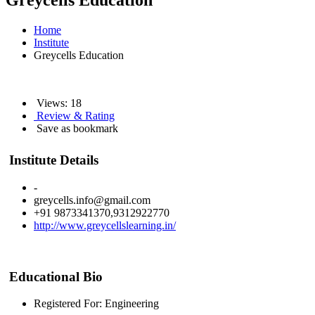
Greycells Education
Home
Institute
Greycells Education
Views: 18
Review & Rating
Save as bookmark
Institute Details
-
greycells.info@gmail.com
+91 9873341370,9312922770
http://www.greycellslearning.in/
Educational Bio
Registered For: Engineering