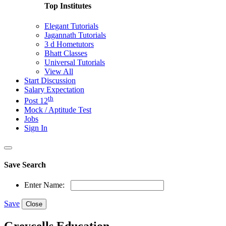
Top Institutes
Elegant Tutorials
Jagannath Tutorials
3 d Hometutors
Bhatt Classes
Universal Tutorials
View All
Start Discussion
Salary Expectation
th
Post 12
Mock / Aptitude Test
Jobs
Sign In
Save Search
Enter Name:
Save
Close