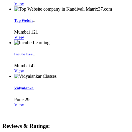
View
Top Websit
...
Mumbai
121
View
Incube Lea
...
Mumbai
42
View
Vidyalanka
...
Pune
29
View
Reviews & Ratings: