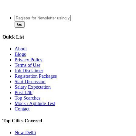
Quick List
About
Blogs
Privacy Policy
Terms of Use
Job Disclaimer
Registration Packages
Start Discussion
Salary Expectation
Post 12th
Top Searches
Mock / Aptitude Test
Contact
Top Cities Covered
New Delhi