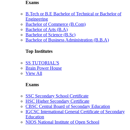
Exams
B.Tech or B.E Bachelor of Technical or Bachelor of
Engineering
Bachelor of Commerce (B.Com)
Bachelor of Arts (B.A)
Bachelor of Science (B.Sc)
Bachelor of Business Administration (B.B.A)
Top Institutes
SS TUTORIAL'S
Brain Power House
View All
Exams
SSC Secondary School Certificate
HSC Higher Secondary Certificate
CBSC Central Board of Secondary Education
IGCSC International General Certificate of Secondary
Education
NIOS National Institute of Open School