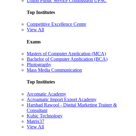
Union Public Service Commission UPSC
Top Institutes
Competitive Excellence Centre
View All
Exams
Masters of Computer Application (MCA)
Bachelor of Computer Application (BCA)
Photography
Mass Media Communication
Top Institutes
Arcomatic Academy
Acroamatic Import Export Academy
Harshad Rawool - Digital Marketing Trainer &
Consultant
Kubic Technology
Matrix37
View All