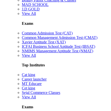
Beauty Parlor Coaching & Classes
MAD SCHOOL
J.D GOLD
View All
Exams
Common Admission Test (CAT)
Common Management Admission Test (CMAT)
Xavier Aptitude Test (XAT)
ICFAI Business School Aptitude Test (IBSAT)
NMIMS Management Aptitude Test (NMAT)
View All
Top Institutes
Cat king
Career launcher
MT Educare
Cet king
Sejal Commerce Classes
View All
Exams