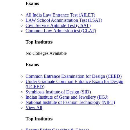
Exams
All India Law Entrance Test (AILET)
LAW School Administration Test (LSAT)
Civil Service Aptitude Test (CSAT)
Common Law Admission test (CLAT)
Top Institutes
No Colleges Available
Exams
Common Entrance Examination for Design (CEED)
Under Graduate Common Entrance Exam for Design
(UCEED)
Symbiosis Institute of Design (SID)
Indian Institute of Gems and Jewellery (IIGJ)
National Institute of Fashion Technology (NIFT)
View All
Top Institutes