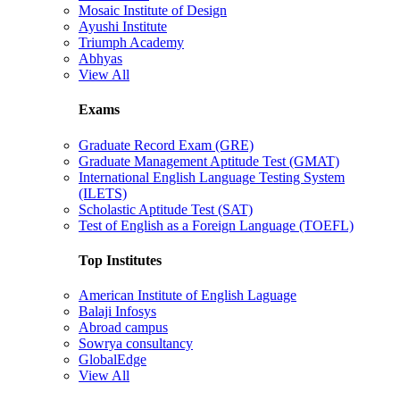
Mosaic Institute of Design
Ayushi Institute
Triumph Academy
Abhyas
View All
Exams
Graduate Record Exam (GRE)
Graduate Management Aptitude Test (GMAT)
International English Language Testing System
(ILETS)
Scholastic Aptitude Test (SAT)
Test of English as a Foreign Language (TOEFL)
Top Institutes
American Institute of English Laguage
Balaji Infosys
Abroad campus
Sowrya consultancy
GlobalEdge
View All