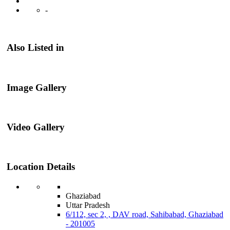
-
Also Listed in
Image Gallery
Video Gallery
Location Details
Ghaziabad
Uttar Pradesh
6/112, sec 2, , DAV road, Sahibabad, Ghaziabad
- 201005