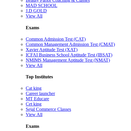
Beauty Parlor Coaching & Classes
MAD SCHOOL
J.D GOLD
View All
Exams
Common Admission Test (CAT)
Common Management Admission Test (CMAT)
Xavier Aptitude Test (XAT)
ICFAI Business School Aptitude Test (IBSAT)
NMIMS Management Aptitude Test (NMAT)
View All
Top Institutes
Cat king
Career launcher
MT Educare
Cet king
Sejal Commerce Classes
View All
Exams