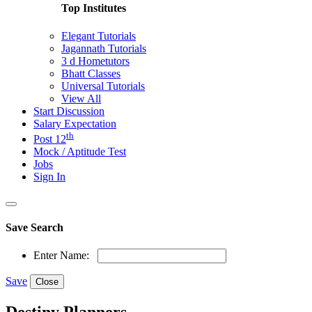
Top Institutes
Elegant Tutorials
Jagannath Tutorials
3 d Hometutors
Bhatt Classes
Universal Tutorials
View All
Start Discussion
Salary Expectation
th
Post 12
Mock / Aptitude Test
Jobs
Sign In
Save Search
Enter Name:
Save
Close