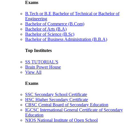
Exams
B.Tech or B.E Bachelor of Technical or Bachelor of
Engineering
Bachelor of Commerce (B.Com)
Bachelor of Arts (B.A)
Bachelor of Science (B.Sc)
Bachelor of Business Administration (B.B.A)
Top Institutes
SS TUTORIAL'S
Brain Power House
View All
Exams
SSC Secondary School Certificate
HSC Higher Secondary Certificate
CBSC Central Board of Secondary Education
IGCSC International General Certificate of Secondary
Education
NIOS National Institute of Open School