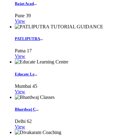
Rajat Acad
...
Pune
39
View
PATLIPUTRA
...
Patna
17
View
Educate Le
...
Mumbai
45
View
Bhardwaj C
...
Delhi
62
View