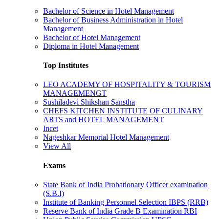
Bachelor of Science in Hotel Management
Bachelor of Business Administration in Hotel
Management
Bachelor of Hotel Management
Diploma in Hotel Management
Top Institutes
LEO ACADEMY OF HOSPITALITY & TOURISM
MANAGEMENGT
Sushiladevi Shikshan Sanstha
CHEFS KITCHEN INSTITUTE OF CULINARY
ARTS and HOTEL MANAGEMENT
Incet
Nageshkar Memorial Hotel Management
View All
Exams
State Bank of India Probationary Officer examination
(S.B.I)
Institute of Banking Personnel Selection IBPS (RRB)
Reserve Bank of India Grade B Examination RBI