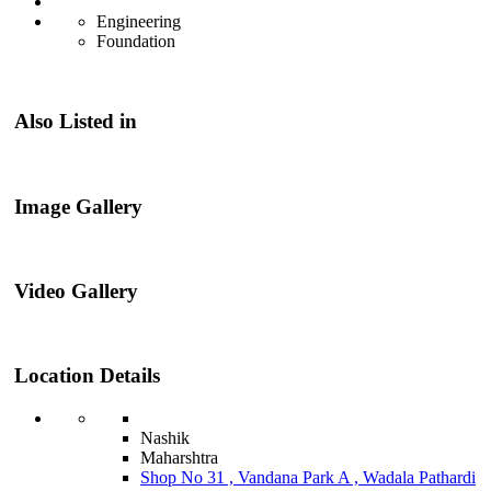
Engineering
Foundation
Also Listed in
Image Gallery
Video Gallery
Location Details
Nashik
Maharshtra
Shop No 31 , Vandana Park A , Wadala Pathardi