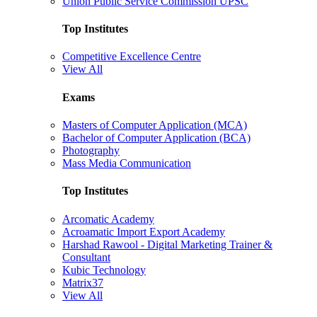
Union Public Service Commission UPSC
Top Institutes
Competitive Excellence Centre
View All
Exams
Masters of Computer Application (MCA)
Bachelor of Computer Application (BCA)
Photography
Mass Media Communication
Top Institutes
Arcomatic Academy
Acroamatic Import Export Academy
Harshad Rawool - Digital Marketing Trainer &
Consultant
Kubic Technology
Matrix37
View All