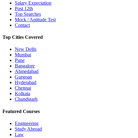
Salary Expectation
Post 12th
Top Searches
Mock / Aptitude Test
Contact
Top Cities Covered
New Delhi
Mumbai
Pune
Bangalore
Ahmedabad
Gurgoan
Hyderabad
Chennai
Kolkata
Chandigarh
Featured Courses
Engineering
Study Abroad
Law