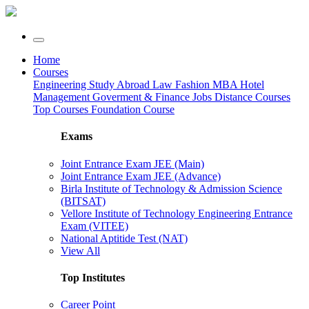
Home
Courses
Engineering
Study Abroad
Law
Fashion
MBA
Hotel
Management
Goverment & Finance Jobs
Distance Courses
Top Courses
Foundation Course
Exams
Joint Entrance Exam JEE (Main)
Joint Entrance Exam JEE (Advance)
Birla Institute of Technology & Admission Science
(BITSAT)
Vellore Institute of Technology Engineering Entrance
Exam (VITEE)
National Aptitide Test (NAT)
View All
Top Institutes
Career Point