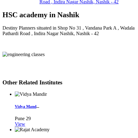
Road , Indira Nagar Nashik, Nashik - 42
HSC academy in Nashik
Destiny Planners situated in Shop No 31 , Vandana Park A , Wadala
Pathardi Road , Indira Nagar Nashik, Nashik - 42
Other Related Institutes
Vidya Mand
...
Pune
29
View