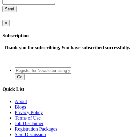
×
Subscription
Thank you for subscribing, You have subscribed successfully.
Quick List
About
Blogs
Privacy Policy
Terms of Use
Job Disclaimer
Registration Packages
Start Discussion