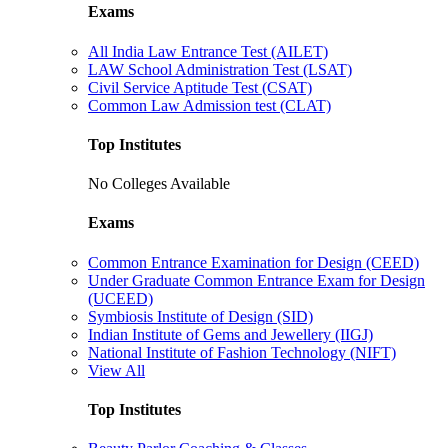
Exams
All India Law Entrance Test (AILET)
LAW School Administration Test (LSAT)
Civil Service Aptitude Test (CSAT)
Common Law Admission test (CLAT)
Top Institutes
No Colleges Available
Exams
Common Entrance Examination for Design (CEED)
Under Graduate Common Entrance Exam for Design
(UCEED)
Symbiosis Institute of Design (SID)
Indian Institute of Gems and Jewellery (IIGJ)
National Institute of Fashion Technology (NIFT)
View All
Top Institutes