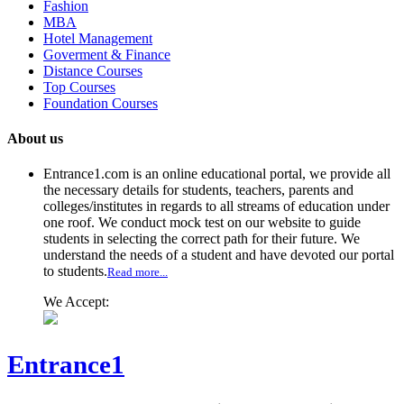
Fashion
MBA
Hotel Management
Goverment & Finance
Distance Courses
Top Courses
Foundation Courses
About us
Entrance1.com
is an online educational portal, we provide all
the necessary details for students, teachers, parents and
colleges/institutes in regards to all streams of education under
one roof. We conduct mock test on our website to guide
students in selecting the correct path for their future. We
understand the needs of a student and have devoted our portal
to students.
Read more...
We Accept:
Entrance1