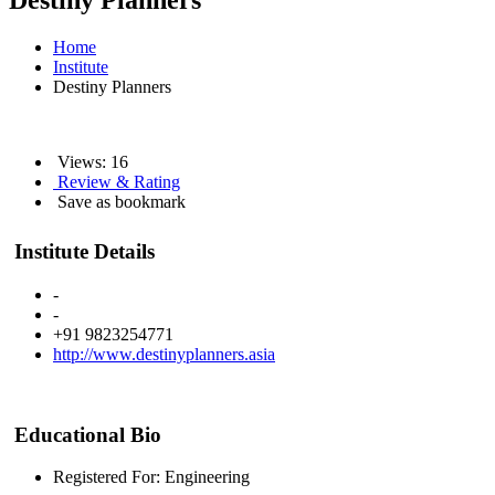
Destiny Planners
Home
Institute
Destiny Planners
Views: 16
Review & Rating
Save as bookmark
Institute Details
-
-
+91 9823254771
http://www.destinyplanners.asia
Educational Bio
Registered For: Engineering