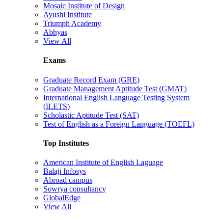
Mosaic Institute of Design
Ayushi Institute
Triumph Academy
Abhyas
View All
Exams
Graduate Record Exam (GRE)
Graduate Management Aptitude Test (GMAT)
International English Language Testing System
(ILETS)
Scholastic Aptitude Test (SAT)
Test of English as a Foreign Language (TOEFL)
Top Institutes
American Institute of English Laguage
Balaji Infosys
Abroad campus
Sowrya consultancy
GlobalEdge
View All