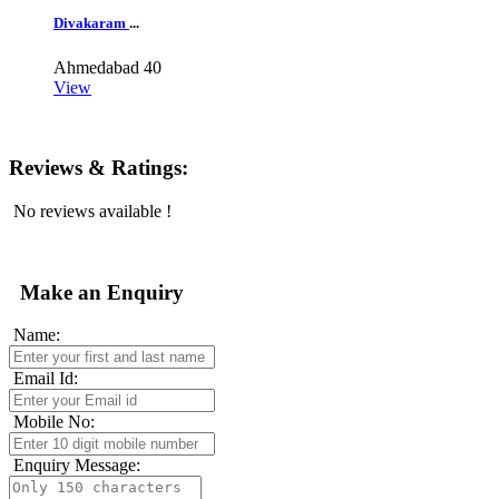
Divakaram
...
Ahmedabad
40
View
Reviews & Ratings:
No reviews available !
Make an Enquiry
Name:
Email Id:
Mobile No:
Enquiry Message: