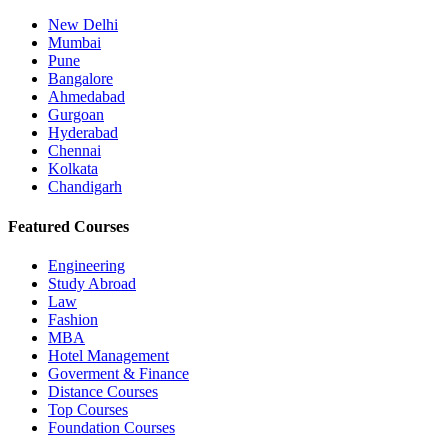
New Delhi
Mumbai
Pune
Bangalore
Ahmedabad
Gurgoan
Hyderabad
Chennai
Kolkata
Chandigarh
Featured Courses
Engineering
Study Abroad
Law
Fashion
MBA
Hotel Management
Goverment & Finance
Distance Courses
Top Courses
Foundation Courses