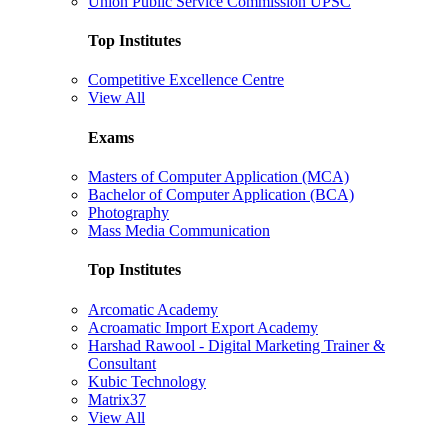
Union Public Service Commission UPSC
Top Institutes
Competitive Excellence Centre
View All
Exams
Masters of Computer Application (MCA)
Bachelor of Computer Application (BCA)
Photography
Mass Media Communication
Top Institutes
Arcomatic Academy
Acroamatic Import Export Academy
Harshad Rawool - Digital Marketing Trainer &
Consultant
Kubic Technology
Matrix37
View All