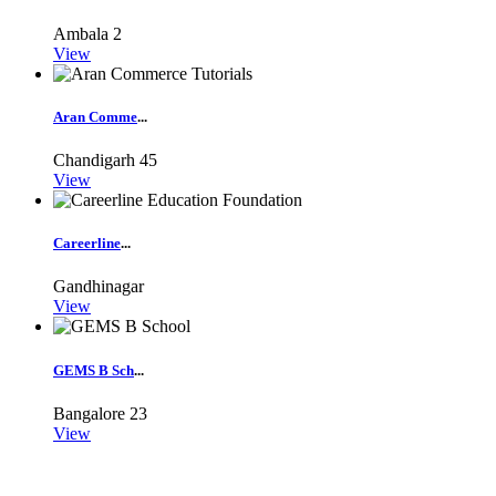
Ambala
2
View
Aran Comme
...
Chandigarh
45
View
Careerline
...
Gandhinagar
View
GEMS B Sch
...
Bangalore
23
View