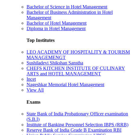
Bachelor of Science in Hotel Management
Bachelor of Business Administration in Hotel
Management
Bachelor of Hotel Management
Diploma in Hotel Management
Top Institutes
LEO ACADEMY OF HOSPITALITY & TOURISM
MANAGEMENGT
Sushiladevi Shikshan Sanstha
CHEFS KITCHEN INSTITUTE OF CULINARY
ARTS and HOTEL MANAGEMENT
Incet
Nageshkar Memorial Hotel Management
View All
Exams
State Bank of India Probationary Officer examination
(S.B.I)
Institute of Banking Personnel Selection IBPS (RRB)
Reserve Bank of India Grade B Examination RBI