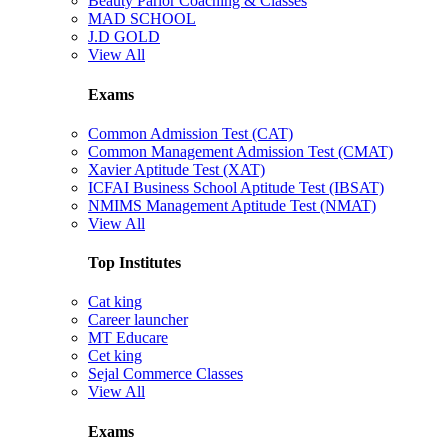
Beauty Parlor Coaching & Classes
MAD SCHOOL
J.D GOLD
View All
Exams
Common Admission Test (CAT)
Common Management Admission Test (CMAT)
Xavier Aptitude Test (XAT)
ICFAI Business School Aptitude Test (IBSAT)
NMIMS Management Aptitude Test (NMAT)
View All
Top Institutes
Cat king
Career launcher
MT Educare
Cet king
Sejal Commerce Classes
View All
Exams