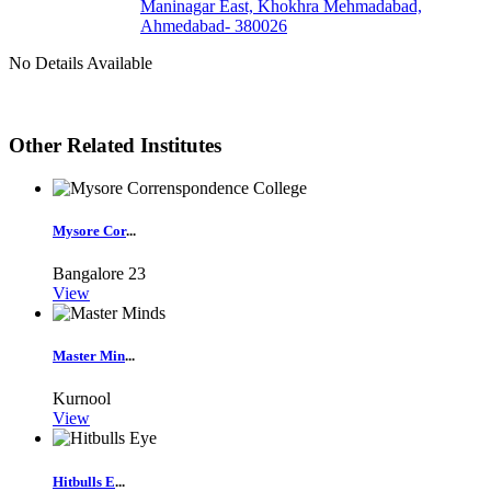
Maninagar East, Khokhra Mehmadabad,
Ahmedabad- 380026
No Details Available
Other Related Institutes
Mysore Cor
...
Bangalore
23
View
Master Min
...
Kurnool
View
Hitbulls E
...