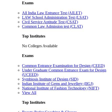
Exams
All India Law Entrance Test (AILET)
LAW School Administration Test (LSAT)
Civil Service Aptitude Test (CSAT)
Common Law Admission test (CLAT)
Top Institutes
No Colleges Available
Exams
Common Entrance Examination for Design (CEED)
Under Graduate Common Entrance Exam for Design
(UCEED)
Symbiosis Institute of Design (SID)
Indian Institute of Gems and Jewellery (IIGJ)
National Institute of Fashion Technology (NIFT)
View All
Top Institutes