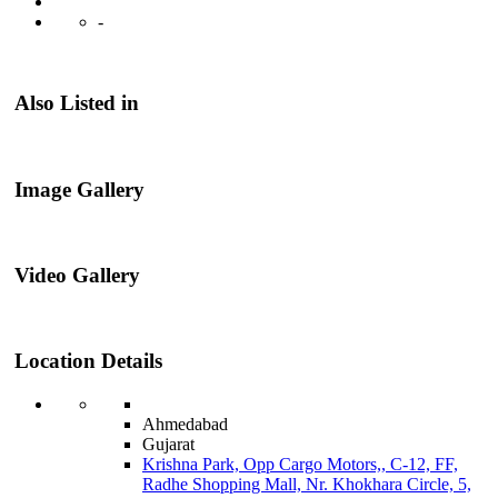
-
Also Listed in
Image Gallery
Video Gallery
Location Details
Ahmedabad
Gujarat
Krishna Park, Opp Cargo Motors,, C-12, FF,
Radhe Shopping Mall, Nr. Khokhara Circle, 5,