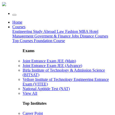
Home
Courses
Engineering
Study Abroad
Law
Fashion
MBA
Hotel
Management
Goverment & Finance Jobs
Distance Courses
Top Courses
Foundation Course
Exams
Joint Entrance Exam JEE (Main)
Joint Entrance Exam JEE (Advance)
Birla Institute of Technology & Admission Science
(BITSAT)
Vellore Institute of Technology Engineering Entrance
Exam (VITEE)
National Aptitide Test (NAT)
View All
Top Institutes
Career Point