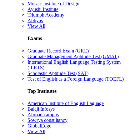
Mosaic Institute of Design
Ayushi Institute
Triumph Academy
Abhyas
View All
Exams
Graduate Record Exam (GRE)
Graduate Management Aptitude Test (GMAT)
International English Language Testing System
(ILETS)
Scholastic Aptitude Test (SAT)
Test of English as a Foreign Language (TOEFL)
Top Institutes
American Institute of English Laguage
Balaji Infosys
Abroad campus
Sowrya consultancy
GlobalEdge
View All