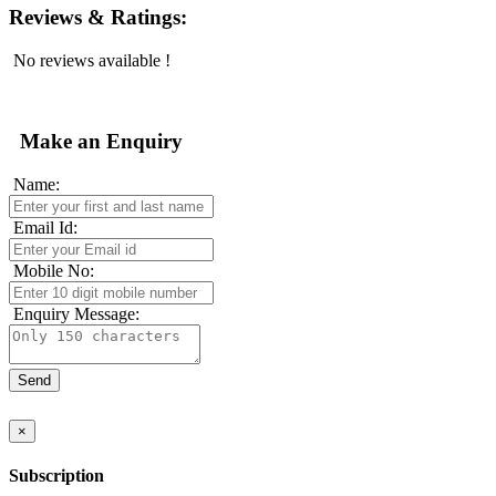
Reviews & Ratings:
No reviews available !
Make an Enquiry
Name:
Email Id:
Mobile No:
Enquiry Message:
×
Subscription