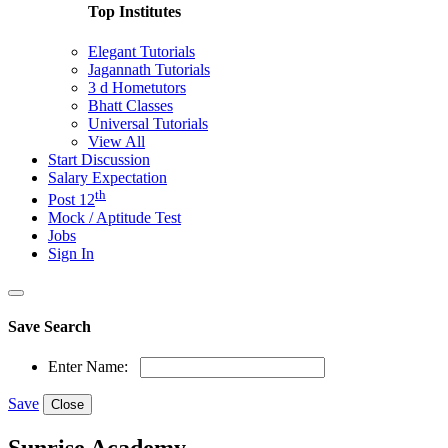
Top Institutes
Elegant Tutorials
Jagannath Tutorials
3 d Hometutors
Bhatt Classes
Universal Tutorials
View All
Start Discussion
Salary Expectation
th
Post 12
Mock / Aptitude Test
Jobs
Sign In
Save Search
Enter Name:
Save
Close