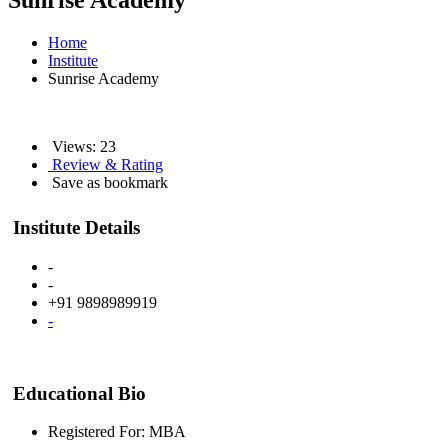
Sunrise Academy
Home
Institute
Sunrise Academy
Views: 23
Review & Rating
Save as bookmark
Institute Details
-
-
+91 9898989919
-
Educational Bio
Registered For: MBA