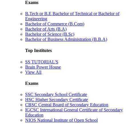
Exams
B.Tech or B.E Bachelor of Technical or Bachelor of
Engineering
Bachelor of Commerce (B.Com)
Bachelor of Arts (B.A)
Bachelor of Science (B.Sc)
Bachelor of Business Administration (B.B.A)
Top Institutes
SS TUTORIAL'S
Brain Power House
View All
Exams
SSC Secondary School Certificate
HSC Higher Secondary Certificate
CBSC Central Board of Secondary Education
IGCSC International General Certificate of Secondary
Education
NIOS National Institute of Open School