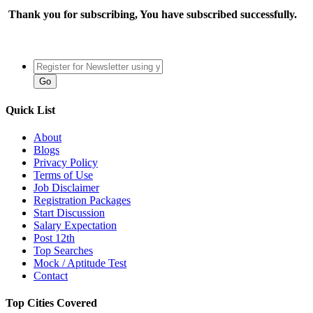
Thank you for subscribing, You have subscribed successfully.
Quick List
About
Blogs
Privacy Policy
Terms of Use
Job Disclaimer
Registration Packages
Start Discussion
Salary Expectation
Post 12th
Top Searches
Mock / Aptitude Test
Contact
Top Cities Covered