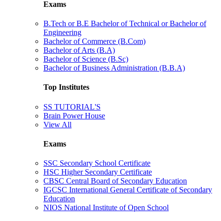
Exams
B.Tech or B.E Bachelor of Technical or Bachelor of
Engineering
Bachelor of Commerce (B.Com)
Bachelor of Arts (B.A)
Bachelor of Science (B.Sc)
Bachelor of Business Administration (B.B.A)
Top Institutes
SS TUTORIAL'S
Brain Power House
View All
Exams
SSC Secondary School Certificate
HSC Higher Secondary Certificate
CBSC Central Board of Secondary Education
IGCSC International General Certificate of Secondary
Education
NIOS National Institute of Open School