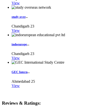
View
study over
...
Chandigarh
23
View
indoeurope
...
Chandigarh
23
View
GEC Intern
...
Ahmedabad
25
View
Reviews & Ratings: