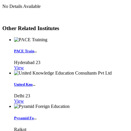
No Details Available
Other Related Institutes
PACE Train
...
Hyderabad
23
View
United Kno
...
Delhi
23
View
Pyramid Fo
...
Rajkot