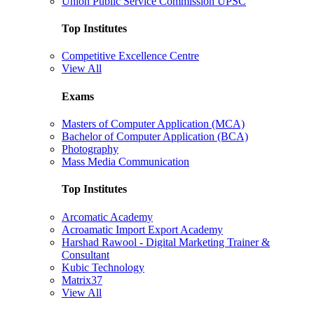
Union Public Service Commission UPSC
Top Institutes
Competitive Excellence Centre
View All
Exams
Masters of Computer Application (MCA)
Bachelor of Computer Application (BCA)
Photography
Mass Media Communication
Top Institutes
Arcomatic Academy
Acroamatic Import Export Academy
Harshad Rawool - Digital Marketing Trainer &
Consultant
Kubic Technology
Matrix37
View All