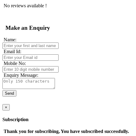
No reviews available !
Make an Enquiry
Name:
Email Id:
Mobile No:
Enquiry Message:
×
Subscription
Thank you for subscribing, You have subscribed successfully.