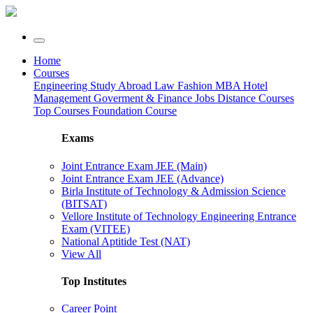
Home
Courses
Engineering
Study Abroad
Law
Fashion
MBA
Hotel
Management
Goverment & Finance Jobs
Distance Courses
Top Courses
Foundation Course
Exams
Joint Entrance Exam JEE (Main)
Joint Entrance Exam JEE (Advance)
Birla Institute of Technology & Admission Science
(BITSAT)
Vellore Institute of Technology Engineering Entrance
Exam (VITEE)
National Aptitide Test (NAT)
View All
Top Institutes
Career Point