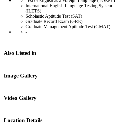
Test of English as a Foreign Language (TOEFL)
International English Language Testing System
(ILETS)
Scholastic Aptitude Test (SAT)
Graduate Record Exam (GRE)
Graduate Management Aptitude Test (GMAT)
-
Also Listed in
Image Gallery
Video Gallery
Location Details