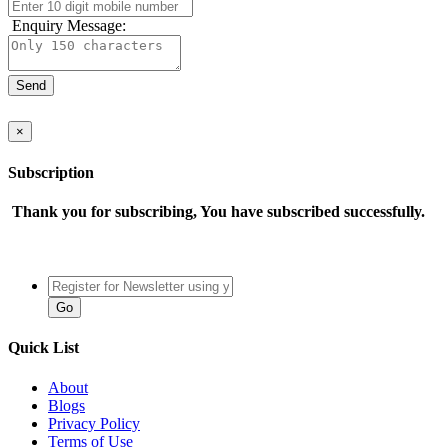
Enquiry Message:
×
Subscription
Thank you for subscribing, You have subscribed successfully.
Quick List
About
Blogs
Privacy Policy
Terms of Use