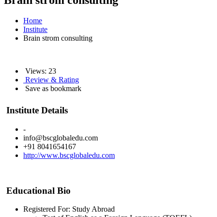
Brain strom consulting
Home
Institute
Brain strom consulting
Views: 23
Review & Rating
Save as bookmark
Institute Details
-
info@bscglobaledu.com
+91 8041654167
http://www.bscglobaledu.com
Educational Bio
Registered For: Study Abroad