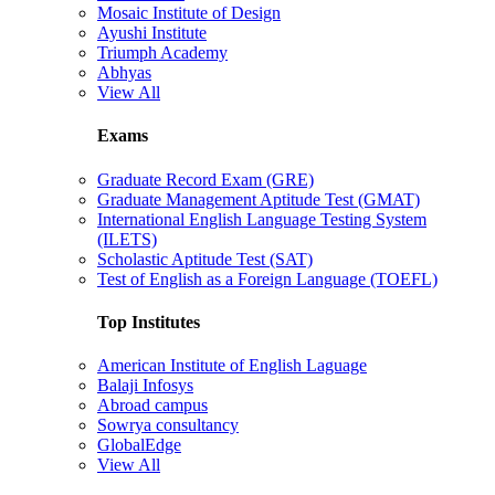
Mosaic Institute of Design
Ayushi Institute
Triumph Academy
Abhyas
View All
Exams
Graduate Record Exam (GRE)
Graduate Management Aptitude Test (GMAT)
International English Language Testing System
(ILETS)
Scholastic Aptitude Test (SAT)
Test of English as a Foreign Language (TOEFL)
Top Institutes
American Institute of English Laguage
Balaji Infosys
Abroad campus
Sowrya consultancy
GlobalEdge
View All