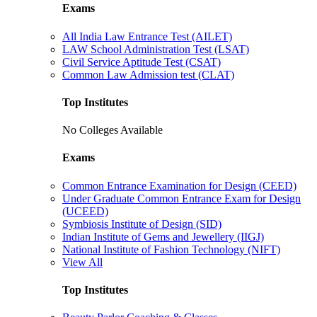
Exams
All India Law Entrance Test (AILET)
LAW School Administration Test (LSAT)
Civil Service Aptitude Test (CSAT)
Common Law Admission test (CLAT)
Top Institutes
No Colleges Available
Exams
Common Entrance Examination for Design (CEED)
Under Graduate Common Entrance Exam for Design
(UCEED)
Symbiosis Institute of Design (SID)
Indian Institute of Gems and Jewellery (IIGJ)
National Institute of Fashion Technology (NIFT)
View All
Top Institutes