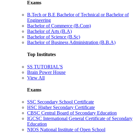
Exams
B.Tech or B.E Bachelor of Technical or Bachelor of
Engineering
Bachelor of Commerce (B.Com)
Bachelor of Arts (B.A)
Bachelor of Science (B.Sc)
Bachelor of Business Administration (B.B.A)
Top Institutes
SS TUTORIAL'S
Brain Power House
View All
Exams
SSC Secondary School Certificate
HSC Higher Secondary Certificate
CBSC Central Board of Secondary Education
IGCSC International General Certificate of Secondary
Education
NIOS National Institute of Open School