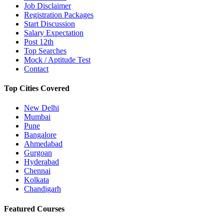
Job Disclaimer
Registration Packages
Start Discussion
Salary Expectation
Post 12th
Top Searches
Mock / Aptitude Test
Contact
Top Cities Covered
New Delhi
Mumbai
Pune
Bangalore
Ahmedabad
Gurgoan
Hyderabad
Chennai
Kolkata
Chandigarh
Featured Courses