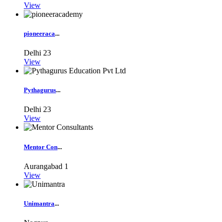
View
pioneeraca
...
Delhi
23
View
Pythagurus
...
Delhi
23
View
Mentor Con
...
Aurangabad
1
View
Unimantra
...