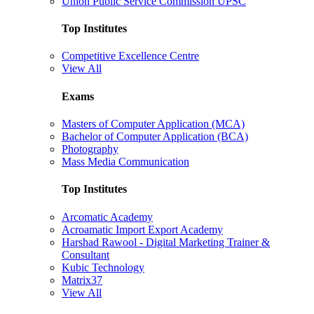
Union Public Service Commission UPSC
Top Institutes
Competitive Excellence Centre
View All
Exams
Masters of Computer Application (MCA)
Bachelor of Computer Application (BCA)
Photography
Mass Media Communication
Top Institutes
Arcomatic Academy
Acroamatic Import Export Academy
Harshad Rawool - Digital Marketing Trainer &
Consultant
Kubic Technology
Matrix37
View All