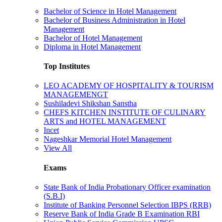
Bachelor of Science in Hotel Management
Bachelor of Business Administration in Hotel
Management
Bachelor of Hotel Management
Diploma in Hotel Management
Top Institutes
LEO ACADEMY OF HOSPITALITY & TOURISM
MANAGEMENGT
Sushiladevi Shikshan Sanstha
CHEFS KITCHEN INSTITUTE OF CULINARY
ARTS and HOTEL MANAGEMENT
Incet
Nageshkar Memorial Hotel Management
View All
Exams
State Bank of India Probationary Officer examination
(S.B.I)
Institute of Banking Personnel Selection IBPS (RRB)
Reserve Bank of India Grade B Examination RBI