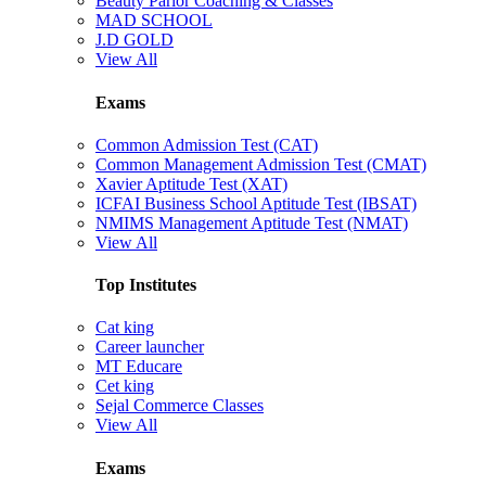
Beauty Parlor Coaching & Classes
MAD SCHOOL
J.D GOLD
View All
Exams
Common Admission Test (CAT)
Common Management Admission Test (CMAT)
Xavier Aptitude Test (XAT)
ICFAI Business School Aptitude Test (IBSAT)
NMIMS Management Aptitude Test (NMAT)
View All
Top Institutes
Cat king
Career launcher
MT Educare
Cet king
Sejal Commerce Classes
View All
Exams