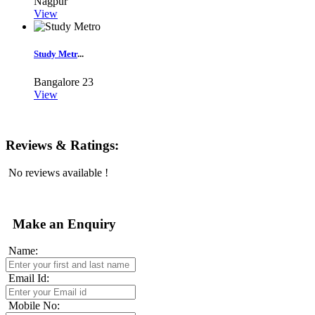
Nagpur
View
Study Metr
...
Bangalore
23
View
Reviews & Ratings:
No reviews available !
Make an Enquiry
Name:
Email Id:
Mobile No: