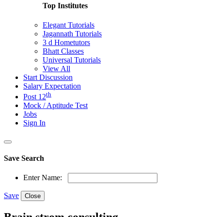
Top Institutes
Elegant Tutorials
Jagannath Tutorials
3 d Hometutors
Bhatt Classes
Universal Tutorials
View All
Start Discussion
Salary Expectation
th
Post 12
Mock / Aptitude Test
Jobs
Sign In
Save Search
Enter Name:
Save
Close