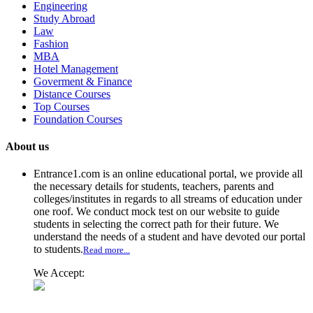
Engineering
Study Abroad
Law
Fashion
MBA
Hotel Management
Goverment & Finance
Distance Courses
Top Courses
Foundation Courses
About us
Entrance1.com
is an online educational portal, we provide all
the necessary details for students, teachers, parents and
colleges/institutes in regards to all streams of education under
one roof. We conduct mock test on our website to guide
students in selecting the correct path for their future. We
understand the needs of a student and have devoted our portal
to students.
Read more...
We Accept: