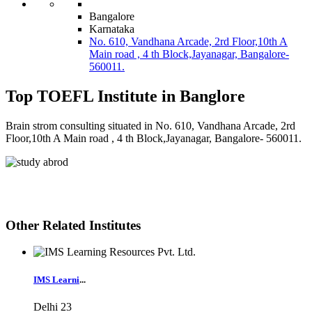
Bangalore
Karnataka
No. 610, Vandhana Arcade, 2rd Floor,10th A
Main road , 4 th Block,Jayanagar, Bangalore-
560011.
Top TOEFL Institute in Banglore
Brain strom consulting situated in No. 610, Vandhana Arcade, 2rd
Floor,10th A Main road , 4 th Block,Jayanagar, Bangalore- 560011.
Other Related Institutes
IMS Learni
...
Delhi
23