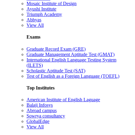
Mosaic Institute of Design
Ayushi Institute
Triumph Academy
Abhyas
View All
Exams
Graduate Record Exam (GRE)
Graduate Management Aptitude Test (GMAT)
International English Language Testing System
(ILETS)
Scholastic Aptitude Test (SAT)
Test of English as a Foreign Language (TOEFL)
Top Institutes
American Institute of English Laguage
Balaji Infosys
Abroad campus
Sowrya consultancy
GlobalEdge
View All