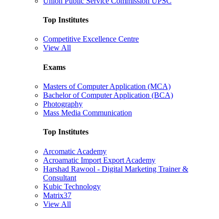
Union Public Service Commission UPSC
Top Institutes
Competitive Excellence Centre
View All
Exams
Masters of Computer Application (MCA)
Bachelor of Computer Application (BCA)
Photography
Mass Media Communication
Top Institutes
Arcomatic Academy
Acroamatic Import Export Academy
Harshad Rawool - Digital Marketing Trainer &
Consultant
Kubic Technology
Matrix37
View All