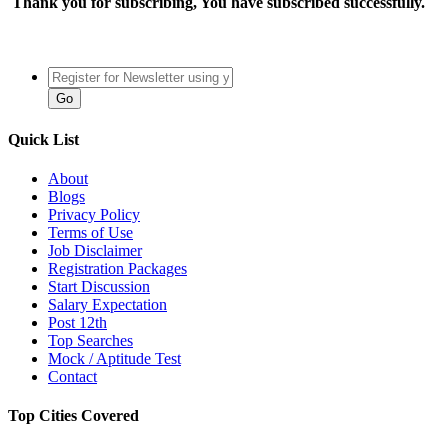
Thank you for subscribing, You have subscribed successfully.
Quick List
About
Blogs
Privacy Policy
Terms of Use
Job Disclaimer
Registration Packages
Start Discussion
Salary Expectation
Post 12th
Top Searches
Mock / Aptitude Test
Contact
Top Cities Covered