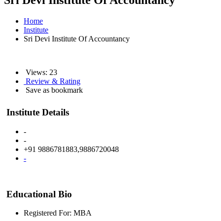
Sri Devi Institute Of Accountancy
Home
Institute
Sri Devi Institute Of Accountancy
Views: 23
Review & Rating
Save as bookmark
Institute Details
-
-
+91 9886781883,9886720048
-
Educational Bio
Registered For: MBA