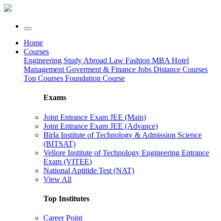
Home
Courses
Engineering
Study Abroad
Law
Fashion
MBA
Hotel
Management
Goverment & Finance Jobs
Distance Courses
Top Courses
Foundation Course
Exams
Joint Entrance Exam JEE (Main)
Joint Entrance Exam JEE (Advance)
Birla Institute of Technology & Admission Science
(BITSAT)
Vellore Institute of Technology Engineering Entrance
Exam (VITEE)
National Aptitide Test (NAT)
View All
Top Institutes
Career Point