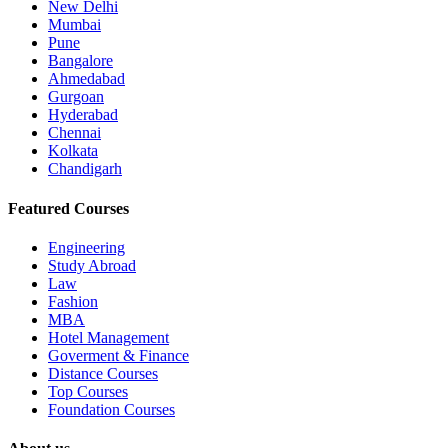
New Delhi
Mumbai
Pune
Bangalore
Ahmedabad
Gurgoan
Hyderabad
Chennai
Kolkata
Chandigarh
Featured Courses
Engineering
Study Abroad
Law
Fashion
MBA
Hotel Management
Goverment & Finance
Distance Courses
Top Courses
Foundation Courses