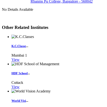
Rbanms Pu College, Bangalore - 560042
No Details Available
Other Related Institutes
K.C.Classe
...
Mumbai
1
View
HDF School
...
Cuttack
View
World Visi
...