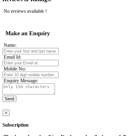
No reviews available !
Make an Enquiry
Name:
Email Id:
Mobile No:
Enquiry Message:
×
Subscription