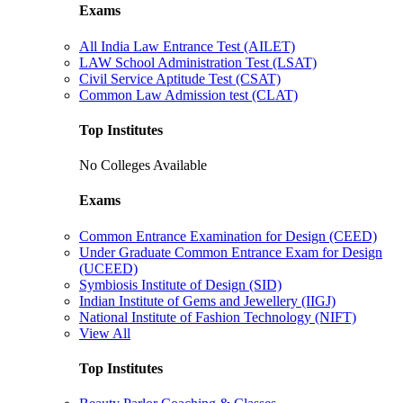
Exams
All India Law Entrance Test (AILET)
LAW School Administration Test (LSAT)
Civil Service Aptitude Test (CSAT)
Common Law Admission test (CLAT)
Top Institutes
No Colleges Available
Exams
Common Entrance Examination for Design (CEED)
Under Graduate Common Entrance Exam for Design
(UCEED)
Symbiosis Institute of Design (SID)
Indian Institute of Gems and Jewellery (IIGJ)
National Institute of Fashion Technology (NIFT)
View All
Top Institutes