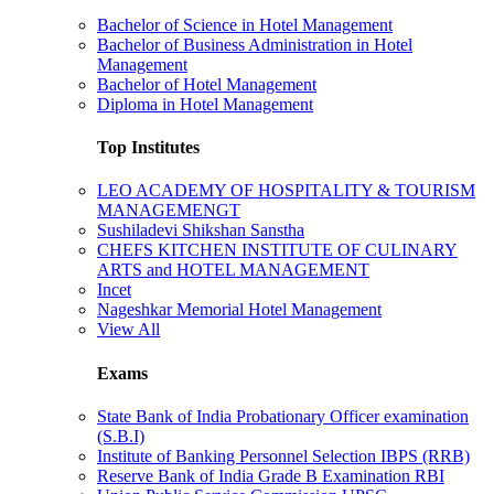
Bachelor of Science in Hotel Management
Bachelor of Business Administration in Hotel
Management
Bachelor of Hotel Management
Diploma in Hotel Management
Top Institutes
LEO ACADEMY OF HOSPITALITY & TOURISM
MANAGEMENGT
Sushiladevi Shikshan Sanstha
CHEFS KITCHEN INSTITUTE OF CULINARY
ARTS and HOTEL MANAGEMENT
Incet
Nageshkar Memorial Hotel Management
View All
Exams
State Bank of India Probationary Officer examination
(S.B.I)
Institute of Banking Personnel Selection IBPS (RRB)
Reserve Bank of India Grade B Examination RBI