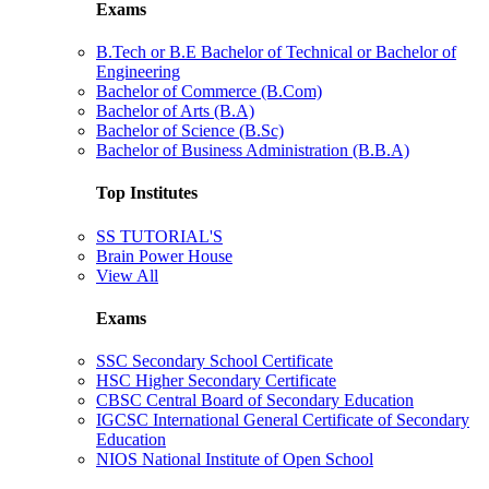
Exams
B.Tech or B.E Bachelor of Technical or Bachelor of
Engineering
Bachelor of Commerce (B.Com)
Bachelor of Arts (B.A)
Bachelor of Science (B.Sc)
Bachelor of Business Administration (B.B.A)
Top Institutes
SS TUTORIAL'S
Brain Power House
View All
Exams
SSC Secondary School Certificate
HSC Higher Secondary Certificate
CBSC Central Board of Secondary Education
IGCSC International General Certificate of Secondary
Education
NIOS National Institute of Open School