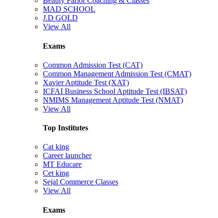
Beauty Parlor Coaching & Classes
MAD SCHOOL
J.D GOLD
View All
Exams
Common Admission Test (CAT)
Common Management Admission Test (CMAT)
Xavier Aptitude Test (XAT)
ICFAI Business School Aptitude Test (IBSAT)
NMIMS Management Aptitude Test (NMAT)
View All
Top Institutes
Cat king
Career launcher
MT Educare
Cet king
Sejal Commerce Classes
View All
Exams