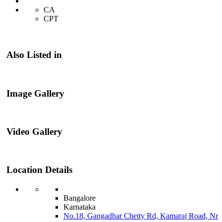
CA
CPT
Also Listed in
Image Gallery
Video Gallery
Location Details
Bangalore
Karnataka
No.18, Gangadhar Chetty Rd, Kamaraj Road, Nr