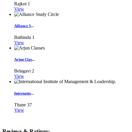
Rajkot
1
View
Alliance S
...
Bathinda
1
View
Arjun Clas
...
Belagavi
2
View
Internatio
...
Thane
37
View
Reviews & Ratings: