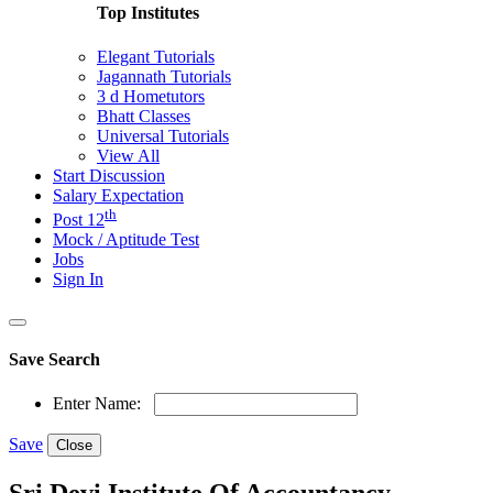
Top Institutes
Elegant Tutorials
Jagannath Tutorials
3 d Hometutors
Bhatt Classes
Universal Tutorials
View All
Start Discussion
Salary Expectation
th
Post 12
Mock / Aptitude Test
Jobs
Sign In
Save Search
Enter Name:
Save
Close