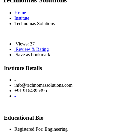
Technomas Solutions
Home
Institute
Technomas Solutions
Views: 37
Review & Rating
Save as bookmark
Institute Details
-
info@technomassolutions.com
+91 9164395395
-
Educational Bio
Registered For: Engineering