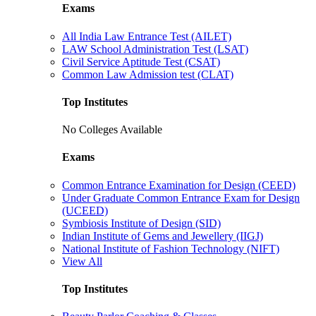
Exams
All India Law Entrance Test (AILET)
LAW School Administration Test (LSAT)
Civil Service Aptitude Test (CSAT)
Common Law Admission test (CLAT)
Top Institutes
No Colleges Available
Exams
Common Entrance Examination for Design (CEED)
Under Graduate Common Entrance Exam for Design
(UCEED)
Symbiosis Institute of Design (SID)
Indian Institute of Gems and Jewellery (IIGJ)
National Institute of Fashion Technology (NIFT)
View All
Top Institutes