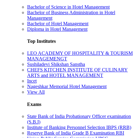
Bachelor of Science in Hotel Management
Bachelor of Business Administration in Hotel
Management
Bachelor of Hotel Management
Diploma in Hotel Management
Top Institutes
LEO ACADEMY OF HOSPITALITY & TOURISM
MANAGEMENGT
Sushiladevi Shikshan Sanstha
CHEFS KITCHEN INSTITUTE OF CULINARY
ARTS and HOTEL MANAGEMENT
Incet
Nageshkar Memorial Hotel Management
View All
Exams
State Bank of India Probationary Officer examination
(S.B.I)
Institute of Banking Personnel Selection IBPS (RRB)
Reserve Bank of India Grade B Examination RBI