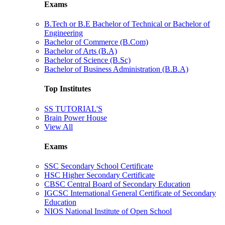
Exams
B.Tech or B.E Bachelor of Technical or Bachelor of
Engineering
Bachelor of Commerce (B.Com)
Bachelor of Arts (B.A)
Bachelor of Science (B.Sc)
Bachelor of Business Administration (B.B.A)
Top Institutes
SS TUTORIAL'S
Brain Power House
View All
Exams
SSC Secondary School Certificate
HSC Higher Secondary Certificate
CBSC Central Board of Secondary Education
IGCSC International General Certificate of Secondary
Education
NIOS National Institute of Open School