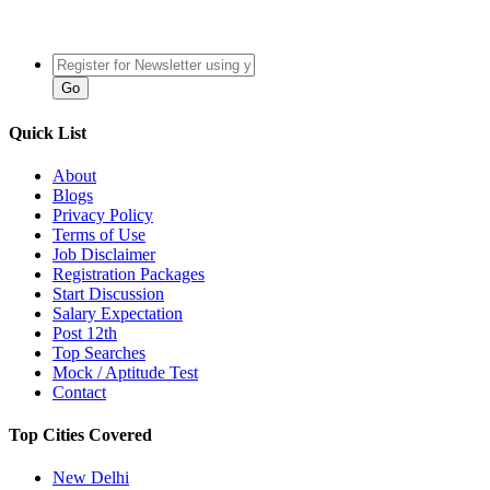
Quick List
About
Blogs
Privacy Policy
Terms of Use
Job Disclaimer
Registration Packages
Start Discussion
Salary Expectation
Post 12th
Top Searches
Mock / Aptitude Test
Contact
Top Cities Covered
New Delhi