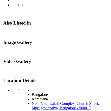
-
Also Listed in
Image Gallery
Video Gallery
Location Details
Bangalore
Karnataka
No. 4/202, Laksh Complex, Church Street,
Murugeshapalya, Bangalore - 560017