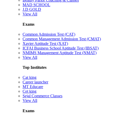
Beauty Parlor Coaching & Classes
MAD SCHOOL
J.D GOLD
View All
Exams
Common Admission Test (CAT)
Common Management Admission Test (CMAT)
Xavier Aptitude Test (XAT)
ICFAI Business School Aptitude Test (IBSAT)
NMIMS Management Aptitude Test (NMAT)
View All
Top Institutes
Cat king
Career launcher
MT Educare
Cet king
Sejal Commerce Classes
View All
Exams