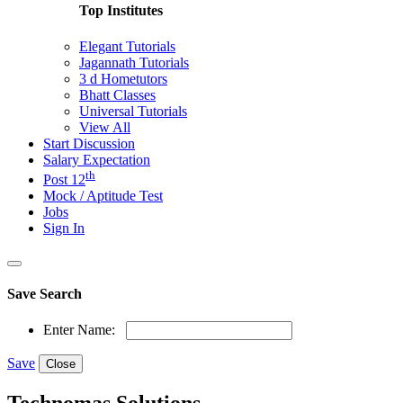
Top Institutes
Elegant Tutorials
Jagannath Tutorials
3 d Hometutors
Bhatt Classes
Universal Tutorials
View All
Start Discussion
Salary Expectation
th
Post 12
Mock / Aptitude Test
Jobs
Sign In
Save Search
Enter Name:
Save
Close