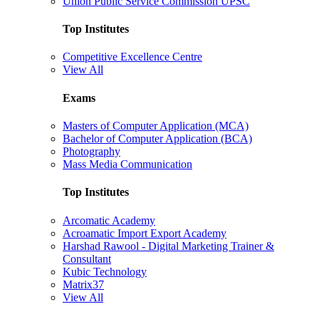
Union Public Service Commission UPSC
Top Institutes
Competitive Excellence Centre
View All
Exams
Masters of Computer Application (MCA)
Bachelor of Computer Application (BCA)
Photography
Mass Media Communication
Top Institutes
Arcomatic Academy
Acroamatic Import Export Academy
Harshad Rawool - Digital Marketing Trainer &
Consultant
Kubic Technology
Matrix37
View All