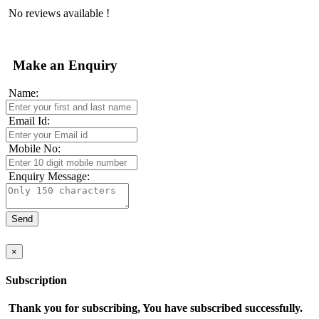
No reviews available !
Make an Enquiry
Name:
Email Id:
Mobile No:
Enquiry Message:
×
Subscription
Thank you for subscribing, You have subscribed successfully.