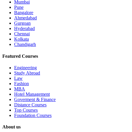
Mumbai
Pune
Bangalore
Ahmedabad
Gurgoan
Hyderabad
Chennai
Kolkata
Chandigarh
Featured Courses
Engineering
Study Abroad
Law
Fashion
MBA
Hotel Management
Goverment & Finance
Distance Courses
Top Courses
Foundation Courses
About us