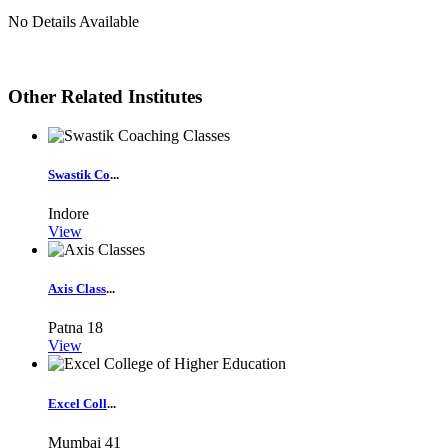
No Details Available
Other Related Institutes
Swastik Co
...
Indore
View
Axis Class
...
Patna
18
View
Excel Coll
...
Mumbai
41