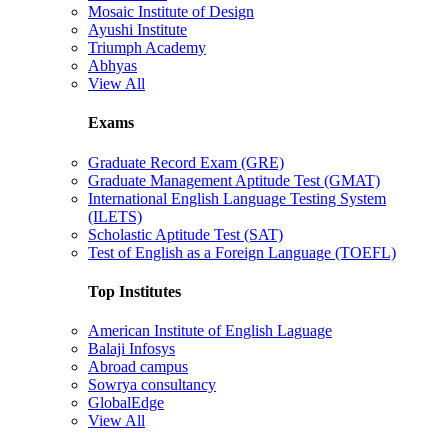
Mosaic Institute of Design
Ayushi Institute
Triumph Academy
Abhyas
View All
Exams
Graduate Record Exam (GRE)
Graduate Management Aptitude Test (GMAT)
International English Language Testing System
(ILETS)
Scholastic Aptitude Test (SAT)
Test of English as a Foreign Language (TOEFL)
Top Institutes
American Institute of English Laguage
Balaji Infosys
Abroad campus
Sowrya consultancy
GlobalEdge
View All