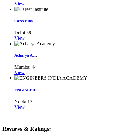
View
Career Ins
...
Delhi
38
View
Acharya Ac
...
Mumbai
44
View
ENGINEERS
...
Noida
17
View
Reviews & Ratings: