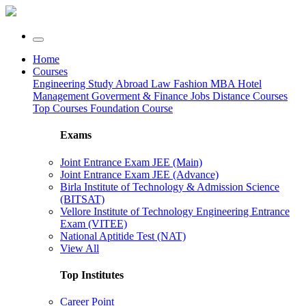
Home
Courses
Engineering
Study Abroad
Law
Fashion
MBA
Hotel
Management
Goverment & Finance Jobs
Distance Courses
Top Courses
Foundation Course
Exams
Joint Entrance Exam JEE (Main)
Joint Entrance Exam JEE (Advance)
Birla Institute of Technology & Admission Science
(BITSAT)
Vellore Institute of Technology Engineering Entrance
Exam (VITEE)
National Aptitide Test (NAT)
View All
Top Institutes
Career Point