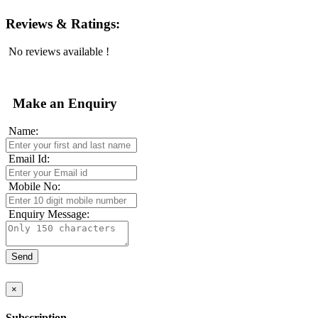
Reviews & Ratings:
No reviews available !
Make an Enquiry
Name:
Email Id:
Mobile No:
Enquiry Message:
×
Subscription