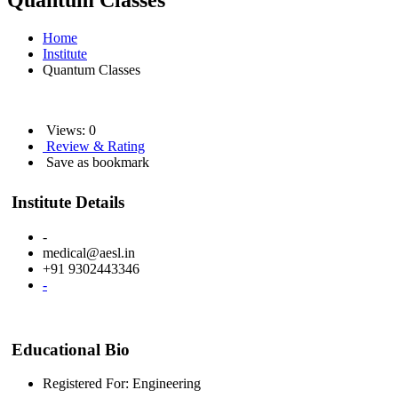
Quantum Classes
Home
Institute
Quantum Classes
Views: 0
Review & Rating
Save as bookmark
Institute Details
-
medical@aesl.in
+91 9302443346
-
Educational Bio
Registered For: Engineering