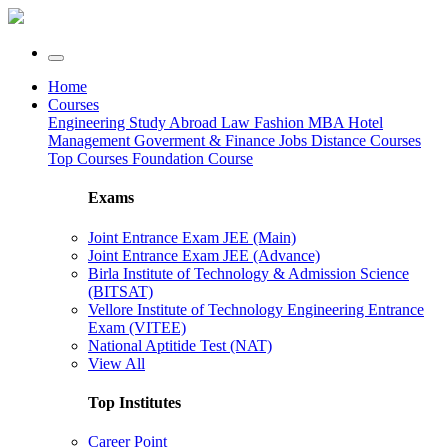
Home
Courses
Engineering
Study Abroad
Law
Fashion
MBA
Hotel
Management
Goverment & Finance Jobs
Distance Courses
Top Courses
Foundation Course
Exams
Joint Entrance Exam JEE (Main)
Joint Entrance Exam JEE (Advance)
Birla Institute of Technology & Admission Science
(BITSAT)
Vellore Institute of Technology Engineering Entrance
Exam (VITEE)
National Aptitide Test (NAT)
View All
Top Institutes
Career Point