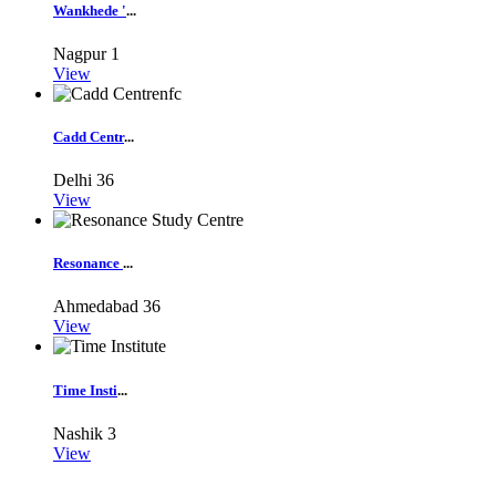
Wankhede '
...
Nagpur
1
View
Cadd Centr
...
Delhi
36
View
Resonance
...
Ahmedabad
36
View
Time Insti
...
Nashik
3
View