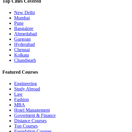
Top Cities Covered
New Delhi
Mumbai
Pune
Bangalore
Ahmedabad
Gurgoan
Hyderabad
Chennai
Kolkata
Chandigarh
Featured Courses
Engineering
Study Abroad
Law
Fashion
MBA
Hotel Management
Goverment & Finance
Distance Courses
Top Courses
Foundation Courses