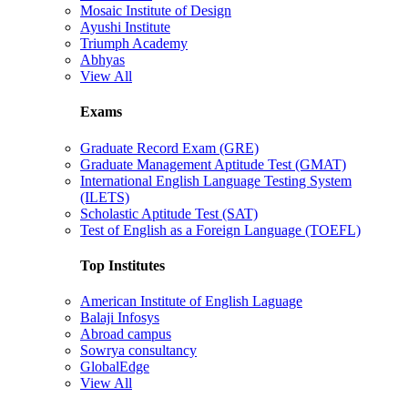
Mosaic Institute of Design
Ayushi Institute
Triumph Academy
Abhyas
View All
Exams
Graduate Record Exam (GRE)
Graduate Management Aptitude Test (GMAT)
International English Language Testing System
(ILETS)
Scholastic Aptitude Test (SAT)
Test of English as a Foreign Language (TOEFL)
Top Institutes
American Institute of English Laguage
Balaji Infosys
Abroad campus
Sowrya consultancy
GlobalEdge
View All