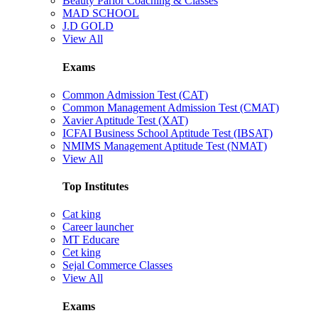
Beauty Parlor Coaching & Classes
MAD SCHOOL
J.D GOLD
View All
Exams
Common Admission Test (CAT)
Common Management Admission Test (CMAT)
Xavier Aptitude Test (XAT)
ICFAI Business School Aptitude Test (IBSAT)
NMIMS Management Aptitude Test (NMAT)
View All
Top Institutes
Cat king
Career launcher
MT Educare
Cet king
Sejal Commerce Classes
View All
Exams