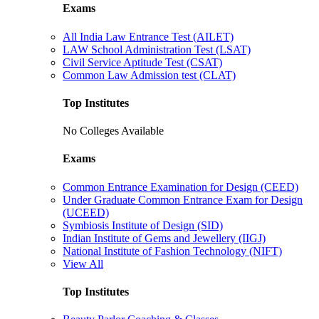
Exams
All India Law Entrance Test (AILET)
LAW School Administration Test (LSAT)
Civil Service Aptitude Test (CSAT)
Common Law Admission test (CLAT)
Top Institutes
No Colleges Available
Exams
Common Entrance Examination for Design (CEED)
Under Graduate Common Entrance Exam for Design
(UCEED)
Symbiosis Institute of Design (SID)
Indian Institute of Gems and Jewellery (IIGJ)
National Institute of Fashion Technology (NIFT)
View All
Top Institutes