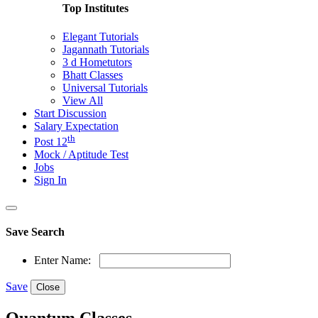
Top Institutes
Elegant Tutorials
Jagannath Tutorials
3 d Hometutors
Bhatt Classes
Universal Tutorials
View All
Start Discussion
Salary Expectation
th
Post 12
Mock / Aptitude Test
Jobs
Sign In
Save Search
Enter Name:
Save
Close