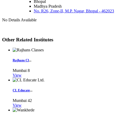
Bhopal
Madhya Pradesh
No. R26, Zone-II, M.P. Nagar, Bhopal - 462023
No Details Available
Other Related Institutes
Rajhans Cl
...
Mumbai
8
View
CL Educate
...
Mumbai
42
View