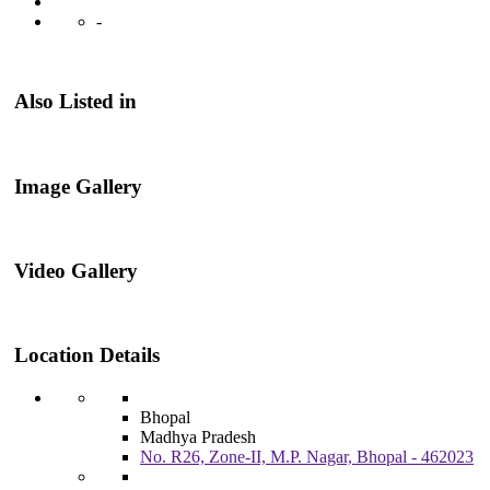
-
Also Listed in
Image Gallery
Video Gallery
Location Details
Bhopal
Madhya Pradesh
No. R26, Zone-II, M.P. Nagar, Bhopal - 462023