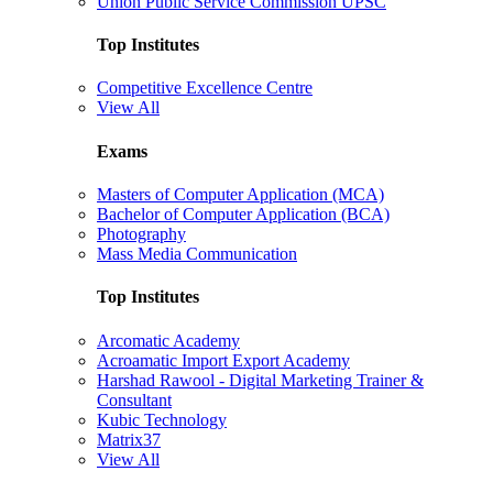
Union Public Service Commission UPSC
Top Institutes
Competitive Excellence Centre
View All
Exams
Masters of Computer Application (MCA)
Bachelor of Computer Application (BCA)
Photography
Mass Media Communication
Top Institutes
Arcomatic Academy
Acroamatic Import Export Academy
Harshad Rawool - Digital Marketing Trainer &
Consultant
Kubic Technology
Matrix37
View All