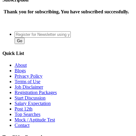
Thank you for subscribing, You have subscribed successfully.
Quick List
About
Blogs
Privacy Policy
Terms of Use
Job Disclaimer
Registration Packages
Start Discussion
Salary Expectation
Post 12th
Top Searches
Mock / Aptitude Test
Contact