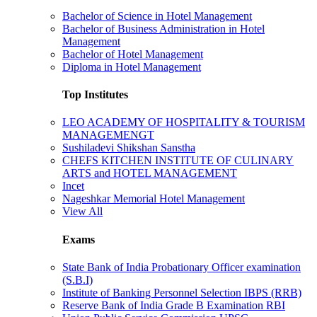
Bachelor of Science in Hotel Management
Bachelor of Business Administration in Hotel
Management
Bachelor of Hotel Management
Diploma in Hotel Management
Top Institutes
LEO ACADEMY OF HOSPITALITY & TOURISM
MANAGEMENGT
Sushiladevi Shikshan Sanstha
CHEFS KITCHEN INSTITUTE OF CULINARY
ARTS and HOTEL MANAGEMENT
Incet
Nageshkar Memorial Hotel Management
View All
Exams
State Bank of India Probationary Officer examination
(S.B.I)
Institute of Banking Personnel Selection IBPS (RRB)
Reserve Bank of India Grade B Examination RBI