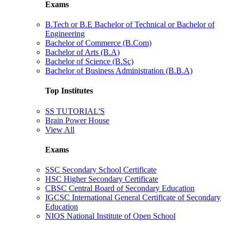
Exams
B.Tech or B.E Bachelor of Technical or Bachelor of
Engineering
Bachelor of Commerce (B.Com)
Bachelor of Arts (B.A)
Bachelor of Science (B.Sc)
Bachelor of Business Administration (B.B.A)
Top Institutes
SS TUTORIAL'S
Brain Power House
View All
Exams
SSC Secondary School Certificate
HSC Higher Secondary Certificate
CBSC Central Board of Secondary Education
IGCSC International General Certificate of Secondary
Education
NIOS National Institute of Open School