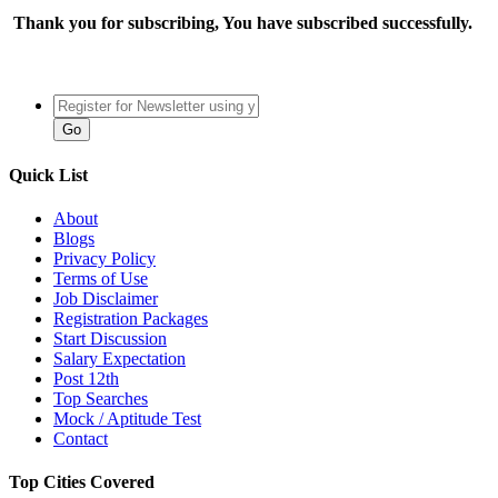
Thank you for subscribing, You have subscribed successfully.
Quick List
About
Blogs
Privacy Policy
Terms of Use
Job Disclaimer
Registration Packages
Start Discussion
Salary Expectation
Post 12th
Top Searches
Mock / Aptitude Test
Contact
Top Cities Covered