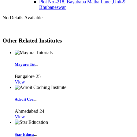
Plot No.-218, Bayababa Matha Lane ,Unit-9,
Bhubaneswar
No Details Available
Other Related Institutes
Mayura Tut
...
Bangalore
25
View
Adroit Coc
...
Ahmedabad
24
View
Star Educa
...