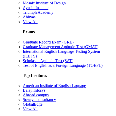
Mosaic Institute of Design
Ayushi Institute
Triumph Academy
Abhyas
View All
Exams
Graduate Record Exam (GRE)
Graduate Management Aptitude Test (GMAT)
International English Language Testing System
(ILETS)
Scholastic Aptitude Test (SAT)
Test of English as a Foreign Language (TOEFL)
Top Institutes
American Institute of English Laguage
Balaji Infosys
Abroad campus
Sowrya consultancy
GlobalEdge
View All