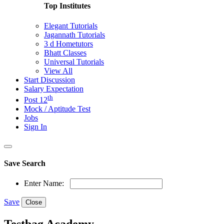
Top Institutes
Elegant Tutorials
Jagannath Tutorials
3 d Hometutors
Bhatt Classes
Universal Tutorials
View All
Start Discussion
Salary Expectation
th
Post 12
Mock / Aptitude Test
Jobs
Sign In
Save Search
Enter Name:
Save
Close