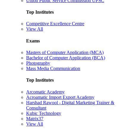
Union Public Service Commission UPSC
Top Institutes
Competitive Excellence Centre
View All
Exams
Masters of Computer Application (MCA)
Bachelor of Computer Application (BCA)
Photography
Mass Media Communication
Top Institutes
Arcomatic Academy
Acroamatic Import Export Academy
Harshad Rawool - Digital Marketing Trainer &
Consultant
Kubic Technology
Matrix37
View All