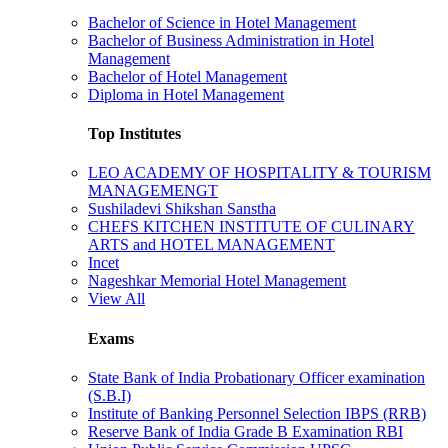
Bachelor of Science in Hotel Management
Bachelor of Business Administration in Hotel
Management
Bachelor of Hotel Management
Diploma in Hotel Management
Top Institutes
LEO ACADEMY OF HOSPITALITY & TOURISM
MANAGEMENGT
Sushiladevi Shikshan Sanstha
CHEFS KITCHEN INSTITUTE OF CULINARY
ARTS and HOTEL MANAGEMENT
Incet
Nageshkar Memorial Hotel Management
View All
Exams
State Bank of India Probationary Officer examination
(S.B.I)
Institute of Banking Personnel Selection IBPS (RRB)
Reserve Bank of India Grade B Examination RBI