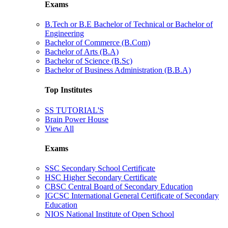
Exams
B.Tech or B.E Bachelor of Technical or Bachelor of
Engineering
Bachelor of Commerce (B.Com)
Bachelor of Arts (B.A)
Bachelor of Science (B.Sc)
Bachelor of Business Administration (B.B.A)
Top Institutes
SS TUTORIAL'S
Brain Power House
View All
Exams
SSC Secondary School Certificate
HSC Higher Secondary Certificate
CBSC Central Board of Secondary Education
IGCSC International General Certificate of Secondary
Education
NIOS National Institute of Open School