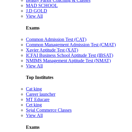
Beauty Parlor Coaching & Classes
MAD SCHOOL
J.D GOLD
View All
Exams
Common Admission Test (CAT)
Common Management Admission Test (CMAT)
Xavier Aptitude Test (XAT)
ICFAI Business School Aptitude Test (IBSAT)
NMIMS Management Aptitude Test (NMAT)
View All
Top Institutes
Cat king
Career launcher
MT Educare
Cet king
Sejal Commerce Classes
View All
Exams