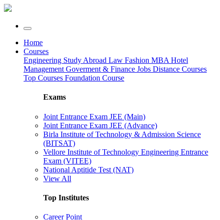
Home
Courses
Engineering
Study Abroad
Law
Fashion
MBA
Hotel
Management
Goverment & Finance Jobs
Distance Courses
Top Courses
Foundation Course
Exams
Joint Entrance Exam JEE (Main)
Joint Entrance Exam JEE (Advance)
Birla Institute of Technology & Admission Science
(BITSAT)
Vellore Institute of Technology Engineering Entrance
Exam (VITEE)
National Aptitide Test (NAT)
View All
Top Institutes
Career Point