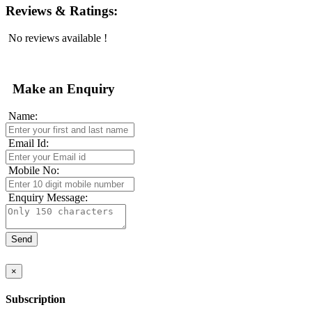
Reviews & Ratings:
No reviews available !
Make an Enquiry
Name:
Email Id:
Mobile No:
Enquiry Message:
×
Subscription