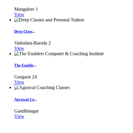
Mangalore
1
View
Deep Class
...
Vadodara-Baroda
2
View
The Enable
...
Gurgaon
24
View
Agrawal Co
...
Gandhinagar
View