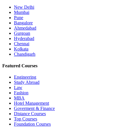
New Delhi
Mumbai
Pune
Bangalore
Ahmedabad
Gurgoan
Hyderabad
Chennai
Kolkata
Chandigarh
Featured Courses
Engineering
Study Abroad
Law
Fashion
MBA
Hotel Management
Goverment & Finance
Distance Courses
Top Courses
Foundation Courses