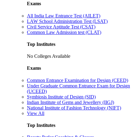
Exams
All India Law Entrance Test (AILET)
LAW School Administration Test (LSAT)
Civil Service Aptitude Test (CSAT)
Common Law Admission test (CLAT)
Top Institutes
No Colleges Available
Exams
Common Entrance Examination for Design (CEED)
Under Graduate Common Entrance Exam for Design
(UCEED)
Symbiosis Institute of Design (SID)
Indian Institute of Gems and Jewellery (IIGJ)
National Institute of Fashion Technology (NIFT)
View All
Top Institutes