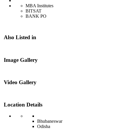
MBA Institutes
BITSAT
BANK PO
Also Listed in
Image Gallery
Video Gallery
Location Details
Bhubaneswar
Odisha