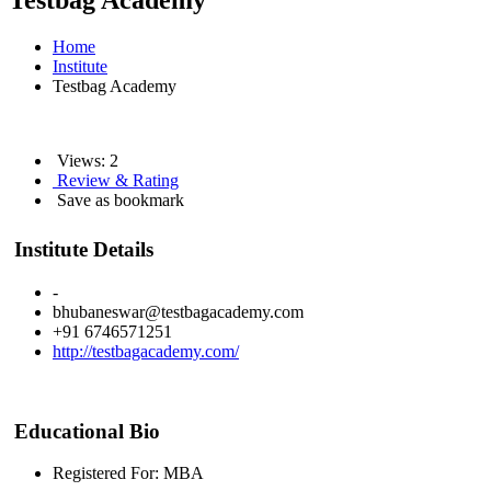
Testbag Academy
Home
Institute
Testbag Academy
Views: 2
Review & Rating
Save as bookmark
Institute Details
-
bhubaneswar@testbagacademy.com
+91 6746571251
http://testbagacademy.com/
Educational Bio
Registered For: MBA