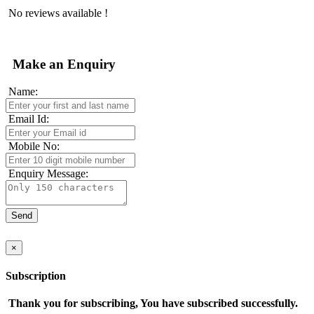
No reviews available !
Make an Enquiry
Name:
Email Id:
Mobile No:
Enquiry Message:
×
Subscription
Thank you for subscribing, You have subscribed successfully.