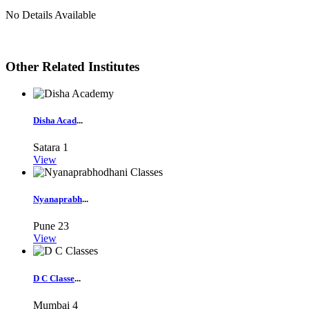
No Details Available
Other Related Institutes
Disha Acad
...
Satara
1
View
Nyanaprabh
...
Pune
23
View
D C Classe
...
Mumbai
4