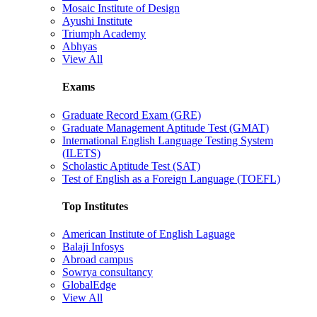
Mosaic Institute of Design
Ayushi Institute
Triumph Academy
Abhyas
View All
Exams
Graduate Record Exam (GRE)
Graduate Management Aptitude Test (GMAT)
International English Language Testing System
(ILETS)
Scholastic Aptitude Test (SAT)
Test of English as a Foreign Language (TOEFL)
Top Institutes
American Institute of English Laguage
Balaji Infosys
Abroad campus
Sowrya consultancy
GlobalEdge
View All