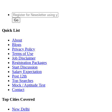
Quick List
About
Blogs
Privacy Policy
Terms of Use
Job Disclaimer
Registration Packages
Start Discussion
Salary Expectation
Post 12th
Top Searches
Mock / Aptitude Test
Contact
Top Cities Covered
New Delhi