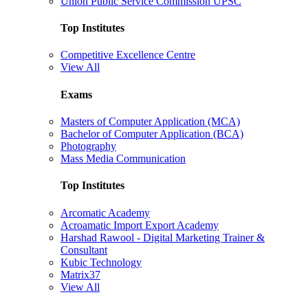
Union Public Service Commission UPSC
Top Institutes
Competitive Excellence Centre
View All
Exams
Masters of Computer Application (MCA)
Bachelor of Computer Application (BCA)
Photography
Mass Media Communication
Top Institutes
Arcomatic Academy
Acroamatic Import Export Academy
Harshad Rawool - Digital Marketing Trainer &
Consultant
Kubic Technology
Matrix37
View All