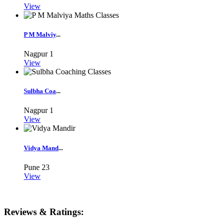
View
P M Malviy
...
Nagpur
1
View
Sulbha Coa
...
Nagpur
1
View
Vidya Mand
...
Pune
23
View
Reviews & Ratings: