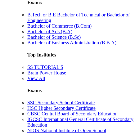
Exams
B.Tech or B.E Bachelor of Technical or Bachelor of
Engineering
Bachelor of Commerce (B.Com)
Bachelor of Arts (B.A)
Bachelor of Science (B.Sc)
Bachelor of Business Administration (B.B.A)
Top Institutes
SS TUTORIAL'S
Brain Power House
View All
Exams
SSC Secondary School Certificate
HSC Higher Secondary Certificate
CBSC Central Board of Secondary Education
IGCSC International General Certificate of Secondary
Education
NIOS National Institute of Open School