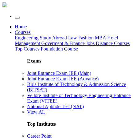
Home
Courses
Engineering
Study Abroad
Law
Fashion
MBA
Hotel
Management
Goverment & Finance Jobs
Distance Courses
Top Courses
Foundation Course
Exams
Joint Entrance Exam JEE (Main)
Joint Entrance Exam JEE (Advance)
Birla Institute of Technology & Admission Science
(BITSAT)
Vellore Institute of Technology Engineering Entrance
Exam (VITEE)
National Aptitide Test (NAT)
View All
Top Institutes
Career Point