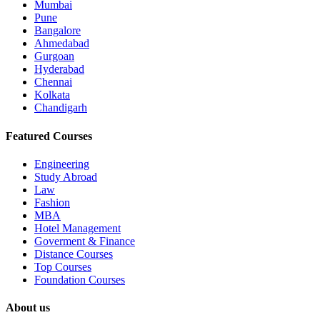
Mumbai
Pune
Bangalore
Ahmedabad
Gurgoan
Hyderabad
Chennai
Kolkata
Chandigarh
Featured Courses
Engineering
Study Abroad
Law
Fashion
MBA
Hotel Management
Goverment & Finance
Distance Courses
Top Courses
Foundation Courses
About us