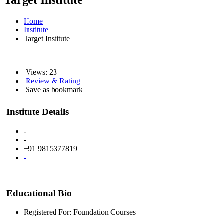
Target Institute
Home
Institute
Target Institute
Views: 23
Review & Rating
Save as bookmark
Institute Details
-
-
+91 9815377819
-
Educational Bio
Registered For: Foundation Courses