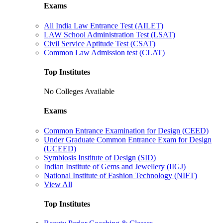
Exams
All India Law Entrance Test (AILET)
LAW School Administration Test (LSAT)
Civil Service Aptitude Test (CSAT)
Common Law Admission test (CLAT)
Top Institutes
No Colleges Available
Exams
Common Entrance Examination for Design (CEED)
Under Graduate Common Entrance Exam for Design
(UCEED)
Symbiosis Institute of Design (SID)
Indian Institute of Gems and Jewellery (IIGJ)
National Institute of Fashion Technology (NIFT)
View All
Top Institutes