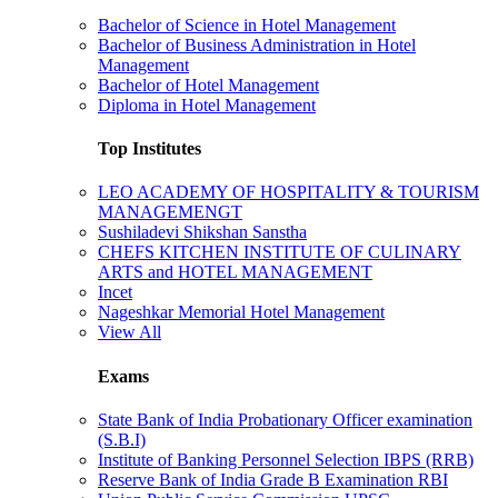
Bachelor of Science in Hotel Management
Bachelor of Business Administration in Hotel
Management
Bachelor of Hotel Management
Diploma in Hotel Management
Top Institutes
LEO ACADEMY OF HOSPITALITY & TOURISM
MANAGEMENGT
Sushiladevi Shikshan Sanstha
CHEFS KITCHEN INSTITUTE OF CULINARY
ARTS and HOTEL MANAGEMENT
Incet
Nageshkar Memorial Hotel Management
View All
Exams
State Bank of India Probationary Officer examination
(S.B.I)
Institute of Banking Personnel Selection IBPS (RRB)
Reserve Bank of India Grade B Examination RBI