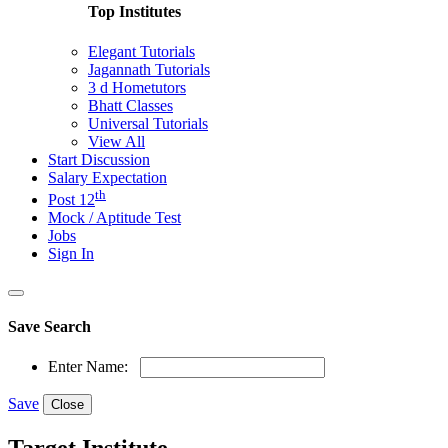
Top Institutes
Elegant Tutorials
Jagannath Tutorials
3 d Hometutors
Bhatt Classes
Universal Tutorials
View All
Start Discussion
Salary Expectation
th
Post 12
Mock / Aptitude Test
Jobs
Sign In
Save Search
Enter Name:
Save
Close