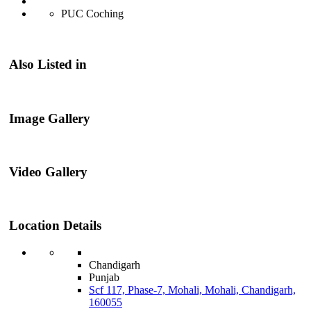
PUC Coching
Also Listed in
Image Gallery
Video Gallery
Location Details
Chandigarh
Punjab
Scf 117, Phase-7, Mohali, Mohali, Chandigarh,
160055