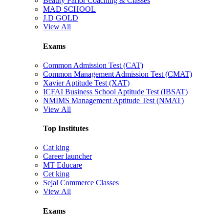
Beauty Parlor Coaching & Classes
MAD SCHOOL
J.D GOLD
View All
Exams
Common Admission Test (CAT)
Common Management Admission Test (CMAT)
Xavier Aptitude Test (XAT)
ICFAI Business School Aptitude Test (IBSAT)
NMIMS Management Aptitude Test (NMAT)
View All
Top Institutes
Cat king
Career launcher
MT Educare
Cet king
Sejal Commerce Classes
View All
Exams