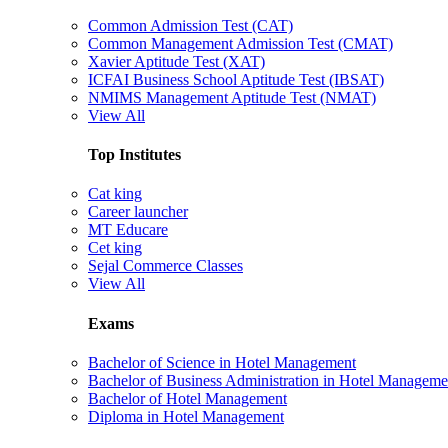
Common Admission Test (CAT)
Common Management Admission Test (CMAT)
Xavier Aptitude Test (XAT)
ICFAI Business School Aptitude Test (IBSAT)
NMIMS Management Aptitude Test (NMAT)
View All
Top Institutes
Cat king
Career launcher
MT Educare
Cet king
Sejal Commerce Classes
View All
Exams
Bachelor of Science in Hotel Management
Bachelor of Business Administration in Hotel Manageme
Bachelor of Hotel Management
Diploma in Hotel Management