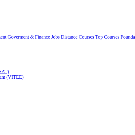
ment
Goverment & Finance Jobs
Distance Courses
Top Courses
Founda
TSAT)
Exam (VITEE)