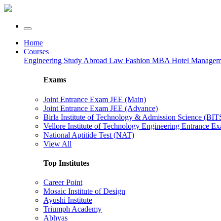
Home
Courses
Engineering
Study Abroad
Law
Fashion
MBA
Hotel Manage
Exams
Joint Entrance Exam JEE (Main)
Joint Entrance Exam JEE (Advance)
Birla Institute of Technology & Admission Science (BI
Vellore Institute of Technology Engineering Entrance 
National Aptitide Test (NAT)
View All
Top Institutes
Career Point
Mosaic Institute of Design
Ayushi Institute
Triumph Academy
Abhyas