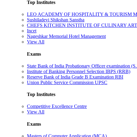
Top Institutes
LEO ACADEMY OF HOSPITALITY & TOURISM
Sushiladevi Shikshan Sanstha
CHEFS KITCHEN INSTITUTE OF CULINARY AR
Incet
Nageshkar Memorial Hotel Management
View All
Exams
State Bank of India Probationary Officer examination (S.
Institute of Banking Personnel Selection IBPS (RRB)
Reserve Bank of India Grade B Examination RBI
Union Public Service Commission UPSC
Top Institutes
Competitive Excellence Centre
View All
Exams
Masters of Computer Application (MCA)