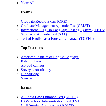
View All
Exams
Graduate Record Exam (GRE)
Graduate Management Aptitude Test (GMAT)
International English Language Testing System (ILETS)
Scholastic Aptitude Test (SAT)
Test of English as a Foreign Language (TOEFL)
Top Institutes
American Institute of English Laguage
Balaji Infosys
Abroad campus
Sowrya consultancy
GlobalEdge
View All
Exams
All India Law Entrance Test (AILET)
LAW School Administration Test (LSAT)
Civil Service Aptitude Test (CSAT)