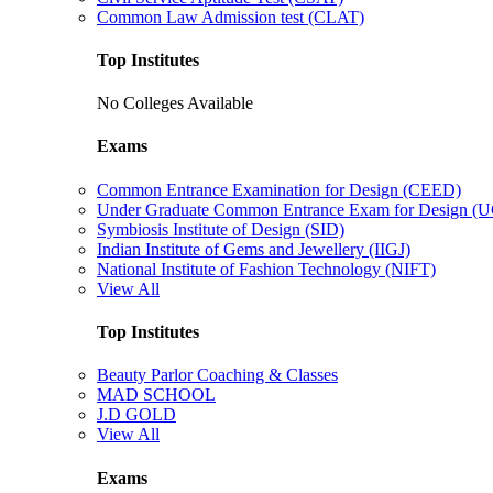
Common Law Admission test (CLAT)
Top Institutes
No Colleges Available
Exams
Common Entrance Examination for Design (CEED)
Under Graduate Common Entrance Exam for Design 
Symbiosis Institute of Design (SID)
Indian Institute of Gems and Jewellery (IIGJ)
National Institute of Fashion Technology (NIFT)
View All
Top Institutes
Beauty Parlor Coaching & Classes
MAD SCHOOL
J.D GOLD
View All
Exams