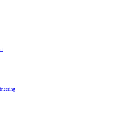
nt
ineering