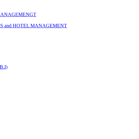
 MANAGEMENGT
TS and HOTEL MANAGEMENT
B.I)