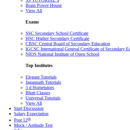
SS TUTORIAL'S
Brain Power House
View All
Exams
SSC Secondary School Certificate
HSC Higher Secondary Certificate
CBSC Central Board of Secondary Education
IGCSC International General Certificate of Secondary E
NIOS National Institute of Open School
Top Institutes
Elegant Tutorials
Jagannath Tutorials
3 d Hometutors
Bhatt Classes
Universal Tutorials
View All
Start Discussion
Salary Expectation
th
Post 12
Mock / Aptitude Test