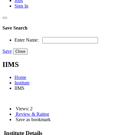
Jobs
Sign In
Save Search
Enter Name:
Save
Close
IIMS
Home
Institute
IIMS
Views: 2
Review & Rating
Save as bookmark
Institute Details