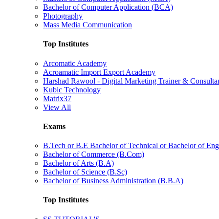
Bachelor of Computer Application (BCA)
Photography
Mass Media Communication
Top Institutes
Arcomatic Academy
Acroamatic Import Export Academy
Harshad Rawool - Digital Marketing Trainer & Consulta
Kubic Technology
Matrix37
View All
Exams
B.Tech or B.E Bachelor of Technical or Bachelor of Eng
Bachelor of Commerce (B.Com)
Bachelor of Arts (B.A)
Bachelor of Science (B.Sc)
Bachelor of Business Administration (B.B.A)
Top Institutes