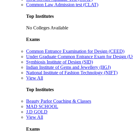
Common Law Admission test (CLAT)
Top Institutes
No Colleges Available
Exams
Common Entrance Examination for Design (CEED)
Under Graduate Common Entrance Exam for Design 
Symbiosis Institute of Design (SID)
Indian Institute of Gems and Jewellery (IIGJ)
National Institute of Fashion Technology (NIFT)
View All
Top Institutes
Beauty Parlor Coaching & Classes
MAD SCHOOL
J.D GOLD
View All
Exams