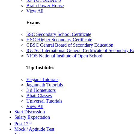
SS TUTORIAL'S
Brain Power House
View All
Exams
SSC Secondary School Certificate
HSC Higher Secondary Certificate
CBSC Central Board of Secondary Education
IGCSC International General Certificate of Secondary E
NIOS National Institute of Open School
Top Institutes
Elegant Tutorials
Jagannath Tutorials
3 d Hometutors
Bhatt Classes
Universal Tutorials
View All
Start Discussion
Salary Expectation
th
Post 12
Mock / Aptitude Test