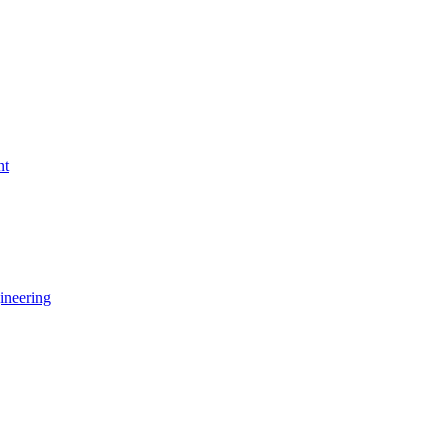
nt
ineering