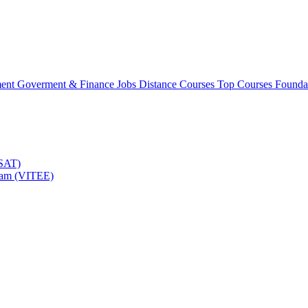
ment
Goverment & Finance Jobs
Distance Courses
Top Courses
Founda
TSAT)
Exam (VITEE)