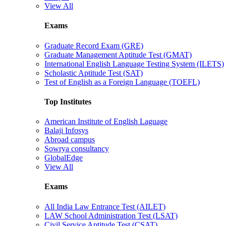
View All
Exams
Graduate Record Exam (GRE)
Graduate Management Aptitude Test (GMAT)
International English Language Testing System (ILETS)
Scholastic Aptitude Test (SAT)
Test of English as a Foreign Language (TOEFL)
Top Institutes
American Institute of English Laguage
Balaji Infosys
Abroad campus
Sowrya consultancy
GlobalEdge
View All
Exams
All India Law Entrance Test (AILET)
LAW School Administration Test (LSAT)
Civil Service Aptitude Test (CSAT)