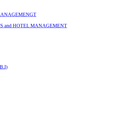
 MANAGEMENGT
TS and HOTEL MANAGEMENT
B.I)