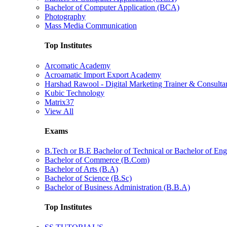
Bachelor of Computer Application (BCA)
Photography
Mass Media Communication
Top Institutes
Arcomatic Academy
Acroamatic Import Export Academy
Harshad Rawool - Digital Marketing Trainer & Consulta
Kubic Technology
Matrix37
View All
Exams
B.Tech or B.E Bachelor of Technical or Bachelor of Eng
Bachelor of Commerce (B.Com)
Bachelor of Arts (B.A)
Bachelor of Science (B.Sc)
Bachelor of Business Administration (B.B.A)
Top Institutes