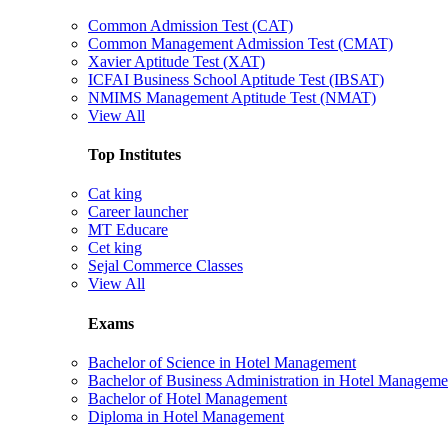
Common Admission Test (CAT)
Common Management Admission Test (CMAT)
Xavier Aptitude Test (XAT)
ICFAI Business School Aptitude Test (IBSAT)
NMIMS Management Aptitude Test (NMAT)
View All
Top Institutes
Cat king
Career launcher
MT Educare
Cet king
Sejal Commerce Classes
View All
Exams
Bachelor of Science in Hotel Management
Bachelor of Business Administration in Hotel Manageme
Bachelor of Hotel Management
Diploma in Hotel Management