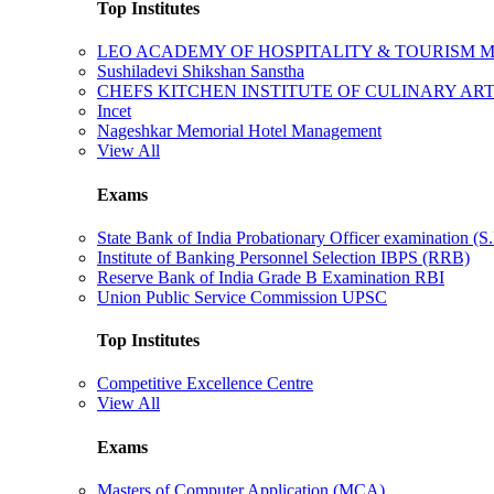
Top Institutes
LEO ACADEMY OF HOSPITALITY & TOURISM
Sushiladevi Shikshan Sanstha
CHEFS KITCHEN INSTITUTE OF CULINARY AR
Incet
Nageshkar Memorial Hotel Management
View All
Exams
State Bank of India Probationary Officer examination (S.
Institute of Banking Personnel Selection IBPS (RRB)
Reserve Bank of India Grade B Examination RBI
Union Public Service Commission UPSC
Top Institutes
Competitive Excellence Centre
View All
Exams
Masters of Computer Application (MCA)