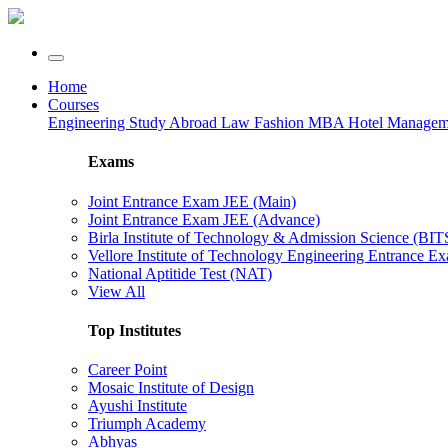
Home
Courses
Engineering
Study Abroad
Law
Fashion
MBA
Hotel Manage
Exams
Joint Entrance Exam JEE (Main)
Joint Entrance Exam JEE (Advance)
Birla Institute of Technology & Admission Science (BI
Vellore Institute of Technology Engineering Entrance 
National Aptitide Test (NAT)
View All
Top Institutes
Career Point
Mosaic Institute of Design
Ayushi Institute
Triumph Academy
Abhyas