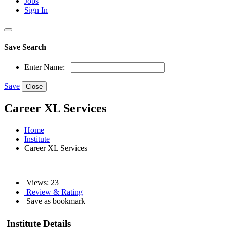
Jobs
Sign In
Save Search
Enter Name:
Save
Close
Career XL Services
Home
Institute
Career XL Services
Views: 23
Review & Rating
Save as bookmark
Institute Details