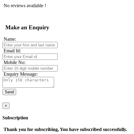
No reviews available !
Make an Enquiry
Name:
Email Id:
Mobile No:
Enquiry Message:
×
Subscription
Thank you for subscribing, You have subscribed successfully.