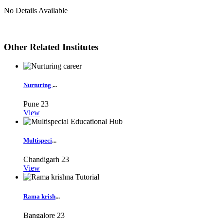
No Details Available
Other Related Institutes
Nurturing
...
Pune
23
View
Multispeci
...
Chandigarh
23
View
Rama krish
...
Bangalore
23