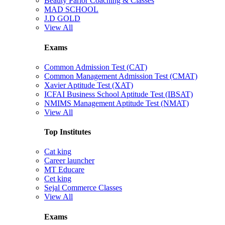
Beauty Parlor Coaching & Classes
MAD SCHOOL
J.D GOLD
View All
Exams
Common Admission Test (CAT)
Common Management Admission Test (CMAT)
Xavier Aptitude Test (XAT)
ICFAI Business School Aptitude Test (IBSAT)
NMIMS Management Aptitude Test (NMAT)
View All
Top Institutes
Cat king
Career launcher
MT Educare
Cet king
Sejal Commerce Classes
View All
Exams