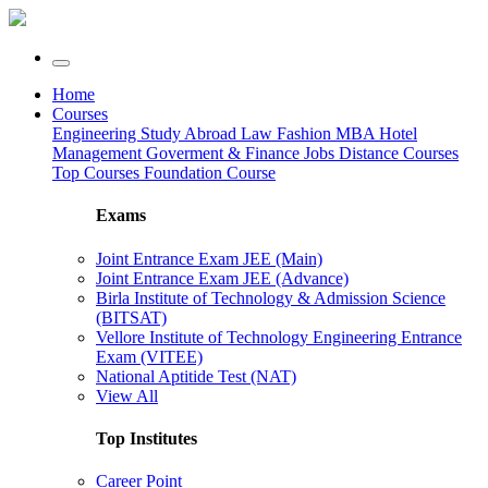
Home
Courses
Engineering
Study Abroad
Law
Fashion
MBA
Hotel
Management
Goverment & Finance Jobs
Distance Courses
Top Courses
Foundation Course
Exams
Joint Entrance Exam JEE (Main)
Joint Entrance Exam JEE (Advance)
Birla Institute of Technology & Admission Science
(BITSAT)
Vellore Institute of Technology Engineering Entrance
Exam (VITEE)
National Aptitide Test (NAT)
View All
Top Institutes
Career Point