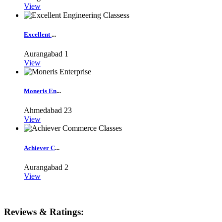
View
Excellent
...
Aurangabad
1
View
Moneris En
...
Ahmedabad
23
View
Achiever C
...
Aurangabad
2
View
Reviews & Ratings: