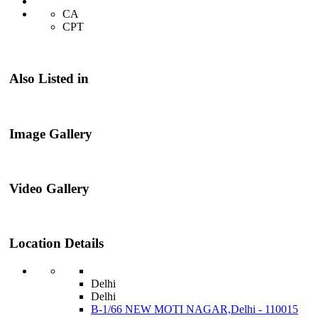
CA
CPT
Also Listed in
Image Gallery
Video Gallery
Location Details
Delhi
Delhi
B-1/66 NEW MOTI NAGAR,Delhi - 110015