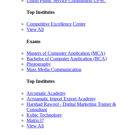
Union Public Service Commission UPSC
Top Institutes
Competitive Excellence Centre
View All
Exams
Masters of Computer Application (MCA)
Bachelor of Computer Application (BCA)
Photography
Mass Media Communication
Top Institutes
Arcomatic Academy
Acroamatic Import Export Academy
Harshad Rawool - Digital Marketing Trainer &
Consultant
Kubic Technology
Matrix37
View All