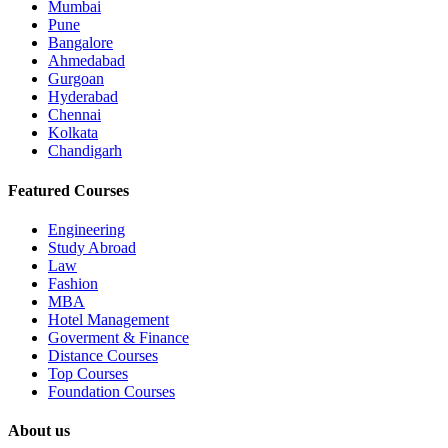
Mumbai
Pune
Bangalore
Ahmedabad
Gurgoan
Hyderabad
Chennai
Kolkata
Chandigarh
Featured Courses
Engineering
Study Abroad
Law
Fashion
MBA
Hotel Management
Goverment & Finance
Distance Courses
Top Courses
Foundation Courses
About us