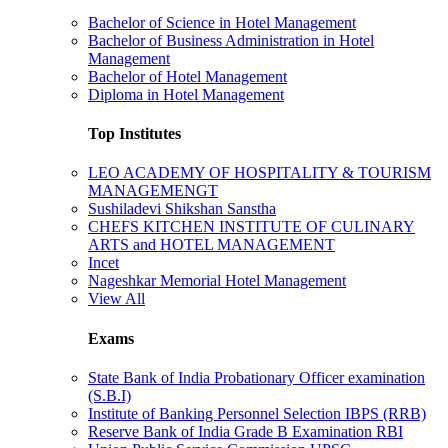
Bachelor of Science in Hotel Management
Bachelor of Business Administration in Hotel
Management
Bachelor of Hotel Management
Diploma in Hotel Management
Top Institutes
LEO ACADEMY OF HOSPITALITY & TOURISM
MANAGEMENGT
Sushiladevi Shikshan Sanstha
CHEFS KITCHEN INSTITUTE OF CULINARY
ARTS and HOTEL MANAGEMENT
Incet
Nageshkar Memorial Hotel Management
View All
Exams
State Bank of India Probationary Officer examination
(S.B.I)
Institute of Banking Personnel Selection IBPS (RRB)
Reserve Bank of India Grade B Examination RBI