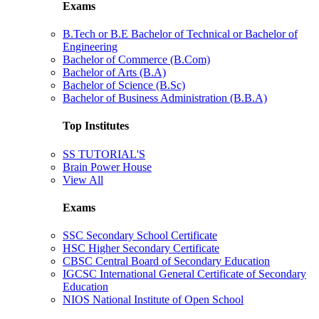
Exams
B.Tech or B.E Bachelor of Technical or Bachelor of
Engineering
Bachelor of Commerce (B.Com)
Bachelor of Arts (B.A)
Bachelor of Science (B.Sc)
Bachelor of Business Administration (B.B.A)
Top Institutes
SS TUTORIAL'S
Brain Power House
View All
Exams
SSC Secondary School Certificate
HSC Higher Secondary Certificate
CBSC Central Board of Secondary Education
IGCSC International General Certificate of Secondary
Education
NIOS National Institute of Open School