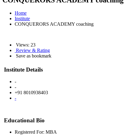
CONQUERORS ACADEMY coaching
Home
Institute
CONQUERORS ACADEMY coaching
Views: 23
Review & Rating
Save as bookmark
Institute Details
-
-
+91 8010938403
-
Educational Bio
Registered For: MBA