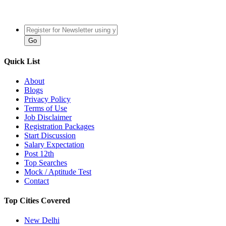
Quick List
About
Blogs
Privacy Policy
Terms of Use
Job Disclaimer
Registration Packages
Start Discussion
Salary Expectation
Post 12th
Top Searches
Mock / Aptitude Test
Contact
Top Cities Covered
New Delhi