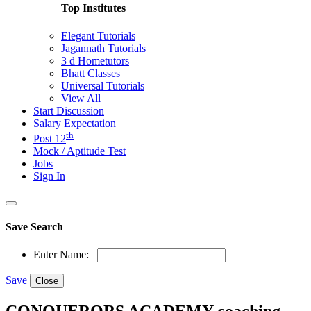
Top Institutes
Elegant Tutorials
Jagannath Tutorials
3 d Hometutors
Bhatt Classes
Universal Tutorials
View All
Start Discussion
Salary Expectation
th
Post 12
Mock / Aptitude Test
Jobs
Sign In
Save Search
Enter Name:
Save
Close