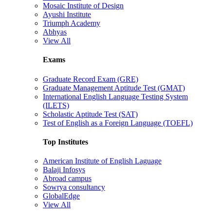
Mosaic Institute of Design
Ayushi Institute
Triumph Academy
Abhyas
View All
Exams
Graduate Record Exam (GRE)
Graduate Management Aptitude Test (GMAT)
International English Language Testing System
(ILETS)
Scholastic Aptitude Test (SAT)
Test of English as a Foreign Language (TOEFL)
Top Institutes
American Institute of English Laguage
Balaji Infosys
Abroad campus
Sowrya consultancy
GlobalEdge
View All