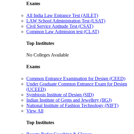
Exams
All India Law Entrance Test (AILET)
LAW School Administration Test (LSAT)
Civil Service Aptitude Test (CSAT)
Common Law Admission test (CLAT)
Top Institutes
No Colleges Available
Exams
Common Entrance Examination for Design (CEED)
Under Graduate Common Entrance Exam for Design
(UCEED)
Symbiosis Institute of Design (SID)
Indian Institute of Gems and Jewellery (IIGJ)
National Institute of Fashion Technology (NIFT)
View All
Top Institutes