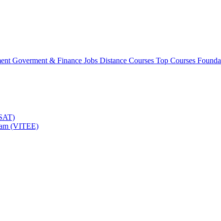
ment
Goverment & Finance Jobs
Distance Courses
Top Courses
Founda
TSAT)
Exam (VITEE)