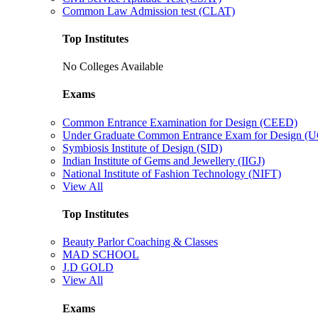
Common Law Admission test (CLAT)
Top Institutes
No Colleges Available
Exams
Common Entrance Examination for Design (CEED)
Under Graduate Common Entrance Exam for Design 
Symbiosis Institute of Design (SID)
Indian Institute of Gems and Jewellery (IIGJ)
National Institute of Fashion Technology (NIFT)
View All
Top Institutes
Beauty Parlor Coaching & Classes
MAD SCHOOL
J.D GOLD
View All
Exams