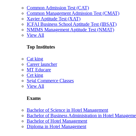
Common Admission Test (CAT)
Common Management Admission Test (CMAT)
Xavier Aptitude Test (XAT)
ICFAI Business School Aptitude Test (IBSAT)
NMIMS Management Aptitude Test (NMAT)
View All
Top Institutes
Cat king
Career launcher
MT Educare
Cet king
Sejal Commerce Classes
View All
Exams
Bachelor of Science in Hotel Management
Bachelor of Business Administration in Hotel Manageme
Bachelor of Hotel Management
Diploma in Hotel Management