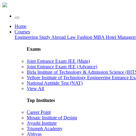
Home
Courses
Engineering
Study Abroad
Law
Fashion
MBA
Hotel Manage
Exams
Joint Entrance Exam JEE (Main)
Joint Entrance Exam JEE (Advance)
Birla Institute of Technology & Admission Science (BI
Vellore Institute of Technology Engineering Entrance 
National Aptitide Test (NAT)
View All
Top Institutes
Career Point
Mosaic Institute of Design
Ayushi Institute
Triumph Academy
Abhyas