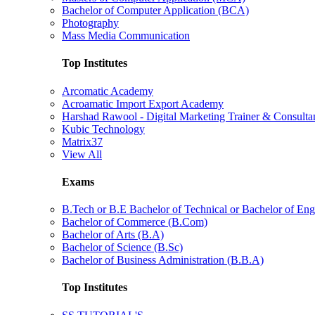
Bachelor of Computer Application (BCA)
Photography
Mass Media Communication
Top Institutes
Arcomatic Academy
Acroamatic Import Export Academy
Harshad Rawool - Digital Marketing Trainer & Consulta
Kubic Technology
Matrix37
View All
Exams
B.Tech or B.E Bachelor of Technical or Bachelor of Eng
Bachelor of Commerce (B.Com)
Bachelor of Arts (B.A)
Bachelor of Science (B.Sc)
Bachelor of Business Administration (B.B.A)
Top Institutes