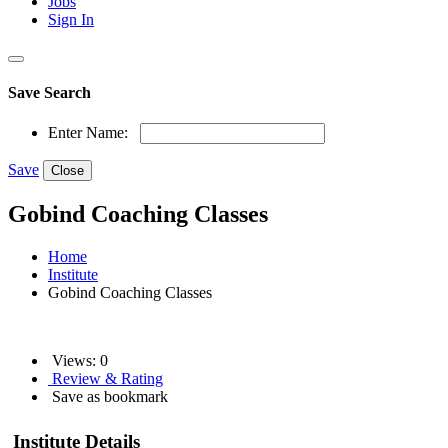
Jobs
Sign In
Save Search
Enter Name:
Save
Close
Gobind Coaching Classes
Home
Institute
Gobind Coaching Classes
Views: 0
Review & Rating
Save as bookmark
Institute Details