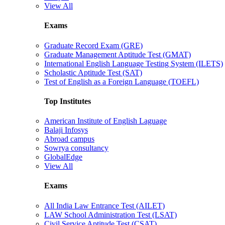
View All
Exams
Graduate Record Exam (GRE)
Graduate Management Aptitude Test (GMAT)
International English Language Testing System (ILETS)
Scholastic Aptitude Test (SAT)
Test of English as a Foreign Language (TOEFL)
Top Institutes
American Institute of English Laguage
Balaji Infosys
Abroad campus
Sowrya consultancy
GlobalEdge
View All
Exams
All India Law Entrance Test (AILET)
LAW School Administration Test (LSAT)
Civil Service Aptitude Test (CSAT)