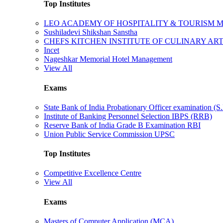
Top Institutes
LEO ACADEMY OF HOSPITALITY & TOURISM
Sushiladevi Shikshan Sanstha
CHEFS KITCHEN INSTITUTE OF CULINARY AR
Incet
Nageshkar Memorial Hotel Management
View All
Exams
State Bank of India Probationary Officer examination (S.
Institute of Banking Personnel Selection IBPS (RRB)
Reserve Bank of India Grade B Examination RBI
Union Public Service Commission UPSC
Top Institutes
Competitive Excellence Centre
View All
Exams
Masters of Computer Application (MCA)