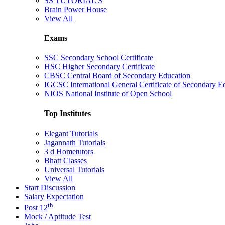
SS TUTORIAL'S
Brain Power House
View All
Exams
SSC Secondary School Certificate
HSC Higher Secondary Certificate
CBSC Central Board of Secondary Education
IGCSC International General Certificate of Secondary E
NIOS National Institute of Open School
Top Institutes
Elegant Tutorials
Jagannath Tutorials
3 d Hometutors
Bhatt Classes
Universal Tutorials
View All
Start Discussion
Salary Expectation
th
Post 12
Mock / Aptitude Test