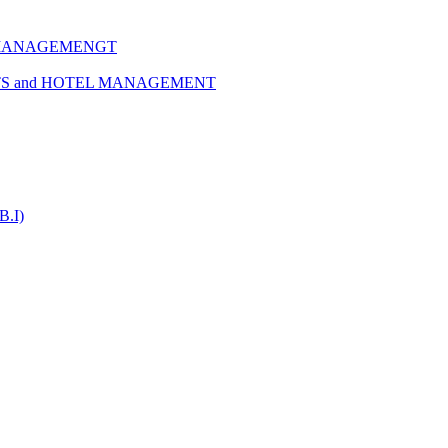
 MANAGEMENGT
TS and HOTEL MANAGEMENT
B.I)