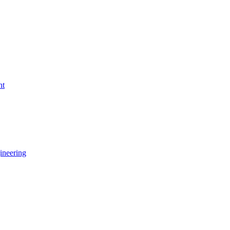
nt
ineering