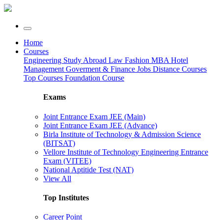
Home
Courses
Engineering
Study Abroad
Law
Fashion
MBA
Hotel
Management
Goverment & Finance Jobs
Distance Courses
Top Courses
Foundation Course
Exams
Joint Entrance Exam JEE (Main)
Joint Entrance Exam JEE (Advance)
Birla Institute of Technology & Admission Science
(BITSAT)
Vellore Institute of Technology Engineering Entrance
Exam (VITEE)
National Aptitide Test (NAT)
View All
Top Institutes
Career Point