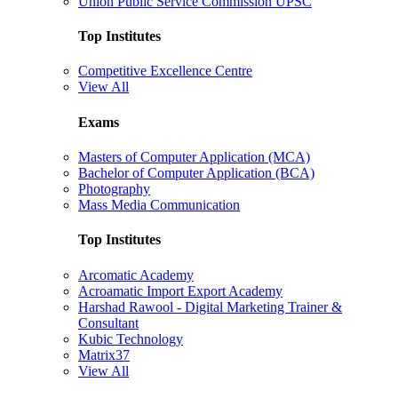
Union Public Service Commission UPSC
Top Institutes
Competitive Excellence Centre
View All
Exams
Masters of Computer Application (MCA)
Bachelor of Computer Application (BCA)
Photography
Mass Media Communication
Top Institutes
Arcomatic Academy
Acroamatic Import Export Academy
Harshad Rawool - Digital Marketing Trainer &
Consultant
Kubic Technology
Matrix37
View All