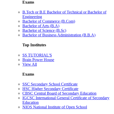
Exams
B.Tech or B.E Bachelor of Technical or Bachelor of
Engineering
Bachelor of Commerce (B.Com)
Bachelor of Arts (B.A)
Bachelor of Science (B.Sc)
Bachelor of Business Administration (B.B.A)
Top Institutes
SS TUTORIAL'S
Brain Power House
View All
Exams
SSC Secondary School Certificate
HSC Higher Secondary Certificate
CBSC Central Board of Secondary Education
IGCSC International General Certificate of Secondary
Education
NIOS National Institute of Open School