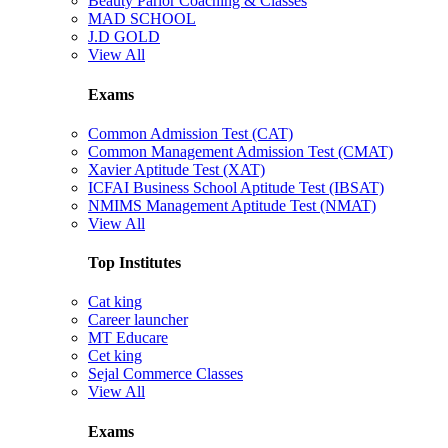
Beauty Parlor Coaching & Classes
MAD SCHOOL
J.D GOLD
View All
Exams
Common Admission Test (CAT)
Common Management Admission Test (CMAT)
Xavier Aptitude Test (XAT)
ICFAI Business School Aptitude Test (IBSAT)
NMIMS Management Aptitude Test (NMAT)
View All
Top Institutes
Cat king
Career launcher
MT Educare
Cet king
Sejal Commerce Classes
View All
Exams