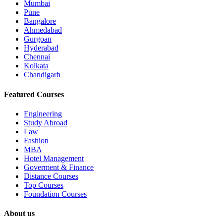
Mumbai
Pune
Bangalore
Ahmedabad
Gurgoan
Hyderabad
Chennai
Kolkata
Chandigarh
Featured Courses
Engineering
Study Abroad
Law
Fashion
MBA
Hotel Management
Goverment & Finance
Distance Courses
Top Courses
Foundation Courses
About us