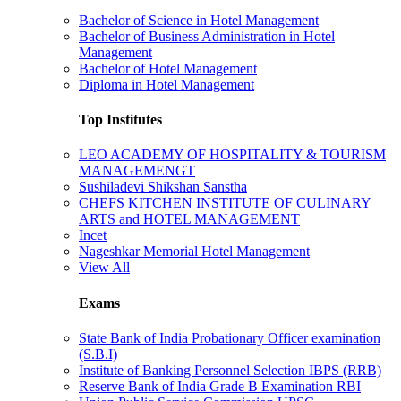
Bachelor of Science in Hotel Management
Bachelor of Business Administration in Hotel
Management
Bachelor of Hotel Management
Diploma in Hotel Management
Top Institutes
LEO ACADEMY OF HOSPITALITY & TOURISM
MANAGEMENGT
Sushiladevi Shikshan Sanstha
CHEFS KITCHEN INSTITUTE OF CULINARY
ARTS and HOTEL MANAGEMENT
Incet
Nageshkar Memorial Hotel Management
View All
Exams
State Bank of India Probationary Officer examination
(S.B.I)
Institute of Banking Personnel Selection IBPS (RRB)
Reserve Bank of India Grade B Examination RBI