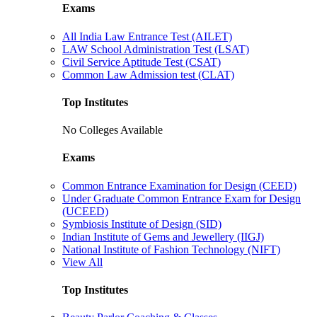
Exams
All India Law Entrance Test (AILET)
LAW School Administration Test (LSAT)
Civil Service Aptitude Test (CSAT)
Common Law Admission test (CLAT)
Top Institutes
No Colleges Available
Exams
Common Entrance Examination for Design (CEED)
Under Graduate Common Entrance Exam for Design
(UCEED)
Symbiosis Institute of Design (SID)
Indian Institute of Gems and Jewellery (IIGJ)
National Institute of Fashion Technology (NIFT)
View All
Top Institutes