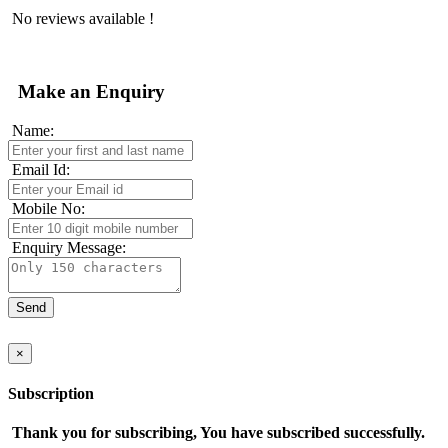
No reviews available !
Make an Enquiry
Name:
Email Id:
Mobile No:
Enquiry Message:
×
Subscription
Thank you for subscribing, You have subscribed successfully.