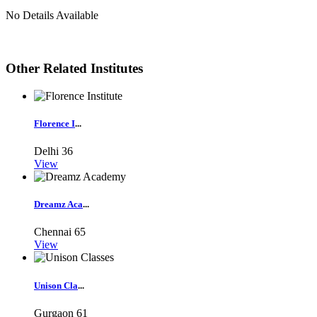
No Details Available
Other Related Institutes
Florence I
...
Delhi
36
View
Dreamz Aca
...
Chennai
65
View
Unison Cla
...
Gurgaon
61