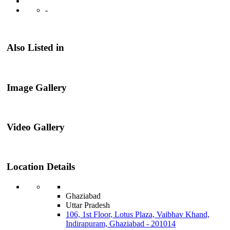
-
Also Listed in
Image Gallery
Video Gallery
Location Details
Ghaziabad
Uttar Pradesh
106, 1st Floor, Lotus Plaza, Vaibhav Khand,
Indirapuram, Ghaziabad - 201014