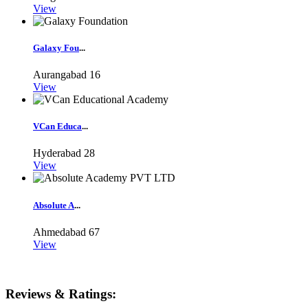
View
Galaxy Fou
...
Aurangabad
16
View
VCan Educa
...
Hyderabad
28
View
Absolute A
...
Ahmedabad
67
View
Reviews & Ratings: