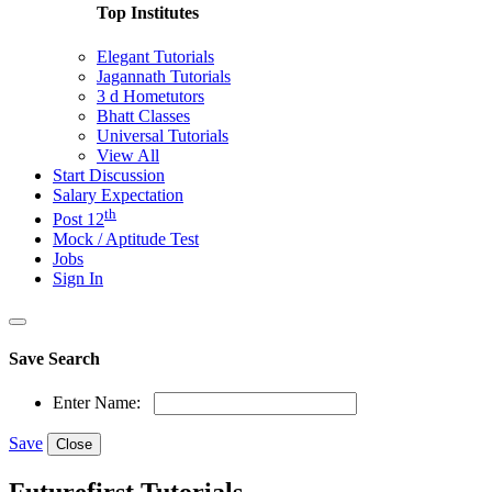
Top Institutes
Elegant Tutorials
Jagannath Tutorials
3 d Hometutors
Bhatt Classes
Universal Tutorials
View All
Start Discussion
Salary Expectation
th
Post 12
Mock / Aptitude Test
Jobs
Sign In
Save Search
Enter Name:
Save
Close