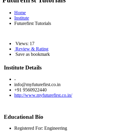
Futurefirst Tutorials
Home
Institute
Futurefirst Tutorials
Views: 17
Review & Rating
Save as bookmark
Institute Details
-
info@myfuturefirst.co.in
+91 9560922440
http://www.myfuturefirst.co.in/
Educational Bio
Registered For: Engineering