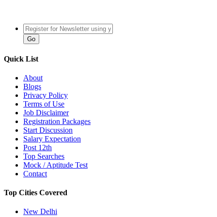
Quick List
About
Blogs
Privacy Policy
Terms of Use
Job Disclaimer
Registration Packages
Start Discussion
Salary Expectation
Post 12th
Top Searches
Mock / Aptitude Test
Contact
Top Cities Covered
New Delhi