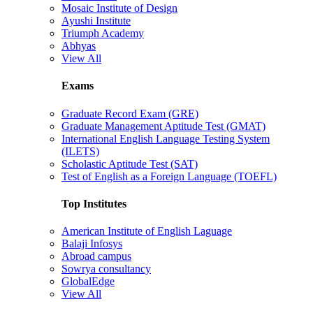
Mosaic Institute of Design
Ayushi Institute
Triumph Academy
Abhyas
View All
Exams
Graduate Record Exam (GRE)
Graduate Management Aptitude Test (GMAT)
International English Language Testing System
(ILETS)
Scholastic Aptitude Test (SAT)
Test of English as a Foreign Language (TOEFL)
Top Institutes
American Institute of English Laguage
Balaji Infosys
Abroad campus
Sowrya consultancy
GlobalEdge
View All